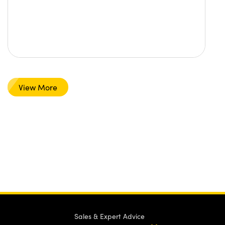
View More
Sales & Expert Advice