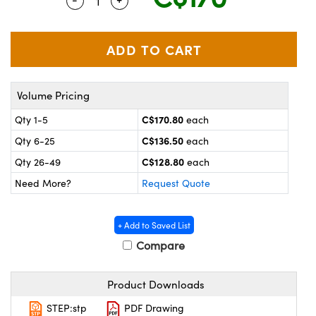
Quantity Selector
Use the plus and minus buttons to adjus
y Mechanics
cessories and Optomechanics
 Interface Cameras
es and Couplers
meras
® Optical Components
Volume Pricing
 Direct Microscopes
ameras
on Labs™
C$170.80
Qty 1-5
each
ystems
C$136.50
Qty 6-25
each
scopy
ras
C$128.80
Qty 26-49
each
Need More?
Request Quote
ics
+ Add to Saved List
Compare
n Gratings™
Product Downloads
AX
STEP:stp
PDF Drawing
tical Components