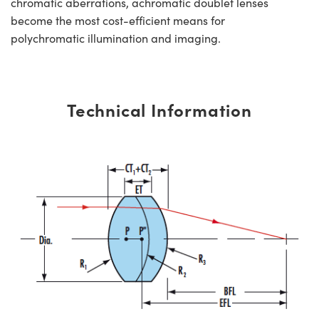
chromatic aberrations, achromatic doublet lenses
become the most cost-efficient means for
polychromatic illumination and imaging.
Technical Information