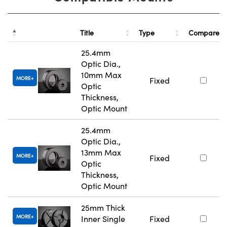
Title
Type
Compare
25.4mm
Optic Dia.,
10mm Max
MORE
Fixed
Optic
Thickness,
Optic Mount
25.4mm
Optic Dia.,
13mm Max
MORE
Fixed
Optic
Thickness,
Optic Mount
25mm Thick
MORE
Inner Single
Fixed