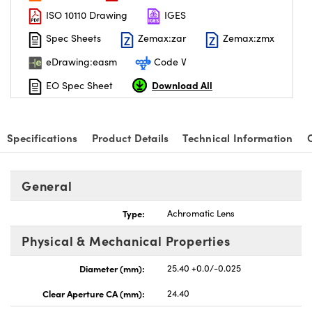
ISO 10110 Drawing
IGES
Spec Sheets
Zemax:zar
Zemax:zmx
eDrawing:easm
Code V
Download All
EO Spec Sheet
nnovations (UFI)
Specifications
Product Details
Technical Information
General
Type:
Achromatic Lens
Physical & Mechanical Properties
Diameter (mm):
25.40 +0.0/-0.025
Clear Aperture CA (mm):
24.40