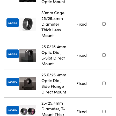
Optic Mount
30mm Cage
25/25.4mm
MORE
Diameter
Fixed
Thick Lens
Mount
25.0/25.4mm
Optic Dia.,
MORE
Fixed
L-Slot Direct
Mount
25.0/25.4mm
Optic Dia.,
MORE
Fixed
Side Flange
Direct Mount
25/25.4mm
Diameter, T-
MORE
Fixed
Mount Thick