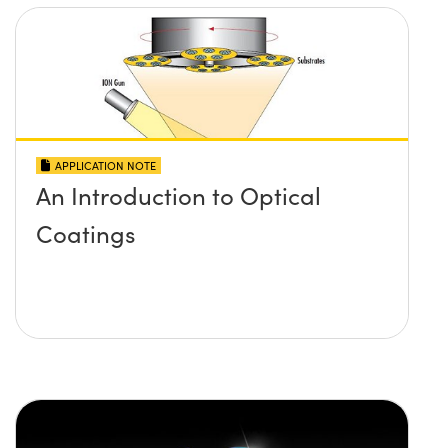
APPLICATION NOTE
An Introduction to Optical
Coatings