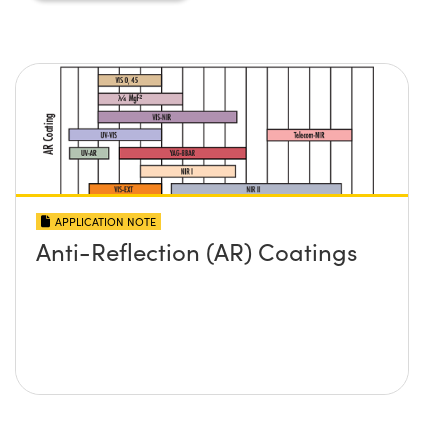
APPLICATION NOTE
Anti-Reflection (AR) Coatings