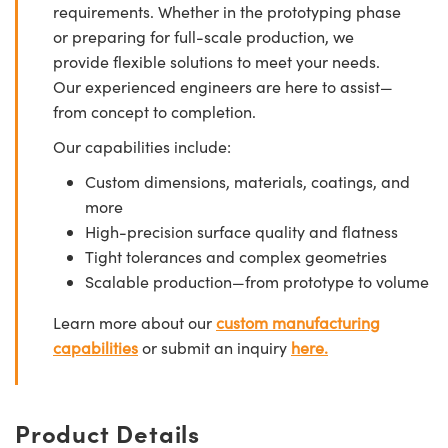
requirements. Whether in the prototyping phase
or preparing for full-scale production, we
provide flexible solutions to meet your needs.
Our experienced engineers are here to assist—
from concept to completion.
Our capabilities include:
Custom dimensions, materials, coatings, and
more
High-precision surface quality and flatness
Tight tolerances and complex geometries
Scalable production—from prototype to volume
Learn more about our
custom manufacturing
capabilities
or submit an inquiry
here.
Product Details