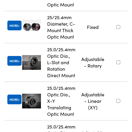
Optic Mount
25/25.4mm
Diameter, C-
MORE
Fixed
Mount Thick
Optic Mount
25.0/25.4mm
Optic Dia.,
Adjustable
MORE
L-Slot and
- Rotary
Rotation
Direct Mount
25.0/25.4mm
Optic Dia.,
Adjustable
MORE
X-Y
- Linear
Translating
(XY)
Optic Mount
25.0/25.4mm