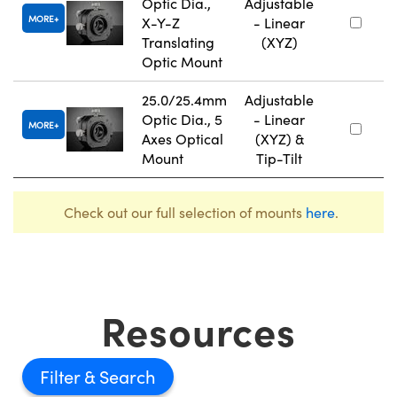
Optic Dia.,
Adjustable
MORE
X-Y-Z
- Linear
Translating
(XYZ)
Optic Mount
25.0/25.4mm
Adjustable
Optic Dia., 5
- Linear
MORE
Axes Optical
(XYZ) &
Mount
Tip-Tilt
Check out our full selection of mounts
here
.
Resources
Filter