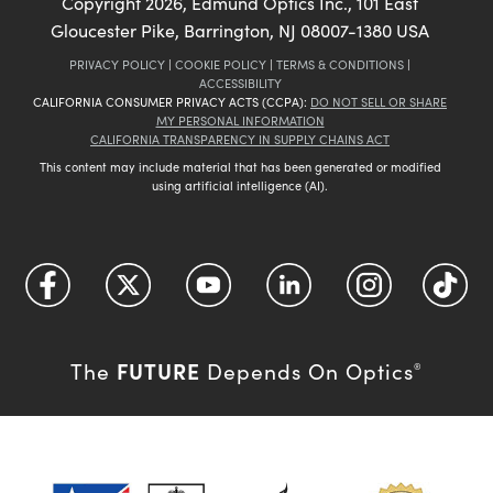
Copyright
2026
, Edmund Optics Inc., 101 East
Gloucester Pike, Barrington, NJ 08007-1380 USA
PRIVACY POLICY
|
COOKIE POLICY
|
TERMS & CONDITIONS
|
ACCESSIBILITY
CALIFORNIA CONSUMER PRIVACY ACTS (CCPA):
DO NOT SELL OR SHARE
MY PERSONAL INFORMATION
CALIFORNIA TRANSPARENCY IN SUPPLY CHAINS ACT
This content may include material that has been generated or modified
using artificial intelligence (AI).
FUTURE
The
Depends On Optics
®