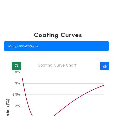
Coating Curves
MgF₂ (400-700nm)
Coating Curve Chart
3.5%
3%
2.5%
Reflection (%)
2%