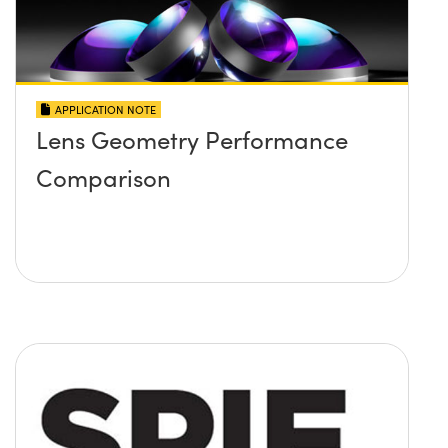
APPLICATION NOTE
Lens Geometry Performance
Comparison