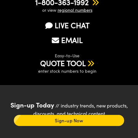
1-800-363-1992
or view
regional numbers
LIVE CHAT
EMAIL
Easy-to-Use
QUOTE TOOL
enter stock numbers to begin
Sign-up Today
// industry trends, new products,
discounts, and technical content
Sign-up Now