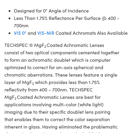
Designed for 0° Angle of Incidence
Less Than 1.75% Reflectance Per Surface @ 400 -
700nm
VIS 0°
and
VIS-NIR
Coated Achromats Also Available
TECHSPEC ® MgF
Coated Achromatic Lenses
2
consist of two optical components cemented together
to form an achromatic doublet which is computer
optimized to correct for on-axis spherical and
chromatic aberrations. These lenses feature a single
layer of MgF
which provides less than 1.75%
2
reflectivity from 400 – 700nm. TECHSPEC
MgF
Coated Achromatic Lenses are best for
2
applications involving multi-color (white light)
imaging due to their specific doublet lens pairing
that enables them to correct the color separation
inherent in glass. Having eliminated the problematic