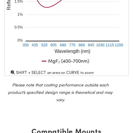
1.5%
1%
0.5%
0%
350
435
520
605
690
775
860
945
1030
1115
1200
Wavelength (nm)
MgF₂ (400-700nm)
SHIFT + SELECT
CURVE
an area on
to zoom
Please note that coating performance outside each
product’s specified design range is theoretical and may
vary.
Compatible Mounts