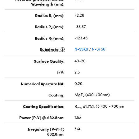
Wavelength (nm):
Radius R
(mm):
42.26
1
Radius R
(mm):
-33.37
2
Radius R
(mm):
-123.45
3
Substrate:
N-SSK8
/
N-SF56
Surface Quality:
40-20
f/#:
2.5
Numerical Aperture NA:
0.20
Coating:
MgF
(400-700nm)
2
Coating Specification:
R
≤1.75% @ 400 - 700nm
avg
Power (P-V) @ 632.8nm:
1.5λ
Irregularity (P-V) @
λ/4
632.8nm: