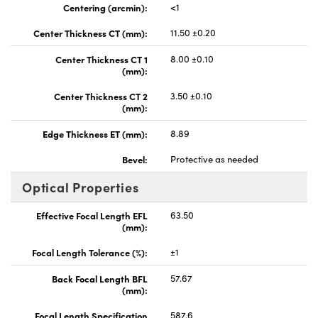
Centering (arcmin):
<1
Center Thickness CT (mm):
11.50 ±0.20
Center Thickness CT 1
8.00 ±0.10
(mm):
Center Thickness CT 2
3.50 ±0.10
(mm):
Edge Thickness ET (mm):
8.89
Bevel:
Protective as needed
Optical Properties
Effective Focal Length EFL
63.50
(mm):
Focal Length Tolerance (%):
±1
Back Focal Length BFL
57.67
(mm):
Focal Length Specification
587.6