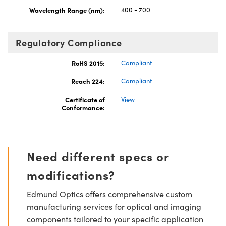
Wavelength Range (nm):
400 - 700
Regulatory Compliance
RoHS 2015:
Compliant
Reach 224:
Compliant
Certificate of
View
Conformance:
Need different specs or
modifications?
Edmund Optics offers comprehensive custom
manufacturing services for optical and imaging
components tailored to your specific application