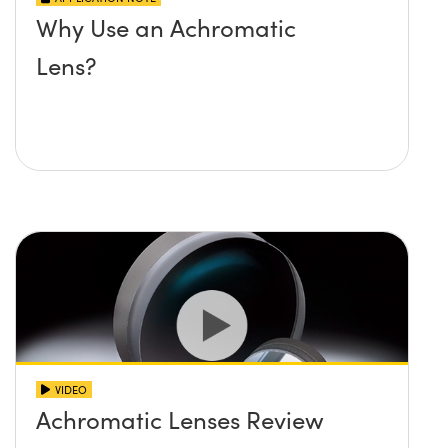
Why Use an Achromatic
Lens?
VIDEO
Achromatic Lenses Review