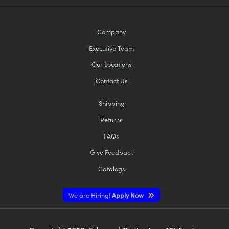
Company
Executive Team
Our Locations
Contact Us
Shipping
Returns
FAQs
Give Feedback
Catalogs
We are Hiring!
Apply Now