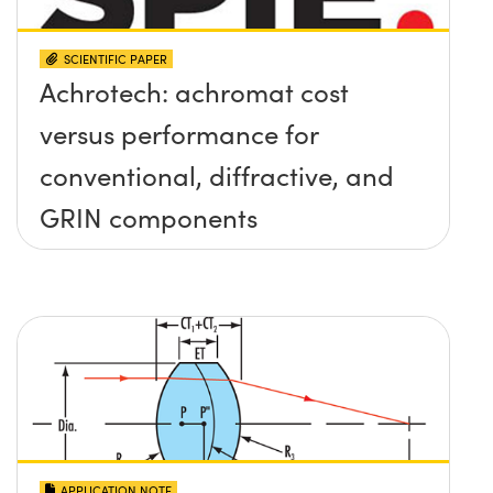
SCIENTIFIC PAPER
Achrotech: achromat cost
versus performance for
conventional, diffractive, and
GRIN components
APPLICATION NOTE