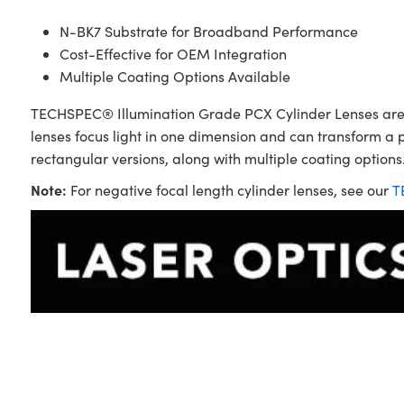
N-BK7 Substrate for Broadband Performance
Cost-Effective for OEM Integration
Multiple Coating Options Available
TECHSPEC® Illumination Grade PCX Cylinder Lenses are sim
lenses focus light in one dimension and can transform a 
rectangular versions, along with multiple coating options.
Note:
For negative focal length cylinder lenses, see our
T