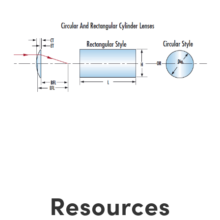
Resources