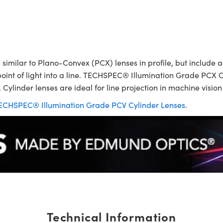
ilar to Plano-Convex (PCX) lenses in profile, but include a p
point of light into a line. TECHSPEC® Illumination Grade PCX C
 Cylinder lenses are ideal for line projection in machine visio
ECHSPEC® Illumination Grade PCV Cylinder Lenses
.
Technical Information