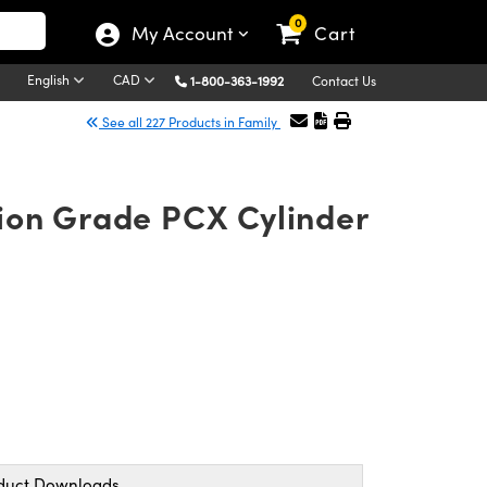
0
My Account
Cart
English
CAD
1-800-363-1992
Contact Us
See all 227 Products in Family
ion Grade PCX Cylinder
duct Downloads