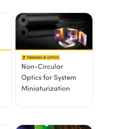
TRENDING IN OPTICS
Non-Circular
Optics for System
Miniaturization