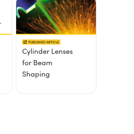
PUBLISHED ARTICLE
Cylinder Lenses
for Beam
Shaping