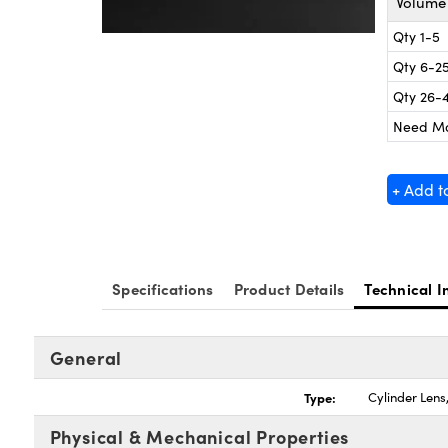
Volume 
Qty 1-5
Qty 6-2
Qty 26-
Need M
+ Add t
Specifications
Product Details
Technical I
General
Type:
Cylinder Len
Physical & Mechanical Properties