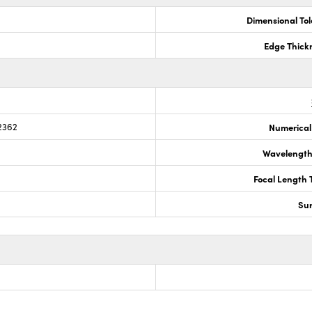
Dimensional To
Edge Thick
2362
Numerical
Wavelength
Focal Length 
Sur