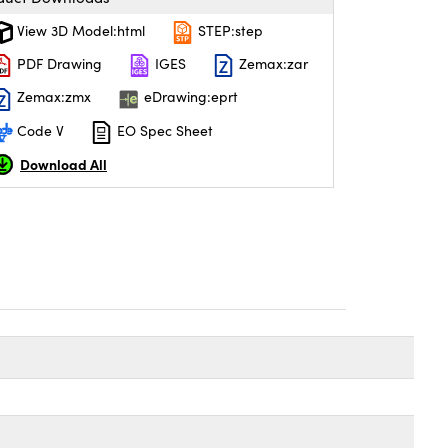
View 3D Model:html
STEP:step
PDF Drawing
IGES
Zemax:zar
Zemax:zmx
eDrawing:eprt
Code V
EO Spec Sheet
Download All