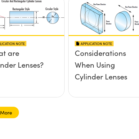
LICATION NOTE
APPLICATION NOTE
t are
Considerations
inder Lenses?
When Using
Cylinder Lenses
 More