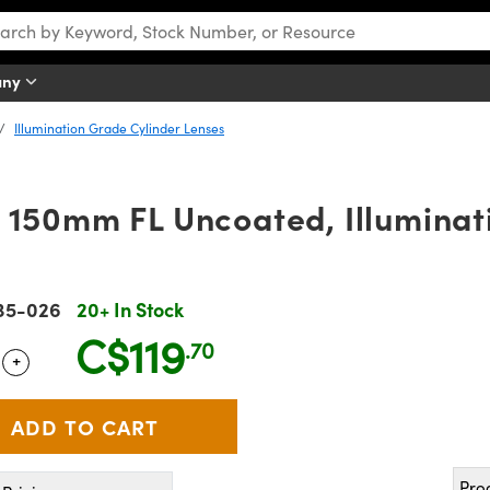
any
Illumination Grade Cylinder Lenses
 150mm FL Uncoated, Illuminat
35-026
20+ In Stock
C$119
.70
+
 Selector
Use the plus and minus buttons to adjust the quantity.
Pro