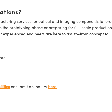
cations?
cturing services for optical and imaging components tailore
n the prototyping phase or preparing for full-scale production
ur experienced engineers are here to assist—from concept to
ore
lities
or submit an inquiry
here.