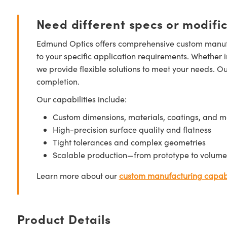
Need different specs or modifi
Edmund Optics offers comprehensive custom manufa
to your specific application requirements. Whether i
we provide flexible solutions to meet your needs. O
completion.
Our capabilities include:
Custom dimensions, materials, coatings, and m
High-precision surface quality and flatness
Tight tolerances and complex geometries
Scalable production—from prototype to volume
Learn more about our
custom manufacturing capabi
Product Details