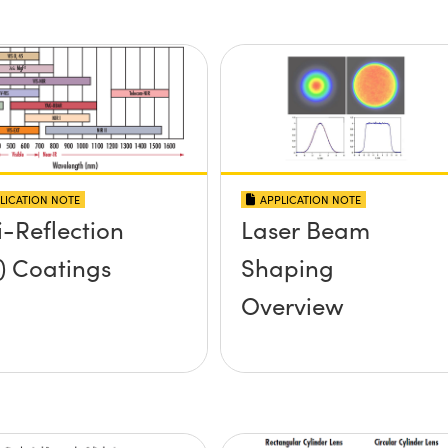
LICATION NOTE
APPLICATION NOTE
i-Reflection
Laser Beam
) Coatings
Shaping
Overview