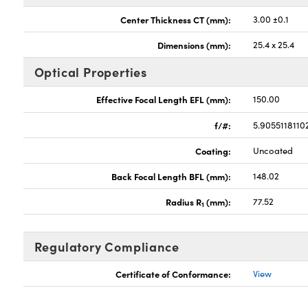
Center Thickness CT (mm):
3.00 ±0.1
Dimensions (mm):
25.4 x 25.4
Optical Properties
Effective Focal Length EFL (mm):
150.00
f/#:
5.9055118110
Coating:
Uncoated
Back Focal Length BFL (mm):
148.02
Radius R
(mm):
77.52
1
Regulatory Compliance
Certificate of Conformance:
View