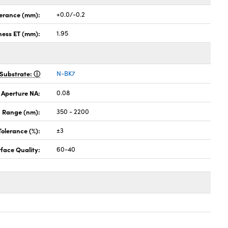
lerance (mm):
+0.0/-0.2
ness ET (mm):
1.95
Substrate:
N-BK7
 Aperture NA:
0.08
 Range (nm):
350 - 2200
Tolerance (%):
±3
face Quality:
60-40