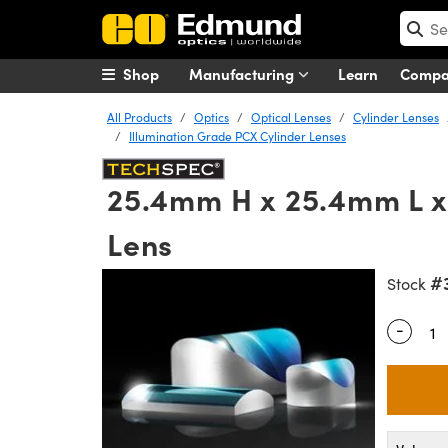
Shop
Manufacturing
Learn
Comp
All Products
Optics
Optical Lenses
Cylinder Lenses
Illumination Grade PCX Cylinder Lenses
25.4mm H x 25.4mm L x
Lens
#
Stock
-
Quantity