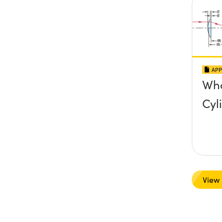
APP
Wha
Cyl
View