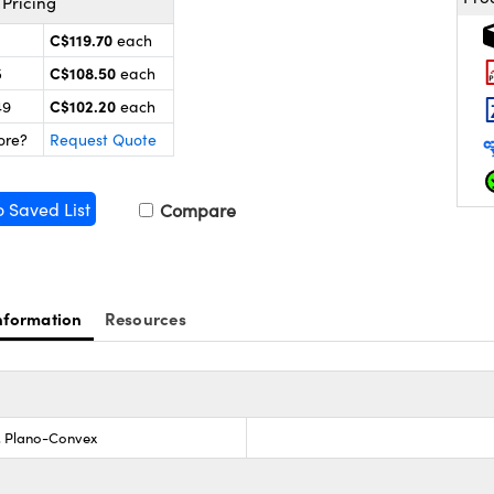
Pricing
C$119.70
each
C$108.50
5
each
C$102.20
49
each
ore?
Request Quote
o Saved List
Compare
nformation
Resources
s, Plano-Convex