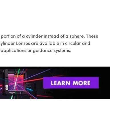
ortion of a cylinder instead of a sphere. These
ylinder Lenses are available in circular and
n applications or guidance systems.