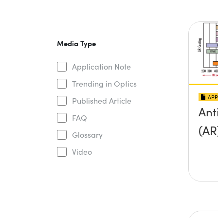
Media Type
Application Note
Trending in Optics
APP
Published Article
Ant
FAQ
(AR
Glossary
Video