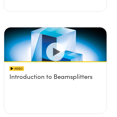
VIDEO
Introduction to Beamsplitters