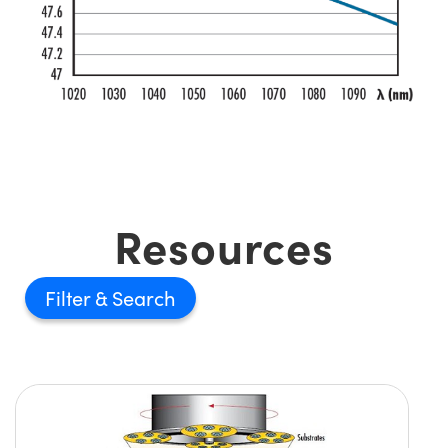
Resources
Filter