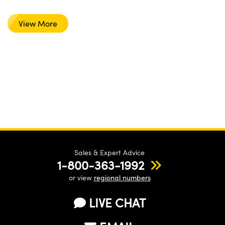
View More
Sales & Expert Advice
1-800-363-1992
or view
regional numbers
LIVE CHAT