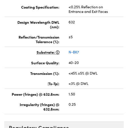
Coating Specification:
<0.25% Reflection on
Entrance and Exit Faces
Design Wavelength DWL
632
(nm):
Reflection/Transmission
±5
Tolerance (%):
Substrate:
N-BK7
Surface Quality:
40-20
Transmission (%):
<45% ±5% @ DWL
|Ts-Tp|:
<3% @ DWL
Power (fringes) @ 632.8nm:
1.50
Irregularity (fringes) @
0.25
632.8nm:
Regulatory Compliance