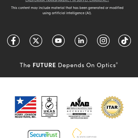
This content may include material that has been generated or modified
using artificial intelligence (AI).
FUTURE
The
Depends On Optics
®