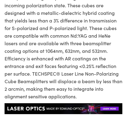
incoming polarization state. These cubes are
designed with a metallic-dielectric hybrid coating
that yields less than a 3% difference in transmission
for S-polarized and P-polarized light. These cubes
are compatible with common Nd:YAG and HeNe
lasers and are available with three beamsplitter
coating options at 1064nm, 632nm, and 532nm.
Efficiency is enhanced with AR coatings on the
entrance and exit faces featuring <0.25% reflection
per surface. TECHSPEC® Laser Line Non-Polarizing
Cube Beamsplitters will displace a beam by less than
2 arcmin, making them easy to integrate into
alignment sensitive applications.