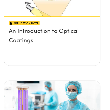
APPLICATION NOTE
An Introduction to Optical
Coatings