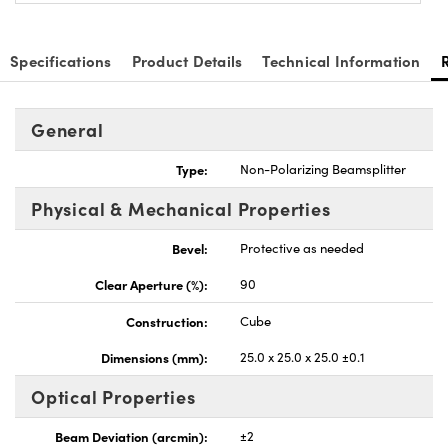
Specifications
Product Details
Technical Information
General
nnovations (UFI)
Type:
Non-Polarizing Beamsplitter
Physical & Mechanical Properties
Bevel:
Protective as needed
Clear Aperture (%):
90
Construction:
Cube
Dimensions (mm):
25.0 x 25.0 x 25.0 ±0.1
Optical Properties
Beam Deviation (arcmin):
±2