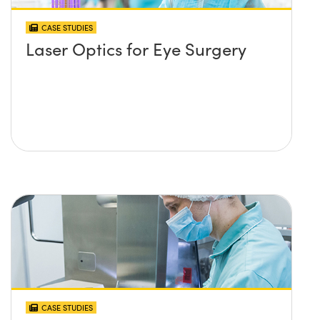
CASE STUDIES
Laser Optics for Eye Surgery
CASE STUDIES