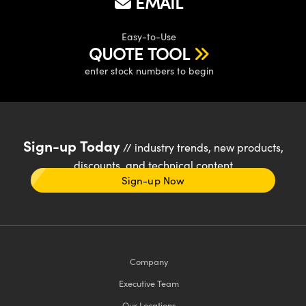
EMAIL
Easy-to-Use
QUOTE TOOL
enter stock numbers to begin
Sign-up Today
// industry trends, new products,
discounts, and technical content
Sign-up Now
Company
Executive Team
Our Locations