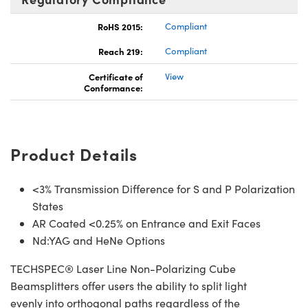
RoHS 2015:
Compliant
Reach 219:
Compliant
Certificate of
View
Conformance:
Product Details
<3% Transmission Difference for S and P Polarization
States
AR Coated <0.25% on Entrance and Exit Faces
Nd:YAG and HeNe Options
TECHSPEC® Laser Line Non-Polarizing Cube
Beamsplitters offer users the ability to split light
evenly into orthogonal paths regardless of the