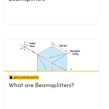
APPLICATION NOTE
What are Beamsplitters?