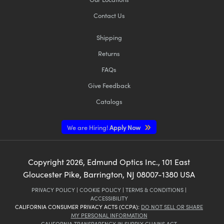
Contact Us
Shipping
Returns
FAQs
Give Feedback
Catalogs
We are Hiring!
Apply Now
Copyright
2026
, Edmund Optics Inc., 101 East
Gloucester Pike, Barrington, NJ 08007-1380 USA
PRIVACY POLICY
|
COOKIE POLICY
|
TERMS & CONDITIONS
|
ACCESSIBILITY
CALIFORNIA CONSUMER PRIVACY ACTS (CCPA):
DO NOT SELL OR SHARE
MY PERSONAL INFORMATION
CALIFORNIA TRANSPARENCY IN SUPPLY CHAINS ACT