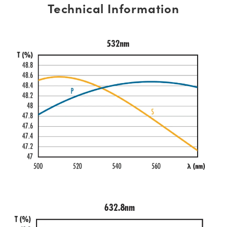
Technical Information