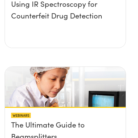
Using IR Spectroscopy for
Counterfeit Drug Detection
WEBINARS
The Ultimate Guide to
Beamsplitters