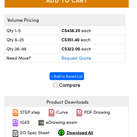
y Mechanics
cessories and Optomechanics
 Interface Cameras
Volume Pricing
es and Couplers
meras
® Optical Components
C$438.20
Qty 1-5
each
C$351.40
Qty 6-25
each
 Direct Microscopes
ameras
on Labs™
C$322.00
Qty 26-99
each
ystems
Need More?
Request Quote
scopy
ras
+ Add to Saved List
ics
Compare
Product Downloads
n Gratings™
STEP:step
Curve
PDF Drawing
IGES
eDrawing:easm
AX
Download All
EO Spec Sheet
tical Components