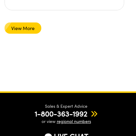
View More
Sales & Expert Advice
1-800-363-1992
or view
regional numbers