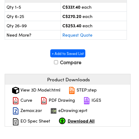
y Mechanics
cessories and Optomechanics
C$337.40
Qty 1-5
each
 Interface Cameras
C$270.20
Qty 6-25
each
C$253.40
Qty 26-99
each
es and Couplers
meras
® Optical Components
Need More?
Request Quote
 Direct Microscopes
ameras
on Labs™
+ Add to Saved List
ystems
Compare
scopy
ras
Product Downloads
ics
View 3D Model:html
STEP:step
Curve
PDF Drawing
IGES
Zemax:zar
eDrawing:eprt
n Gratings™
Download All
EO Spec Sheet
AX
tical Components