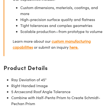
Custom dimensions, materials, coatings, and
more
High-precision surface quality and flatness
Tight tolerances and complex geometries
Scalable production—from prototype to volume
Learn more about our
custom manufacturing
capabilities
or submit an inquiry
here.
Product Details
Ray Deviation of 45°
Right Handed Image
5 Arcsecond Roof Angle Tolerance
Combine with Half-Penta Prism to Create Schmidt-
Pechan Prism