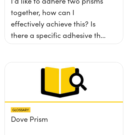
I’d like to adhere two prisms
together, how can I
effectively achieve this? Is
there a specific adhesive that
you recommend?
GLOSSARY
Dove Prism