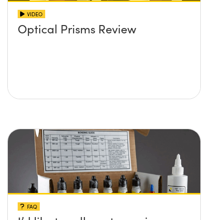
VIDEO
Optical Prisms Review
FAQ