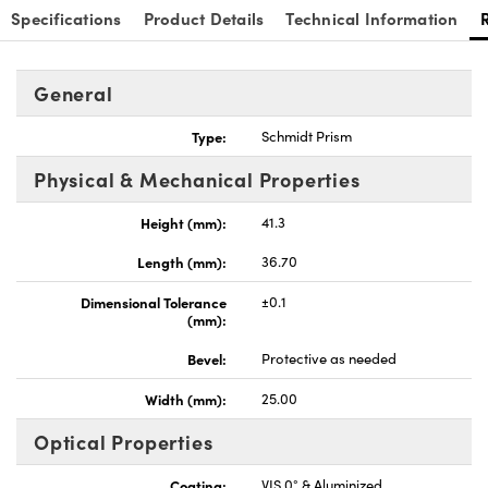
Specifications
Product Details
Technical Information
General
Type:
Schmidt Prism
nnovations (UFI)
Physical & Mechanical Properties
Height (mm):
41.3
Length (mm):
36.70
Dimensional Tolerance
±0.1
(mm):
Bevel:
Protective as needed
Width (mm):
25.00
Optical Properties
Coating:
VIS 0° & Aluminized