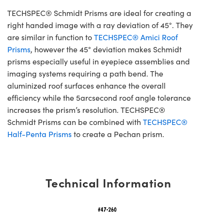
TECHSPEC® Schmidt Prisms are ideal for creating a
right handed image with a ray deviation of 45°. They
are similar in function to
TECHSPEC® Amici Roof
Prisms
, however the 45° deviation makes Schmidt
prisms especially useful in eyepiece assemblies and
imaging systems requiring a path bend. The
aluminized roof surfaces enhance the overall
efficiency while the 5arcsecond roof angle tolerance
increases the prism’s resolution. TECHSPEC®
Schmidt Prisms can be combined with
TECHSPEC®
Half-Penta Prisms
to create a Pechan prism.
Technical Information