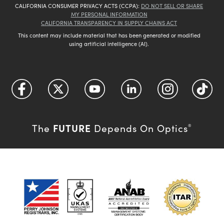
CALIFORNIA CONSUMER PRIVACY ACTS (CCPA):
DO NOT SELL OR SHARE
MY PERSONAL INFORMATION
CALIFORNIA TRANSPARENCY IN SUPPLY CHAINS ACT
This content may include material that has been generated or modified
using artificial intelligence (AI).
FUTURE
The
Depends On Optics
®