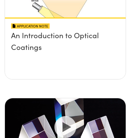
APPLICATION NOTE
An Introduction to Optical
Coatings