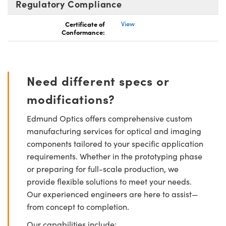
Regulatory Compliance
Certificate of
View
Conformance:
Need different specs or
modifications?
Edmund Optics offers comprehensive custom
manufacturing services for optical and imaging
components tailored to your specific application
requirements. Whether in the prototyping phase
or preparing for full-scale production, we
provide flexible solutions to meet your needs.
Our experienced engineers are here to assist—
from concept to completion.
Our capabilities include: