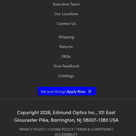
Executive Team
Our Locations
Contact Us
Shipping
Returns
FAQs
Give Feedback
Catalogs
We are Hiring!
Apply Now
Copyright
2026
, Edmund Optics Inc., 101 East
Gloucester Pike, Barrington, NJ 08007-1380 USA
PRIVACY POLICY
|
COOKIE POLICY
|
TERMS & CONDITIONS
|
ACCESSIBILITY