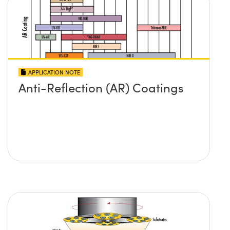
APPLICATION NOTE
Anti-Reflection (AR) Coatings