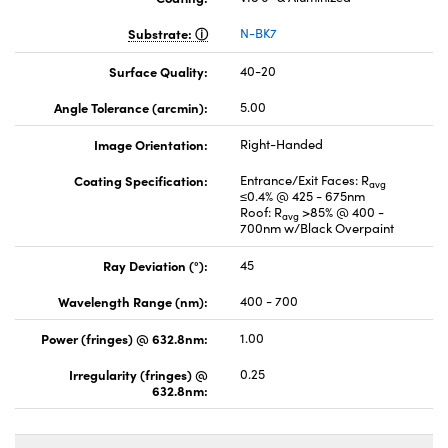
Substrate:
N-BK7
Surface Quality:
40-20
Angle Tolerance (arcmin):
5.00
Image Orientation:
Right-Handed
Coating Specification:
Entrance/Exit Faces: R
avg
≤0.4% @ 425 - 675nm
Roof: R
>85% @ 400 -
avg
700nm w/Black Overpaint
Ray Deviation (°):
45
Wavelength Range (nm):
400 - 700
Power (fringes) @ 632.8nm:
1.00
Irregularity (fringes) @
0.25
632.8nm: