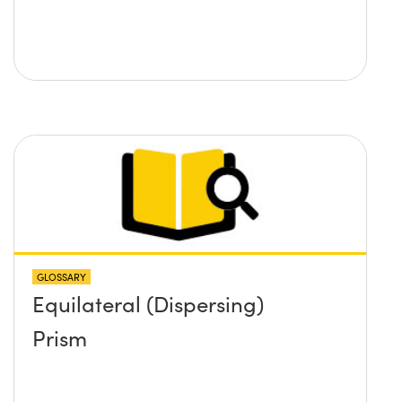
GLOSSARY
Equilateral (Dispersing)
Prism