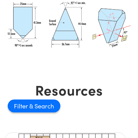
Resources
Filter