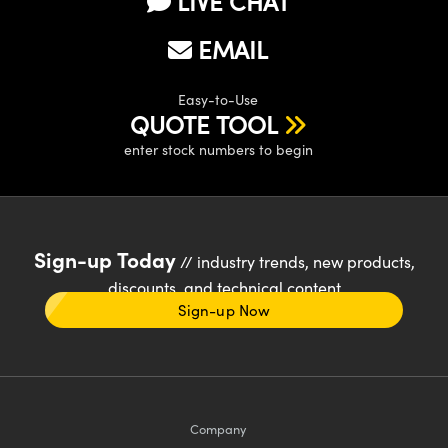
LIVE CHAT
EMAIL
Easy-to-Use
QUOTE TOOL
enter stock numbers to begin
Sign-up Today
// industry trends, new products,
discounts, and technical content
Sign-up Now
Company