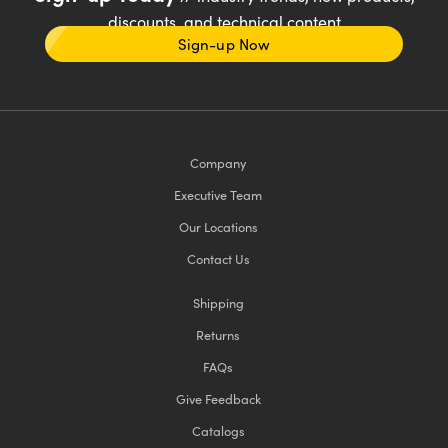
discounts, and technical content
Sign-up Now
Company
Executive Team
Our Locations
Contact Us
Shipping
Returns
FAQs
Give Feedback
Catalogs