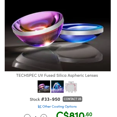
semblies
splitters
s
jugate Objectives
ion Cameras
nt Tools
echnologies
llumination
nd Production
Test Targets
 Testing and Detection
ns Accessories
tical Components
oscopy
echanics
Objectives
meras
ical Components
ty
R
Testing and Detection
d Lab and Production
tics
d Isolators
 Objectives
ng Cameras
g and Detection
rial Processing
Lab and Production
s
ization
y Cameras
on Labs Cameras
nd Production
oherence Tomography
ner
cs
ms
 Lighting
Cameras
ptics
Optics
e Systems
s
u
eam Sputtering) Coated Optics
 Filters
s
TECHSPEC UV Fused Silica Aspheric Lenses
e Optical Elements (DOE)
oom Lenses
ameras
ng Development Systems
tics
 Targets
as
hoto-Optical Company
#33-950
Stock
CONTACT US
Other Coating Options
s
nd Stage Micrometers
 Cameras
C$810
.60
-
+