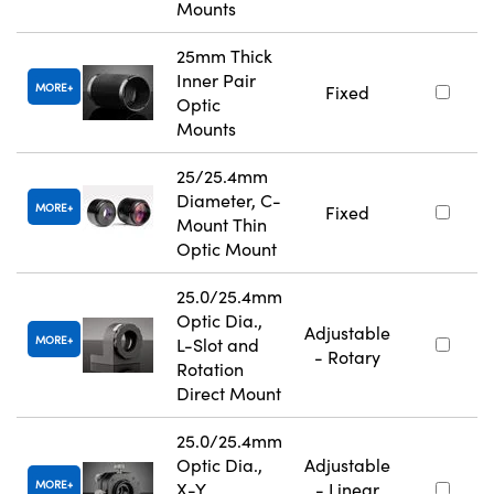
Mounts
25mm Thick
Inner Pair
MORE
Fixed
Optic
Mounts
25/25.4mm
Diameter, C-
MORE
Fixed
Mount Thin
Optic Mount
25.0/25.4mm
Optic Dia.,
Adjustable
MORE
L-Slot and
- Rotary
Rotation
Direct Mount
25.0/25.4mm
Optic Dia.,
Adjustable
MORE
X-Y
- Linear