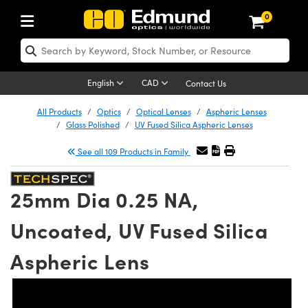
0
ptics
ser Optics
Optomechanics
icroscopy
sers
maging Lenses
ameras
ghts and Illumination
st Targets
esting and Detection
ab and Production
hop By Application
hop By Brand
ew Products
learance Products
certified Products
nses
ors
em
tics® Objectives
ces
l Length Lenses
as
sion Lighting
Test Targets
trology
eaning
g
®
s
Laser Optics
 Optics
English
CAD
Contact Us
rrors
es
ge System
bjectives
urement and Electronics
 Lenses
hernet Cameras
 Lighting
Test Targets
sion Solutions
 Handling Tools
ing
n
Optics
Optics
d Optomechanics
All Products
Optics
Optical Lenses
Aspheric Lenses
Glass Polished
UV Fused Silica Aspheric Lenses
d Diffusers
dows
Optical Mounts
bjectives
cs
 (S-Mount Lenses)
ras
py Lighting
ysis & Stage Micrometers
urement and Electronics
ols
ameras
echanics
 Optomechanics
 Lasers
See all 109 Products in Family
ters
s
System
ctives
lifiers
iable Magnification Lenses
 Cameras
ces
y Level Test Targets
hesives
opy
scopy
Lasers
d Microscopy
25mm Dia 0.25 NA,
n Optics
ptics
bles and Breadboards
ctives
ty
 Objectives
LIR Cameras
t Sources
ts
ckened Products
onal Imaging
ng Lenses
 Microscopy
d Imaging Lenses
Uncoated, UV Fused Silica
ers
m Expanders
Stages
ctives
hanics
ses
Dalsa Cameras
n Accessories
ings
rs
aterial
Imaging
ras
Imaging Lenses
d Cameras
Aspheric Lens
cal Assemblies
ges and Slides
 Upright Microscopes
ssories
 Lenses for Harsh Environments
Lumenera Microscopy Cameras
nation
opy
nd Accessories
al Imaging
nation
 Cameras
 Illumination
 Gratings
m Shaping
Apertures
rrected Objectives
oduction
oduction and Advanced
hotometrics Cameras
g and Roughness Standards
on Microscopy
g and Detection
Illumination
 Test Targets
hy