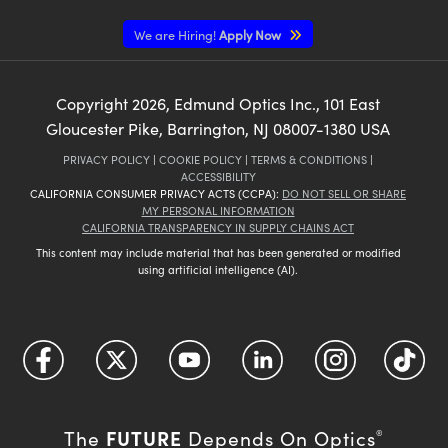
We are Hiring!
Apply Now
Copyright
2026
, Edmund Optics Inc., 101 East
Gloucester Pike, Barrington, NJ 08007-1380 USA
PRIVACY POLICY
|
COOKIE POLICY
|
TERMS & CONDITIONS
|
ACCESSIBILITY
CALIFORNIA CONSUMER PRIVACY ACTS (CCPA):
DO NOT SELL OR SHARE
MY PERSONAL INFORMATION
CALIFORNIA TRANSPARENCY IN SUPPLY CHAINS ACT
This content may include material that has been generated or modified
using artificial intelligence (AI).
FUTURE
The
Depends On Optics
®