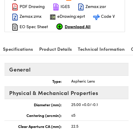
PDF Drawing
IGES
Zemax:zar
Zemax:zmx
eDrawing:eprt
Code V
Download All
EO Spec Sheet
nnovations (UFI)
Specifications
Product Details
Technical Information
General
Type:
Aspheric Lens
Physical & Mechanical Properties
Diameter (mm):
25.00 +0.0/-0.1
Centering (arcmin):
≤5
Clear Aperture CA (mm):
22.5