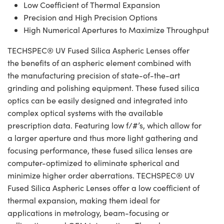
Low Coefficient of Thermal Expansion
Precision and High Precision Options
High Numerical Apertures to Maximize Throughput
TECHSPEC® UV Fused Silica Aspheric Lenses offer
the benefits of an aspheric element combined with
the manufacturing precision of state-of-the-art
grinding and polishing equipment. These fused silica
optics can be easily designed and integrated into
complex optical systems with the available
prescription data. Featuring low f/#’s, which allow for
a larger aperture and thus more light gathering and
focusing performance, these fused silica lenses are
computer-optimized to eliminate spherical and
minimize higher order aberrations. TECHSPEC® UV
Fused Silica Aspheric Lenses offer a low coefficient of
thermal expansion, making them ideal for
applications in metrology, beam-focusing or