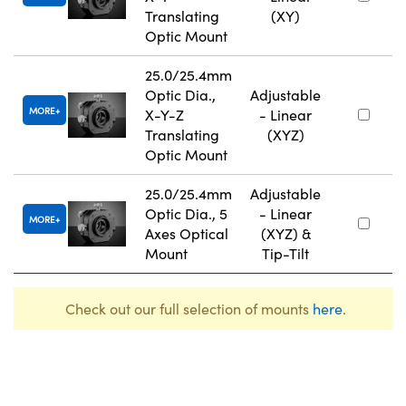
Translating
(XY)
Optic Mount
25.0/25.4mm
Optic Dia.,
Adjustable
MORE
X-Y-Z
- Linear
Translating
(XYZ)
Optic Mount
25.0/25.4mm
Adjustable
Optic Dia., 5
- Linear
MORE
Axes Optical
(XYZ) &
Mount
Tip-Tilt
Check out our full selection of mounts
here
.