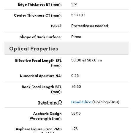
Edge Thickness ET (mm):
1.61
Center Thickness CT (mm):
5.13 ±0.1
Bevel:
Protective as needed
Shape of Back Surface:
Plano
Optical Properties
Effective Focal Length EFL
50.00 @ 587.6nm
(mm):
Numerical Aperture NA:
0.25
Back Focal Length BFL
46.50
(mm):
Substrate:
Fused Silica
(Corning 7980)
Aspheric Design
587.6
Wavelength (nm):
Asphere Figure Error, RMS
1.2λ