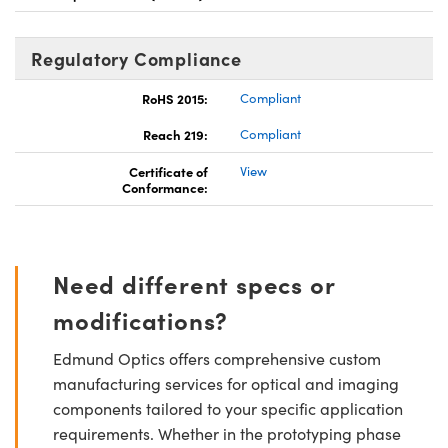
Regulatory Compliance
RoHS 2015:
Compliant
Reach 219:
Compliant
Certificate of
View
Conformance:
Need different specs or
modifications?
Edmund Optics offers comprehensive custom
manufacturing services for optical and imaging
components tailored to your specific application
requirements. Whether in the prototyping phase