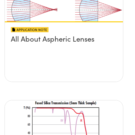
APPLICATION NOTE
All About Aspheric Lenses