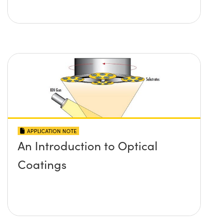
APPLICATION NOTE
An Introduction to Optical
Coatings