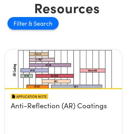
Resources
Filter
APPLICATION NOTE
Anti-Reflection (AR) Coatings