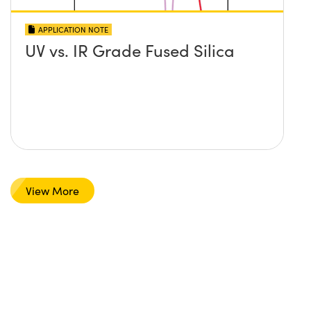
APPLICATION NOTE
UV vs. IR Grade Fused Silica
View More