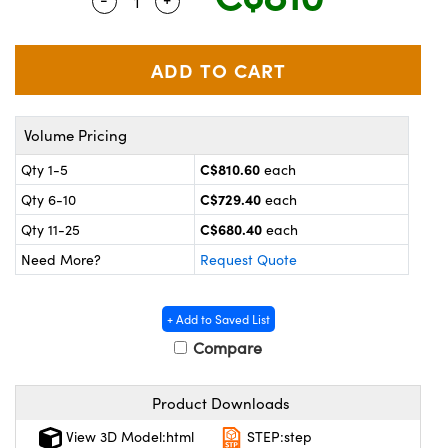
Quantity Selector
Use the plus and minus buttons to adjus
y Mechanics
cessories and Optomechanics
 Interface Cameras
es and Couplers
meras
® Optical Components
Volume Pricing
 Direct Microscopes
ameras
on Labs™
C$810.60
Qty 1-5
each
ystems
C$729.40
Qty 6-10
each
scopy
ras
C$680.40
Qty 11-25
each
Need More?
Request Quote
ics
+ Add to Saved List
Compare
n Gratings™
Product Downloads
AX
View 3D Model:html
STEP:step
tical Components