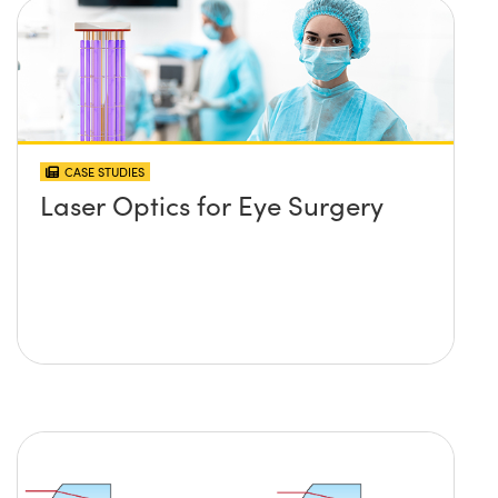
CASE STUDIES
Laser Optics for Eye Surgery