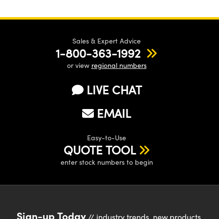
Sales & Expert Advice
1-800-363-1992
or view
regional numbers
LIVE CHAT
EMAIL
Easy-to-Use
QUOTE TOOL
enter stock numbers to begin
Sign-up Today
// industry trends, new products,