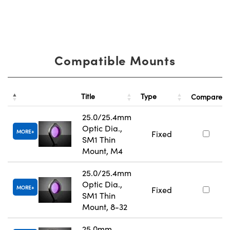
Compatible Mounts
Title
Type
Compare
25.0/25.4mm
Optic Dia.,
MORE
Fixed
SM1 Thin
Mount, M4
25.0/25.4mm
Optic Dia.,
MORE
Fixed
SM1 Thin
Mount, 8-32
25.0mm