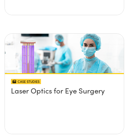
CASE STUDIES
Laser Optics for Eye Surgery