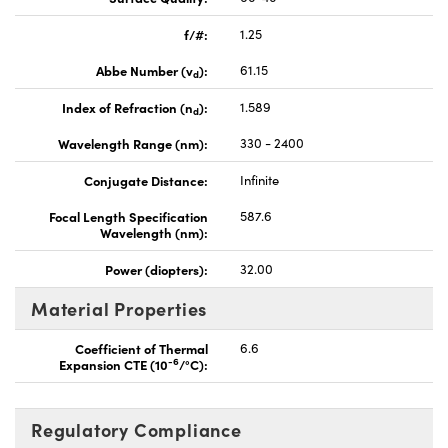
f/#:
1.25
Abbe Number (v
):
61.15
d
Index of Refraction (n
):
1.589
d
Wavelength Range (nm):
330 - 2400
Conjugate Distance:
Infinite
Focal Length Specification
587.6
Wavelength (nm):
Power (diopters):
32.00
Material Properties
Coefficient of Thermal
6.6
-6
Expansion CTE (10
/°C):
Regulatory Compliance