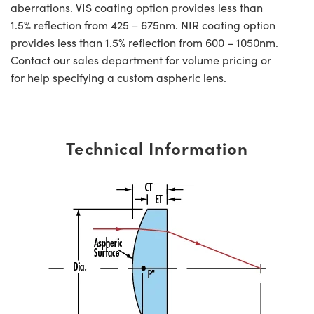
aberrations. VIS coating option provides less than
1.5% reflection from 425 – 675nm. NIR coating option
provides less than 1.5% reflection from 600 – 1050nm.
Contact our sales department for volume pricing or
for help specifying a custom aspheric lens.
Technical Information