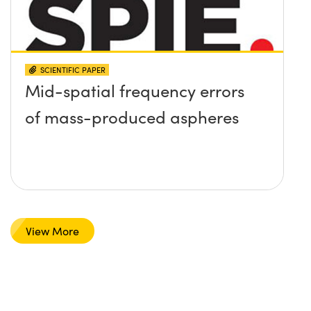
SCIENTIFIC PAPER
Mid-spatial frequency errors
of mass-produced aspheres
View More