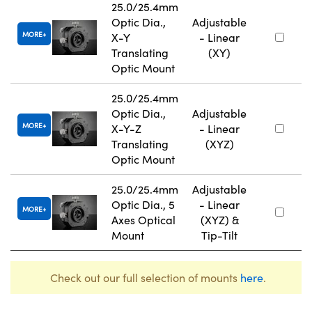
25.0/25.4mm
Optic Dia.,
Adjustable
MORE
X-Y
- Linear
Translating
(XY)
Optic Mount
25.0/25.4mm
Optic Dia.,
Adjustable
MORE
X-Y-Z
- Linear
Translating
(XYZ)
Optic Mount
25.0/25.4mm
Adjustable
Optic Dia., 5
- Linear
MORE
Axes Optical
(XYZ) &
Mount
Tip-Tilt
Check out our full selection of mounts
here
.