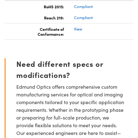
RoHS 2015:
Compliant
Reach 219:
Compliant
Certificate of
View
Conformance:
Need different specs or
modifications?
Edmund Optics offers comprehensive custom
manufacturing services for optical and imaging
components tailored to your specific application
requirements. Whether in the prototyping phase
or preparing for full-scale production, we
provide flexible solutions to meet your needs.
Our experienced engineers are here to assist—