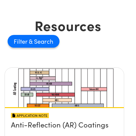
Resources
Filter
APPLICATION NOTE
Anti-Reflection (AR) Coatings