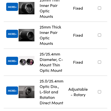
Inner Pair
MORE
Fixed
Optic
Mounts
25mm Thick
Inner Pair
MORE
Fixed
Optic
Mounts
25/25.4mm
Diameter, C-
MORE
Fixed
Mount Thin
Optic Mount
25.0/25.4mm
Optic Dia.,
Adjustable
MORE
L-Slot and
- Rotary
Rotation
Direct Mount