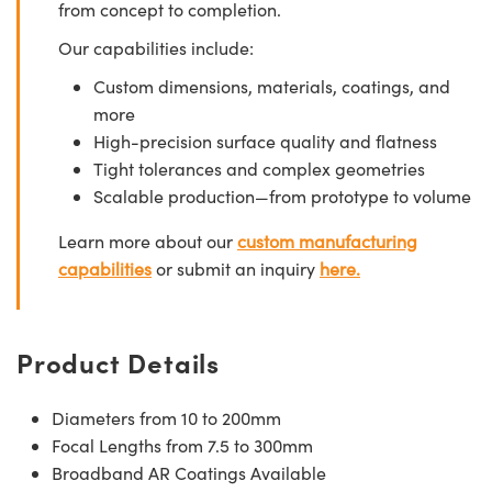
from concept to completion.
Our capabilities include:
Custom dimensions, materials, coatings, and
more
High-precision surface quality and flatness
Tight tolerances and complex geometries
Scalable production—from prototype to volume
Learn more about our
custom manufacturing
capabilities
or submit an inquiry
here.
Product Details
Diameters from 10 to 200mm
Focal Lengths from 7.5 to 300mm
Broadband AR Coatings Available