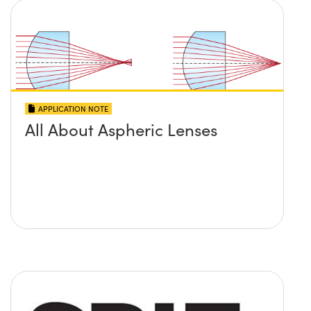
APPLICATION NOTE
All About Aspheric Lenses