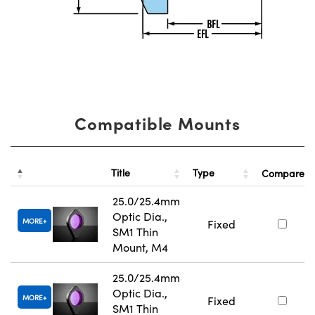
Compatible Mounts
Title
Type
Compare
25.0/25.4mm
Optic Dia.,
MORE
Fixed
SM1 Thin
Mount, M4
25.0/25.4mm
Optic Dia.,
MORE
Fixed
SM1 Thin