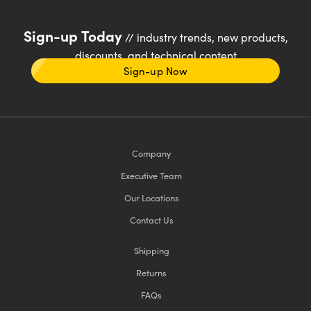
Sign-up Today
// industry trends, new products,
discounts, and technical content
Sign-up Now
Company
Executive Team
Our Locations
Contact Us
Shipping
Returns
FAQs