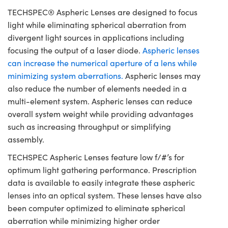
TECHSPEC® Aspheric Lenses are designed to focus
light while eliminating spherical aberration from
divergent light sources in applications including
focusing the output of a laser diode.
Aspheric lenses
can increase the numerical aperture of a lens while
minimizing system aberrations.
Aspheric lenses may
also reduce the number of elements needed in a
multi-element system. Aspheric lenses can reduce
overall system weight while providing advantages
such as increasing throughput or simplifying
assembly.
TECHSPEC Aspheric Lenses feature low f/#’s for
optimum light gathering performance. Prescription
data is available to easily integrate these aspheric
lenses into an optical system. These lenses have also
been computer optimized to eliminate spherical
aberration while minimizing higher order