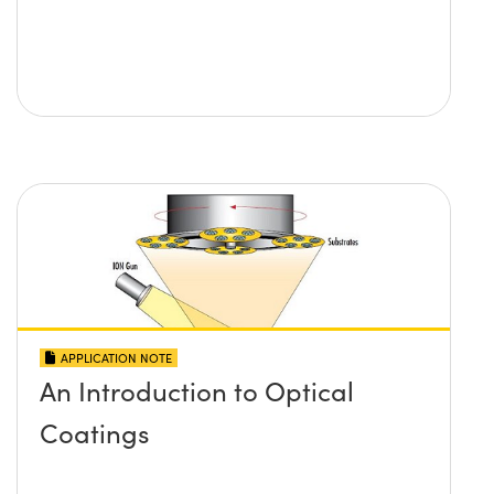
APPLICATION NOTE
An Introduction to Optical
Coatings