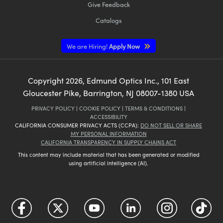
Give Feedback
Catalogs
We are Hiring!
Apply Now
Copyright
2026
, Edmund Optics Inc., 101 East
Gloucester Pike, Barrington, NJ 08007-1380 USA
PRIVACY POLICY
|
COOKIE POLICY
|
TERMS & CONDITIONS
|
ACCESSIBILITY
CALIFORNIA CONSUMER PRIVACY ACTS (CCPA):
DO NOT SELL OR SHARE
MY PERSONAL INFORMATION
CALIFORNIA TRANSPARENCY IN SUPPLY CHAINS ACT
This content may include material that has been generated or modified
using artificial intelligence (AI).