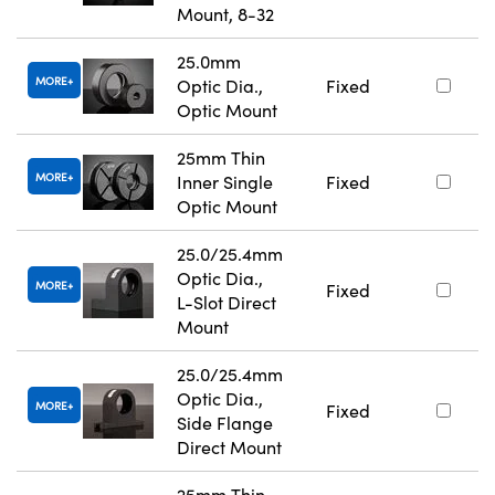
Mount, 8-32
25.0mm
MORE
Optic Dia.,
Fixed
Optic Mount
25mm Thin
MORE
Inner Single
Fixed
Optic Mount
25.0/25.4mm
Optic Dia.,
MORE
Fixed
L-Slot Direct
Mount
25.0/25.4mm
Optic Dia.,
MORE
Fixed
Side Flange
Direct Mount
25mm Thin