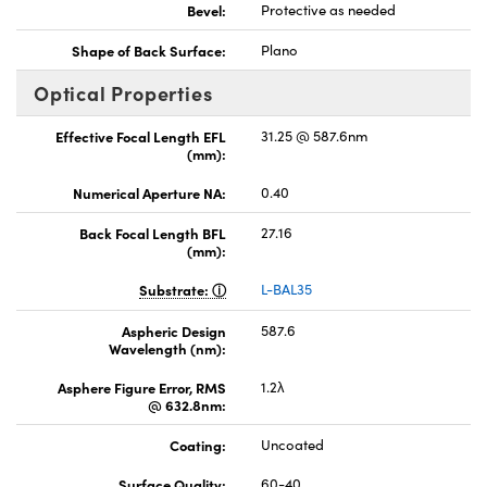
Bevel:
Protective as needed
Shape of Back Surface:
Plano
Optical Properties
Effective Focal Length EFL
31.25 @ 587.6nm
(mm):
Numerical Aperture NA:
0.40
Back Focal Length BFL
27.16
(mm):
Substrate:
L-BAL35
Aspheric Design
587.6
Wavelength (nm):
Asphere Figure Error, RMS
1.2λ
@ 632.8nm:
Coating:
Uncoated
Surface Quality:
60-40