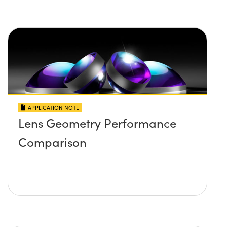
APPLICATION NOTE
Lens Geometry Performance
Comparison