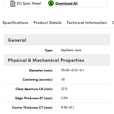
Download All
EO Spec Sheet
Specifications
Product Details
Technical Information
nnovations (UFI)
General
Type:
Aspheric Lens
Physical & Mechanical Properties
Diameter (mm):
25.00 +0.0/-0.1
Centering (arcmin):
≤5
Clear Aperture CA (mm):
22.5
Edge Thickness ET (mm):
2.04
Center Thickness CT (mm):
6.50 ±0.1