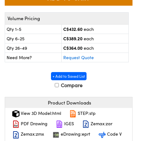
y Mechanics
cessories and Optomechanics
 Interface Cameras
Volume Pricing
C$432.60
Qty 1-5
each
es and Couplers
meras
® Optical Components
C$389.20
Qty 6-25
each
 Direct Microscopes
ameras
on Labs™
C$364.00
Qty 26-49
each
Need More?
Request Quote
ystems
scopy
ras
+ Add to Saved List
Compare
ics
Product Downloads
n Gratings™
View 3D Model:html
STEP:stp
PDF Drawing
IGES
Zemax:zar
AX
Zemax:zmx
eDrawing:eprt
Code V
tical Components