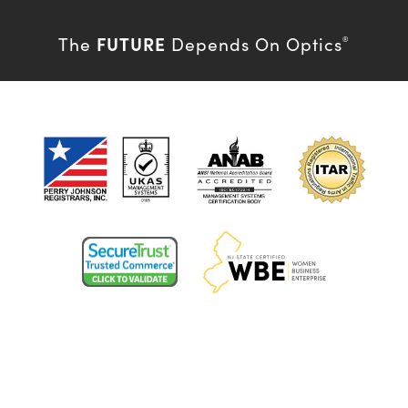
FUTURE
The
Depends On Optics
®