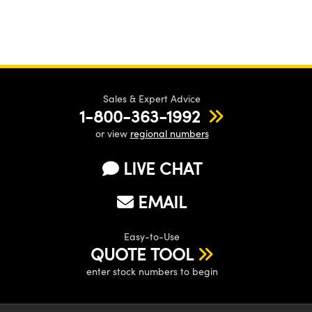
Sales & Expert Advice
1-800-363-1992
or view
regional numbers
LIVE CHAT
EMAIL
Easy-to-Use
QUOTE TOOL
enter stock numbers to begin