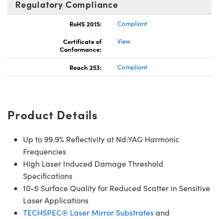
Regulatory Compliance
RoHS 2015:
Compliant
Certificate of
View
Conformance:
Reach 253:
Compliant
Product Details
Up to 99.9% Reflectivity at Nd:YAG Harmonic
Frequencies
High Laser Induced Damage Threshold
Specifications
10-5 Surface Quality for Reduced Scatter in Sensitive
Laser Applications
TECHSPEC® Laser Mirror Substrates
and