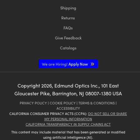
Shipping
Returns
FAQs
Give Feedback
Catalogs
We are Hiring!
Apply Now
Copyright
2026
, Edmund Optics Inc., 101 East
Gloucester Pike, Barrington, NJ 08007-1380 USA
PRIVACY POLICY
|
COOKIE POLICY
|
TERMS & CONDITIONS
|
ACCESSIBILITY
CALIFORNIA CONSUMER PRIVACY ACTS (CCPA):
DO NOT SELL OR SHARE
MY PERSONAL INFORMATION
CALIFORNIA TRANSPARENCY IN SUPPLY CHAINS ACT
This content may include material that has been generated or modified
using artificial intelligence (AI).