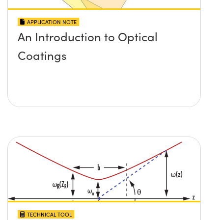
APPLICATION NOTE
An Introduction to Optical
Coatings
TECHNICAL TOOL