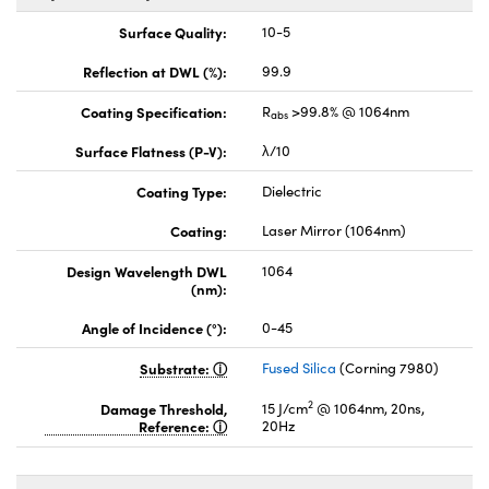
Surface Quality:
10-5
Reflection at DWL (%):
99.9
Coating Specification:
R
>99.8% @ 1064nm
abs
Surface Flatness (P-V):
λ/10
Coating Type:
Dielectric
Coating:
Laser Mirror (1064nm)
Design Wavelength DWL
1064
(nm):
Angle of Incidence (°):
0-45
Substrate:
Fused Silica
(Corning 7980)
2
Damage Threshold,
15 J/cm
@ 1064nm, 20ns,
Reference:
20Hz