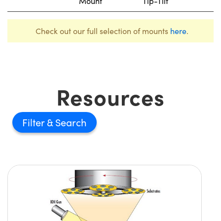
Mount
Tip-Tilt
Check out our full selection of mounts
here
.
Resources
Filter