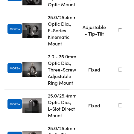
Optic Mount
25.0/25.4mm
Optic Dia.,
Adjustable
MORE
E-Series
- Tip-Tilt
Kinematic
Mount
2.0 - 35.0mm
Optic Dia.,
MORE
Three-Screw
Fixed
Adjustable
Ring Mount
25.0/25.4mm
Optic Dia.,
MORE
Fixed
L-Slot Direct
Mount
25.0/25.4mm