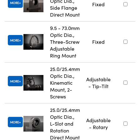
Optic Dia.,
MORE
Fixed
Side Flange
Direct Mount
9.5 - 73.0mm
Optic Dia.,
MORE
Three-Screw
Fixed
Adjustable
Ring Mount
25.0/25.4mm
Optic Dia.,
Adjustable
MORE
Kinematic
- Tip-Tilt
Mount, 2-
Screws
25.0/25.4mm
Optic Dia.,
Adjustable
MORE
L-Slot and
- Rotary
Rotation
Direct Mount