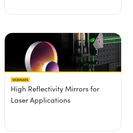
WEBINARS
High Reflectivity Mirrors for
Laser Applications