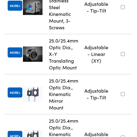
Stainless
Adjustable
MORE
Steel
- Tip-Tilt
Kinematic
Mount, 3-
Screws
25.0/25.4mm
Optic Dia.,
Adjustable
MORE
X-Y
- Linear
Translating
(XY)
Optic Mount
25.0/25.4mm
Optic Dia.,
Adjustable
MORE
Kinematic
- Tip-Tilt
Mirror
Mount
25.0/25.4mm
Optic Dia.,
Kinematic
Adjustable
MORE