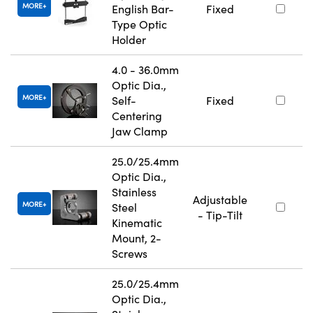
MORE
English Bar-
Fixed
Type Optic
Holder
4.0 - 36.0mm
Optic Dia.,
MORE
Self-
Fixed
Centering
Jaw Clamp
25.0/25.4mm
Optic Dia.,
Stainless
Adjustable
MORE
Steel
- Tip-Tilt
Kinematic
Mount, 2-
Screws
25.0/25.4mm
Optic Dia.,