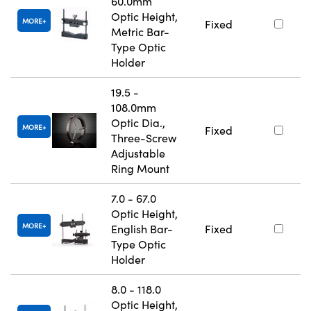
60.0mm
Optic Height,
MORE
Fixed
Metric Bar-
Type Optic
Holder
19.5 -
108.0mm
Optic Dia.,
MORE
Fixed
Three-Screw
Adjustable
Ring Mount
7.0 - 67.0
Optic Height,
MORE
English Bar-
Fixed
Type Optic
Holder
8.0 - 118.0
Optic Height,