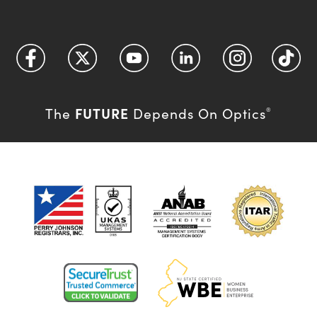
FUTURE
The
Depends On Optics
®