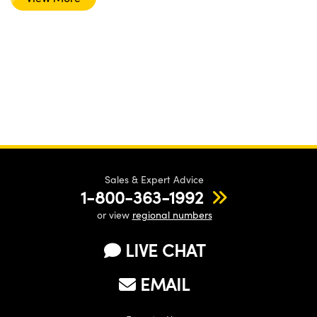
Sales & Expert Advice
1-800-363-1992
or view
regional numbers
LIVE CHAT
EMAIL