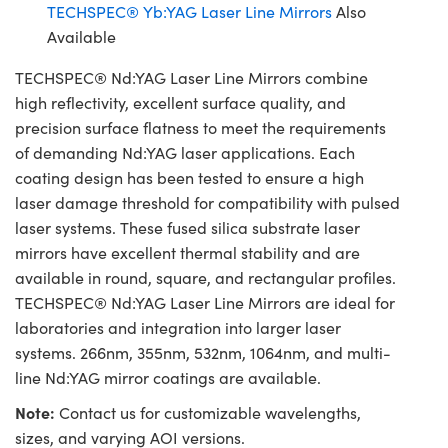
TECHSPEC® Yb:YAG Laser Line Mirrors
Also
Available
TECHSPEC® Nd:YAG Laser Line Mirrors combine
high reflectivity, excellent surface quality, and
precision surface flatness to meet the requirements
of demanding Nd:YAG laser applications. Each
coating design has been tested to ensure a high
laser damage threshold for compatibility with pulsed
laser systems. These fused silica substrate laser
mirrors have excellent thermal stability and are
available in round, square, and rectangular profiles.
TECHSPEC® Nd:YAG Laser Line Mirrors are ideal for
laboratories and integration into larger laser
systems. 266nm, 355nm, 532nm, 1064nm, and multi-
line Nd:YAG mirror coatings are available.
Note:
Contact us for customizable wavelengths,
sizes, and varying AOI versions.