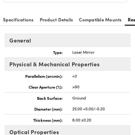
Specifications
Product Details
Compatible Mounts
Re
General
nnovations (UFI)
Type:
Laser Mirror
Physical & Mechanical Properties
Parallelism (arcmin):
<3
Clear Aperture (%):
>90
Back Surface:
Ground
Diameter (mm):
25.00 +0.00/-0.20
Thickness (mm):
6.00 ±0.20
Optical Properties