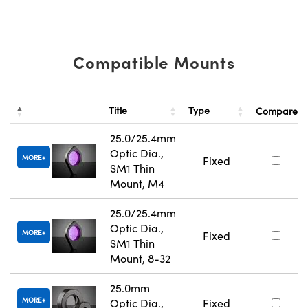
Compatible Mounts
Title
Type
Compare
25.0/25.4mm
Optic Dia.,
MORE
Fixed
SM1 Thin
Mount, M4
25.0/25.4mm
Optic Dia.,
MORE
Fixed
SM1 Thin
Mount, 8-32
25.0mm
MORE
Optic Dia.,
Fixed