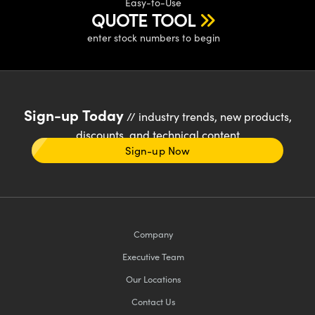
Easy-to-Use
QUOTE TOOL
enter stock numbers to begin
Sign-up Today
// industry trends, new products,
discounts, and technical content
Sign-up Now
Company
Executive Team
Our Locations
Contact Us