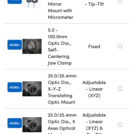
Mirror
- Tip-Tilt
Mount with
Micrometer
5.0 -
100.0mm
Optic Dia.,
MORE
Fixed
Self-
Centering
Jaw Clamp
25.0/25.4mm
Optic Dia.,
Adjustable
MORE
X-Y-Z
- Linear
Translating
(XYZ)
Optic Mount
25.0/25.4mm
Adjustable
Optic Dia., 5
- Linear
MORE
Axes Optical
(XYZ) &