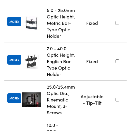
5.0 - 25.0mm
Optic Height,
MORE
Metric Bar-
Fixed
Type Optic
Holder
7.0 - 40.0
Optic Height,
MORE
English Bar-
Fixed
Type Optic
Holder
25.0/25.4mm
Optic Dia.,
Adjustable
MORE
Kinematic
- Tip-Tilt
Mount, 3-
Screws
10.0 -