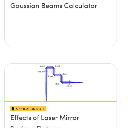
Gaussian Beams Calculator
APPLICATION NOTE
Effects of Laser Mirror
Surface Flatness