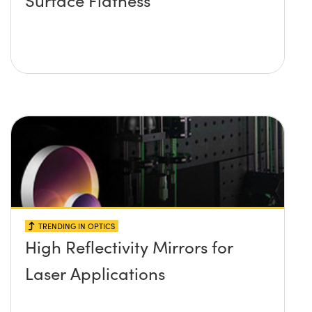
TRENDING IN OPTICS
High Reflectivity Mirrors for
Laser Applications