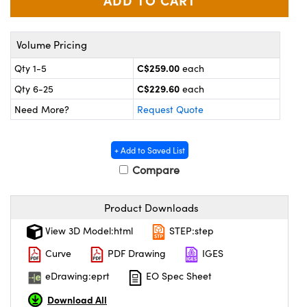
y Mechanics
cessories and Optomechanics
 Interface Cameras
Volume Pricing
es and Couplers
meras
® Optical Components
C$259.00
Qty 1-5
each
C$229.60
Qty 6-25
each
 Direct Microscopes
ameras
on Labs™
Need More?
Request Quote
ystems
+ Add to Saved List
scopy
ras
Compare
ics
Product Downloads
View 3D Model:html
STEP:step
n Gratings™
Curve
PDF Drawing
IGES
AX
eDrawing:eprt
EO Spec Sheet
Download All
tical Components