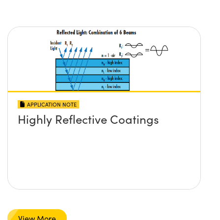
APPLICATION NOTE
Highly Reflective Coatings
View More