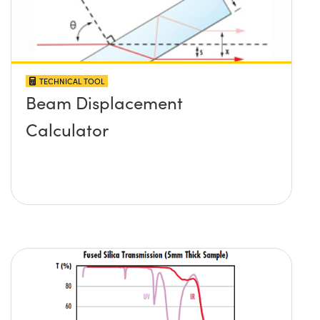
TECHNICAL TOOL
Beam Displacement
Calculator