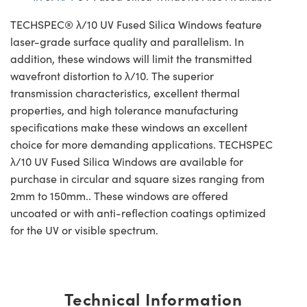
TECHSPEC® λ/10 UV Fused Silica Windows feature
laser-grade surface quality and parallelism. In
addition, these windows will limit the transmitted
wavefront distortion to λ/10. The superior
transmission characteristics, excellent thermal
properties, and high tolerance manufacturing
specifications make these windows an excellent
choice for more demanding applications. TECHSPEC
λ/10 UV Fused Silica Windows are available for
purchase in circular and square sizes ranging from
2mm to 150mm.. These windows are offered
uncoated or with anti-reflection coatings optimized
for the UV or visible spectrum.
Technical Information