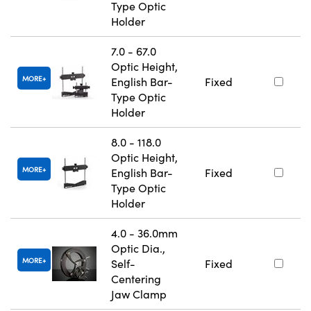
Type Optic
Holder
7.0 - 67.0
Optic Height,
MORE
English Bar-
Fixed
Type Optic
Holder
8.0 - 118.0
Optic Height,
MORE
English Bar-
Fixed
Type Optic
Holder
4.0 - 36.0mm
Optic Dia.,
MORE
Self-
Fixed
Centering
Jaw Clamp