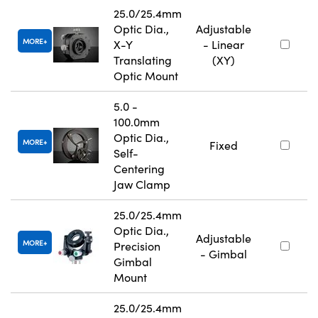
25.0/25.4mm
Optic Dia.,
Adjustable
MORE
X-Y
- Linear
Translating
(XY)
Optic Mount
5.0 -
100.0mm
Optic Dia.,
MORE
Fixed
Self-
Centering
Jaw Clamp
25.0/25.4mm
Optic Dia.,
Adjustable
MORE
Precision
- Gimbal
Gimbal
Mount
25.0/25.4mm