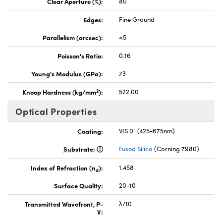
Clear Aperture (%):
80
Edges:
Fine Ground
Parallelism (arcsec):
<5
Poisson's Ratio:
0.16
Young's Modulus (GPa):
73
2
Knoop Hardness (kg/mm
):
522.00
Optical Properties
Coating:
VIS 0° (425-675nm)
Substrate:
Fused Silica
(Corning 7980)
Index of Refraction (n
):
1.458
d
Surface Quality:
20-10
Transmitted Wavefront, P-
λ/10
V: