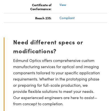
Certificate of
View
Conformance:
Reach 235:
Compliant
Need different specs or
modifications?
Edmund Optics offers comprehensive custom
manufacturing services for optical and imaging
components tailored to your specific application
requirements. Whether in the prototyping phase
or preparing for full-scale production, we
provide flexible solutions to meet your needs.
Our experienced engineers are here to assist—
from concept to completion.