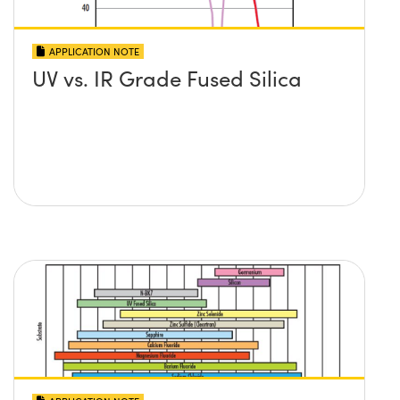
APPLICATION NOTE
UV vs. IR Grade Fused Silica