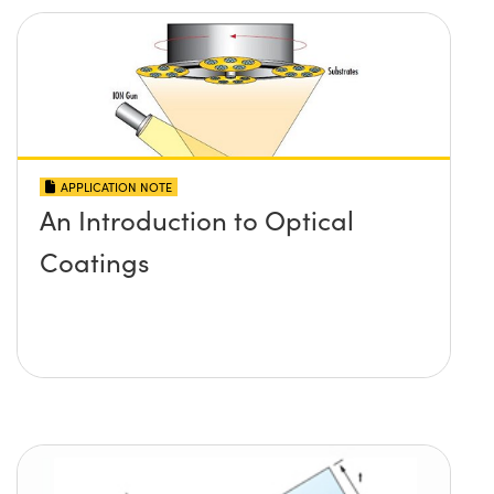
APPLICATION NOTE
An Introduction to Optical
Coatings