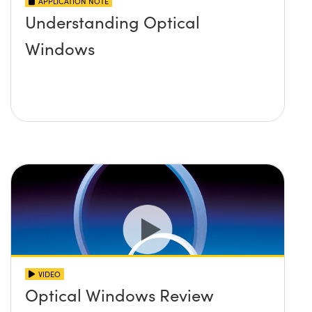
APPLICATION NOTE
Understanding Optical
Windows
VIDEO
Optical Windows Review