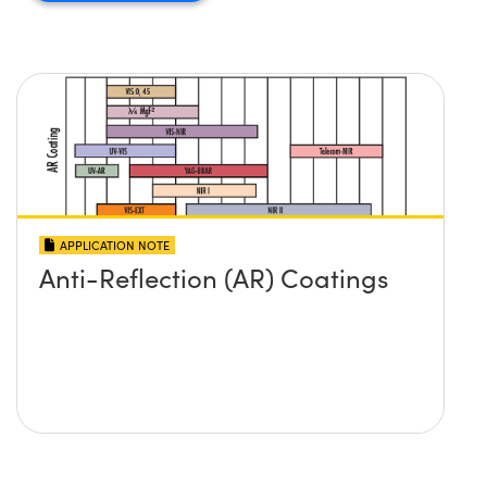
APPLICATION NOTE
Anti-Reflection (AR) Coatings