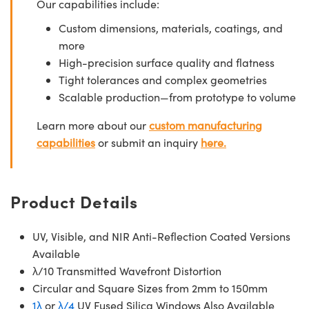
Our capabilities include:
Custom dimensions, materials, coatings, and
more
High-precision surface quality and flatness
Tight tolerances and complex geometries
Scalable production—from prototype to volume
Learn more about our
custom manufacturing
capabilities
or submit an inquiry
here.
Product Details
UV, Visible, and NIR Anti-Reflection Coated Versions
Available
λ/10 Transmitted Wavefront Distortion
Circular and Square Sizes from 2mm to 150mm
1λ
or
λ/4
UV Fused Silica Windows Also Available