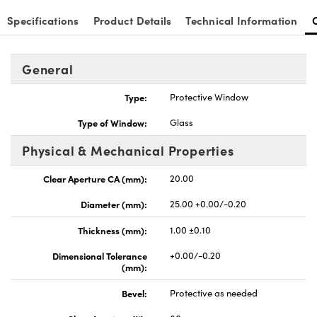
Specifications
Product Details
Technical Information
General
nnovations (UFI)
Type:
Protective Window
Type of Window:
Glass
Physical & Mechanical Properties
Clear Aperture CA (mm):
20.00
Diameter (mm):
25.00 +0.00/-0.20
Thickness (mm):
1.00 ±0.10
Dimensional Tolerance
+0.00/-0.20
(mm):
Bevel:
Protective as needed