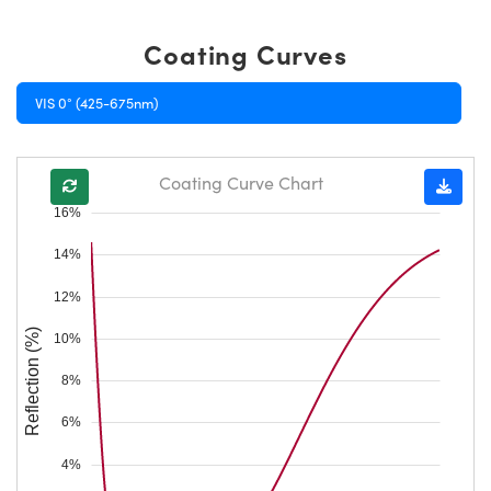
Coating Curves
VIS 0° (425-675nm)
Coating Curve Chart
16%
14%
12%
Reflection (%)
10%
8%
6%
4%