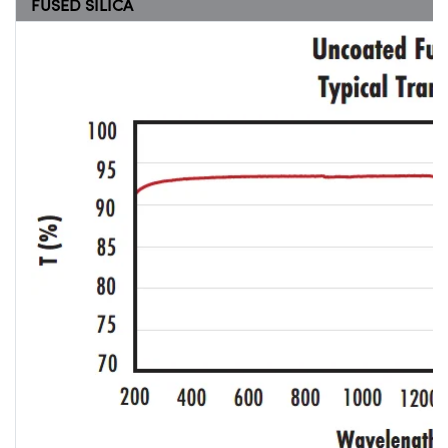
FUSED SILICA