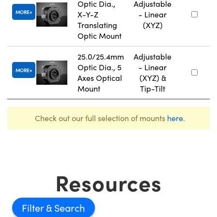
Optic Dia.,
Adjustable
MORE
X-Y-Z
- Linear
Translating
(XYZ)
Optic Mount
25.0/25.4mm
Adjustable
Optic Dia., 5
- Linear
MORE
Axes Optical
(XYZ) &
Mount
Tip-Tilt
Check out our full selection of mounts
here
.
Resources
Filter