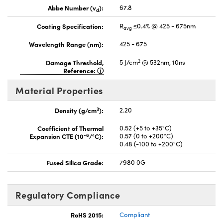
Abbe Number (v
):
67.8
d
Coating Specification:
R
≤0.4% @ 425 - 675nm
avg
Wavelength Range (nm):
425 - 675
2
Damage Threshold,
5 J/cm
@ 532nm, 10ns
Reference:
Material Properties
3
Density (g/cm
):
2.20
Coefficient of Thermal
0.52 (+5 to +35°C)
-6
Expansion CTE (10
/°C):
0.57 (0 to +200°C)
0.48 (-100 to +200°C)
Fused Silica Grade:
7980 0G
Regulatory Compliance
RoHS 2015:
Compliant