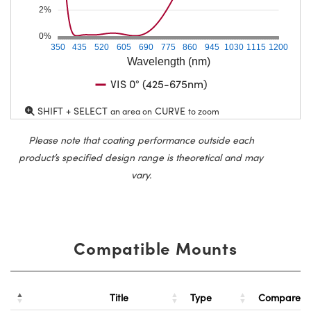
2%
0%
350
435
520
605
690
775
860
945
1030
1115
1200
Wavelength (nm)
VIS 0° (425-675nm)
SHIFT + SELECT
CURVE
an area on
to zoom
Please note that coating performance outside each
product’s specified design range is theoretical and may
vary.
Compatible Mounts
Title
Type
Compare