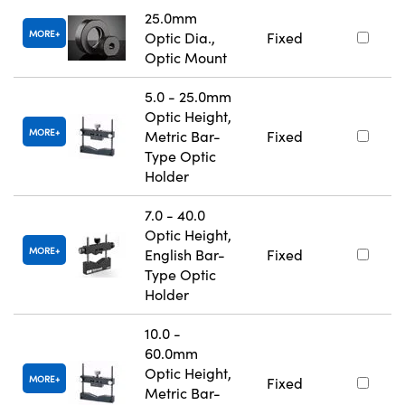
25.0mm
MORE
Optic Dia.,
Fixed
Optic Mount
5.0 - 25.0mm
Optic Height,
MORE
Metric Bar-
Fixed
Type Optic
Holder
7.0 - 40.0
Optic Height,
MORE
English Bar-
Fixed
Type Optic
Holder
10.0 -
60.0mm
Optic Height,
MORE
Fixed
Metric Bar-