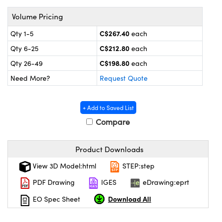
y Mechanics
cessories and Optomechanics
Volume Pricing
 Interface Cameras
C$267.40
Qty 1-5
each
es and Couplers
meras
® Optical Components
C$212.80
Qty 6-25
each
C$198.80
Qty 26-49
each
 Direct Microscopes
ameras
on Labs™
Need More?
Request Quote
ystems
+ Add to Saved List
scopy
ras
Compare
ics
Product Downloads
View 3D Model:html
STEP:step
n Gratings™
PDF Drawing
IGES
eDrawing:eprt
Download All
EO Spec Sheet
AX
tical Components