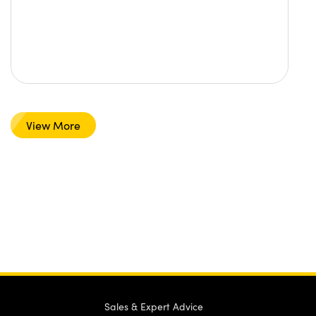
View More
Sales & Expert Advice