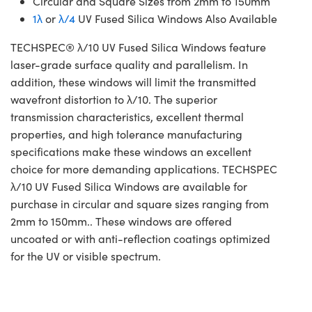
Circular and Square Sizes from 2mm to 150mm
1λ
or
λ/4
UV Fused Silica Windows Also Available
TECHSPEC® λ/10 UV Fused Silica Windows feature
laser-grade surface quality and parallelism. In
addition, these windows will limit the transmitted
wavefront distortion to λ/10. The superior
transmission characteristics, excellent thermal
properties, and high tolerance manufacturing
specifications make these windows an excellent
choice for more demanding applications. TECHSPEC
λ/10 UV Fused Silica Windows are available for
purchase in circular and square sizes ranging from
2mm to 150mm.. These windows are offered
uncoated or with anti-reflection coatings optimized
for the UV or visible spectrum.