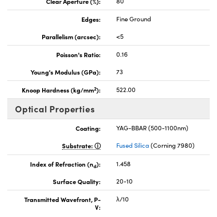
Clear Aperture (%):
80
Edges:
Fine Ground
Parallelism (arcsec):
<5
Poisson's Ratio:
0.16
Young's Modulus (GPa):
73
2
Knoop Hardness (kg/mm
):
522.00
Optical Properties
Coating:
YAG-BBAR (500-1100nm)
Substrate:
Fused Silica
(Corning 7980)
Index of Refraction (n
):
1.458
d
Surface Quality:
20-10
Transmitted Wavefront, P-
λ/10
V: