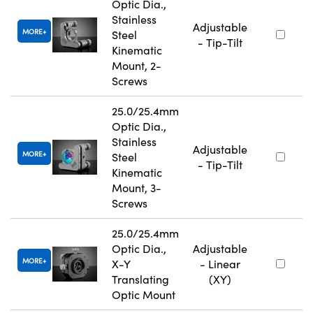
Optic Dia.,
Stainless
Adjustable
MORE
Steel
- Tip-Tilt
Kinematic
Mount, 2-
Screws
25.0/25.4mm
Optic Dia.,
Stainless
Adjustable
MORE
Steel
- Tip-Tilt
Kinematic
Mount, 3-
Screws
25.0/25.4mm
Optic Dia.,
Adjustable
MORE
X-Y
- Linear
Translating
(XY)
Optic Mount