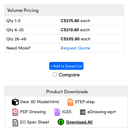
y Mechanics
cessories and Optomechanics
Volume Pricing
 Interface Cameras
C$275.80
Qty 1-5
each
es and Couplers
meras
® Optical Components
C$219.80
Qty 6-25
each
C$205.80
Qty 26-49
each
 Direct Microscopes
ameras
on Labs™
Need More?
Request Quote
ystems
+ Add to Saved List
scopy
ras
Compare
ics
Product Downloads
View 3D Model:html
STEP:step
n Gratings™
PDF Drawing
IGES
eDrawing:eprt
Download All
EO Spec Sheet
AX
tical Components