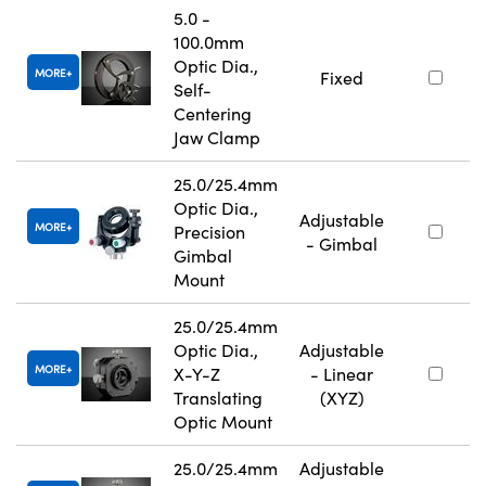
5.0 -
100.0mm
Optic Dia.,
MORE
Fixed
Self-
Centering
Jaw Clamp
25.0/25.4mm
Optic Dia.,
Adjustable
MORE
Precision
- Gimbal
Gimbal
Mount
25.0/25.4mm
Optic Dia.,
Adjustable
MORE
X-Y-Z
- Linear
Translating
(XYZ)
Optic Mount
25.0/25.4mm
Adjustable