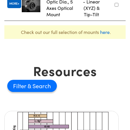
Optic Dia., 5
- Linear
MORE
Axes Optical
(XYZ) &
Mount
Tip-Tilt
Check out our full selection of mounts
here
.
Resources
Filter