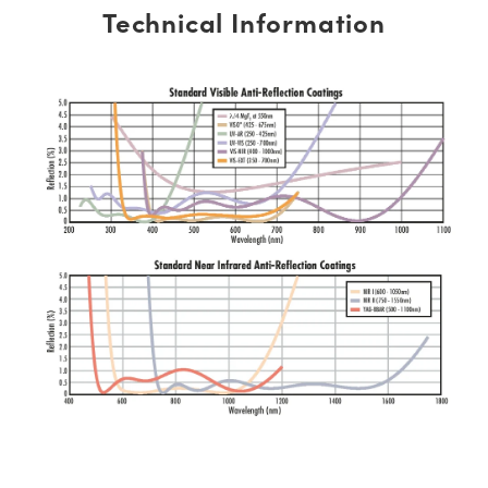
Technical Information