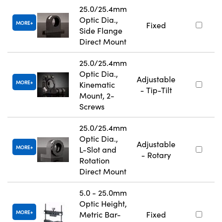
25.0/25.4mm
Optic Dia.,
MORE
Fixed
Side Flange
Direct Mount
25.0/25.4mm
Optic Dia.,
Adjustable
MORE
Kinematic
- Tip-Tilt
Mount, 2-
Screws
25.0/25.4mm
Optic Dia.,
Adjustable
MORE
L-Slot and
- Rotary
Rotation
Direct Mount
5.0 - 25.0mm
Optic Height,
MORE
Metric Bar-
Fixed