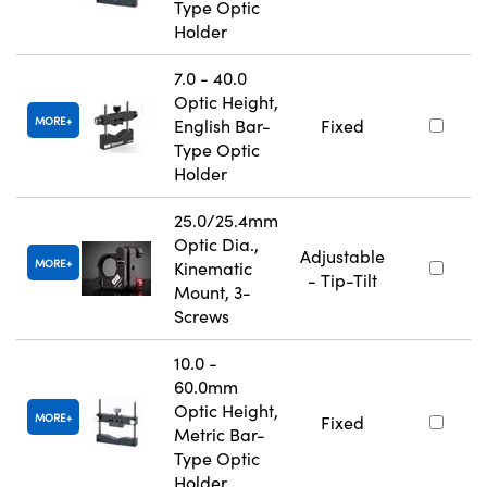
Type Optic
Holder
7.0 - 40.0
Optic Height,
MORE
English Bar-
Fixed
Type Optic
Holder
25.0/25.4mm
Optic Dia.,
Adjustable
MORE
Kinematic
- Tip-Tilt
Mount, 3-
Screws
10.0 -
60.0mm
Optic Height,
MORE
Fixed
Metric Bar-
Type Optic
Holder