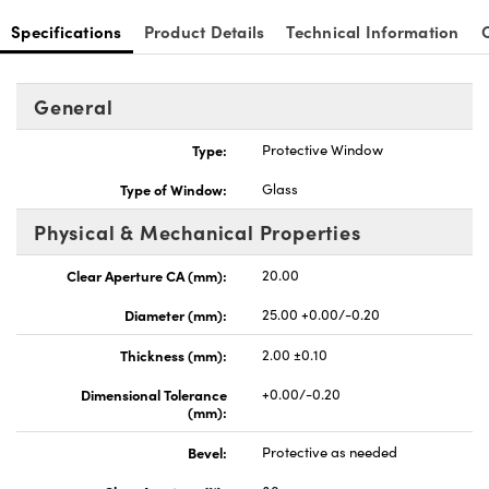
Specifications
Product Details
Technical Information
General
nnovations (UFI)
Type:
Protective Window
Type of Window:
Glass
Physical & Mechanical Properties
Clear Aperture CA (mm):
20.00
Diameter (mm):
25.00 +0.00/-0.20
Thickness (mm):
2.00 ±0.10
Dimensional Tolerance
+0.00/-0.20
(mm):
Bevel:
Protective as needed