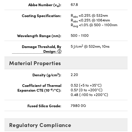
Abbe Number (v
):
67.8
d
Coating Specification:
R
<0.25% @ 532nm
abs
R
<0.25% @ 1064nm
abs
R
<1.0% @ 500 - 1100nm
avg
Wavelength Range (nm):
500 - 1100
2
Damage Threshold, By
5 J/cm
@ 532nm, 10ns
Design:
Material Properties
3
Density (g/cm
):
2.20
Coefficient of Thermal
0.52 (+5 to +35°C)
-6
Expansion CTE (10
/°C):
0.57 (0 to +200°C)
0.48 (-100 to +200°C)
Fused Silica Grade:
7980 0G
Regulatory Compliance