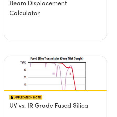
Beam Displacement
Calculator
APPLICATION NOTE
UV vs. IR Grade Fused Silica