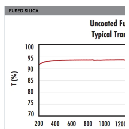
FUSED SILICA