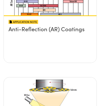
APPLICATION NOTE
Anti-Reflection (AR) Coatings