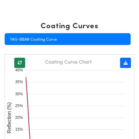
Coating Curves
YAG-BBAR Coating Curve
Coating Curve Chart
40%
35%
30%
Reflection (%)
25%
20%
15%