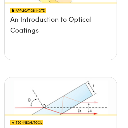
APPLICATION NOTE
An Introduction to Optical
Coatings
TECHNICAL TOOL