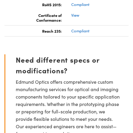
RoHS 2015:
Compliant
Certificate of
View
Conformance:
Reach 235:
Compliant
Need different specs or
modifications?
Edmund Optics offers comprehensive custom
manufacturing services for optical and imaging
components tailored to your specific application
requirements. Whether in the prototyping phase
or preparing for full-scale production, we
provide flexible solutions to meet your needs.
Our experienced engineers are here to assist—