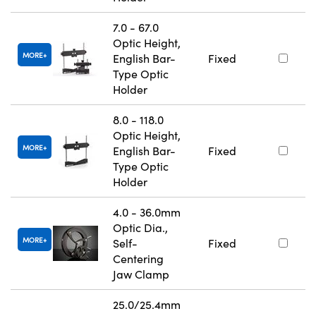
7.0 - 67.0
Optic Height,
MORE
English Bar-
Fixed
Type Optic
Holder
8.0 - 118.0
Optic Height,
MORE
English Bar-
Fixed
Type Optic
Holder
4.0 - 36.0mm
Optic Dia.,
MORE
Self-
Fixed
Centering
Jaw Clamp
25.0/25.4mm