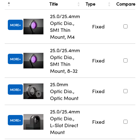
Title
Type
Compare
25.0/25.4mm
Optic Dia.,
MORE
Fixed
SM1 Thin
Mount, M4
25.0/25.4mm
Optic Dia.,
MORE
Fixed
SM1 Thin
Mount, 8-32
25.0mm
MORE
Optic Dia.,
Fixed
Optic Mount
25.0/25.4mm
Optic Dia.,
MORE
Fixed
L-Slot Direct
Mount