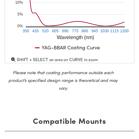
10%
5%
0%
350
435
520
605
690
775
860
945
1030
1115
1200
Wavelength (nm)
YAG-BBAR Coating Curve
SHIFT + SELECT
CURVE
an area on
to zoom
Please note that coating performance outside each
product’s specified design range is theoretical and may
vary.
Compatible Mounts