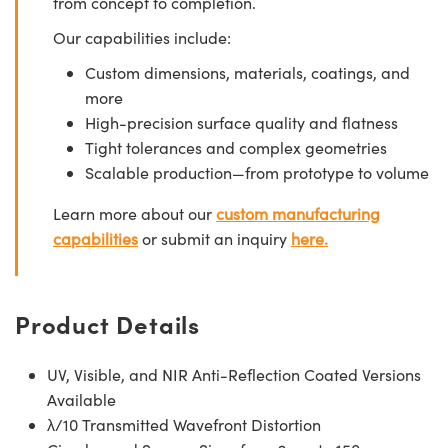
from concept to completion.
Our capabilities include:
Custom dimensions, materials, coatings, and
more
High-precision surface quality and flatness
Tight tolerances and complex geometries
Scalable production—from prototype to volume
Learn more about our
custom manufacturing
capabilities
or submit an inquiry
here.
Product Details
UV, Visible, and NIR Anti-Reflection Coated Versions
Available
λ/10 Transmitted Wavefront Distortion