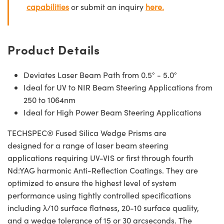
capabilities
or submit an inquiry
here.
Product Details
Deviates Laser Beam Path from 0.5° - 5.0°
Ideal for UV to NIR Beam Steering Applications from
250 to 1064nm
Ideal for High Power Beam Steering Applications
TECHSPEC® Fused Silica Wedge Prisms are
designed for a range of laser beam steering
applications requiring UV-VIS or first through fourth
Nd:YAG harmonic Anti-Reflection Coatings. They are
optimized to ensure the highest level of system
performance using tightly controlled specifications
including λ/10 surface flatness, 20-10 surface quality,
and a wedge tolerance of 15 or 30 arcseconds. The