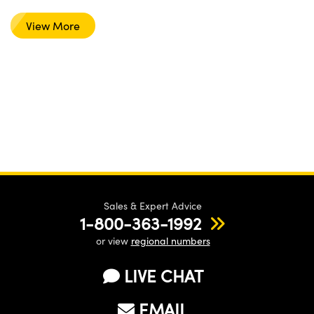
View More
Sales & Expert Advice
1-800-363-1992
or view
regional numbers
LIVE CHAT
EMAIL