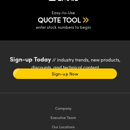
Easy-to-Use
QUOTE TOOL
enter stock numbers to begin
Sign-up Today
// industry trends, new products,
discounts, and technical content
Sign-up Now
Company
Executive Team
Our Locations