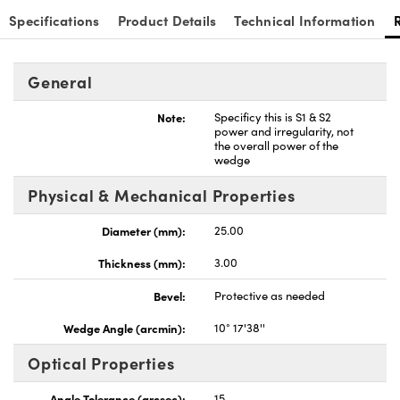
Specifications
Product Details
Technical Information
General
nnovations (UFI)
Note:
Specificy this is S1 & S2
power and irregularity, not
the overall power of the
wedge
Physical & Mechanical Properties
Diameter (mm):
25.00
Thickness (mm):
3.00
Bevel:
Protective as needed
Wedge Angle (arcmin):
10° 17'38''
Optical Properties
Angle Tolerance (arcsec):
15