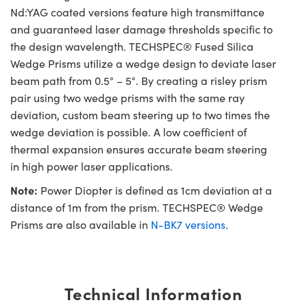
Nd:YAG coated versions feature high transmittance
and guaranteed laser damage thresholds specific to
the design wavelength. TECHSPEC® Fused Silica
Wedge Prisms utilize a wedge design to deviate laser
beam path from 0.5° – 5°. By creating a risley prism
pair using two wedge prisms with the same ray
deviation, custom beam steering up to two times the
wedge deviation is possible. A low coefficient of
thermal expansion ensures accurate beam steering
in high power laser applications.
Note:
Power Diopter is defined as 1cm deviation at a
distance of 1m from the prism. TECHSPEC® Wedge
Prisms are also available in
N-BK7 versions
.
Technical Information