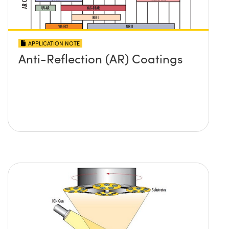
APPLICATION NOTE
Anti-Reflection (AR) Coatings