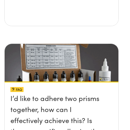
FAQ
I’d like to adhere two prisms
together, how can I
effectively achieve this? Is