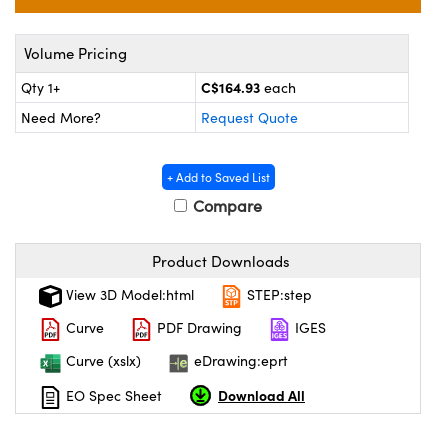
y Mechanics
cessories and Optomechanics
 Interface Cameras
Volume Pricing
C$164.93
Qty 1+
each
es and Couplers
meras
® Optical Components
Need More?
Request Quote
 Direct Microscopes
ameras
on Labs™
+ Add to Saved List
ystems
Compare
scopy
ras
Product Downloads
ics
View 3D Model:html
STEP:step
Curve
PDF Drawing
IGES
n Gratings™
Curve (xslx)
eDrawing:eprt
Download All
EO Spec Sheet
AX
tical Components