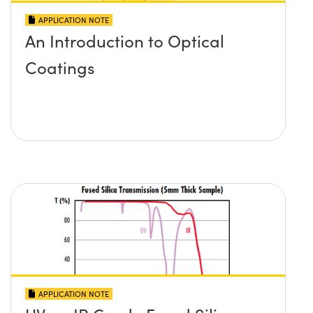
APPLICATION NOTE
An Introduction to Optical
Coatings
APPLICATION NOTE