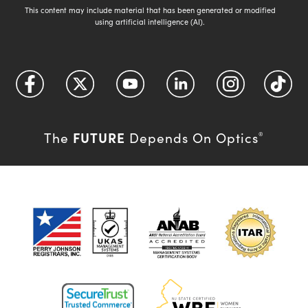
This content may include material that has been generated or modified
using artificial intelligence (AI).
FUTURE
The
Depends On Optics
®