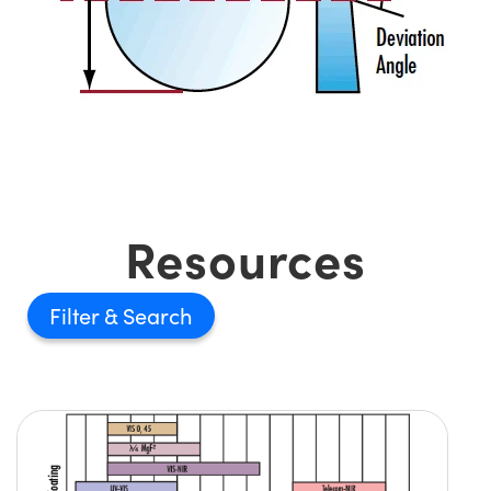
Resources
Filter