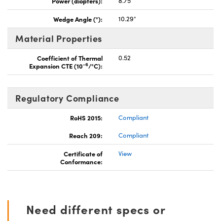
Power (diopters):
8.75
Wedge Angle (°):
10.29°
Material Properties
Coefficient of Thermal
0.52
-6
Expansion CTE (10
/°C):
Regulatory Compliance
RoHS 2015:
Compliant
Reach 209:
Compliant
Certificate of
View
Conformance:
Need different specs or