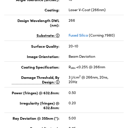
Coating:
Laser V-Coat (266nm)
Design Wavelength DWL
266
(nm):
Substrate:
Fused Silica
(Corning 7980)
Surface Quality:
20-10
Image Orientation:
Beam Deviation
Coating Specification:
R
<0.25% @ 266nm
abs
2
Damage Threshold, By
3 J/cm
@ 266nm, 20ns,
Design:
20Hz
Power (fringes) @ 632.8nm:
0.50
Irregularity (fringes) @
0.20
632.8nm:
Ray Deviation @ 355nm (°):
5.00