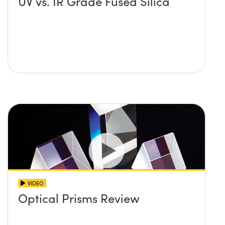
UV vs. IR Grade Fused Silica
VIDEO
Optical Prisms Review