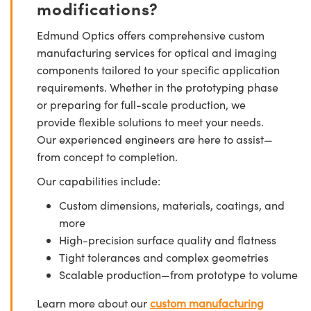
modifications?
Edmund Optics offers comprehensive custom
manufacturing services for optical and imaging
components tailored to your specific application
requirements. Whether in the prototyping phase
or preparing for full-scale production, we
provide flexible solutions to meet your needs.
Our experienced engineers are here to assist—
from concept to completion.
Our capabilities include:
Custom dimensions, materials, coatings, and
more
High-precision surface quality and flatness
Tight tolerances and complex geometries
Scalable production—from prototype to volume
Learn more about our
custom manufacturing