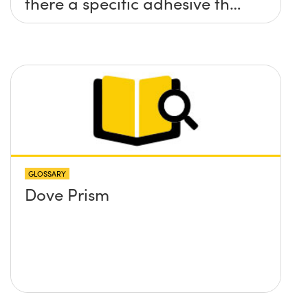
there a specific adhesive that
you recommend?
GLOSSARY
Dove Prism