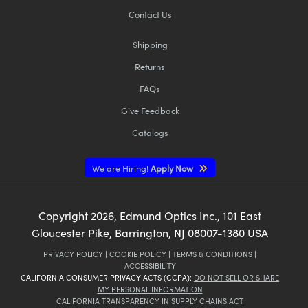
Contact Us
Shipping
Returns
FAQs
Give Feedback
Catalogs
We are Hiring!
Apply Now
Copyright
2026
, Edmund Optics Inc., 101 East
Gloucester Pike, Barrington, NJ 08007-1380 USA
PRIVACY POLICY
|
COOKIE POLICY
|
TERMS & CONDITIONS
|
ACCESSIBILITY
CALIFORNIA CONSUMER PRIVACY ACTS (CCPA):
DO NOT SELL OR SHARE
MY PERSONAL INFORMATION
CALIFORNIA TRANSPARENCY IN SUPPLY CHAINS ACT