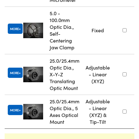
5.0 -
100.0mm
Optic Dia.,
MORE
Fixed
Self-
Centering
Jaw Clamp
25.0/25.4mm
Optic Dia.,
Adjustable
MORE
X-Y-Z
- Linear
Translating
(XYZ)
Optic Mount
25.0/25.4mm
Adjustable
Optic Dia., 5
- Linear
MORE
Axes Optical
(XYZ) &
Mount
Tip-Tilt