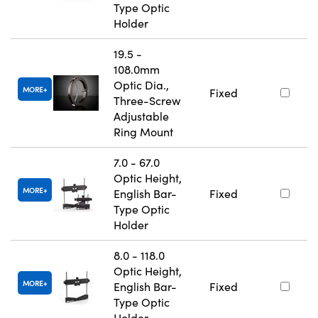
Type Optic
Holder
19.5 -
108.0mm
Optic Dia.,
MORE
Fixed
Three-Screw
Adjustable
Ring Mount
7.0 - 67.0
Optic Height,
MORE
English Bar-
Fixed
Type Optic
Holder
8.0 - 118.0
Optic Height,
MORE
English Bar-
Fixed
Type Optic
Holder