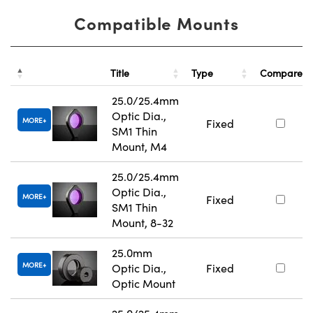
Compatible Mounts
Title
Type
Compare
25.0/25.4mm
Optic Dia.,
MORE
Fixed
SM1 Thin
Mount, M4
25.0/25.4mm
Optic Dia.,
MORE
Fixed
SM1 Thin
Mount, 8-32
25.0mm
MORE
Optic Dia.,
Fixed
Optic Mount