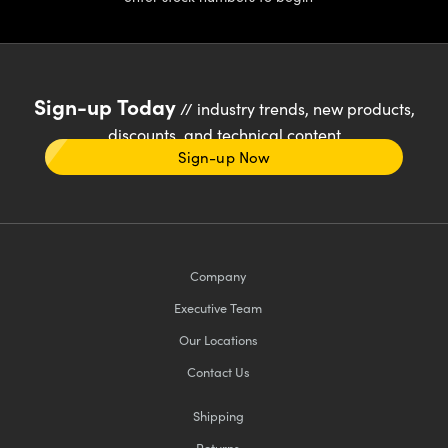
Sign-up Today
// industry trends, new products,
discounts, and technical content
Sign-up Now
Company
Executive Team
Our Locations
Contact Us
Shipping
Returns