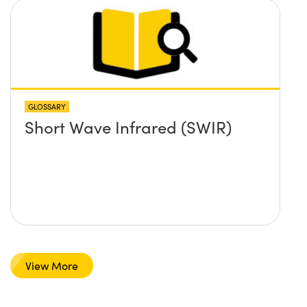
GLOSSARY
Short Wave Infrared (SWIR)
View More