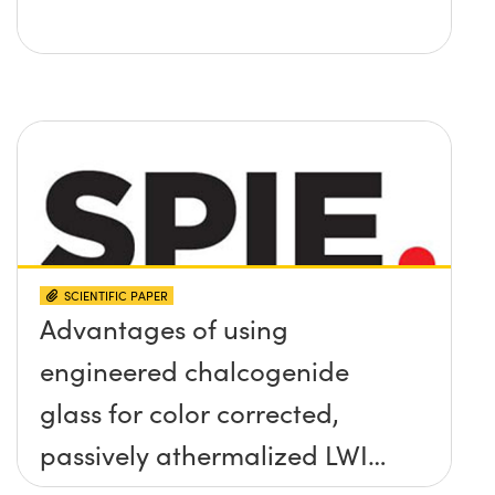
SCIENTIFIC PAPER
Advantages of using
engineered chalcogenide
glass for color corrected,
passively athermalized LWIR