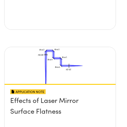
APPLICATION NOTE
Effects of Laser Mirror
Surface Flatness