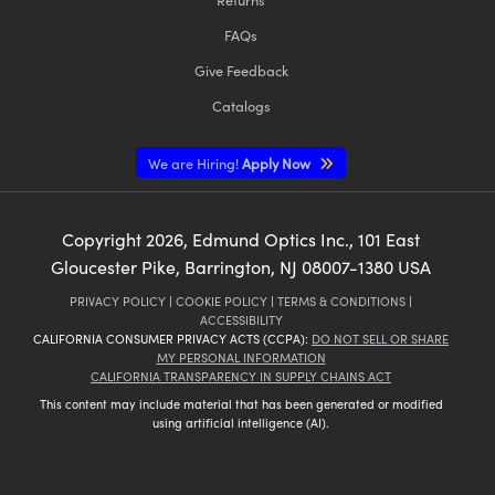
FAQs
Give Feedback
Catalogs
We are Hiring!
Apply Now
Copyright
2026
, Edmund Optics Inc., 101 East
Gloucester Pike, Barrington, NJ 08007-1380 USA
PRIVACY POLICY
|
COOKIE POLICY
|
TERMS & CONDITIONS
|
ACCESSIBILITY
CALIFORNIA CONSUMER PRIVACY ACTS (CCPA):
DO NOT SELL OR SHARE
MY PERSONAL INFORMATION
CALIFORNIA TRANSPARENCY IN SUPPLY CHAINS ACT
This content may include material that has been generated or modified
using artificial intelligence (AI).