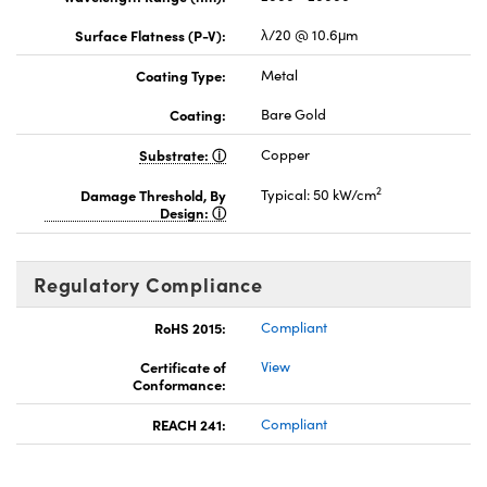
Surface Flatness (P-V):
λ/20 @ 10.6μm
Coating Type:
Metal
Coating:
Bare Gold
Substrate:
Copper
2
Damage Threshold, By
Typical: 50 kW/cm
Design:
Regulatory Compliance
RoHS 2015:
Compliant
Certificate of
View
Conformance:
REACH 241:
Compliant