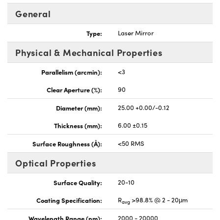
General
Type:
Laser Mirror
Physical & Mechanical Properties
nnovations (UFI)
Parallelism (arcmin):
<3
Clear Aperture (%):
90
Diameter (mm):
25.00 +0.00/-0.12
Thickness (mm):
6.00 ±0.15
Surface Roughness (Å):
<50 RMS
Optical Properties
Surface Quality:
20-10
Coating Specification:
R
>98.8% @ 2 - 20μm
avg
Wavelength Range (nm):
2000 - 20000