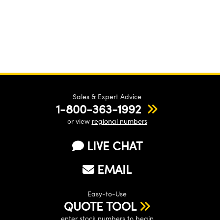
Sales & Expert Advice
1-800-363-1992
or view
regional numbers
LIVE CHAT
EMAIL
Easy-to-Use
QUOTE TOOL
enter stock numbers to begin