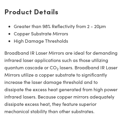
Product Details
Greater than 98% Reflectivity from 2 - 20μm
Copper Substrate Mirrors
High Damage Thresholds
Broadband IR Laser Mirrors are ideal for demanding
infrared laser applications such as those utilizing
quantum cascade or CO
lasers. Broadband IR Laser
2
Mirrors utilize a copper substrate to significantly
increase the laser damage threshold and to
dissipate the excess heat generated from high power
infrared lasers. Because copper mirrors adequately
dissipate excess heat, they feature superior
mechanical stability than other substrates.