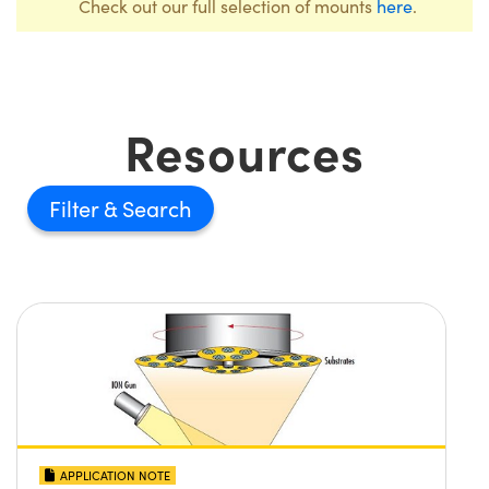
Check out our full selection of mounts
here
.
Resources
Filter
APPLICATION NOTE