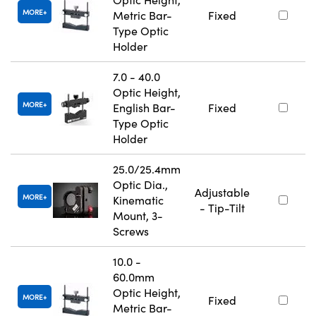
MORE
Metric Bar-
Fixed
Type Optic
Holder
7.0 - 40.0
Optic Height,
MORE
English Bar-
Fixed
Type Optic
Holder
25.0/25.4mm
Optic Dia.,
Adjustable
MORE
Kinematic
- Tip-Tilt
Mount, 3-
Screws
10.0 -
60.0mm
Optic Height,
MORE
Fixed
Metric Bar-