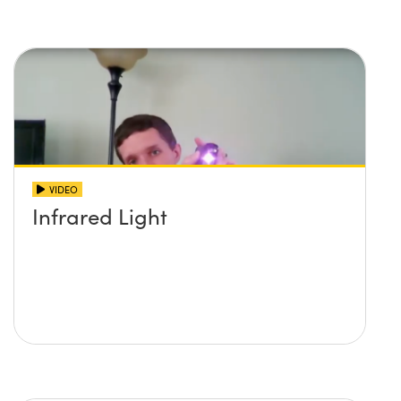
imaging systems
VIDEO
Infrared Light