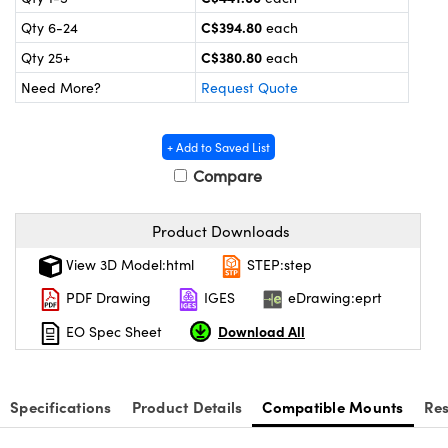
y Mechanics
cessories and Optomechanics
C$394.80
Qty 6-24
each
 Interface Cameras
C$380.80
Qty 25+
each
Need More?
Request Quote
es and Couplers
meras
® Optical Components
 Direct Microscopes
ameras
on Labs™
+ Add to Saved List
Compare
ystems
scopy
ras
Product Downloads
View 3D Model:html
STEP:step
ics
PDF Drawing
IGES
eDrawing:eprt
Download All
EO Spec Sheet
n Gratings™
AX
Specifications
Product Details
Compatible Mounts
Re
tical Components