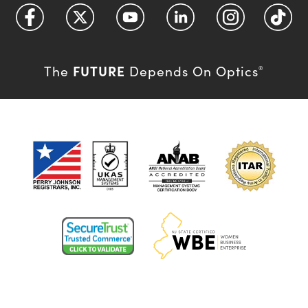
FUTURE
The
Depends On Optics
®