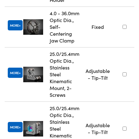
4.0 - 36.0mm
Optic Dia.,
MORE
Self-
Fixed
Centering
Jaw Clamp
25.0/25.4mm
Optic Dia.,
Stainless
Adjustable
MORE
Steel
- Tip-Tilt
Kinematic
Mount, 2-
Screws
25.0/25.4mm
Optic Dia.,
Stainless
Adjustable
MORE
Steel
- Tip-Tilt
Kinematic