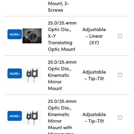
Mount, 3-
Screws
25.0/25.4mm
Optic Dia.,
Adjustable
MORE
X-Y
- Linear
Translating
(XY)
Optic Mount
25.0/25.4mm
Optic Dia.,
Adjustable
MORE
Kinematic
- Tip-Tilt
Mirror
Mount
25.0/25.4mm
Optic Dia.,
Kinematic
Adjustable
MORE
Mirror
- Tip-Tilt
Mount with
Micrometer