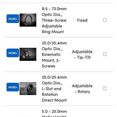
9.5 - 73.0mm
Optic Dia.,
MORE
Three-Screw
Fixed
Adjustable
Ring Mount
25.0/25.4mm
Optic Dia.,
Adjustable
MORE
Kinematic
- Tip-Tilt
Mount, 2-
Screws
25.0/25.4mm
Optic Dia.,
Adjustable
MORE
L-Slot and
- Rotary
Rotation
Direct Mount
5.0 - 25.0mm
Optic Height,