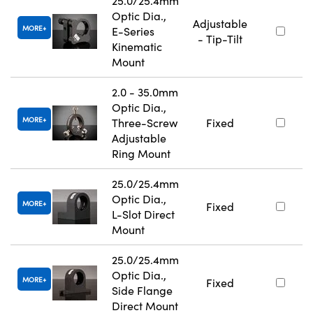
25.0/25.4mm
Optic Dia.,
Adjustable
MORE
E-Series
- Tip-Tilt
Kinematic
Mount
2.0 - 35.0mm
Optic Dia.,
MORE
Three-Screw
Fixed
Adjustable
Ring Mount
25.0/25.4mm
Optic Dia.,
MORE
Fixed
L-Slot Direct
Mount
25.0/25.4mm
Optic Dia.,
MORE
Fixed
Side Flange
Direct Mount