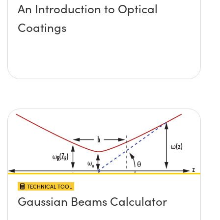
An Introduction to Optical
Coatings
TECHNICAL TOOL
Gaussian Beams Calculator