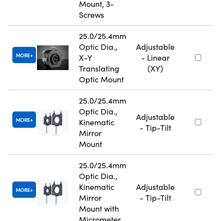
Mount, 3-
Screws
25.0/25.4mm
Optic Dia.,
Adjustable
MORE
X-Y
- Linear
Translating
(XY)
Optic Mount
25.0/25.4mm
Optic Dia.,
Adjustable
MORE
Kinematic
- Tip-Tilt
Mirror
Mount
25.0/25.4mm
Optic Dia.,
Kinematic
Adjustable
MORE
Mirror
- Tip-Tilt
Mount with
Micrometer