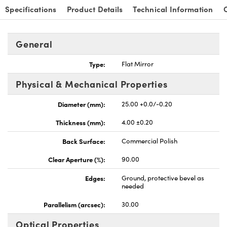
Specifications
Product Details
Technical Information
General
Type:
Flat Mirror
nnovations (UFI)
Physical & Mechanical Properties
Diameter (mm):
25.00 +0.0/-0.20
Thickness (mm):
4.00 ±0.20
Back Surface:
Commercial Polish
Clear Aperture (%):
90.00
Edges:
Ground, protective bevel as
needed
Parallelism (arcsec):
30.00
Optical Properties