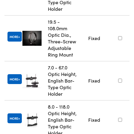
Type Optic
Holder
19.5 -
108.0mm
Optic Dia.,
MORE
Fixed
Three-Screw
Adjustable
Ring Mount
7.0 - 67.0
Optic Height,
MORE
English Bar-
Fixed
Type Optic
Holder
8.0 - 118.0
Optic Height,
MORE
English Bar-
Fixed
Type Optic
Holder