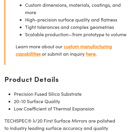
Custom dimensions, materials, coatings, and
more
High-precision surface quality and flatness
Tight tolerances and complex geometries
Scalable production—from prototype to volume
Learn more about our
custom manufacturing
capabilities
or submit an inquiry
here.
Product Details
Precision Fused Silica Substrate
20-10 Surface Quality
Low Coefficient of Thermal Expansion
TECHSPEC® λ/20 First Surface Mirrors are polished
to industry leading surface accuracy and quality