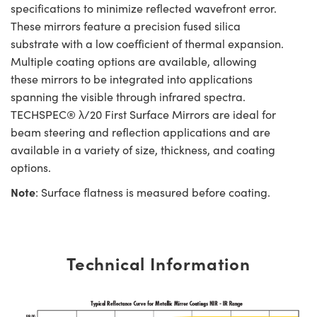
specifications to minimize reflected wavefront error.
These mirrors feature a precision fused silica
substrate with a low coefficient of thermal expansion.
Multiple coating options are available, allowing
these mirrors to be integrated into applications
spanning the visible through infrared spectra.
TECHSPEC® λ/20 First Surface Mirrors are ideal for
beam steering and reflection applications and are
available in a variety of size, thickness, and coating
options.
Note
: Surface flatness is measured before coating.
Technical Information