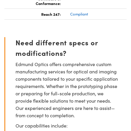
Conformance:
Reach 247:
Compliant
Need different specs or
modifications?
Edmund Optics offers comprehensive custom
manufacturing services for optical and imaging
components tailored to your specific application
requirements. Whether in the prototyping phase
or preparing for full-scale production, we
provide flexible solutions to meet your needs.
Our experienced engineers are here to assist—
from concept to completion.
Our capabilities include: