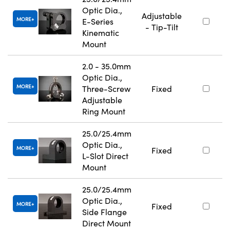
Optic Dia.,
Adjustable
MORE
E-Series
- Tip-Tilt
Kinematic
Mount
2.0 - 35.0mm
Optic Dia.,
MORE
Three-Screw
Fixed
Adjustable
Ring Mount
25.0/25.4mm
Optic Dia.,
MORE
Fixed
L-Slot Direct
Mount
25.0/25.4mm
Optic Dia.,
MORE
Fixed
Side Flange
Direct Mount