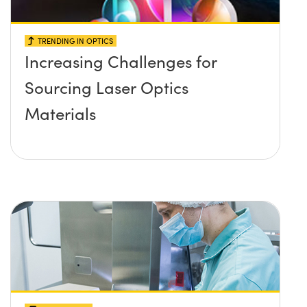
TRENDING IN OPTICS
Increasing Challenges for
Sourcing Laser Optics
Materials