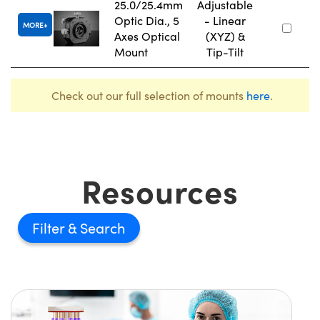
25.0/25.4mm
Adjustable
Optic Dia., 5
- Linear
MORE
Axes Optical
(XYZ) &
Mount
Tip-Tilt
Check out our full selection of mounts
here
.
Resources
Filter