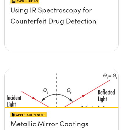
CASE STUDIES
Using IR Spectroscopy for
Counterfeit Drug Detection
APPLICATION NOTE
Metallic Mirror Coatings