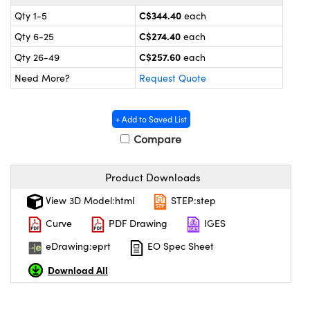
y Mechanics
cessories and Optomechanics
C$344.40
Qty 1-5
each
 Interface Cameras
C$274.40
Qty 6-25
each
C$257.60
Qty 26-49
each
es and Couplers
meras
® Optical Components
Need More?
Request Quote
 Direct Microscopes
ameras
on Labs™
+ Add to Saved List
ystems
Compare
scopy
ras
Product Downloads
ics
View 3D Model:html
STEP:step
Curve
PDF Drawing
IGES
eDrawing:eprt
EO Spec Sheet
n Gratings™
Download All
AX
tical Components