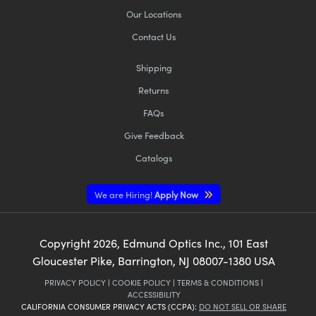
Our Locations
Contact Us
Shipping
Returns
FAQs
Give Feedback
Catalogs
We are Hiring!
Apply Now
Copyright
2026
, Edmund Optics Inc., 101 East
Gloucester Pike, Barrington, NJ 08007-1380 USA
PRIVACY POLICY
|
COOKIE POLICY
|
TERMS & CONDITIONS
|
ACCESSIBILITY
CALIFORNIA CONSUMER PRIVACY ACTS (CCPA):
DO NOT SELL OR SHARE