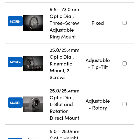
9.5 - 73.0mm
Optic Dia.,
MORE
Three-Screw
Fixed
Adjustable
Ring Mount
25.0/25.4mm
Optic Dia.,
Adjustable
MORE
Kinematic
- Tip-Tilt
Mount, 2-
Screws
25.0/25.4mm
Optic Dia.,
Adjustable
MORE
L-Slot and
- Rotary
Rotation
Direct Mount
5.0 - 25.0mm
Optic Height,