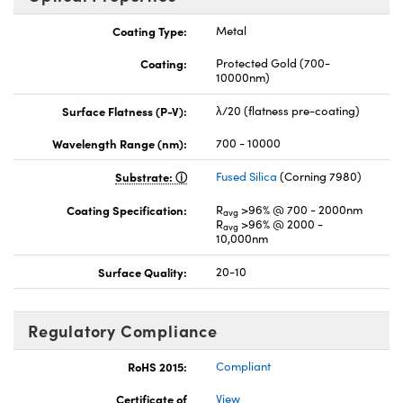
Coating Type:
Metal
Coating:
Protected Gold (700-
10000nm)
Surface Flatness (P-V):
λ/20 (flatness pre-coating)
Wavelength Range (nm):
700 - 10000
Substrate:
Fused Silica
(Corning 7980)
Coating Specification:
R
>96% @ 700 - 2000nm
avg
R
>96% @ 2000 -
avg
10,000nm
Surface Quality:
20-10
Regulatory Compliance
RoHS 2015:
Compliant
Certificate of
View