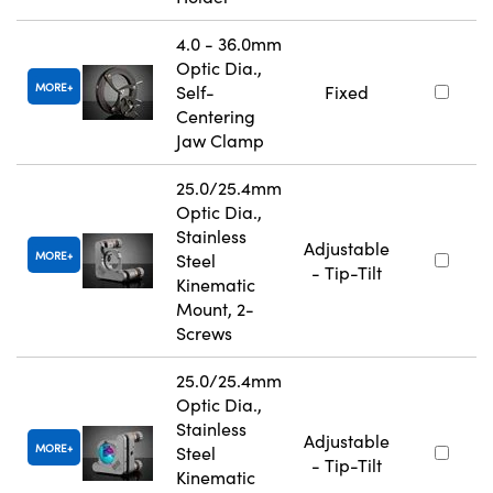
4.0 - 36.0mm
Optic Dia.,
MORE
Self-
Fixed
Centering
Jaw Clamp
25.0/25.4mm
Optic Dia.,
Stainless
Adjustable
MORE
Steel
- Tip-Tilt
Kinematic
Mount, 2-
Screws
25.0/25.4mm
Optic Dia.,
Stainless
Adjustable
MORE
Steel
- Tip-Tilt
Kinematic