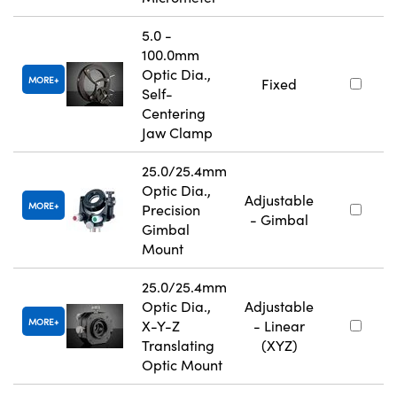
5.0 -
100.0mm
Optic Dia.,
MORE
Fixed
Self-
Centering
Jaw Clamp
25.0/25.4mm
Optic Dia.,
Adjustable
MORE
Precision
- Gimbal
Gimbal
Mount
25.0/25.4mm
Optic Dia.,
Adjustable
MORE
X-Y-Z
- Linear
Translating
(XYZ)
Optic Mount