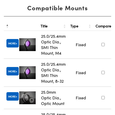
Compatible Mounts
Title
Type
Compare
25.0/25.4mm
Optic Dia.,
MORE
Fixed
SM1 Thin
Mount, M4
25.0/25.4mm
Optic Dia.,
MORE
Fixed
SM1 Thin
Mount, 8-32
25.0mm
MORE
Optic Dia.,
Fixed
Optic Mount
25.0/25.4mm