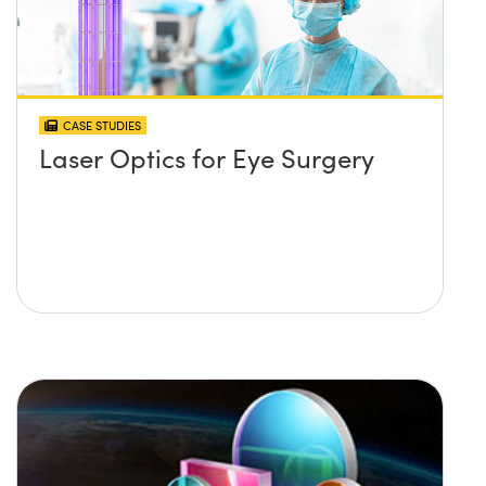
CASE STUDIES
Laser Optics for Eye Surgery