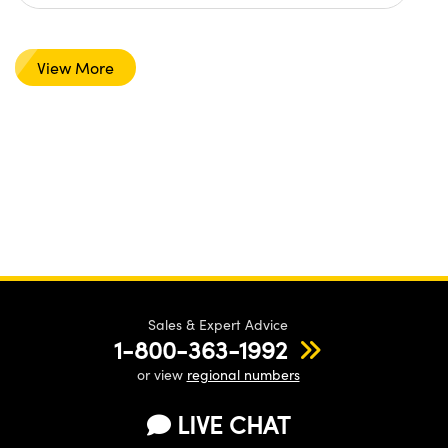
View More
Sales & Expert Advice
1-800-363-1992
or view
regional numbers
LIVE CHAT