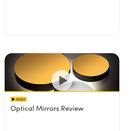
VIDEO
Optical Mirrors Review