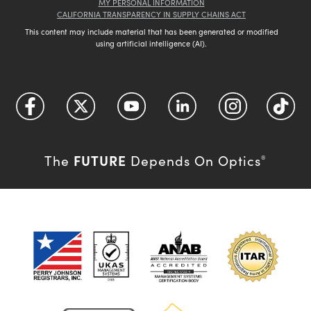
MY PERSONAL INFORMATION
CALIFORNIA TRANSPARENCY IN SUPPLY CHAINS ACT
This content may include material that has been generated or modified
using artificial intelligence (AI).
FUTURE
The
Depends On Optics
®