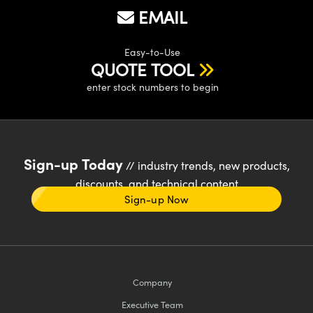
EMAIL
Easy-to-Use
QUOTE TOOL
enter stock numbers to begin
Sign-up Today
// industry trends, new products,
discounts, and technical content
Sign-up Now
Company
Executive Team