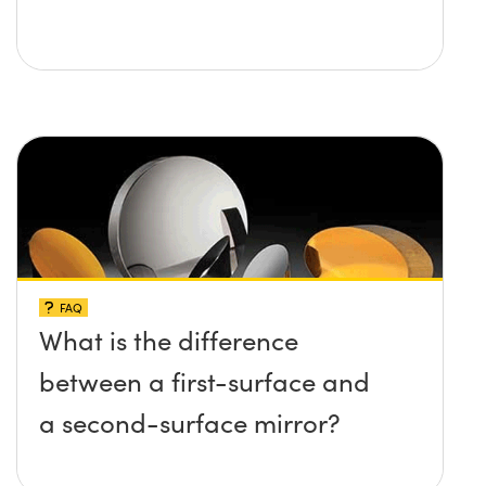
FAQ
What is the difference
between a first-surface and
a second-surface mirror?