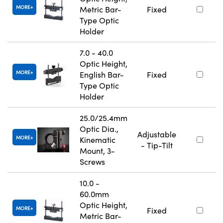
MORE
Metric Bar-
Fixed
Type Optic
Holder
7.0 - 40.0
Optic Height,
MORE
English Bar-
Fixed
Type Optic
Holder
25.0/25.4mm
Optic Dia.,
Adjustable
MORE
Kinematic
- Tip-Tilt
Mount, 3-
Screws
10.0 -
60.0mm
Optic Height,
MORE
Fixed
Metric Bar-