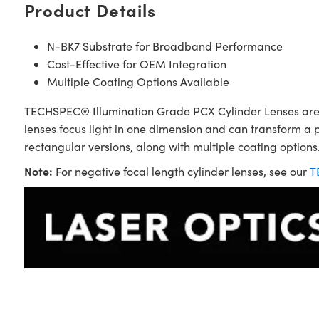
Product Details
N-BK7 Substrate for Broadband Performance
Cost-Effective for OEM Integration
Multiple Coating Options Available
TECHSPEC® Illumination Grade PCX Cylinder Lenses are sim
lenses focus light in one dimension and can transform a 
rectangular versions, along with multiple coating options.
Note:
For negative focal length cylinder lenses, see our
T