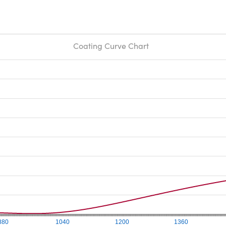
Coating Curve Chart
880
1040
1200
1360