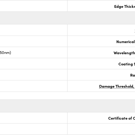
Edge Thick
Numerical
050nm)
Wavelength
Coating S
Ra
Damage Threshold,
Certificate of