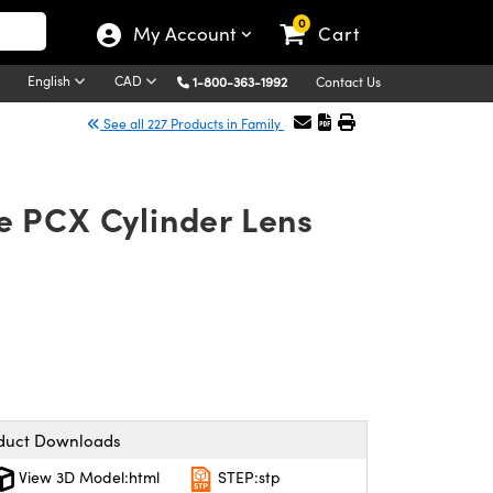
0
My Account
Cart
English
CAD
1-800-363-1992
Contact Us
See all 227 Products in Family
e PCX Cylinder Lens
duct Downloads
View 3D Model:html
STEP:stp