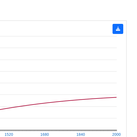
1520
1680
1840
2000