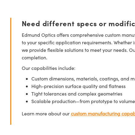
Need different specs or modifi
Edmund Optics offers comprehensive custom manufa
to your specific application requirements. Whether i
we provide flexible solutions to meet your needs. O
completion.
Our capabilities include:
Custom dimensions, materials, coatings, and m
High-precision surface quality and flatness
Tight tolerances and complex geometries
Scalable production—from prototype to volume
Learn more about our
custom manufacturing capabi