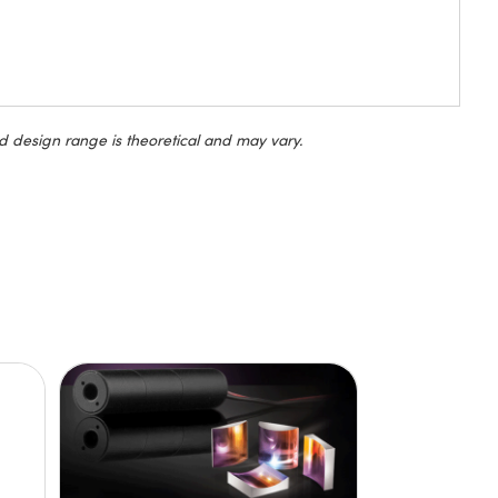
d design range is theoretical and may vary.