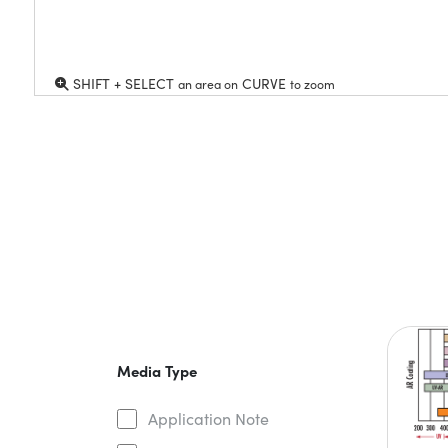
SHIFT + SELECT
CURVE
an area on
to zoom
Media Type
Application Note