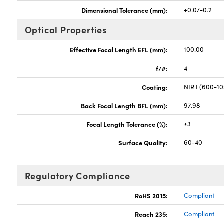
Dimensional Tolerance (mm):
+0.0/-0.2
Optical Properties
Effective Focal Length EFL (mm):
100.00
f/#:
4
Coating:
NIR I (600-1
Back Focal Length BFL (mm):
97.98
Focal Length Tolerance (%):
±3
Surface Quality:
60-40
Regulatory Compliance
RoHS 2015:
Compliant
Reach 235:
Compliant