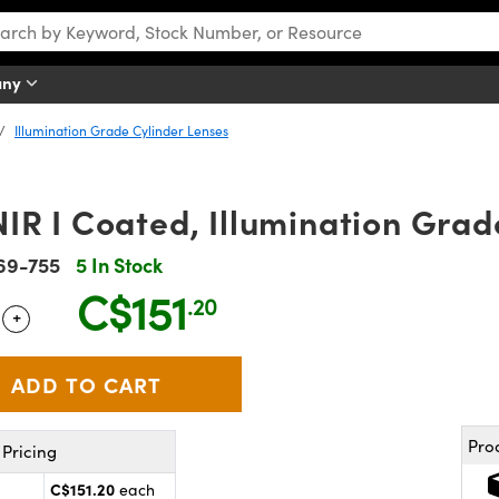
any
Illumination Grade Cylinder Lenses
R I Coated, Illumination Grad
69-755
5 In Stock
C$151
.20
+
 Selector
Use the plus and minus buttons to adjust the quantity.
Pro
Pricing
C$151.20
each