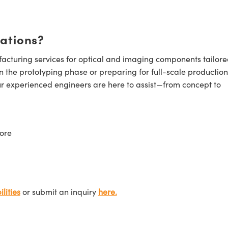
cations?
cturing services for optical and imaging components tailore
n the prototyping phase or preparing for full-scale production
ur experienced engineers are here to assist—from concept to
ore
lities
or submit an inquiry
here.