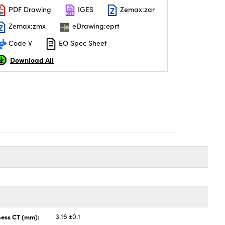
PDF Drawing
IGES
Zemax:zar
Zemax:zmx
eDrawing:eprt
Code V
EO Spec Sheet
Download All
ness CT (mm):
3.16 ±0.1