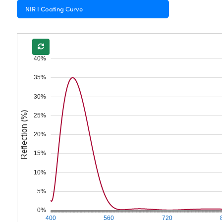
NIR I Coating Curve
40%
35%
30%
Reflection (%)
25%
20%
15%
10%
5%
0%
400
560
720