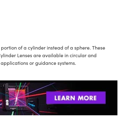
ortion of a cylinder instead of a sphere. These
ylinder Lenses are available in circular and
n applications or guidance systems.