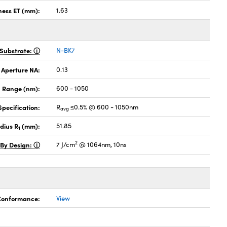
ness ET (mm):
1.63
Substrate:
N-BK7
 Aperture NA:
0.13
 Range (nm):
600 - 1050
pecification:
R
≤0.5% @ 600 - 1050nm
avg
dius R
(mm):
51.85
1
2
 By Design:
7 J/cm
@ 1064nm, 10ns
 Conformance:
View