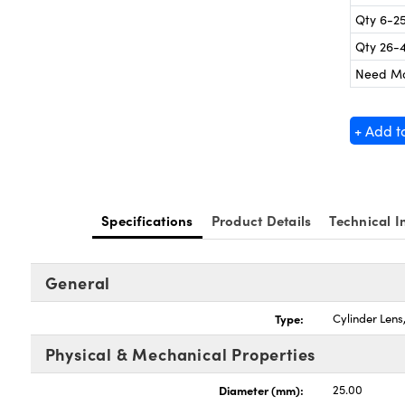
Qty 6-2
Qty 26-
Need M
+ Add t
Specifications
Product Details
Technical I
General
Type:
Cylinder Len
Physical & Mechanical Properties
Diameter (mm):
25.00