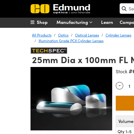
Shop
Manufacturing
Learn
Comp
All Products
Optics
Optical Lenses
Cylinder Lenses
Illumination Grade PCX Cylinder Lenses
25mm Dia x 100mm FL NI
#
Stock
-
Quantity
Volume 
Qty 1-5