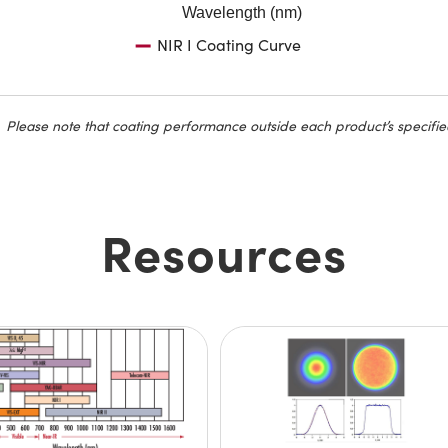
Wavelength (nm)
NIR I Coating Curve
Please note that coating performance outside each product’s specifie
Resources