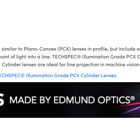
ilar to Plano-Convex (PCX) lenses in profile, but include a p
point of light into a line. TECHSPEC® Illumination Grade PCX C
 Cylinder lenses are ideal for line projection in machine visio
ECHSPEC® Illumination Grade PCV Cylinder Lenses
.