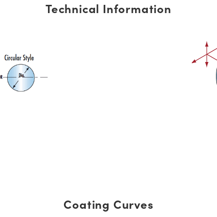
Technical Information
Coating Curves