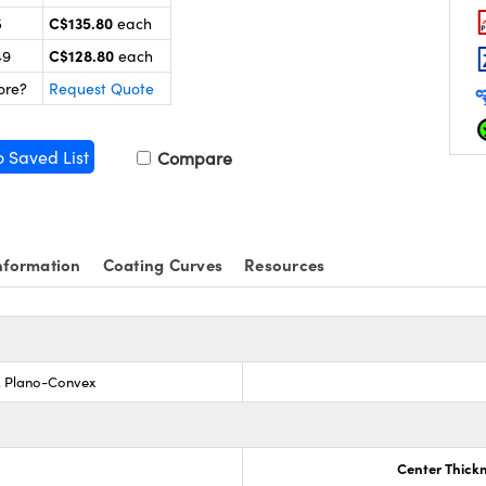
C$135.80
5
each
C$128.80
49
each
ore?
Request Quote
o Saved List
Compare
nformation
Coating Curves
Resources
s, Plano-Convex
Center Thick