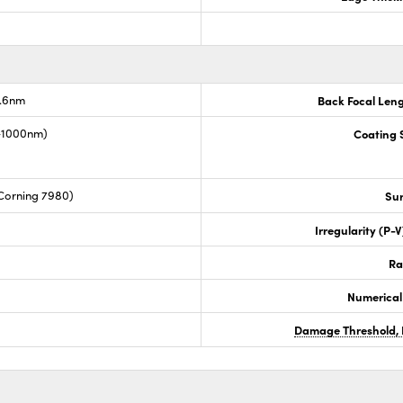
7.6nm
Back Focal Len
0-1000nm)
Coating S
Corning 7980)
Sur
Irregularity (P-
Ra
Numerical
Damage Threshold, 