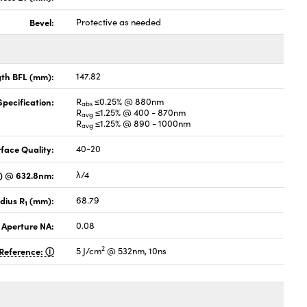
Bevel:
Protective as needed
gth BFL (mm):
147.82
pecification:
R
≤0.25% @ 880nm
abs
R
≤1.25% @ 400 - 870nm
avg
R
≤1.25% @ 890 - 1000nm
avg
face Quality:
40-20
V) @ 632.8nm:
λ/4
dius R
(mm):
68.79
1
 Aperture NA:
0.08
2
Reference:
5 J/cm
@ 532nm, 10ns