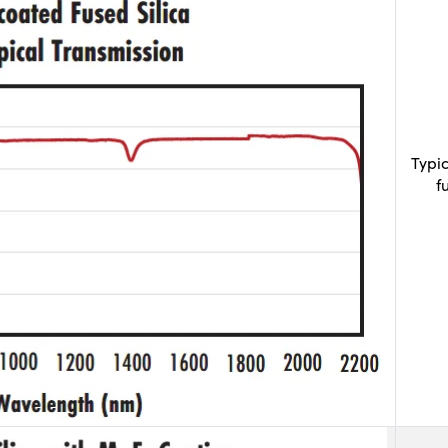
Typi
f