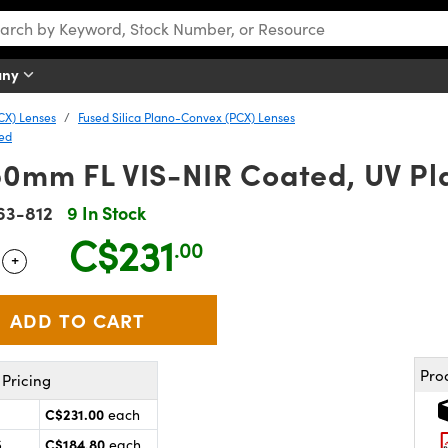
any
CX) Lenses
Fused Silica Plano-Convex (PCX) Lenses
ted
50mm FL VIS-NIR Coated, UV P
63-812
9 In Stock
C$231
.00
+
 Selector
Use the plus and minus buttons to adjust the quantity.
Pro
Pricing
C$231.00
each
C$184.80
5
each