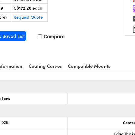
C$172.20
49
each
ore?
Request Quote
o Saved List
Compare
nformation
Coating Curves
Compatible Mounts
x Lens
0.025
Center
Edge Thick