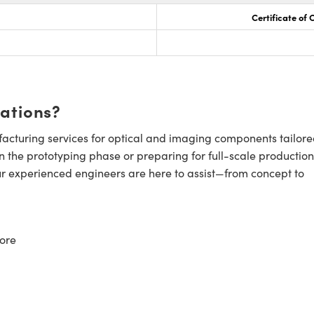
Certificate of
cations?
cturing services for optical and imaging components tailore
n the prototyping phase or preparing for full-scale production
ur experienced engineers are here to assist—from concept to
ore