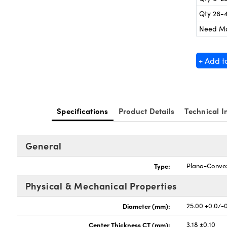
Qty 26-
Need M
+ Add t
Specifications
Product Details
Technical I
General
Type:
Plano-Conve
Physical & Mechanical Properties
Diameter (mm):
25.00 +0.0/-
Center Thickness CT (mm):
3.18 ±0.10