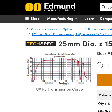
Shop
Manufacturing
Learn
Comp
All Products
Optics
Optical Lenses
Plano-Convex (P
UV Fused Silica Plano-Convex (PCX) Lenses - VIS-NIR Coa
25mm Dia. x 1
#
Stock
-
Quantity
UV FS Transmission Curve
Volume 
Qty 1-5
Qty 6-2