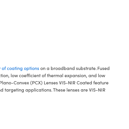
y of coating options
on a broadband substrate. Fused
ction, low coefficient of thermal expansion, and low
ca Plano-Convex (PCX) Lenses VIS-NIR Coated feature
d targeting applications. These lenses are VIS-NIR