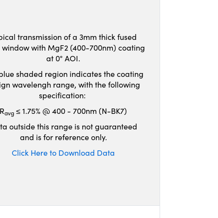
pical transmission of a 3mm thick fused
ca window with MgF2 (400-700nm) coating
at 0° AOI.
blue shaded region indicates the coating
ign wavelengh range, with the following
specification:
R
≤ 1.75% @ 400 - 700nm (N-BK7)
avg
ta outside this range is not guaranteed
and is for reference only.
Click Here to Download Data