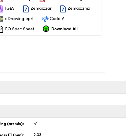
IGES
Zemax:zar
Zemax:zmx
eDrawing:eprt
Code V
Download All
EO Spec Sheet
ing (arcmin):
<1
ness ET (mm):
2.03