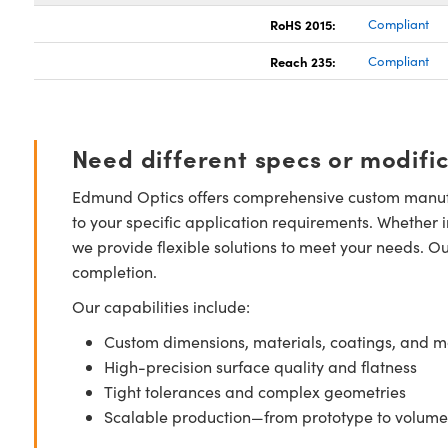
RoHS 2015:
Compliant
Reach 235:
Compliant
Need different specs or modifi
Edmund Optics offers comprehensive custom manufa
to your specific application requirements. Whether i
we provide flexible solutions to meet your needs. O
completion.
Our capabilities include:
Custom dimensions, materials, coatings, and m
High-precision surface quality and flatness
Tight tolerances and complex geometries
Scalable production—from prototype to volume