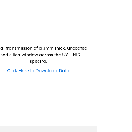
cal transmission of a 3mm thick, uncoated
used silica window across the UV - NIR
spectra.
Click Here to Download Data