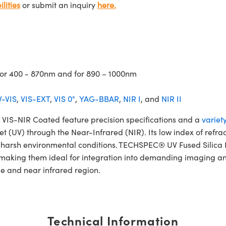
lities
or submit an inquiry
here.
 for 400 - 870nm and for 890 – 1000nm
-VIS
,
VIS-EXT
,
VIS 0°
,
YAG-BBAR
,
NIR I
, and
NIR II
IS-NIR Coated feature precision specifications and a
variet
et (UV) through the Near-Infrared (NIR). Its low index of refra
and harsh environmental conditions. TECHSPEC® UV Fused Sili
 making them ideal for integration into demanding imaging an
le and near infrared region.
Technical Information