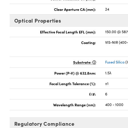
Clear Aperture CA (mm):
24
Optical Properties
Effective Focal Length EFL (mm):
150.00 @ 58
Coating:
VIS-NIR (40
Substrate:
Fused Silica
(
Power (P-V) @ 632.8nm:
1.5λ
Focal Length Tolerance (%):
±1
f/#:
6
Wavelength Range (nm):
400 - 1000
Regulatory Compliance