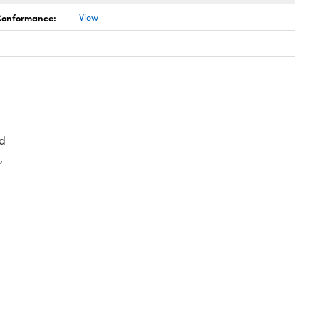
 Conformance:
View
d
,