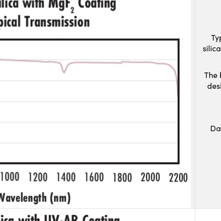
Ty
sili
The 
des
Da