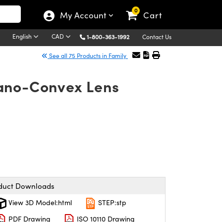
0
My Account
Cart
English
CAD
1-800-363-1992
Contact Us
See all 75 Products in Family
lano-Convex Lens
duct Downloads
View 3D Model:html
STEP:stp
PDF Drawing
ISO 10110 Drawing