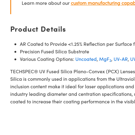
Learn more about our
custom manufacturing capabi
Product Details
AR Coated to Provide <1.25% Reflection per Surface
Precision Fused Silica Substrate
Various Coating Options:
Uncoated
,
MgF
,
UV-AR
,
UV
2
TECHSPEC® UV Fused Silica Plano-Convex (PCX) Lenses V
Silica is commonly used in applications from the Ultraviol
inclusion content make it ideal for laser applications 
industry leading diameter and centration specifications,
coated to increase their coating performance in the visib