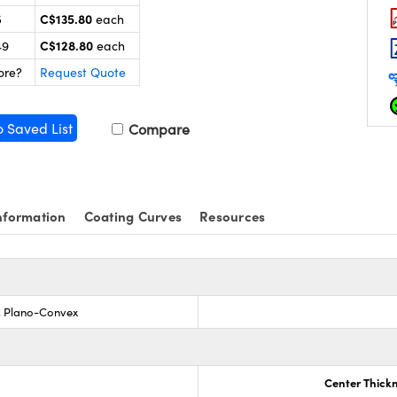
C$135.80
5
each
C$128.80
49
each
ore?
Request Quote
o Saved List
Compare
nformation
Coating Curves
Resources
s, Plano-Convex
Center Thick