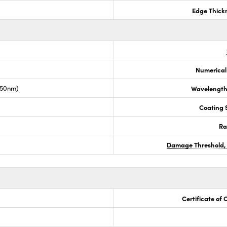
Edge Thick
Numerical
050nm)
Wavelength
Coating S
Ra
Damage Threshold,
Certificate of