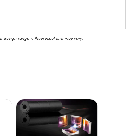
d design range is theoretical and may vary.