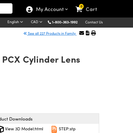
0
My Account
Cart
English
CAD
1-800-363-1992
Contact Us
See all 227 Products in Family
 PCX Cylinder Lens
duct Downloads
View 3D Model:html
STEP:stp