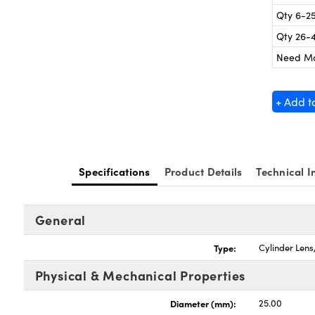
Qty 6-2
Qty 26-
Need M
+ Add t
Specifications
Product Details
Technical I
General
Type:
Cylinder Len
Physical & Mechanical Properties
Diameter (mm):
25.00