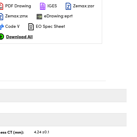
PDF Drawing
IGES
Zemax:zar
Zemax:zmx
eDrawing:eprt
Code V
EO Spec Sheet
Download All
ness CT (mm):
4.24 ±0.1