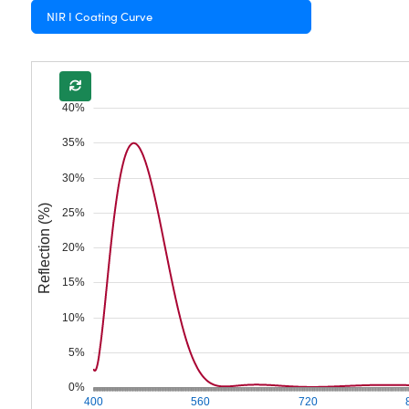
NIR I Coating Curve
40%
35%
30%
Reflection (%)
25%
20%
15%
10%
5%
0%
400
560
720