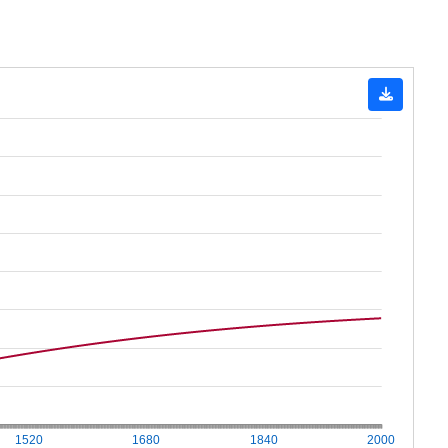
1520
1680
1840
2000