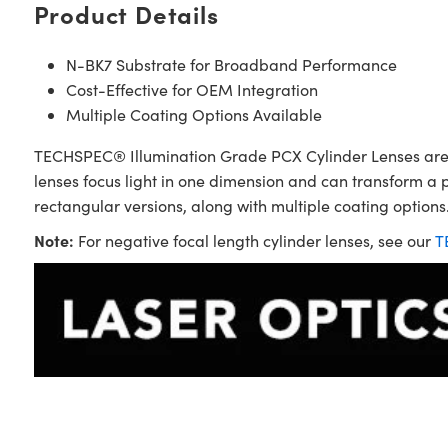
Product Details
N-BK7 Substrate for Broadband Performance
Cost-Effective for OEM Integration
Multiple Coating Options Available
TECHSPEC® Illumination Grade PCX Cylinder Lenses are sim
lenses focus light in one dimension and can transform a 
rectangular versions, along with multiple coating options.
Note:
For negative focal length cylinder lenses, see our
T