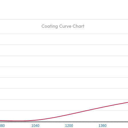
Coating Curve Chart
880
1040
1200
1360