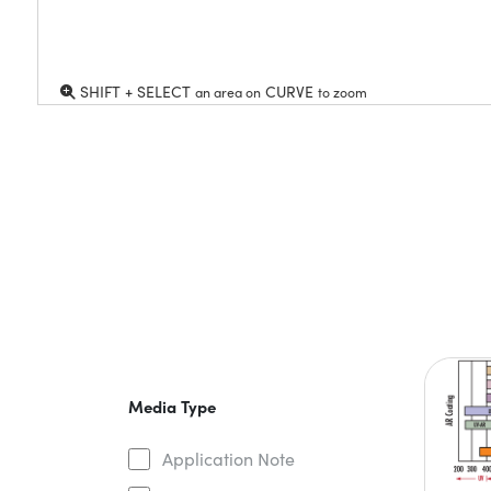
SHIFT + SELECT
CURVE
an area on
to zoom
Media Type
Application Note