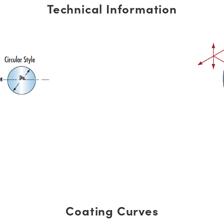
Technical Information
Coating Curves