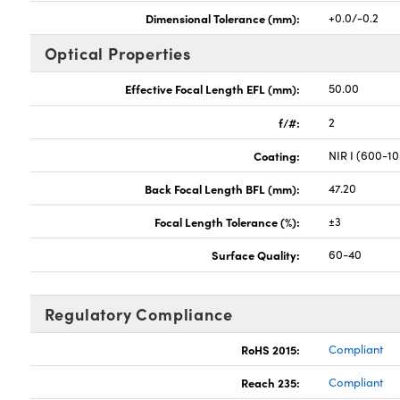
Dimensional Tolerance (mm):
+0.0/-0.2
Optical Properties
Effective Focal Length EFL (mm):
50.00
f/#:
2
Coating:
NIR I (600-1
Back Focal Length BFL (mm):
47.20
Focal Length Tolerance (%):
±3
Surface Quality:
60-40
Regulatory Compliance
RoHS 2015:
Compliant
Reach 235:
Compliant