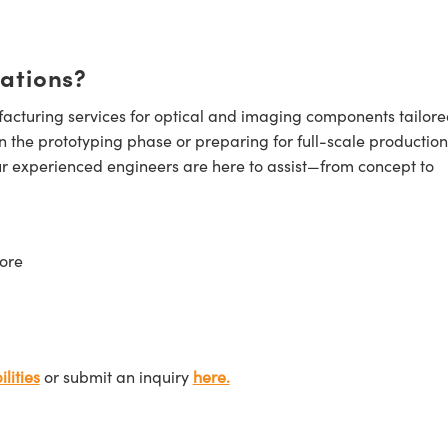
cations?
cturing services for optical and imaging components tailore
n the prototyping phase or preparing for full-scale production
ur experienced engineers are here to assist—from concept to
ore
lities
or submit an inquiry
here.