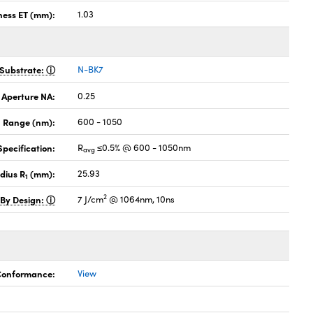
ness ET (mm):
1.03
Substrate:
N-BK7
 Aperture NA:
0.25
 Range (nm):
600 - 1050
pecification:
R
≤0.5% @ 600 - 1050nm
avg
dius R
(mm):
25.93
1
2
 By Design:
7 J/cm
@ 1064nm, 10ns
 Conformance:
View