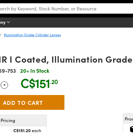
any
Illumination Grade Cylinder Lenses
 I Coated, Illumination Grade
69-753
20+ In Stock
C$151
.20
+
 Selector
Use the plus and minus buttons to adjust the quantity.
Pro
Pricing
C$151.20
each