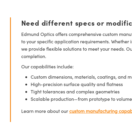
Need different specs or modifi
Edmund Optics offers comprehensive custom manufa
to your specific application requirements. Whether i
we provide flexible solutions to meet your needs. O
completion.
Our capabilities include:
Custom dimensions, materials, coatings, and m
High-precision surface quality and flatness
Tight tolerances and complex geometries
Scalable production—from prototype to volume
Learn more about our
custom manufacturing capabi