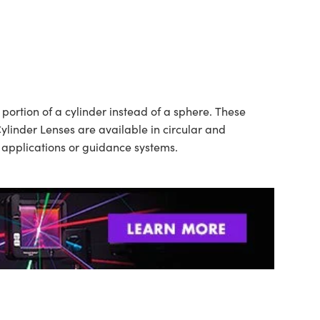
ortion of a cylinder instead of a sphere. These
ylinder Lenses are available in circular and
n applications or guidance systems.