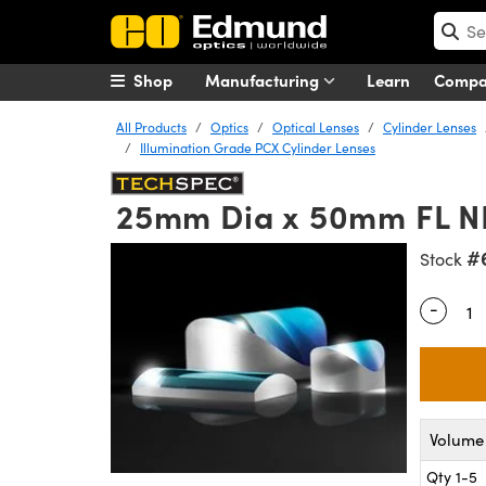
Shop
Manufacturing
Learn
Comp
All Products
Optics
Optical Lenses
Cylinder Lenses
Illumination Grade PCX Cylinder Lenses
25mm Dia x 50mm FL NIR
#
Stock
-
Quantity
Volume 
Qty 1-5