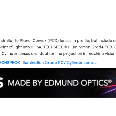
ilar to Plano-Convex (PCX) lenses in profile, but include a p
point of light into a line. TECHSPEC® Illumination Grade PCX C
 Cylinder lenses are ideal for line projection in machine visio
ECHSPEC® Illumination Grade PCV Cylinder Lenses
.