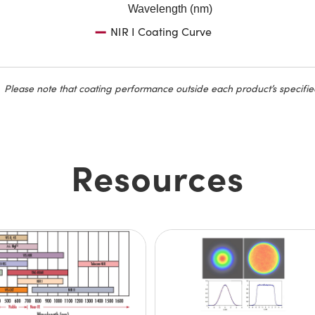
Wavelength (nm)
NIR I Coating Curve
Please note that coating performance outside each product’s specifie
Resources