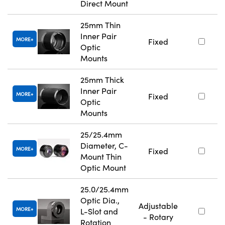
Direct Mount
25mm Thin
Inner Pair
MORE
Fixed
Optic
Mounts
25mm Thick
Inner Pair
MORE
Fixed
Optic
Mounts
25/25.4mm
Diameter, C-
MORE
Fixed
Mount Thin
Optic Mount
25.0/25.4mm
Optic Dia.,
Adjustable
MORE
L-Slot and
- Rotary
Rotation