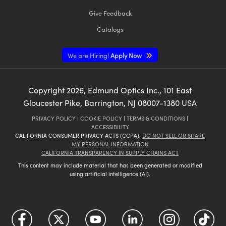
Give Feedback
Catalogs
We are Hiring!
Apply Now
Copyright
2026
, Edmund Optics Inc., 101 East
Gloucester Pike, Barrington, NJ 08007-1380 USA
PRIVACY POLICY
|
COOKIE POLICY
|
TERMS & CONDITIONS
|
ACCESSIBILITY
CALIFORNIA CONSUMER PRIVACY ACTS (CCPA):
DO NOT SELL OR SHARE
MY PERSONAL INFORMATION
CALIFORNIA TRANSPARENCY IN SUPPLY CHAINS ACT
This content may include material that has been generated or modified
using artificial intelligence (AI).