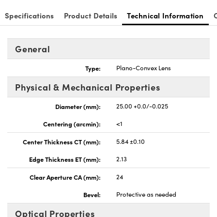
Specifications
Product Details
Technical Information
General
nnovations (UFI)
Type:
Plano-Convex Lens
Physical & Mechanical Properties
Diameter (mm):
25.00 +0.0/-0.025
Centering (arcmin):
<1
Center Thickness CT (mm):
5.84 ±0.10
Edge Thickness ET (mm):
2.13
Clear Aperture CA (mm):
24
Bevel:
Protective as needed
Optical Properties