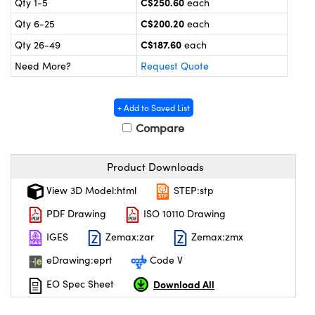
C$250.60
Qty 1-5
each
y Mechanics
cessories and Optomechanics
C$200.20
Qty 6-25
each
 Interface Cameras
C$187.60
Qty 26-49
each
Need More?
Request Quote
es and Couplers
meras
® Optical Components
 Direct Microscopes
ameras
on Labs™
+ Add to Saved List
Compare
ystems
scopy
ras
Product Downloads
View 3D Model:html
STEP:stp
ics
PDF Drawing
ISO 10110 Drawing
IGES
Zemax:zar
Zemax:zmx
n Gratings™
eDrawing:eprt
Code V
AX
Download All
EO Spec Sheet
tical Components