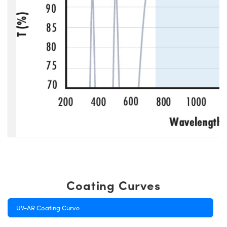
Coating Curves
UV-AR Coating Curve