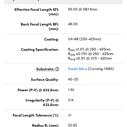
Effective Focal Length EFL
50.00 @ 587.6nm
(mm):
Back Focal Length BFL
46.00
(mm):
Coating:
UV-AR (250-425nm)
Coating Specification:
R
≤1.0% @ 250 - 425nm
abs
R
≤0.75% @ 250 - 425nm
avg
R
≤0.5% @ 370 - 420nm
avg
Substrate:
Fused Silica
(Corning 7980)
Surface Quality:
40-20
Power (P-V) @ 632.8nm:
1.5λ
Irregularity (P-V) @
λ/4
632.8nm:
Focal Length Tolerance (%):
±1
Radius R
(mm):
22.92
1