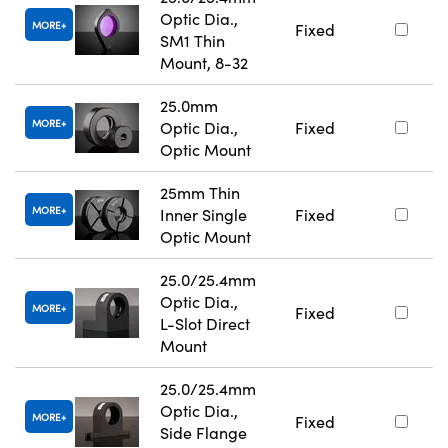
Optic Dia.,
MORE
Fixed
SM1 Thin
Mount, 8-32
25.0mm
MORE
Optic Dia.,
Fixed
Optic Mount
25mm Thin
MORE
Inner Single
Fixed
Optic Mount
25.0/25.4mm
Optic Dia.,
MORE
Fixed
L-Slot Direct
Mount
25.0/25.4mm
Optic Dia.,
MORE
Fixed
Side Flange