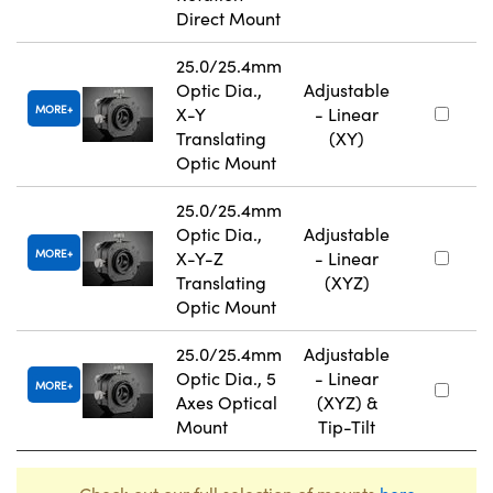
Direct Mount
25.0/25.4mm
Optic Dia.,
Adjustable
MORE
X-Y
- Linear
Translating
(XY)
Optic Mount
25.0/25.4mm
Optic Dia.,
Adjustable
MORE
X-Y-Z
- Linear
Translating
(XYZ)
Optic Mount
25.0/25.4mm
Adjustable
Optic Dia., 5
- Linear
MORE
Axes Optical
(XYZ) &
Mount
Tip-Tilt