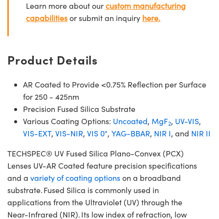
Learn more about our
custom manufacturing
capabilities
or submit an inquiry
here.
Product Details
AR Coated to Provide <0.75% Reflection per Surface
for 250 - 425nm
Precision Fused Silica Substrate
Various Coating Options:
Uncoated
,
MgF
,
UV-VIS
,
2
VIS-EXT
,
VIS-NIR
,
VIS 0°
,
YAG-BBAR
,
NIR I
, and
NIR II
TECHSPEC® UV Fused Silica Plano-Convex (PCX)
Lenses UV-AR Coated feature precision specifications
and a
variety of coating options
on a broadband
substrate. Fused Silica is commonly used in
applications from the Ultraviolet (UV) through the
Near-Infrared (NIR). Its low index of refraction, low