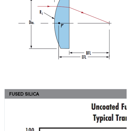
FUSED SILICA