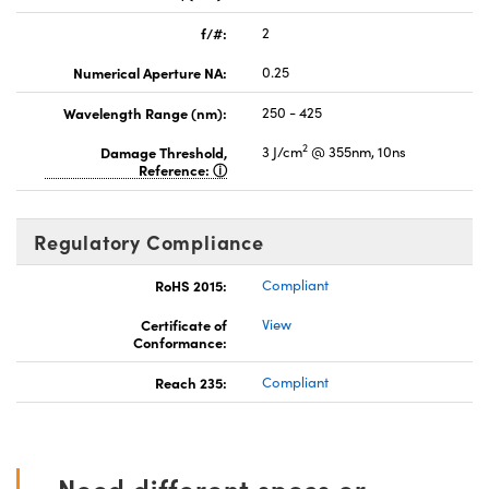
f/#:
2
Numerical Aperture NA:
0.25
Wavelength Range (nm):
250 - 425
2
Damage Threshold,
3 J/cm
@ 355nm, 10ns
Reference:
Regulatory Compliance
RoHS 2015:
Compliant
Certificate of
View
Conformance:
Reach 235:
Compliant
Need different specs or