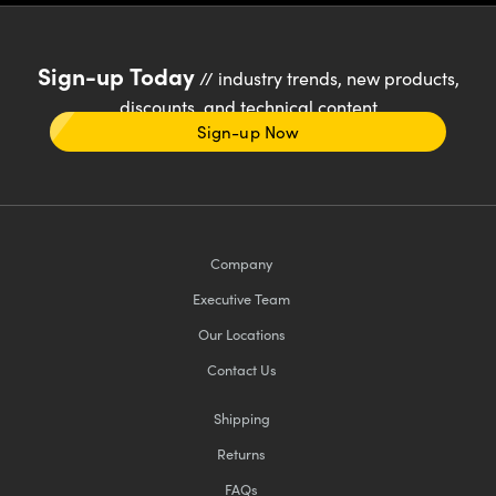
Sign-up Today
// industry trends, new products,
discounts, and technical content
Sign-up Now
Company
Executive Team
Our Locations
Contact Us
Shipping
Returns
FAQs