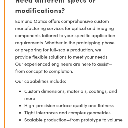
modifications?
Edmund Optics offers comprehensive custom
manufacturing services for optical and imaging
components tailored to your specific application
requirements. Whether in the prototyping phase
or preparing for full-scale production, we
provide flexible solutions to meet your needs.
Our experienced engineers are here to assist—
from concept to completion.
Our capabilities include:
Custom dimensions, materials, coatings, and
more
High-precision surface quality and flatness
Tight tolerances and complex geometries
Scalable production—from prototype to volume