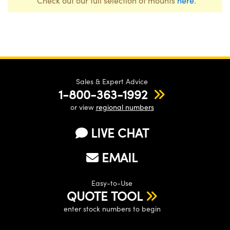
Check out our full selection of mounts
here
.
Sales & Expert Advice
1-800-363-1992
or view
regional numbers
LIVE CHAT
EMAIL
Easy-to-Use
QUOTE TOOL
enter stock numbers to begin