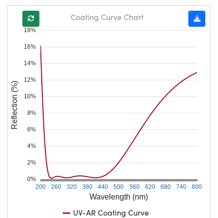
Coating Curve Chart
18%
16%
14%
12%
Reflection (%)
10%
8%
6%
4%
2%
0%
200
260
320
380
440
500
560
620
680
740
800
Wavelength (nm)
UV-AR Coating Curve