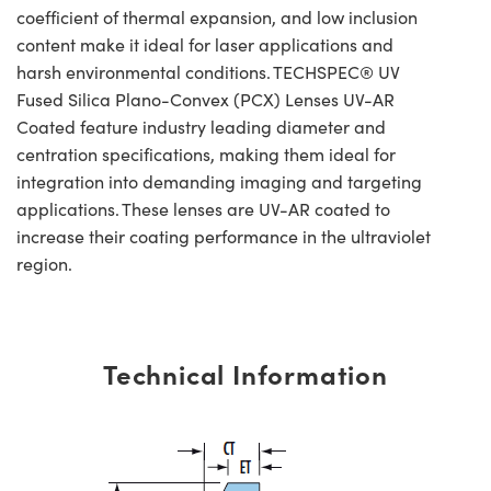
coefficient of thermal expansion, and low inclusion
content make it ideal for laser applications and
harsh environmental conditions. TECHSPEC® UV
Fused Silica Plano-Convex (PCX) Lenses UV-AR
Coated feature industry leading diameter and
centration specifications, making them ideal for
integration into demanding imaging and targeting
applications. These lenses are UV-AR coated to
increase their coating performance in the ultraviolet
region.
Technical Information