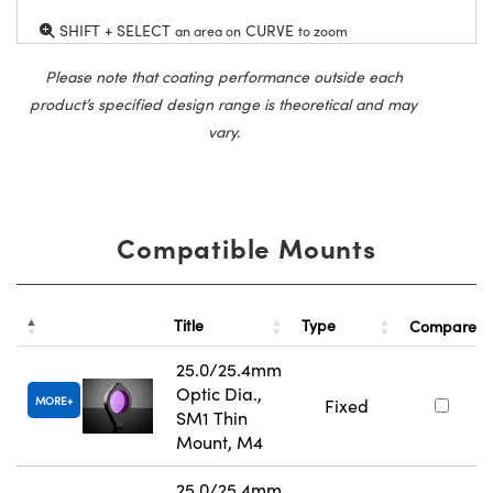
SHIFT + SELECT
CURVE
an area on
to zoom
Please note that coating performance outside each
product’s specified design range is theoretical and may
vary.
Compatible Mounts
Title
Type
Compare
25.0/25.4mm
Optic Dia.,
MORE
Fixed
SM1 Thin
Mount, M4
25.0/25.4mm