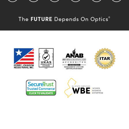
FUTURE
The
Depends On Optics
®