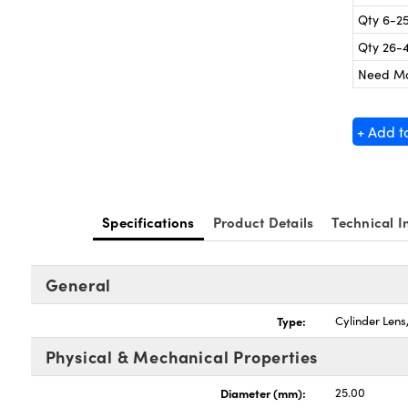
Qty 6-2
Qty 26-
Need M
+ Add t
Specifications
Product Details
Technical I
General
Type:
Cylinder Len
Physical & Mechanical Properties
Diameter (mm):
25.00