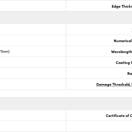
Edge Thick
Numerical
675nm)
Wavelength
Coating S
Ra
Damage Threshold, 
Certificate of