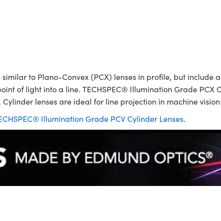
ilar to Plano-Convex (PCX) lenses in profile, but include a p
point of light into a line. TECHSPEC® Illumination Grade PCX C
 Cylinder lenses are ideal for line projection in machine visio
ECHSPEC® Illumination Grade PCV Cylinder Lenses
.