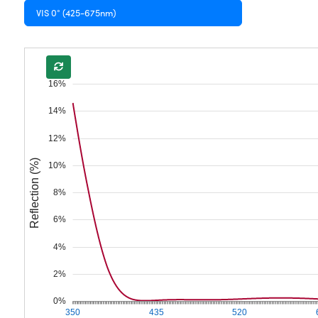
VIS 0° (425-675nm)
16%
14%
12%
Reflection (%)
10%
8%
6%
4%
2%
0%
350
435
520