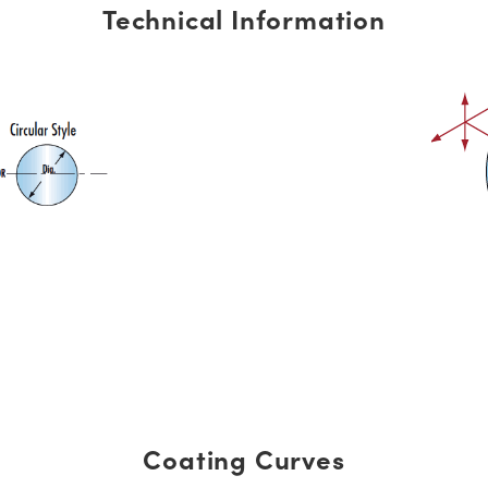
Technical Information
Coating Curves