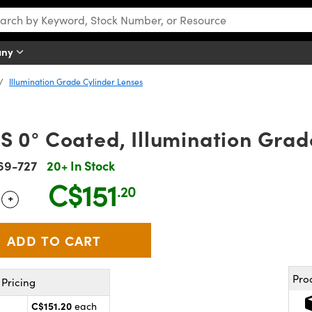
any
Illumination Grade Cylinder Lenses
 0° Coated, Illumination Grad
69-727
20+ In Stock
C$151
.20
+
 Selector
Use the plus and minus buttons to adjust the quantity.
Pro
Pricing
C$151.20
each