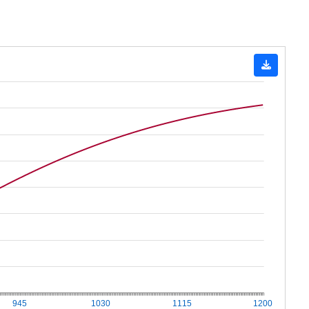
945
1030
1115
1200