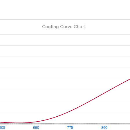
Coating Curve Chart
605
690
775
860