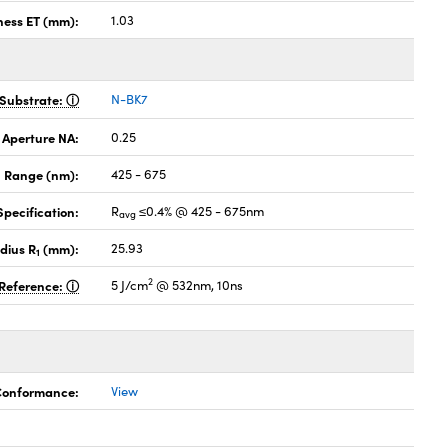
ness ET (mm):
1.03
Substrate:
N-BK7
 Aperture NA:
0.25
 Range (nm):
425 - 675
pecification:
R
≤0.4% @ 425 - 675nm
avg
dius R
(mm):
25.93
1
2
Reference:
5 J/cm
@ 532nm, 10ns
 Conformance:
View