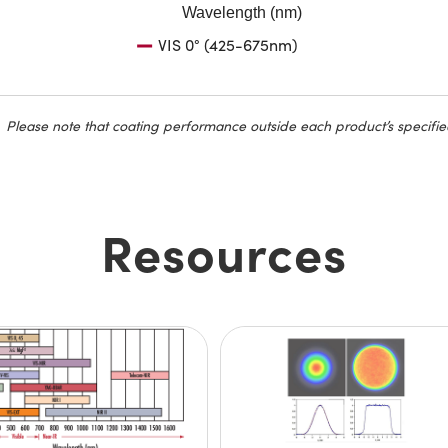
Wavelength (nm)
VIS 0° (425-675nm)
Please note that coating performance outside each product’s specifie
Resources