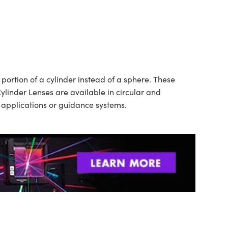
ortion of a cylinder instead of a sphere. These
ylinder Lenses are available in circular and
n applications or guidance systems.