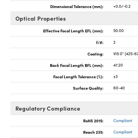
Dimensional Tolerance (mm):
+0.0/-0.2
Optical Properties
Effective Focal Length EFL (mm):
50.00
f/#:
2
Coating:
VIS 0° (425-
Back Focal Length BFL (mm):
47.20
Focal Length Tolerance (%):
±3
Surface Quality:
60-40
Regulatory Compliance
RoHS 2015:
Compliant
Reach 235:
Compliant