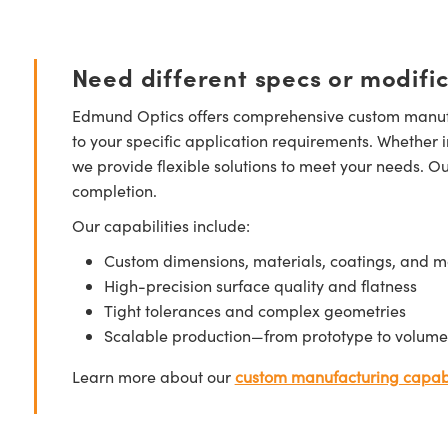
Need different specs or modifi
Edmund Optics offers comprehensive custom manufa
to your specific application requirements. Whether i
we provide flexible solutions to meet your needs. O
completion.
Our capabilities include:
Custom dimensions, materials, coatings, and m
High-precision surface quality and flatness
Tight tolerances and complex geometries
Scalable production—from prototype to volume
Learn more about our
custom manufacturing capabi