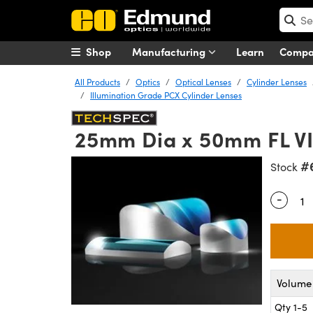
Shop
Manufacturing
Learn
Comp
All Products
Optics
Optical Lenses
Cylinder Lenses
Illumination Grade PCX Cylinder Lenses
25mm Dia x 50mm FL VIS
#
Stock
-
Quantity
Volume 
Qty 1-5