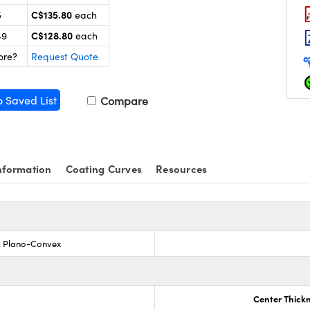
C$135.80
5
each
C$128.80
49
each
ore?
Request Quote
o Saved List
Compare
nformation
Coating Curves
Resources
s, Plano-Convex
Center Thick