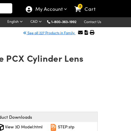
0
My Account
Cart
English
CAD
1-800-363-1992
Contact Us
See all 227 Products in Family
e PCX Cylinder Lens
duct Downloads
View 3D Model:html
STEP:stp