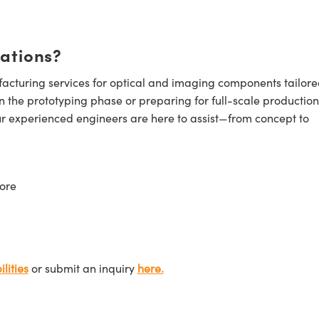
cations?
cturing services for optical and imaging components tailore
n the prototyping phase or preparing for full-scale production
ur experienced engineers are here to assist—from concept to
ore
lities
or submit an inquiry
here.