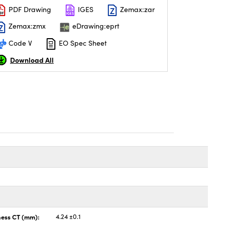
PDF Drawing
IGES
Zemax:zar
Zemax:zmx
eDrawing:eprt
Code V
EO Spec Sheet
Download All
ness CT (mm):
4.24 ±0.1