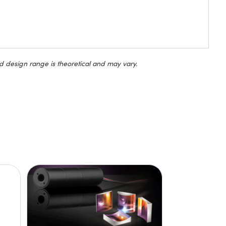
d design range is theoretical and may vary.