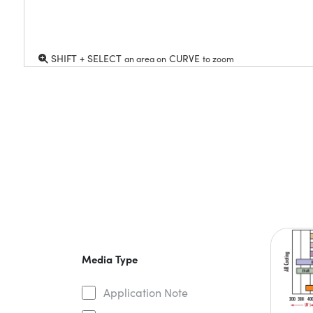
SHIFT + SELECT
CURVE
an area on
to zoom
Media Type
Application Note