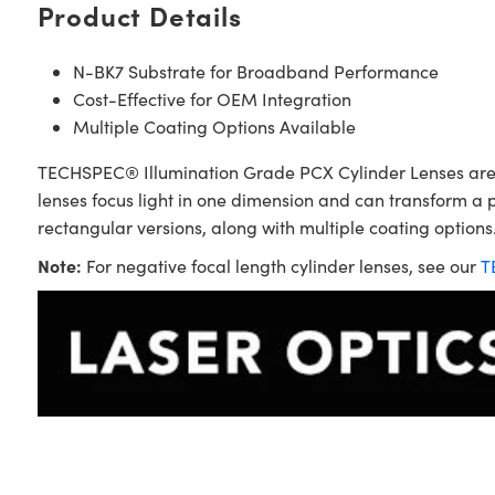
Product Details
N-BK7 Substrate for Broadband Performance
Cost-Effective for OEM Integration
Multiple Coating Options Available
TECHSPEC® Illumination Grade PCX Cylinder Lenses are sim
lenses focus light in one dimension and can transform a 
rectangular versions, along with multiple coating options.
Note:
For negative focal length cylinder lenses, see our
T