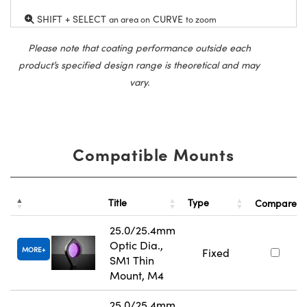
SHIFT + SELECT
CURVE
an area on
to zoom
Please note that coating performance outside each
product’s specified design range is theoretical and may
vary.
Compatible Mounts
Title
Type
Compare
25.0/25.4mm
Optic Dia.,
MORE
Fixed
SM1 Thin
Mount, M4
25.0/25.4mm