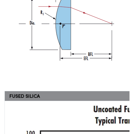
FUSED SILICA