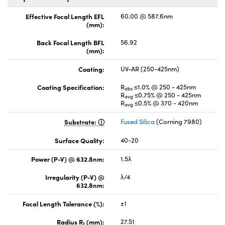
Effective Focal Length EFL
60.00 @ 587.6nm
(mm):
Back Focal Length BFL
56.92
(mm):
Coating:
UV-AR (250-425nm)
Coating Specification:
R
≤1.0% @ 250 - 425nm
abs
R
≤0.75% @ 250 - 425nm
avg
R
≤0.5% @ 370 - 420nm
avg
Substrate:
Fused Silica
(Corning 7980)
Surface Quality:
40-20
Power (P-V) @ 632.8nm:
1.5λ
Irregularity (P-V) @
λ/4
632.8nm:
Focal Length Tolerance (%):
±1
Radius R
(mm):
27.51
1