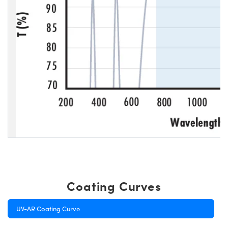
Coating Curves
UV-AR Coating Curve