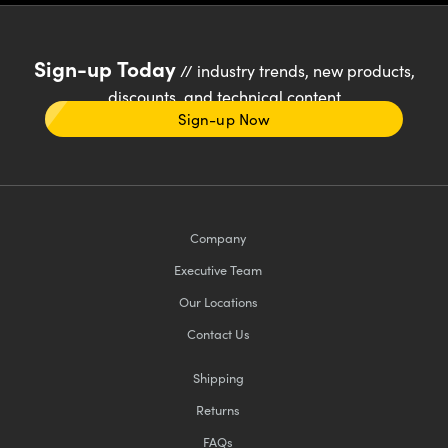
Sign-up Today
// industry trends, new products,
discounts, and technical content
Sign-up Now
Company
Executive Team
Our Locations
Contact Us
Shipping
Returns
FAQs