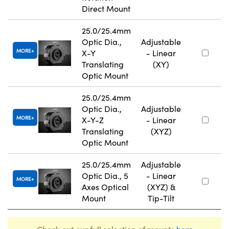
Direct Mount
25.0/25.4mm
Optic Dia.,
Adjustable
MORE
X-Y
- Linear
Translating
(XY)
Optic Mount
25.0/25.4mm
Optic Dia.,
Adjustable
MORE
X-Y-Z
- Linear
Translating
(XYZ)
Optic Mount
25.0/25.4mm
Adjustable
Optic Dia., 5
- Linear
MORE
Axes Optical
(XYZ) &
Mount
Tip-Tilt