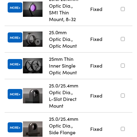
Optic Dia.,
MORE
Fixed
SM1 Thin
Mount, 8-32
25.0mm
MORE
Optic Dia.,
Fixed
Optic Mount
25mm Thin
MORE
Inner Single
Fixed
Optic Mount
25.0/25.4mm
Optic Dia.,
MORE
Fixed
L-Slot Direct
Mount
25.0/25.4mm
Optic Dia.,
MORE
Fixed
Side Flange