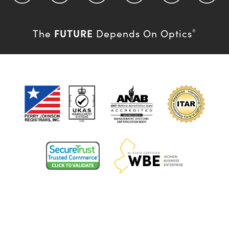
FUTURE
The
Depends On Optics
®