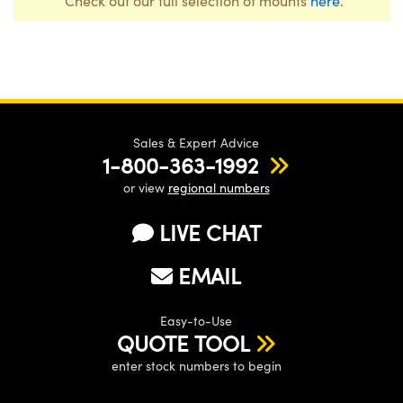
Check out our full selection of mounts
here
.
Sales & Expert Advice
1-800-363-1992
or view
regional numbers
LIVE CHAT
EMAIL
Easy-to-Use
QUOTE TOOL
enter stock numbers to begin