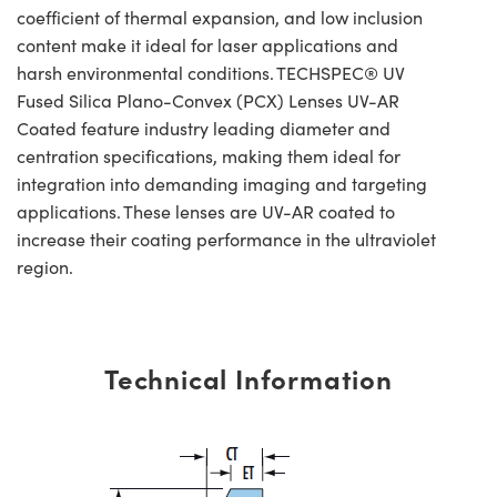
coefficient of thermal expansion, and low inclusion
content make it ideal for laser applications and
harsh environmental conditions. TECHSPEC® UV
Fused Silica Plano-Convex (PCX) Lenses UV-AR
Coated feature industry leading diameter and
centration specifications, making them ideal for
integration into demanding imaging and targeting
applications. These lenses are UV-AR coated to
increase their coating performance in the ultraviolet
region.
Technical Information