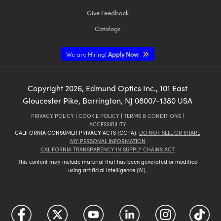
Give Feedback
Catalogs
We are Hiring!
Apply Now
Copyright
2026
, Edmund Optics Inc., 101 East
Gloucester Pike, Barrington, NJ 08007-1380 USA
PRIVACY POLICY
|
COOKIE POLICY
|
TERMS & CONDITIONS
|
ACCESSIBILITY
CALIFORNIA CONSUMER PRIVACY ACTS (CCPA):
DO NOT SELL OR SHARE
MY PERSONAL INFORMATION
CALIFORNIA TRANSPARENCY IN SUPPLY CHAINS ACT
This content may include material that has been generated or modified
using artificial intelligence (AI).