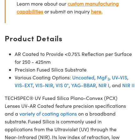
Learn more about our
custom manufacturing
capabilities
or submit an inquiry
here.
Product Details
AR Coated to Provide <0.75% Reflection per Surface
for 250 - 425nm
Precision Fused Silica Substrate
Various Coating Options:
Uncoated
,
MgF
,
UV-VIS
,
2
VIS-EXT
,
VIS-NIR
,
VIS 0°
,
YAG-BBAR
,
NIR I
, and
NIR II
TECHSPEC® UV Fused Silica Plano-Convex (PCX)
Lenses UV-AR Coated feature precision specifications
and a
variety of coating options
on a broadband
substrate. Fused Silica is commonly used in
applications from the Ultraviolet (UV) through the
Near-Infrared (NIR). Its low index of refraction, low