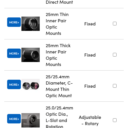
Direct Mount
25mm Thin
Inner Pair
MORE
Fixed
Optic
Mounts
25mm Thick
Inner Pair
MORE
Fixed
Optic
Mounts
25/25.4mm
Diameter, C-
MORE
Fixed
Mount Thin
Optic Mount
25.0/25.4mm
Optic Dia.,
Adjustable
MORE
L-Slot and
- Rotary
Rotation