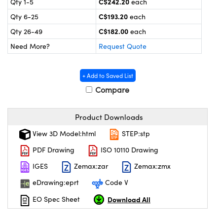
C$242.20
Qty 1-5
each
y Mechanics
cessories and Optomechanics
C$193.20
Qty 6-25
each
 Interface Cameras
C$182.00
Qty 26-49
each
Need More?
Request Quote
es and Couplers
meras
® Optical Components
 Direct Microscopes
ameras
on Labs™
+ Add to Saved List
Compare
ystems
scopy
ras
Product Downloads
View 3D Model:html
STEP:stp
ics
PDF Drawing
ISO 10110 Drawing
IGES
Zemax:zar
Zemax:zmx
n Gratings™
eDrawing:eprt
Code V
AX
Download All
EO Spec Sheet
tical Components