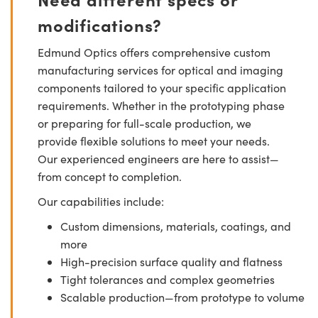
modifications?
Edmund Optics offers comprehensive custom
manufacturing services for optical and imaging
components tailored to your specific application
requirements. Whether in the prototyping phase
or preparing for full-scale production, we
provide flexible solutions to meet your needs.
Our experienced engineers are here to assist—
from concept to completion.
Our capabilities include:
Custom dimensions, materials, coatings, and
more
High-precision surface quality and flatness
Tight tolerances and complex geometries
Scalable production—from prototype to volume