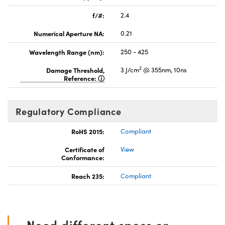
f/#:
2.4
Numerical Aperture NA:
0.21
Wavelength Range (nm):
250 - 425
2
Damage Threshold,
3 J/cm
@ 355nm, 10ns
Reference:
Regulatory Compliance
RoHS 2015:
Compliant
Certificate of
View
Conformance:
Reach 235:
Compliant
Need different specs or