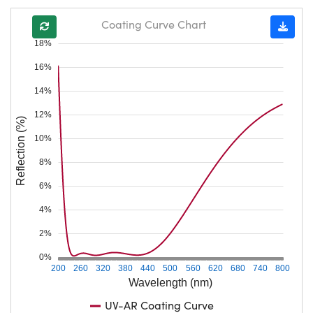
Coating Curve Chart
18%
16%
14%
12%
Reflection (%)
10%
8%
6%
4%
2%
0%
200
260
320
380
440
500
560
620
680
740
800
Wavelength (nm)
UV-AR Coating Curve