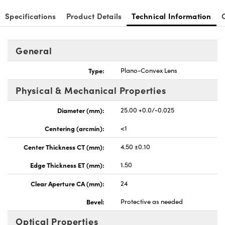
Specifications
Product Details
Technical Information
General
nnovations (UFI)
Type:
Plano-Convex Lens
Physical & Mechanical Properties
Diameter (mm):
25.00 +0.0/-0.025
Centering (arcmin):
<1
Center Thickness CT (mm):
4.50 ±0.10
Edge Thickness ET (mm):
1.50
Clear Aperture CA (mm):
24
Bevel:
Protective as needed
Optical Properties