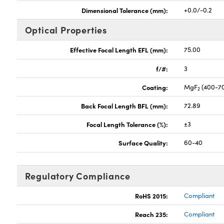
Dimensional Tolerance (mm):
+0.0/-0.2
Optical Properties
Effective Focal Length EFL (mm):
75.00
f/#:
3
Coating:
MgF
(400-7
2
Back Focal Length BFL (mm):
72.89
Focal Length Tolerance (%):
±3
Surface Quality:
60-40
Regulatory Compliance
RoHS 2015:
Compliant
Reach 235:
Compliant