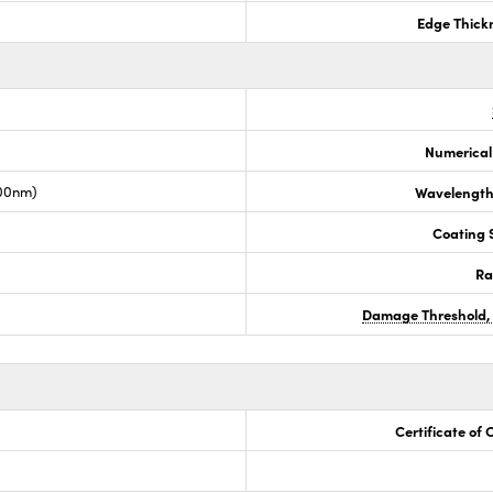
Edge Thick
Numerical
00nm)
Wavelength
Coating S
Ra
Damage Threshold,
Certificate of