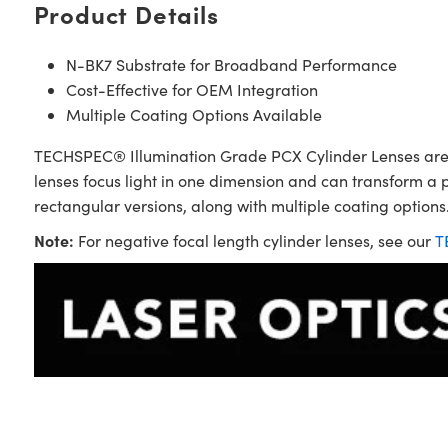
Product Details
N-BK7 Substrate for Broadband Performance
Cost-Effective for OEM Integration
Multiple Coating Options Available
TECHSPEC® Illumination Grade PCX Cylinder Lenses are sim
lenses focus light in one dimension and can transform a 
rectangular versions, along with multiple coating options.
Note:
For negative focal length cylinder lenses, see our
T