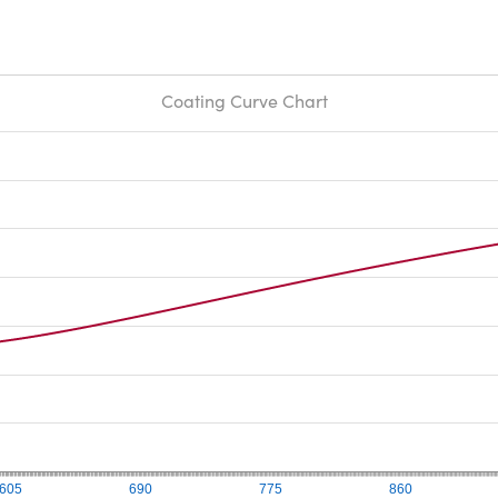
Coating Curve Chart
605
690
775
860