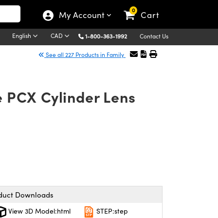
0
My Account
Cart
English
CAD
1-800-363-1992
Contact Us
See all 227 Products in Family
e PCX Cylinder Lens
duct Downloads
View 3D Model:html
STEP:step