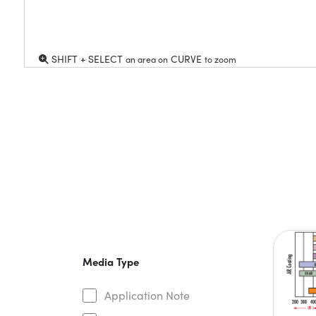
SHIFT + SELECT
CURVE
an area on
to zoom
Media Type
Application Note