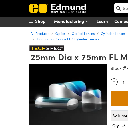
Shop
Manufacturing
Learn
Comp
All Products
Optics
Optical Lenses
Cylinder Lenses
Illumination Grade PCX Cylinder Lenses
25mm Dia x 75mm FL 
#
Stock
-
Quantity
Volume 
Qty 1-5