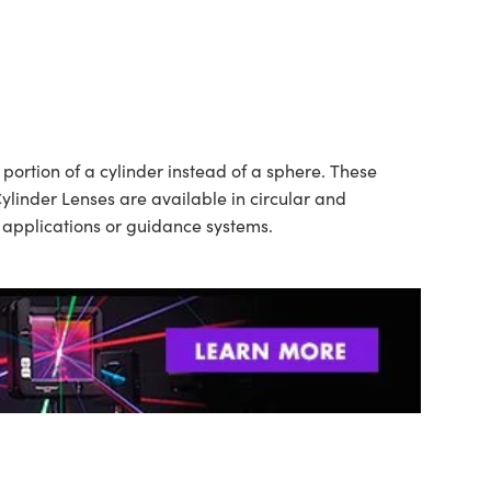
ortion of a cylinder instead of a sphere. These
ylinder Lenses are available in circular and
n applications or guidance systems.