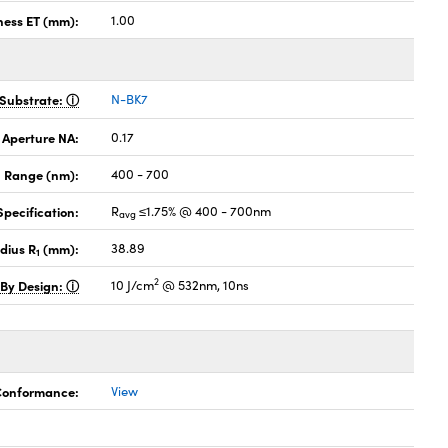
ness ET (mm):
1.00
Substrate:
N-BK7
 Aperture NA:
0.17
 Range (nm):
400 - 700
pecification:
R
≤1.75% @ 400 - 700nm
avg
dius R
(mm):
38.89
1
2
 By Design:
10 J/cm
@ 532nm, 10ns
 Conformance:
View