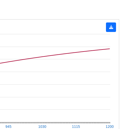
945
1030
1115
1200