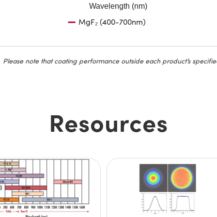
Wavelength (nm)
MgF₂ (400-700nm)
Please note that coating performance outside each product’s specifie
Resources