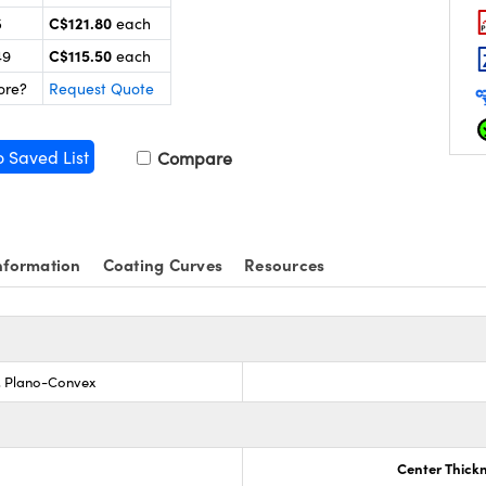
C$121.80
5
each
C$115.50
49
each
ore?
Request Quote
o Saved List
Compare
nformation
Coating Curves
Resources
s, Plano-Convex
Center Thick