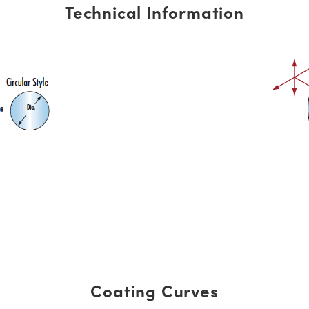
Technical Information
Coating Curves