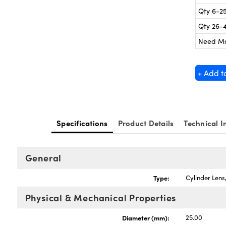
Qty 6-2
Qty 26-
Need M
+ Add t
Specifications
Product Details
Technical I
General
Type:
Cylinder Len
Physical & Mechanical Properties
Diameter (mm):
25.00