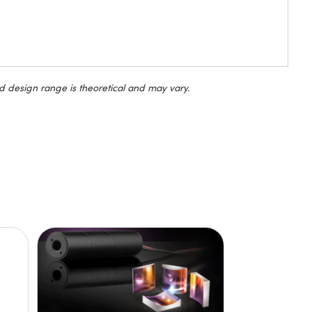
d design range is theoretical and may vary.