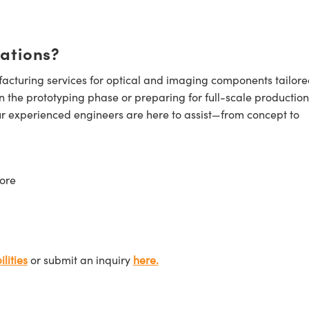
cations?
cturing services for optical and imaging components tailore
n the prototyping phase or preparing for full-scale production
ur experienced engineers are here to assist—from concept to
ore
lities
or submit an inquiry
here.