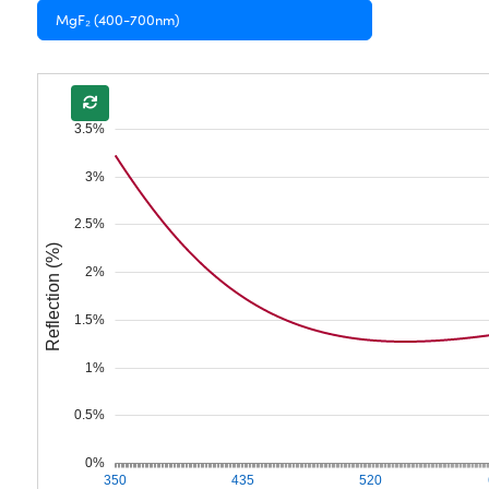
MgF₂ (400-700nm)
3.5%
3%
2.5%
Reflection (%)
2%
1.5%
1%
0.5%
0%
350
435
520