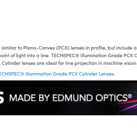
ilar to Plano-Convex (PCX) lenses in profile, but include a p
point of light into a line. TECHSPEC® Illumination Grade PCX C
 Cylinder lenses are ideal for line projection in machine visio
ECHSPEC® Illumination Grade PCV Cylinder Lenses
.