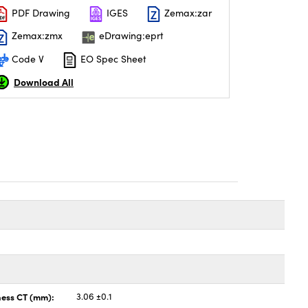
PDF Drawing
IGES
Zemax:zar
Zemax:zmx
eDrawing:eprt
Code V
EO Spec Sheet
Download All
ness CT (mm):
3.06 ±0.1