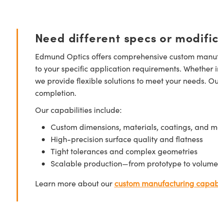
Need different specs or modifi
Edmund Optics offers comprehensive custom manufa
to your specific application requirements. Whether i
we provide flexible solutions to meet your needs. O
completion.
Our capabilities include:
Custom dimensions, materials, coatings, and m
High-precision surface quality and flatness
Tight tolerances and complex geometries
Scalable production—from prototype to volume
Learn more about our
custom manufacturing capabi