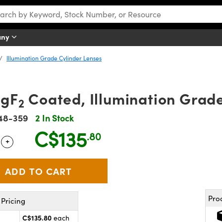
any
Illumination Grade Cylinder Lenses
MgF
Coated, Illumination Grad
2
48-359
2 In Stock
C$135
.80
+
 Selector
Use the plus and minus buttons to adjust the quantity.
Pro
Pricing
C$135.80
each