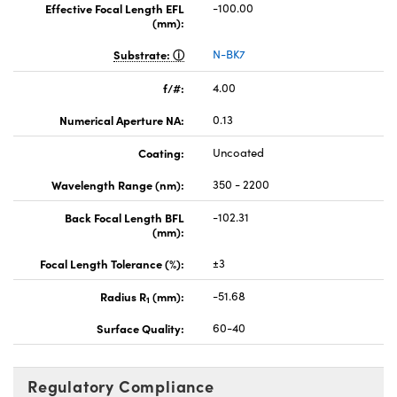
Effective Focal Length EFL
-100.00
(mm):
Substrate:
N-BK7
f/#:
4.00
Numerical Aperture NA:
0.13
Coating:
Uncoated
Wavelength Range (nm):
350 - 2200
Back Focal Length BFL
-102.31
(mm):
Focal Length Tolerance (%):
±3
Radius R
(mm):
-51.68
1
Surface Quality:
60-40
Regulatory Compliance