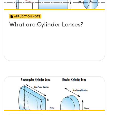
APPLICATION NOTE
What are Cylinder Lenses?