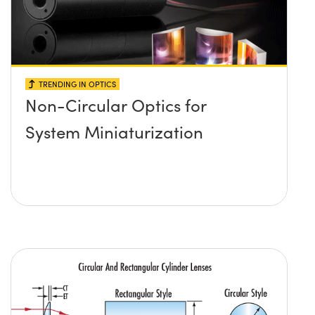
TRENDING IN OPTICS
Non-Circular Optics for
System Miniaturization