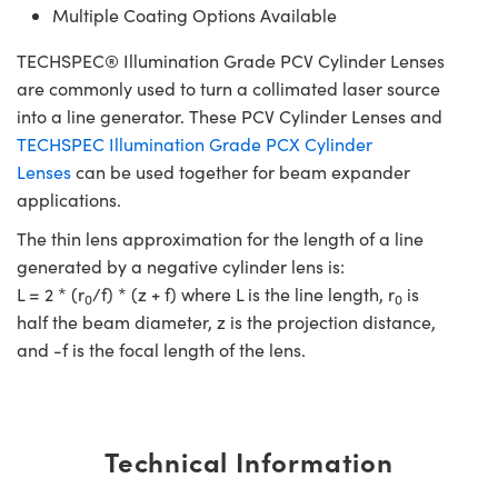
Multiple Coating Options Available
TECHSPEC® Illumination Grade PCV Cylinder Lenses
are commonly used to turn a collimated laser source
into a line generator. These PCV Cylinder Lenses and
TECHSPEC Illumination Grade PCX Cylinder
Lenses
can be used together for beam expander
applications.
The thin lens approximation for the length of a line
generated by a negative cylinder lens is:
L = 2 * (r
/f) * (z + f) where L is the line length, r
is
0
0
half the beam diameter, z is the projection distance,
and -f is the focal length of the lens.
Technical Information