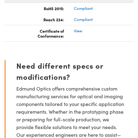
RoHS 2015:
Compliant
Reach 224:
Compliant
Certificate of
View
Conformance:
Need different specs or
modifications?
Edmund Optics offers comprehensive custom
manufacturing services for optical and imaging
components tailored to your specific application
requirements. Whether in the prototyping phase
or preparing for full-scale production, we
provide flexible solutions to meet your needs.
Our experienced engineers are here to assist—