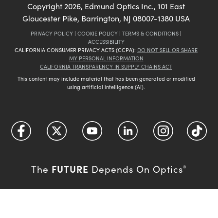
Copyright
2026
, Edmund Optics Inc., 101 East
Gloucester Pike, Barrington, NJ 08007-1380 USA
PRIVACY POLICY
|
COOKIE POLICY
|
TERMS & CONDITIONS
|
ACCESSIBILITY
CALIFORNIA CONSUMER PRIVACY ACTS (CCPA):
DO NOT SELL OR SHARE
MY PERSONAL INFORMATION
CALIFORNIA TRANSPARENCY IN SUPPLY CHAINS ACT
This content may include material that has been generated or modified
using artificial intelligence (AI).
FUTURE
The
Depends On Optics
®