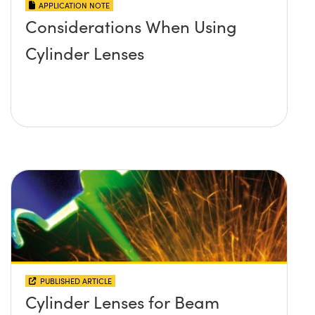
APPLICATION NOTE
Considerations When Using
Cylinder Lenses
PUBLISHED ARTICLE
Cylinder Lenses for Beam