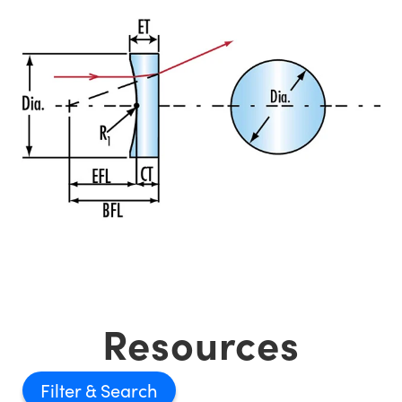
Resources
Filter