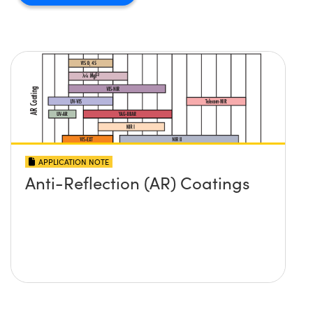
APPLICATION NOTE
Anti-Reflection (AR) Coatings