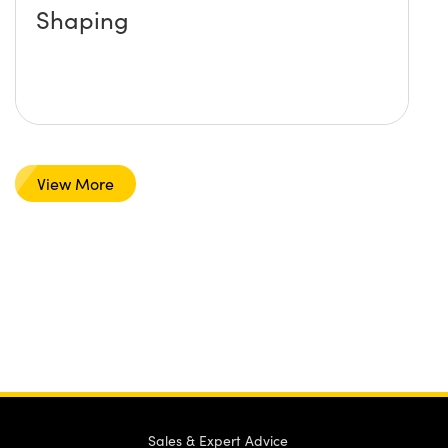
Shaping
View More
Sales & Expert Advice