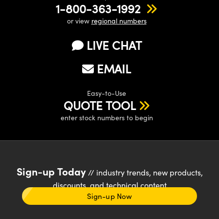
1-800-363-1992
or view
regional numbers
LIVE CHAT
EMAIL
Easy-to-Use
QUOTE TOOL
enter stock numbers to begin
Sign-up Today
// industry trends, new products,
discounts, and technical content
Sign-up Now