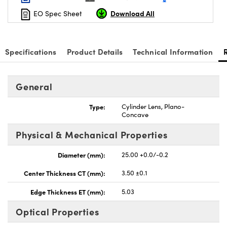
Download All
EO Spec Sheet
Specifications
Product Details
Technical Information
nnovations (UFI)
General
Type:
Cylinder Lens, Plano-
Concave
Physical & Mechanical Properties
Diameter (mm):
25.00 +0.0/-0.2
Center Thickness CT (mm):
3.50 ±0.1
Edge Thickness ET (mm):
5.03
Optical Properties