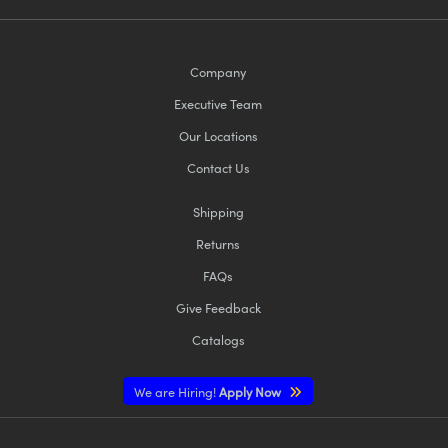
Company
Executive Team
Our Locations
Contact Us
Shipping
Returns
FAQs
Give Feedback
Catalogs
We are Hiring!
Apply Now