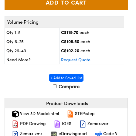
y Mechanics
cessories and Optomechanics
 Interface Cameras
Volume Pricing
es and Couplers
meras
® Optical Components
C$119.70
Qty 1-5
each
C$108.50
Qty 6-25
each
 Direct Microscopes
ameras
on Labs™
C$102.20
Qty 26-49
each
ystems
Need More?
Request Quote
scopy
ras
+ Add to Saved List
ics
Compare
Product Downloads
n Gratings™
View 3D Model:html
STEP:step
AX
PDF Drawing
IGES
Zemax:zar
Zemax:zmx
eDrawing:eprt
Code V
tical Components