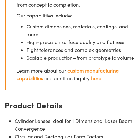
from concept to completion.
Our capabilities include:
Custom dimensions, materials, coatings, and
more
High-precision surface quality and flatness
Tight tolerances and complex geometries
Scalable production—from prototype to volume
Learn more about our
custom manufacturing
capabilities
or submit an inquiry
here.
Product Details
Cylinder Lenses Ideal for 1 Dimensional Laser Beam
Convergence
Circular and Rectangular Form Factors