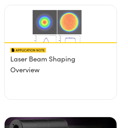
APPLICATION NOTE
Laser Beam Shaping
Overview