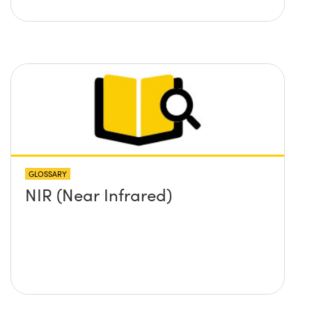
GLOSSARY
NIR (Near Infrared)