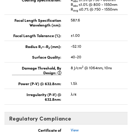
abs
R
≤1.0% @ 800 - 1550nm
abs
R
≤0.7% @ 750 - 1550nm
avg
Focal Length Specification
587.6
Wavelength (nm):
Focal Length Tolerance (%):
±1.00
Radius R
=-R
(mm):
-52.10
1
2
Surface Quality:
40-20
2
Damage Threshold, By
8 J/cm
@ 1064nm, 10ns
Design:
Power (P-V) @ 632.8nm:
1.5λ
Irregularity (P-V) @
λ/4
632.8nm:
Regulatory Compliance
Certificate of
View