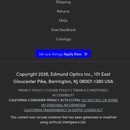
Shipping
Returns
FAQs
Give Feedback
Catalogs
We are Hiring!
Apply Now
Copyright
2026
, Edmund Optics Inc., 101 East
Gloucester Pike, Barrington, NJ 08007-1380 USA
PRIVACY POLICY
|
COOKIE POLICY
|
TERMS & CONDITIONS
|
ACCESSIBILITY
CALIFORNIA CONSUMER PRIVACY ACTS (CCPA):
DO NOT SELL OR SHARE
MY PERSONAL INFORMATION
CALIFORNIA TRANSPARENCY IN SUPPLY CHAINS ACT
This content may include material that has been generated or modified
using artificial intelligence (AI).