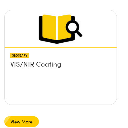
GLOSSARY
VIS/NIR Coating
View More