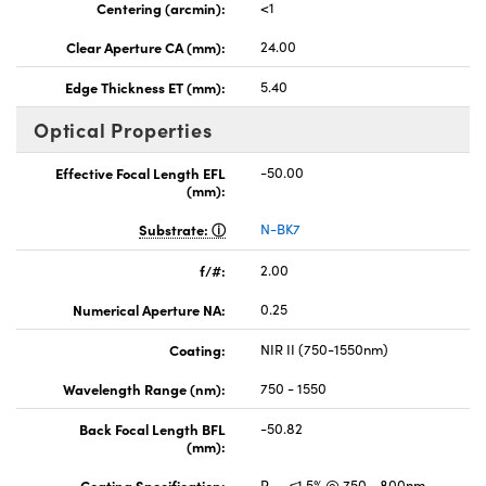
Centering (arcmin):
<1
Clear Aperture CA (mm):
24.00
Edge Thickness ET (mm):
5.40
Optical Properties
Effective Focal Length EFL
-50.00
(mm):
Substrate:
N-BK7
f/#:
2.00
Numerical Aperture NA:
0.25
Coating:
NIR II (750-1550nm)
Wavelength Range (nm):
750 - 1550
Back Focal Length BFL
-50.82
(mm):
Coating Specification:
R
≤1.5% @ 750 - 800nm