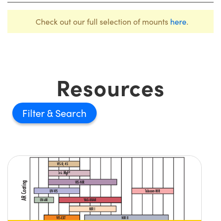
Check out our full selection of mounts
here
.
Resources
Filter