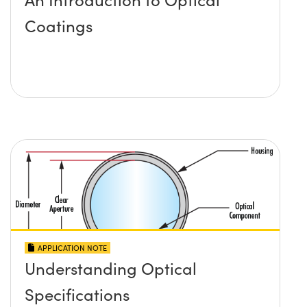
Coatings
APPLICATION NOTE
Understanding Optical
Specifications