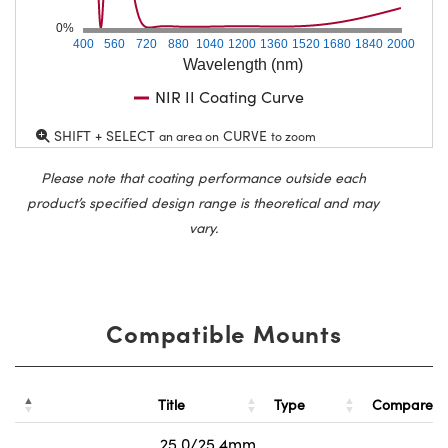
0%
400
560
720
880
1040
1200
1360
1520
1680
1840
2000
Wavelength (nm)
NIR II Coating Curve
SHIFT + SELECT
CURVE
an area on
to zoom
Please note that coating performance outside each
product’s specified design range is theoretical and may
vary.
Compatible Mounts
Title
Type
Compare
25.0/25.4mm