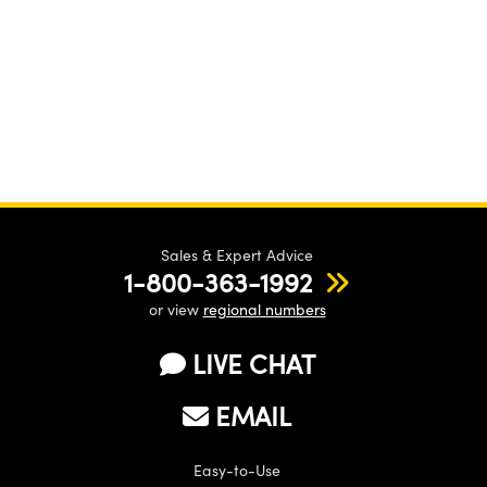
Sales & Expert Advice
1-800-363-1992
or view
regional numbers
LIVE CHAT
EMAIL
Easy-to-Use