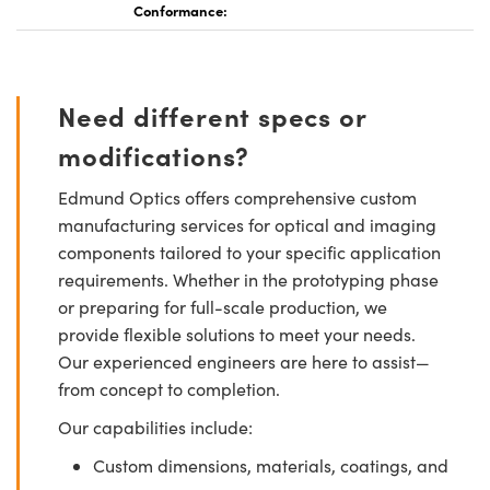
Conformance:
Need different specs or
modifications?
Edmund Optics offers comprehensive custom
manufacturing services for optical and imaging
components tailored to your specific application
requirements. Whether in the prototyping phase
or preparing for full-scale production, we
provide flexible solutions to meet your needs.
Our experienced engineers are here to assist—
from concept to completion.
Our capabilities include:
Custom dimensions, materials, coatings, and