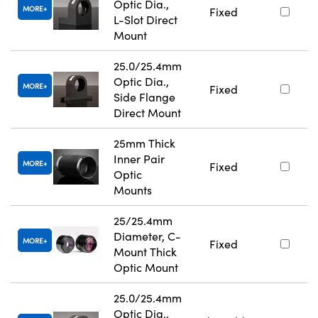
Optic Dia.,
MORE
Fixed
L-Slot Direct
Mount
25.0/25.4mm
Optic Dia.,
MORE
Fixed
Side Flange
Direct Mount
25mm Thick
Inner Pair
MORE
Fixed
Optic
Mounts
25/25.4mm
Diameter, C-
MORE
Fixed
Mount Thick
Optic Mount
25.0/25.4mm
Optic Dia.,