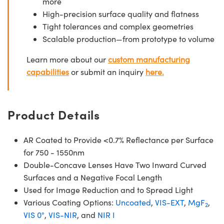
more
High-precision surface quality and flatness
Tight tolerances and complex geometries
Scalable production—from prototype to volume
Learn more about our
custom manufacturing
capabilities
or submit an inquiry
here.
Product Details
AR Coated to Provide <0.7% Reflectance per Surface
for 750 - 1550nm
Double-Concave Lenses Have Two Inward Curved
Surfaces and a Negative Focal Length
Used for Image Reduction and to Spread Light
Various Coating Options:
Uncoated
,
VIS-EXT
,
MgF
,
2
VIS 0°
,
VIS-NIR
, and
NIR I