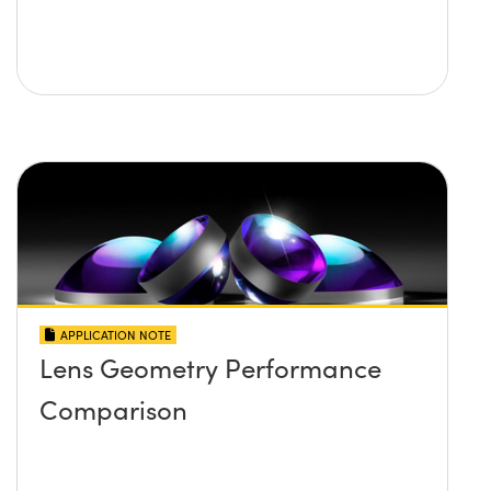
APPLICATION NOTE
Lens Geometry Performance
Comparison