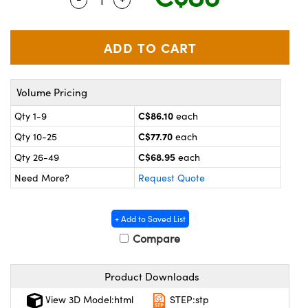
y Mechanics
cessories and Optomechanics
 Interface Cameras
es and Couplers
meras
® Optical Components
Volume Pricing
 Direct Microscopes
ameras
on Labs™
C$86.10
Qty 1-9
each
ystems
C$77.70
Qty 10-25
each
scopy
ras
C$68.95
Qty 26-49
each
Need More?
Request Quote
ics
+ Add to Saved List
Compare
n Gratings™
Product Downloads
AX
View 3D Model:html
STEP:stp
tical Components