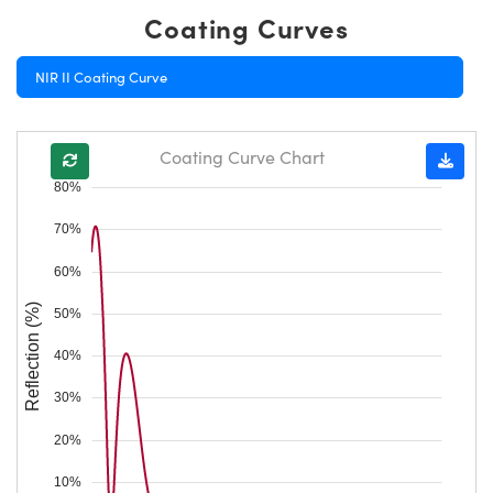
Coating Curves
NIR II Coating Curve
Coating Curve Chart
80%
70%
60%
Reflection (%)
50%
40%
30%
20%
10%