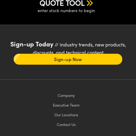
QUOTE TOOL
enter stock numbers to begin
Sign-up Today
// industry trends, new products,
discounts, and technical content
Sign-up Now
Company
Executive Team
Our Locations
Contact Us