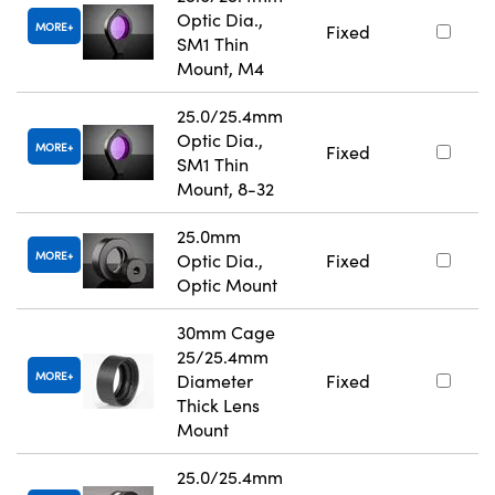
Optic Dia.,
MORE
Fixed
SM1 Thin
Mount, M4
25.0/25.4mm
Optic Dia.,
MORE
Fixed
SM1 Thin
Mount, 8-32
25.0mm
MORE
Optic Dia.,
Fixed
Optic Mount
30mm Cage
25/25.4mm
MORE
Diameter
Fixed
Thick Lens
Mount
25.0/25.4mm