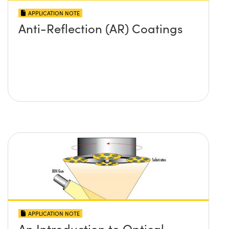
APPLICATION NOTE
Anti-Reflection (AR) Coatings
APPLICATION NOTE
An Introduction to Optical