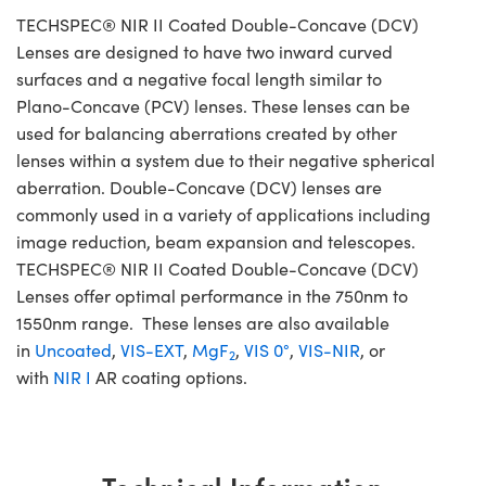
TECHSPEC® NIR II Coated Double-Concave (DCV)
Lenses are designed to have two inward curved
surfaces and a negative focal length similar to
Plano-Concave (PCV) lenses. These lenses can be
used for balancing aberrations created by other
lenses within a system due to their negative spherical
aberration. Double-Concave (DCV) lenses are
commonly used in a variety of applications including
image reduction, beam expansion and telescopes.
TECHSPEC® NIR II Coated Double-Concave (DCV)
Lenses offer optimal performance in the 750nm to
1550nm range. These lenses are also available
in
Uncoated
,
VIS-EXT
,
MgF
,
VIS 0°
,
VIS-NIR
, or
2
with
NIR I
AR coating options.
Technical Information