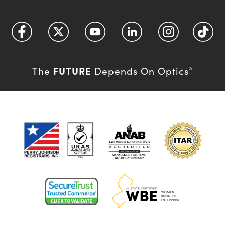
FUTURE
The
Depends On Optics
®