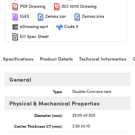
PDF Drawing
ISO 10110 Drawing
IGES
Zemax:zar
Zemax:zmx
eDrawing:eprt
Code V
EO Spec Sheet
nnovations (UFI)
Specifications
Product Details
Technical Information
General
Type:
Double-Concave Lens
Physical & Mechanical Properties
Diameter (mm):
25.00 ±0.025
Center Thickness CT (mm):
2.50 ±0.10