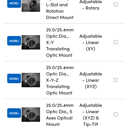
Adjustable
MORE
L-Slot and
- Rotary
Rotation
Direct Mount
25.0/25.4mm
Optic Dia.,
Adjustable
MORE
X-Y
- Linear
Translating
(XY)
Optic Mount
25.0/25.4mm
Optic Dia.,
Adjustable
MORE
X-Y-Z
- Linear
Translating
(XYZ)
Optic Mount
25.0/25.4mm
Adjustable
Optic Dia., 5
- Linear
MORE
Axes Optical
(XYZ) &
Mount
Tip-Tilt