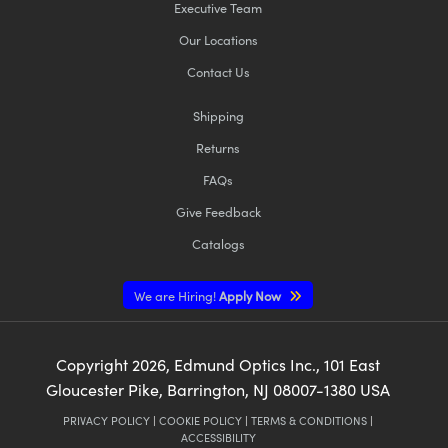
Executive Team
Our Locations
Contact Us
Shipping
Returns
FAQs
Give Feedback
Catalogs
We are Hiring!
Apply Now
Copyright
2026
, Edmund Optics Inc., 101 East
Gloucester Pike, Barrington, NJ 08007-1380 USA
PRIVACY POLICY
|
COOKIE POLICY
|
TERMS & CONDITIONS
|
ACCESSIBILITY