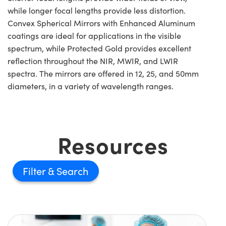
while longer focal lengths provide less distortion.
Convex Spherical Mirrors with Enhanced Aluminum
coatings are ideal for applications in the visible
spectrum, while Protected Gold provides excellent
reflection throughout the NIR, MWIR, and LWIR
spectra. The mirrors are offered in 12, 25, and 50mm
diameters, in a variety of wavelength ranges.
Resources
Filter