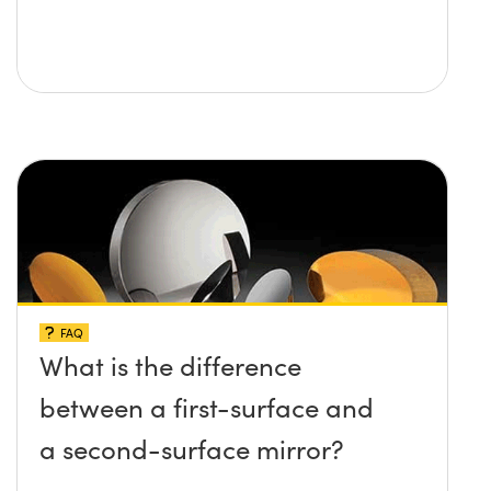
FAQ
What is the difference
between a first-surface and
a second-surface mirror?