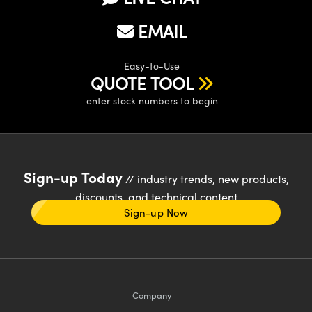
EMAIL
Easy-to-Use
QUOTE TOOL
enter stock numbers to begin
Sign-up Today
// industry trends, new products,
discounts, and technical content
Sign-up Now
Company