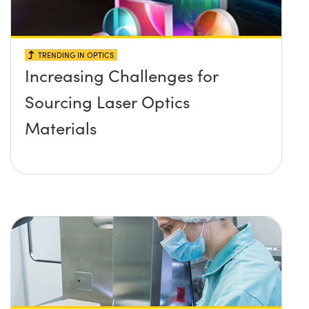
TRENDING IN OPTICS
Increasing Challenges for
Sourcing Laser Optics
Materials