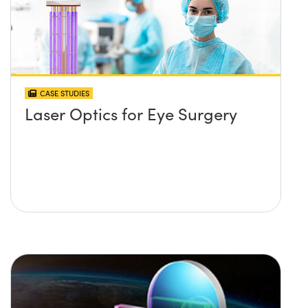
CASE STUDIES
Laser Optics for Eye Surgery