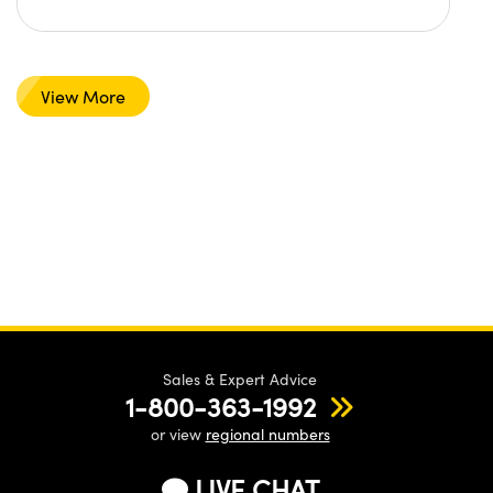
View More
Sales & Expert Advice
1-800-363-1992
or view
regional numbers
LIVE CHAT