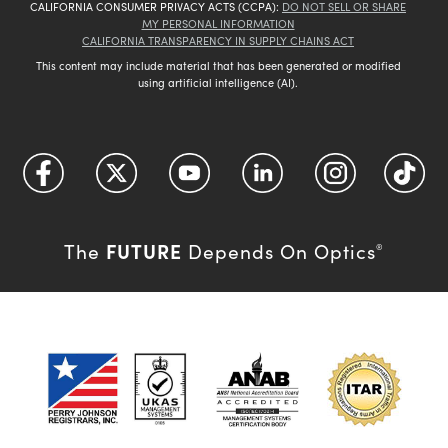
CALIFORNIA CONSUMER PRIVACY ACTS (CCPA):
DO NOT SELL OR SHARE
MY PERSONAL INFORMATION
CALIFORNIA TRANSPARENCY IN SUPPLY CHAINS ACT
This content may include material that has been generated or modified
using artificial intelligence (AI).
FUTURE
The
Depends On Optics
®