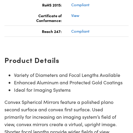
RoHS 2015:
Compliant
Certificate of
View
Conformance:
Reach 247:
Compliant
Product Details
Variety of Diameters and Focal Lengths Available
Enhanced Aluminum and Protected Gold Coatings
Ideal for Imaging Systems
Convex Spherical Mirrors feature a polished plano
second surface and convex first surface. Used
primarily for increasing an imaging system’s field of
view, convex mirrors create a virtual, upright image.
Shorter focal lengths provide wider fields of view,