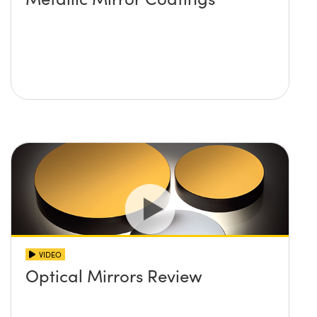
VIDEO
Optical Mirrors Review