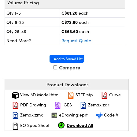
y Mechanics
cessories and Optomechanics
Volume Pricing
C$81.20
Qty 1-5
each
 Interface Cameras
C$72.80
Qty 6-25
each
es and Couplers
meras
® Optical Components
C$68.60
Qty 26-49
each
Need More?
Request Quote
 Direct Microscopes
ameras
on Labs™
ystems
+ Add to Saved List
Compare
scopy
ras
ics
Product Downloads
View 3D Model:html
STEP:stp
Curve
PDF Drawing
IGES
Zemax:zar
n Gratings™
Zemax:zmx
eDrawing:eprt
Code V
AX
Download All
EO Spec Sheet
tical Components