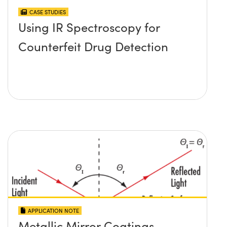
CASE STUDIES
Using IR Spectroscopy for
Counterfeit Drug Detection
APPLICATION NOTE
Metallic Mirror Coatings