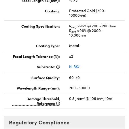
Focal Length FL (mm):
-7.75
Coating:
Protected Gold (700-
10000nm)
Coating Specification:
R
>96% @ 700 - 2000nm
avg
R
>96% @ 2000 -
avg
10,000nm
Coating Type:
Metal
Focal Length Tolerance (%):
±2
Substrate:
N-BK7
Surface Quality:
60-40
Wavelength Range (nm):
700 - 10000
2
Damage Threshold,
0.8 J/cm
@ 1064nm, 10ns
Reference:
Regulatory Compliance