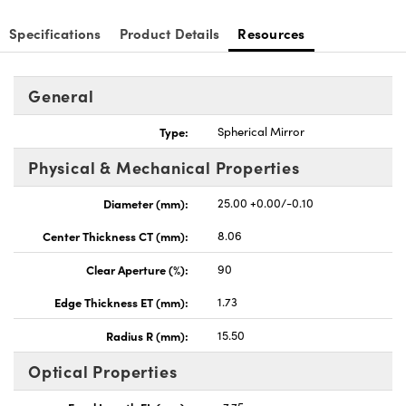
Specifications
Product Details
Resources
General
nnovations (UFI)
Type:
Spherical Mirror
Physical & Mechanical Properties
Diameter (mm):
25.00 +0.00/-0.10
Center Thickness CT (mm):
8.06
Clear Aperture (%):
90
Edge Thickness ET (mm):
1.73
Radius R (mm):
15.50
Optical Properties