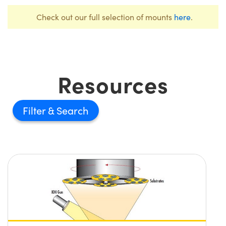
Check out our full selection of mounts
here
.
Resources
Filter