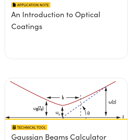
APPLICATION NOTE
An Introduction to Optical
Coatings
TECHNICAL TOOL
Gaussian Beams Calculator