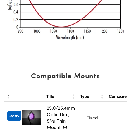
Compatible Mounts
Title
Type
Compare
25.0/25.4mm
Optic Dia.,
MORE
Fixed
SM1 Thin
Mount, M4