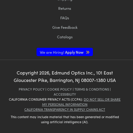
Returns
FAQs
Give Feedback
Catalogs
We are Hiring!
Apply Now
Copyright
2026
, Edmund Optics Inc., 101 East
Gloucester Pike, Barrington, NJ 08007-1380 USA
PRIVACY POLICY
|
COOKIE POLICY
|
TERMS & CONDITIONS
|
ACCESSIBILITY
CALIFORNIA CONSUMER PRIVACY ACTS (CCPA):
DO NOT SELL OR SHARE
MY PERSONAL INFORMATION
CALIFORNIA TRANSPARENCY IN SUPPLY CHAINS ACT
This content may include material that has been generated or modified
using artificial intelligence (AI).