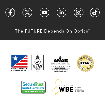
FUTURE
The
Depends On Optics
®