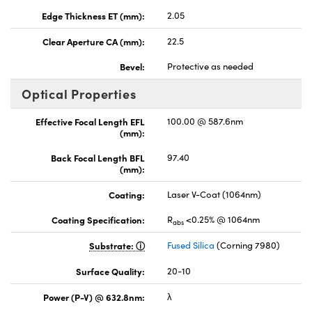
Edge Thickness ET (mm):
2.05
Clear Aperture CA (mm):
22.5
Bevel:
Protective as needed
Optical Properties
Effective Focal Length EFL
100.00 @ 587.6nm
(mm):
Back Focal Length BFL
97.40
(mm):
Coating:
Laser V-Coat (1064nm)
Coating Specification:
R
<0.25% @ 1064nm
abs
Substrate:
Fused Silica
(Corning 7980)
Surface Quality:
20-10
Power (P-V) @ 632.8nm:
λ