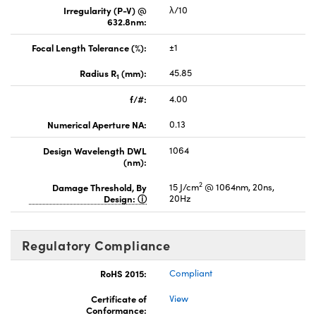
Irregularity (P-V) @
λ/10
632.8nm:
Focal Length Tolerance (%):
±1
Radius R
(mm):
45.85
1
f/#:
4.00
Numerical Aperture NA:
0.13
Design Wavelength DWL
1064
(nm):
2
Damage Threshold, By
15 J/cm
@ 1064nm, 20ns,
Design:
20Hz
Regulatory Compliance
RoHS 2015:
Compliant
Certificate of
View
Conformance: