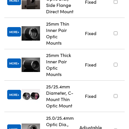
MORE
Fixed
Side Flange
Direct Mount
25mm Thin
Inner Pair
MORE
Fixed
Optic
Mounts
25mm Thick
Inner Pair
MORE
Fixed
Optic
Mounts
25/25.4mm
Diameter, C-
MORE
Fixed
Mount Thin
Optic Mount
25.0/25.4mm
Optic Dia.,
Adjustable