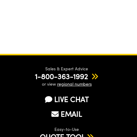
Sales & Expert Advice
1-800-363-1992
or view
regional numbers
LIVE CHAT
EMAIL
Easy-to-Use
QUOTE TOOL