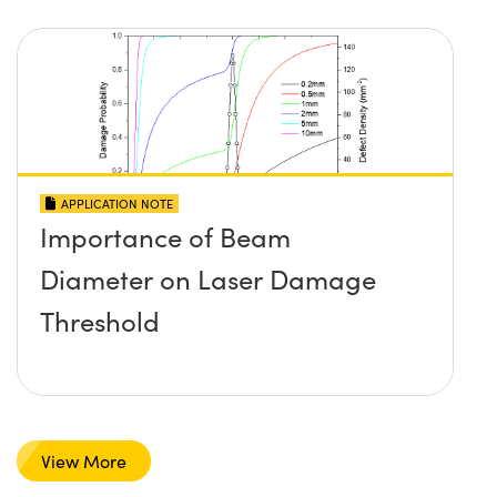
APPLICATION NOTE
Importance of Beam
Diameter on Laser Damage
Threshold
View More