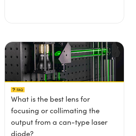
FAQ
What is the best lens for
focusing or collimating the
output from a can-type laser
diode?