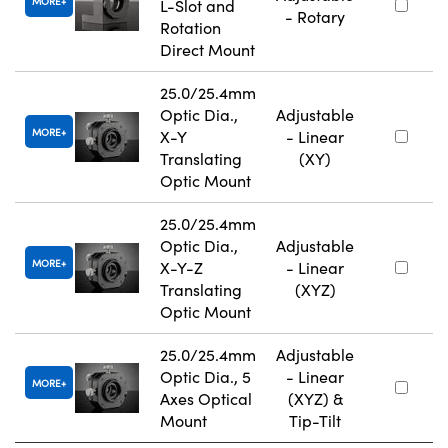
MORE
L-Slot and
- Rotary
Rotation
Direct Mount
25.0/25.4mm
Optic Dia.,
Adjustable
MORE
X-Y
- Linear
Translating
(XY)
Optic Mount
25.0/25.4mm
Optic Dia.,
Adjustable
MORE
X-Y-Z
- Linear
Translating
(XYZ)
Optic Mount
25.0/25.4mm
Adjustable
Optic Dia., 5
- Linear
MORE
Axes Optical
(XYZ) &
Mount
Tip-Tilt