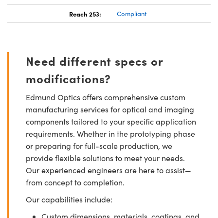
Reach 253:
Compliant
Need different specs or
modifications?
Edmund Optics offers comprehensive custom
manufacturing services for optical and imaging
components tailored to your specific application
requirements. Whether in the prototyping phase
or preparing for full-scale production, we
provide flexible solutions to meet your needs.
Our experienced engineers are here to assist—
from concept to completion.
Our capabilities include:
Custom dimensions, materials, coatings, and