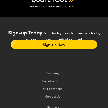
enter stock numbers to begin
Sign-up Today
// industry trends, new products,
discounts, and technical content
Sign-up Now
Company
Executive Team
Our Locations
Contact Us
Shipping