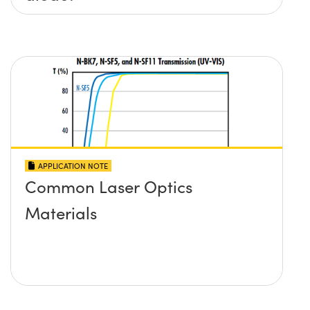
APPLICATION NOTE
Common Laser Optics
Materials