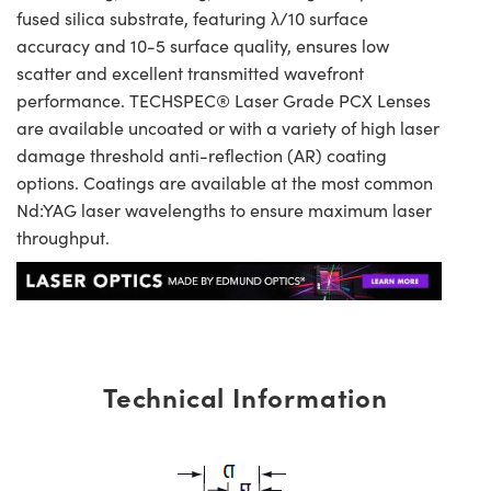
fused silica substrate, featuring λ/10 surface
accuracy and 10-5 surface quality, ensures low
scatter and excellent transmitted wavefront
performance. TECHSPEC® Laser Grade PCX Lenses
are available uncoated or with a variety of high laser
damage threshold anti-reflection (AR) coating
options. Coatings are available at the most common
Nd:YAG laser wavelengths to ensure maximum laser
throughput.
Technical Information