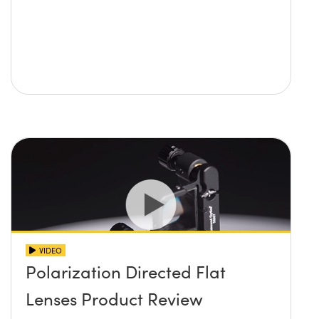
VIDEO
Polarization Directed Flat
Lenses Product Review