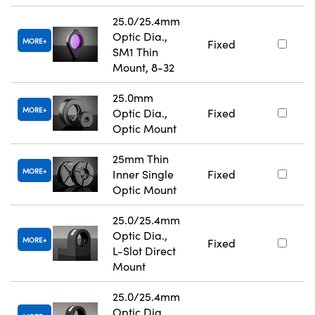
25.0/25.4mm
Optic Dia.,
MORE
Fixed
SM1 Thin
Mount, 8-32
25.0mm
MORE
Optic Dia.,
Fixed
Optic Mount
25mm Thin
MORE
Inner Single
Fixed
Optic Mount
25.0/25.4mm
Optic Dia.,
MORE
Fixed
L-Slot Direct
Mount
25.0/25.4mm
Optic Dia.,