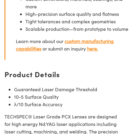
more
High-precision surface quality and flatness
Tight tolerances and complex geometries
Scalable production—from prototype to volume
Learn more about our
custom manufacturing
capabilities
or submit an inquiry
here.
Product Details
Guaranteed Laser Damage Threshold
10-5 Surface Quality
λ/10 Surface Accuracy
TECHSPEC® Laser Grade PCX Lenses are designed
for high energy Nd:YAG laser applications including
laser cutting, machining, and welding. The precision