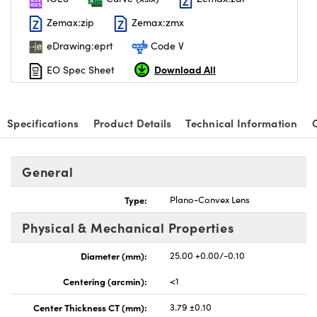
Zemax:zip
Zemax:zmx
eDrawing:eprt
Code V
Download All
EO Spec Sheet
nnovations (UFI)
Specifications
Product Details
Technical Information
General
Type:
Plano-Convex Lens
Physical & Mechanical Properties
Diameter (mm):
25.00 +0.00/-0.10
Centering (arcmin):
<1
Center Thickness CT (mm):
3.79 ±0.10