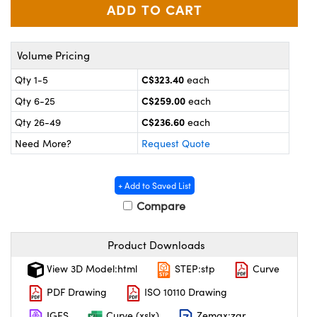
y Mechanics
cessories and Optomechanics
 Interface Cameras
Volume Pricing
es and Couplers
meras
® Optical Components
C$323.40
Qty 1-5
each
 Direct Microscopes
ameras
on Labs™
C$259.00
Qty 6-25
each
C$236.60
Qty 26-49
each
ystems
Need More?
Request Quote
scopy
ras
+ Add to Saved List
ics
Compare
Product Downloads
n Gratings™
View 3D Model:html
STEP:stp
Curve
AX
PDF Drawing
ISO 10110 Drawing
IGES
Curve (xslx)
Zemax:zar
tical Components