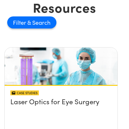
Resources
Filter
CASE STUDIES
Laser Optics for Eye Surgery