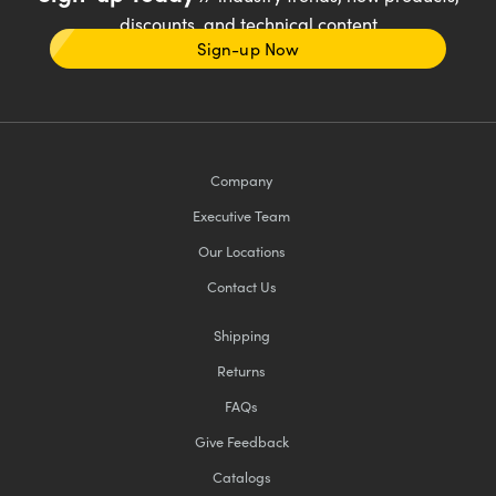
discounts, and technical content
Sign-up Now
Company
Executive Team
Our Locations
Contact Us
Shipping
Returns
FAQs
Give Feedback
Catalogs