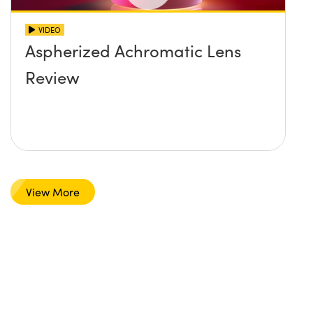
VIDEO
Aspherized Achromatic Lens
Review
View More