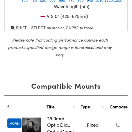
350
435
520
605
690
775
860
945
1030
1115
1200
Wavelength (nm)
VIS 0° (425-675nm)
SHIFT + SELECT
CURVE
an area on
to zoom
Please note that coating performance outside each
product’s specified design range is theoretical and may
vary.
Compatible Mounts
Title
Type
Compare
25.0mm
MORE
Optic Dia.,
Fixed
Optic Mount