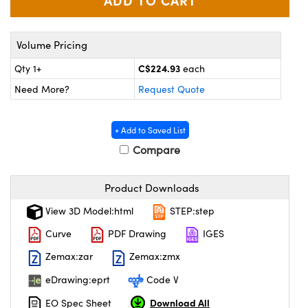
y Mechanics
cessories and Optomechanics
 Interface Cameras
Volume Pricing
es and Couplers
meras
® Optical Components
C$224.93
Qty 1+
each
Need More?
Request Quote
 Direct Microscopes
ameras
on Labs™
ystems
+ Add to Saved List
Compare
scopy
ras
ics
Product Downloads
View 3D Model:html
STEP:step
Curve
PDF Drawing
IGES
n Gratings™
Zemax:zar
Zemax:zmx
AX
eDrawing:eprt
Code V
Download All
EO Spec Sheet
tical Components