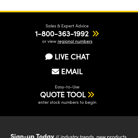
Sales & Expert Advice
1-800-363-1992
or view
regional numbers
LIVE CHAT
EMAIL
Easy-to-Use
QUOTE TOOL
enter stock numbers to begin
Sign-up Today
// industry trends, new products,