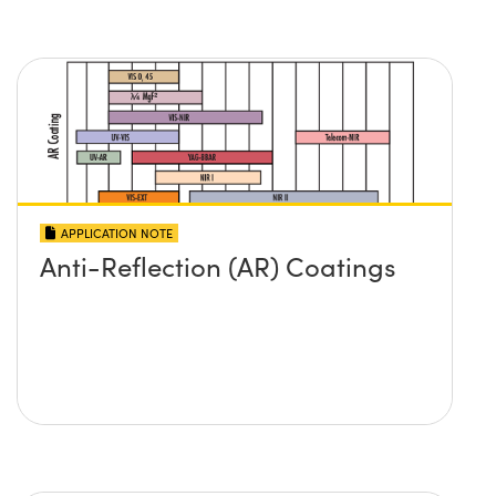
APPLICATION NOTE
Anti-Reflection (AR) Coatings