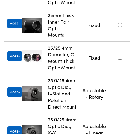
Optic Mount
25mm Thick
Inner Pair
MORE
Fixed
Optic
Mounts
25/25.4mm
Diameter, C-
MORE
Fixed
Mount Thick
Optic Mount
25.0/25.4mm
Optic Dia.,
Adjustable
MORE
L-Slot and
- Rotary
Rotation
Direct Mount
25.0/25.4mm
Optic Dia.,
Adjustable
MORE
X-Y
- Linear