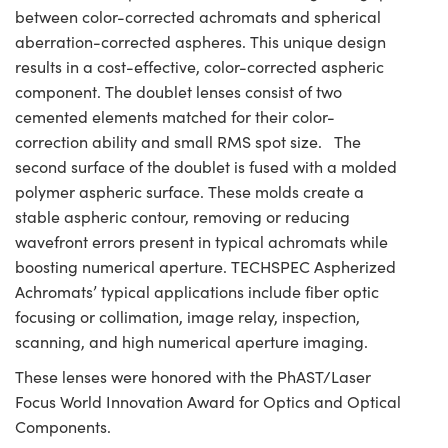
between color-corrected achromats and spherical
aberration-corrected aspheres. This unique design
results in a cost-effective, color-corrected aspheric
component. The doublet lenses consist of two
cemented elements matched for their color-
correction ability and small RMS spot size. The
second surface of the doublet is fused with a molded
polymer aspheric surface. These molds create a
stable aspheric contour, removing or reducing
wavefront errors present in typical achromats while
boosting numerical aperture. TECHSPEC Aspherized
Achromats’ typical applications include fiber optic
focusing or collimation, image relay, inspection,
scanning, and high numerical aperture imaging.
These lenses were honored with the PhAST/Laser
Focus World Innovation Award for Optics and Optical
Components.