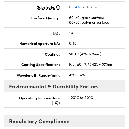
Substrate:
N-LAK8
/
N-SF57
Surface Quality:
60-40, glass surface
80-50, polymer surface
f/#:
1.4
Numerical Aperture NA:
0.36
Coating:
VIS 0° (425-675nm)
Coating Specification:
R
≤0.4% @ 425 - 675nm
avg
Wavelength Range (nm):
425 - 675
Environmental & Durability Factors
Operating Temperature
-20°C to 80°C
(°C):
Regulatory Compliance