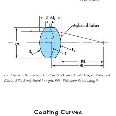
CT: Center Thickness, ET: Edge Thickness, R: Radius, P: Principal
Plane, BFL: Back Focal Length, EFL: Effective Focal Length
Coating Curves