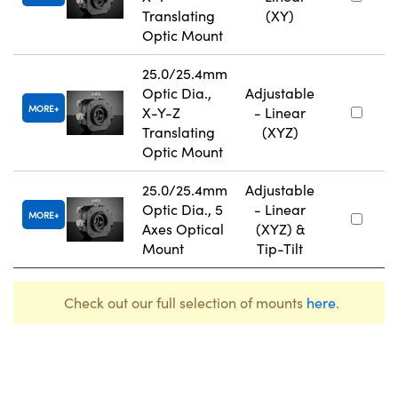
Translating
(XY)
Optic Mount
25.0/25.4mm
Optic Dia.,
Adjustable
MORE
X-Y-Z
- Linear
Translating
(XYZ)
Optic Mount
25.0/25.4mm
Adjustable
Optic Dia., 5
- Linear
MORE
Axes Optical
(XYZ) &
Mount
Tip-Tilt
Check out our full selection of mounts
here
.