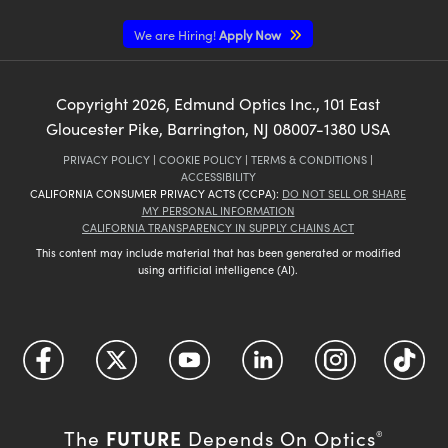
We are Hiring!
Apply Now
Copyright
2026
, Edmund Optics Inc., 101 East
Gloucester Pike, Barrington, NJ 08007-1380 USA
PRIVACY POLICY
|
COOKIE POLICY
|
TERMS & CONDITIONS
|
ACCESSIBILITY
CALIFORNIA CONSUMER PRIVACY ACTS (CCPA):
DO NOT SELL OR SHARE
MY PERSONAL INFORMATION
CALIFORNIA TRANSPARENCY IN SUPPLY CHAINS ACT
This content may include material that has been generated or modified
using artificial intelligence (AI).
FUTURE
The
Depends On Optics
®