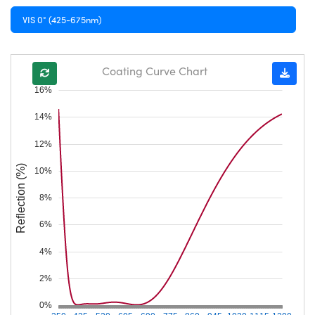
VIS 0° (425-675nm)
Coating Curve Chart
16%
14%
12%
Reflection (%)
10%
8%
6%
4%
2%
0%