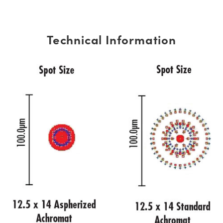
Technical Information