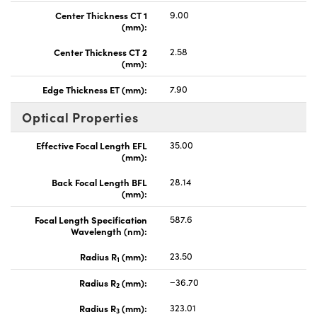
Center Thickness CT 1
9.00
(mm):
Center Thickness CT 2
2.58
(mm):
Edge Thickness ET (mm):
7.90
Optical Properties
Effective Focal Length EFL
35.00
(mm):
Back Focal Length BFL
28.14
(mm):
Focal Length Specification
587.6
Wavelength (nm):
Radius R
(mm):
23.50
1
Radius R
(mm):
−36.70
2
Radius R
(mm):
323.01
3