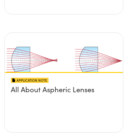
APPLICATION NOTE
All About Aspheric Lenses