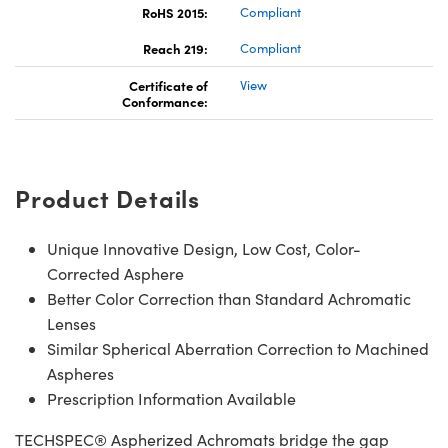
RoHS 2015:
Compliant
Reach 219:
Compliant
Certificate of
View
Conformance:
Product Details
Unique Innovative Design, Low Cost, Color-
Corrected Asphere
Better Color Correction than Standard Achromatic
Lenses
Similar Spherical Aberration Correction to Machined
Aspheres
Prescription Information Available
TECHSPEC® Aspherized Achromats bridge the gap