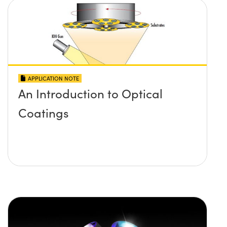
APPLICATION NOTE
An Introduction to Optical
Coatings