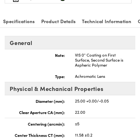
Specifications
Product Details
Technical Information
nnovations (UFI)
General
Note:
VIS 0° Coating on First
Surface, Second Surface is
Aspheric Polymer
Type:
Achromatic Lens
Physical & Mechanical Properties
Diameter (mm):
25.00 +0.00/-0.05
Clear Aperture CA (mm):
22.00
Centering (arcmin):
≤5
Center Thickness CT (mm):
11.58 ±0.2