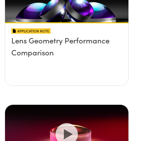
APPLICATION NOTE
Lens Geometry Performance
Comparison