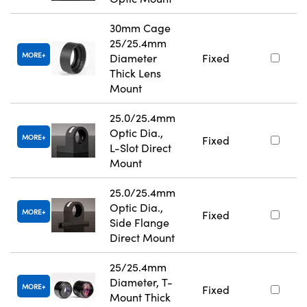
30mm Cage
25/25.4mm
MORE
Diameter
Fixed
Thick Lens
Mount
25.0/25.4mm
Optic Dia.,
MORE
Fixed
L-Slot Direct
Mount
25.0/25.4mm
Optic Dia.,
MORE
Fixed
Side Flange
Direct Mount
25/25.4mm
Diameter, T-
MORE
Fixed
Mount Thick