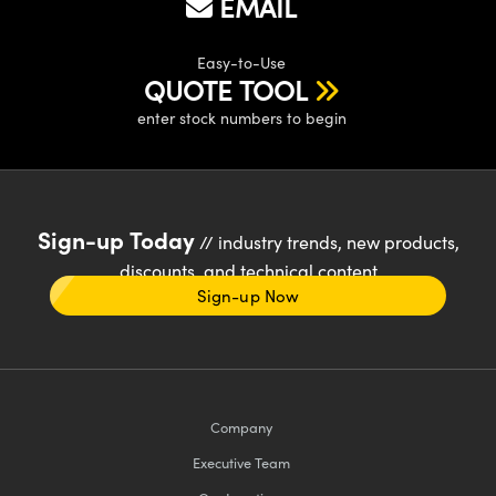
EMAIL
Easy-to-Use
QUOTE TOOL
enter stock numbers to begin
Sign-up Today
// industry trends, new products,
discounts, and technical content
Sign-up Now
Company
Executive Team