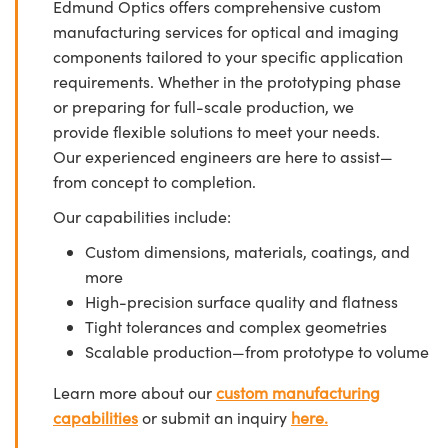
Edmund Optics offers comprehensive custom
manufacturing services for optical and imaging
components tailored to your specific application
requirements. Whether in the prototyping phase
or preparing for full-scale production, we
provide flexible solutions to meet your needs.
Our experienced engineers are here to assist—
from concept to completion.
Our capabilities include:
Custom dimensions, materials, coatings, and
more
High-precision surface quality and flatness
Tight tolerances and complex geometries
Scalable production—from prototype to volume
Learn more about our
custom manufacturing
capabilities
or submit an inquiry
here.