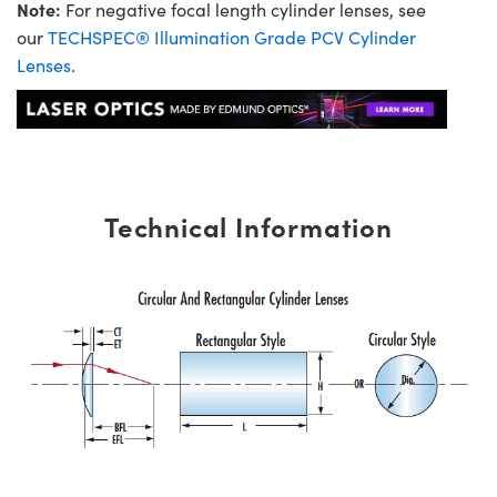
Note:
For negative focal length cylinder lenses, see
our
TECHSPEC® Illumination Grade PCV Cylinder
Lenses
.
Technical Information