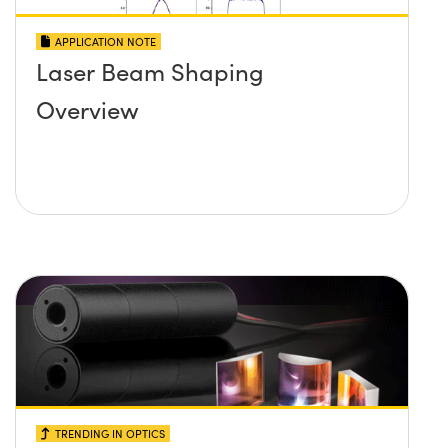
APPLICATION NOTE
Laser Beam Shaping
Overview
TRENDING IN OPTICS