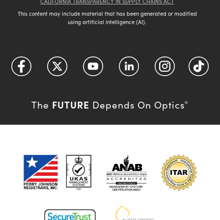
CALIFORNIA TRANSPARENCY IN SUPPLY CHAINS ACT
This content may include material that has been generated or modified
using artificial intelligence (AI).
FUTURE
The
Depends On Optics
®