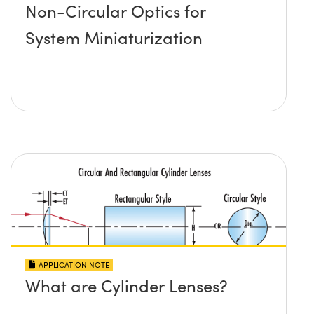
Non-Circular Optics for
System Miniaturization
APPLICATION NOTE
What are Cylinder Lenses?