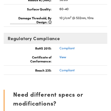
1
Surface Quality:
60-40
2
Damage Threshold, By
10 J/cm
@ 532nm, 10ns
Design:
Regulatory Compliance
RoHS 2015:
Compliant
Certificate of
View
Conformance:
Reach 235:
Compliant
Need different specs or
modifications?