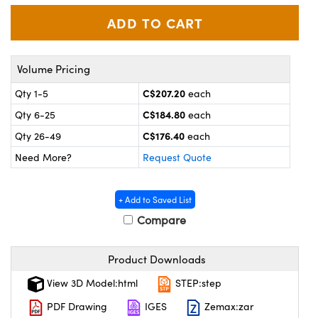
y Mechanics
cessories and Optomechanics
 Interface Cameras
es and Couplers
meras
® Optical Components
Volume Pricing
C$207.20
Qty 1-5
each
 Direct Microscopes
ameras
on Labs™
C$184.80
Qty 6-25
each
ystems
C$176.40
Qty 26-49
each
Need More?
Request Quote
scopy
ras
ics
+ Add to Saved List
Compare
n Gratings™
Product Downloads
View 3D Model:html
STEP:step
AX
PDF Drawing
IGES
Zemax:zar
tical Components