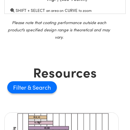
SHIFT + SELECT
CURVE
an area on
to zoom
Please note that coating performance outside each
product’s specified design range is theoretical and may
vary.
Resources
Filter