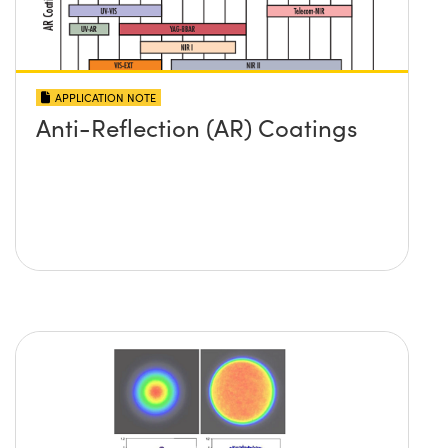
APPLICATION NOTE
Anti-Reflection (AR) Coatings