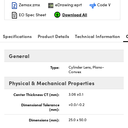
Zemax:zmx
eDrawing:eprt
Code V
Download All
EO Spec Sheet
Specifications
Product Details
Technical Information
nnovations (UFI)
General
Type:
Cylinder Lens, Plano-
Convex
Physical & Mechanical Properties
Center Thickness CT (mm):
3.06 ±0.1
Dimensional Tolerance
+0.0/-0.2
(mm):
Dimensions (mm):
25.0 x 50.0