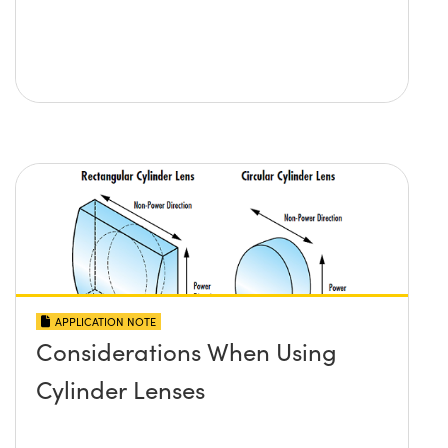
APPLICATION NOTE
Considerations When Using
Cylinder Lenses