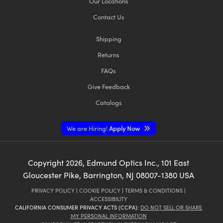
Our Locations
Contact Us
Shipping
Returns
FAQs
Give Feedback
Catalogs
We are Hiring!
Apply Now
Copyright
2026
, Edmund Optics Inc., 101 East
Gloucester Pike, Barrington, NJ 08007-1380 USA
PRIVACY POLICY
|
COOKIE POLICY
|
TERMS & CONDITIONS
|
ACCESSIBILITY
CALIFORNIA CONSUMER PRIVACY ACTS (CCPA):
DO NOT SELL OR SHARE
MY PERSONAL INFORMATION