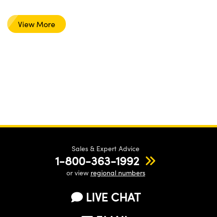
View More
Sales & Expert Advice
1-800-363-1992
or view
regional numbers
LIVE CHAT