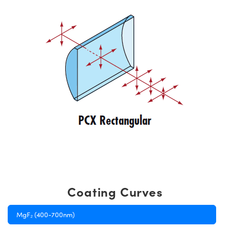
Coating Curves
MgF₂ (400-700nm)