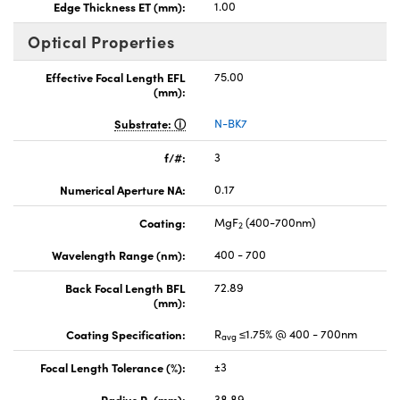
Edge Thickness ET (mm):
1.00
Optical Properties
Effective Focal Length EFL
75.00
(mm):
Substrate:
N-BK7
f/#:
3
Numerical Aperture NA:
0.17
Coating:
MgF
(400-700nm)
2
Wavelength Range (nm):
400 - 700
Back Focal Length BFL
72.89
(mm):
Coating Specification:
R
≤1.75% @ 400 - 700nm
avg
Focal Length Tolerance (%):
±3
Radius R
(mm):
38.89