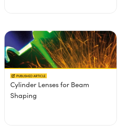
PUBLISHED ARTICLE
Cylinder Lenses for Beam
Shaping