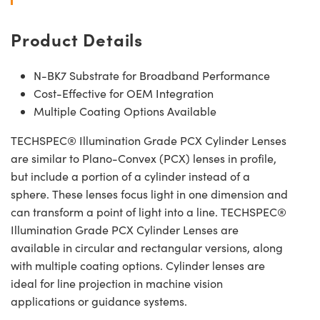
Product Details
N-BK7 Substrate for Broadband Performance
Cost-Effective for OEM Integration
Multiple Coating Options Available
TECHSPEC® Illumination Grade PCX Cylinder Lenses
are similar to Plano-Convex (PCX) lenses in profile,
but include a portion of a cylinder instead of a
sphere. These lenses focus light in one dimension and
can transform a point of light into a line. TECHSPEC®
Illumination Grade PCX Cylinder Lenses are
available in circular and rectangular versions, along
with multiple coating options. Cylinder lenses are
ideal for line projection in machine vision
applications or guidance systems.