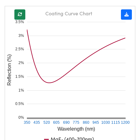
Coating Curve Chart
3.5%
3%
2.5%
Reflection (%)
2%
1.5%
1%
0.5%
0%
350
435
520
605
690
775
860
945
1030
1115
1200
Wavelength (nm)
MgF₂ (400-700nm)