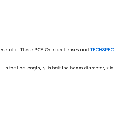
generator. These PCV Cylinder Lenses and
TECHSPEC
 L is the line length, r
is half the beam diameter, z is
0