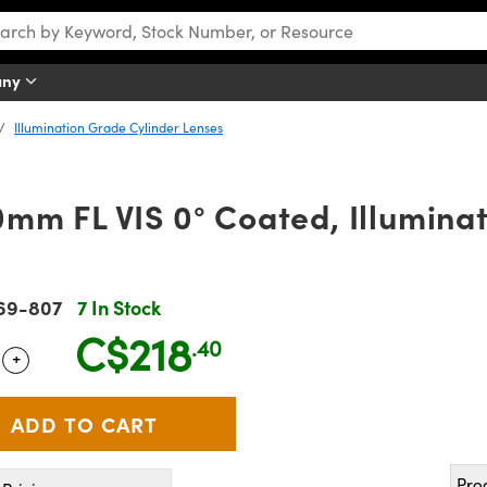
any
Illumination Grade Cylinder Lenses
m FL VIS 0° Coated, Illumina
69-807
7 In Stock
C$218
.40
+
 Selector
Use the plus and minus buttons to adjust the quantity.
Pro