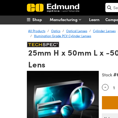
Shop
Manufacturing
Learn
Comp
All Products
Optics
Optical Lenses
Cylinder Lenses
Illumination Grade PCV Cylinder Lenses
25mm H x 50mm L x -50m
Lens
#
Stock
-
Quantity