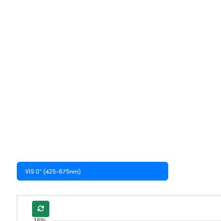
VIS 0° (425-675nm)
16%