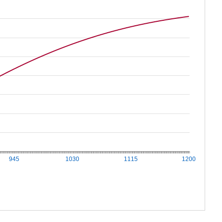
945
1030
1115
1200