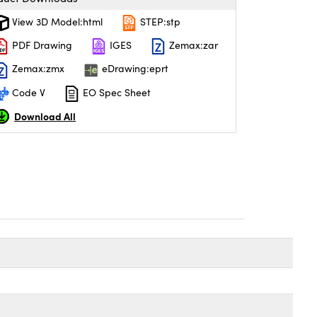
View 3D Model:html
STEP:stp
PDF Drawing
IGES
Zemax:zar
Zemax:zmx
eDrawing:eprt
Code V
EO Spec Sheet
Download All