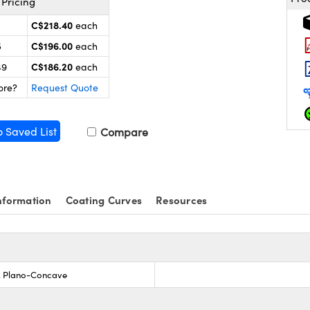
Pricing
C$218.40
each
C$196.00
5
each
C$186.20
49
each
ore?
Request Quote
o Saved List
Compare
nformation
Coating Curves
Resources
s, Plano-Concave