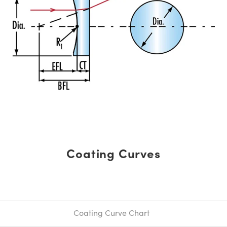
Coating Curves
Coating Curve Chart