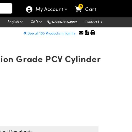
0
My Account
Cart
English
CAD
1-800-363-1992
Contact Us
See all 105 Products in Family
tion Grade PCV Cylinder
duct Downloads