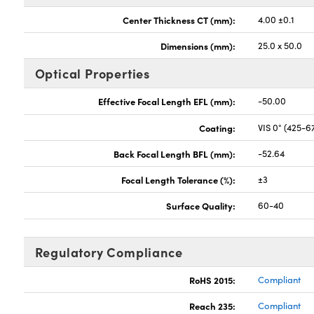
Center Thickness CT (mm):
4.00 ±0.1
Dimensions (mm):
25.0 x 50.0
Optical Properties
Effective Focal Length EFL (mm):
-50.00
Coating:
VIS 0° (425-
Back Focal Length BFL (mm):
-52.64
Focal Length Tolerance (%):
±3
Surface Quality:
60-40
Regulatory Compliance
RoHS 2015:
Compliant
Reach 235:
Compliant