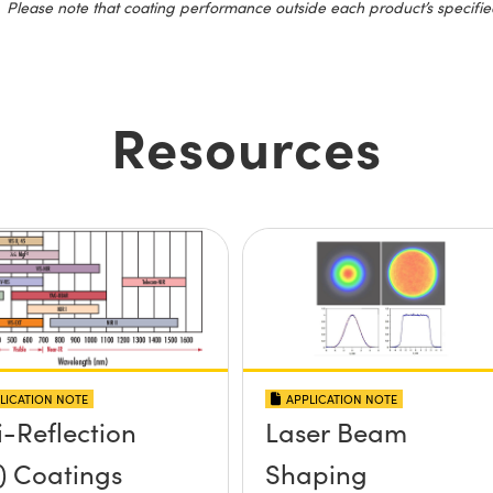
Please note that coating performance outside each product’s specifie
Resources
LICATION NOTE
APPLICATION NOTE
i-Reflection
Laser Beam
) Coatings
Shaping