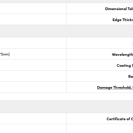
Dimensional To
Edge Thick
675nm)
Wavelength
Coating S
Ra
Damage Threshold, 
Certificate of