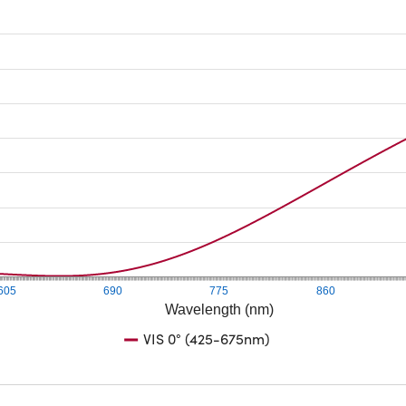
605
690
775
860
Wavelength (nm)
VIS 0° (425-675nm)