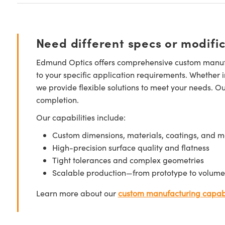
Need different specs or modifi
Edmund Optics offers comprehensive custom manufa
to your specific application requirements. Whether i
we provide flexible solutions to meet your needs. O
completion.
Our capabilities include:
Custom dimensions, materials, coatings, and m
High-precision surface quality and flatness
Tight tolerances and complex geometries
Scalable production—from prototype to volume
Learn more about our
custom manufacturing capabi