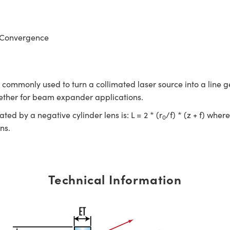
m Convergence
ommonly used to turn a collimated laser source into a line 
ther for beam expander applications.
ted by a negative cylinder lens is: L = 2 * (r
/f) * (z + f) where
0
ns.
Technical Information