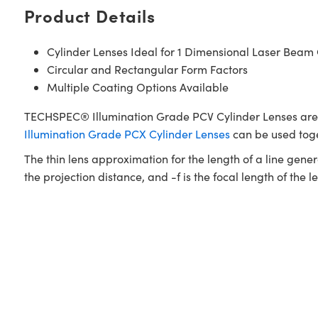
Product Details
Cylinder Lenses Ideal for 1 Dimensional Laser Bea
Circular and Rectangular Form Factors
Multiple Coating Options Available
TECHSPEC® Illumination Grade PCV Cylinder Lenses are c
Illumination Grade PCX Cylinder Lenses
can be used toge
The thin lens approximation for the length of a line genera
the projection distance, and -f is the focal length of the le