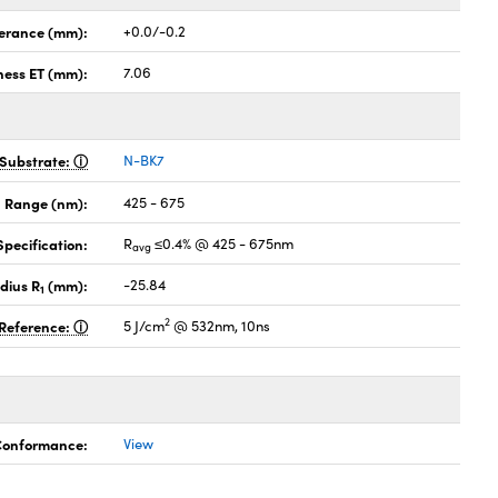
lerance (mm):
+0.0/-0.2
ness ET (mm):
7.06
Substrate:
N-BK7
 Range (nm):
425 - 675
pecification:
R
≤0.4% @ 425 - 675nm
avg
dius R
(mm):
-25.84
1
2
Reference:
5 J/cm
@ 532nm, 10ns
 Conformance:
View