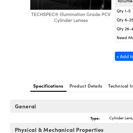
Volume 
Qty 1-5
TECHSPEC® Illumination Grade PCV
Qty 6-2
Cylinder Lenses
Qty 26-
Need M
+ Add t
Specifications
Product Details
Technical I
General
Type:
Cylinder Len
Physical & Mechanical Properties