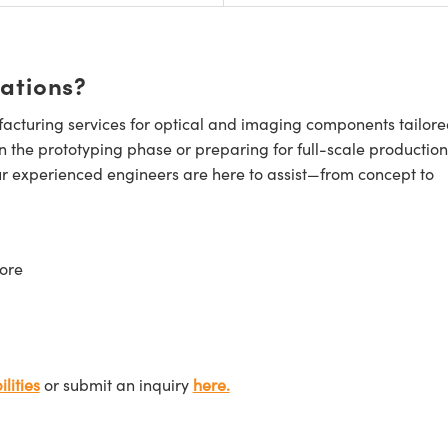
cations?
cturing services for optical and imaging components tailore
n the prototyping phase or preparing for full-scale production
ur experienced engineers are here to assist—from concept to
ore
lities
or submit an inquiry
here.