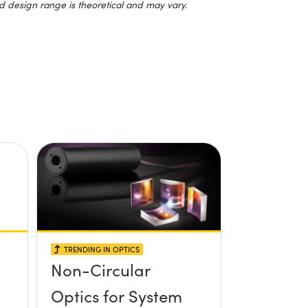
d design range is theoretical and may vary.
TRENDING IN OPTICS
Non-Circular
Optics for System