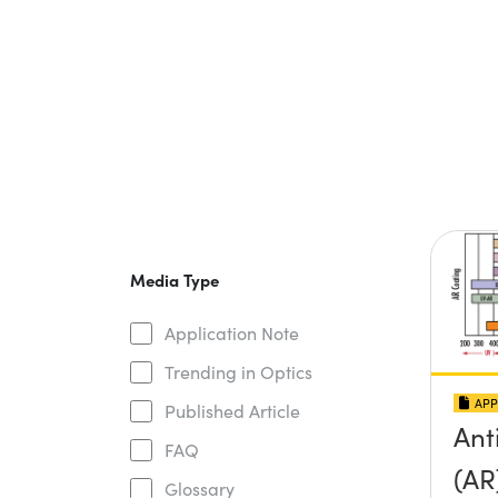
Media Type
Application Note
Trending in Optics
APP
Published Article
Ant
FAQ
(AR
Glossary