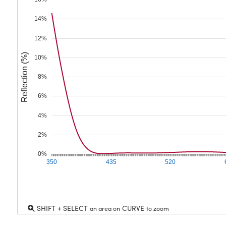
14%
12%
Reflection (%)
10%
8%
6%
4%
2%
0%
350
435
520
SHIFT + SELECT
CURVE
an area on
to zoom