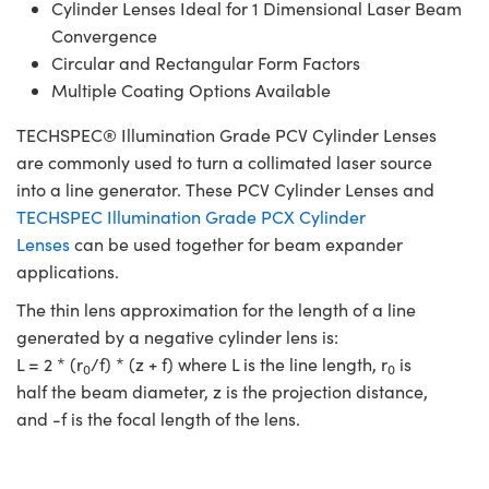
Cylinder Lenses Ideal for 1 Dimensional Laser Beam
Convergence
Circular and Rectangular Form Factors
Multiple Coating Options Available
TECHSPEC® Illumination Grade PCV Cylinder Lenses
are commonly used to turn a collimated laser source
into a line generator. These PCV Cylinder Lenses and
TECHSPEC Illumination Grade PCX Cylinder
Lenses
can be used together for beam expander
applications.
The thin lens approximation for the length of a line
generated by a negative cylinder lens is:
L = 2 * (r
/f) * (z + f) where L is the line length, r
is
0
0
half the beam diameter, z is the projection distance,
and -f is the focal length of the lens.