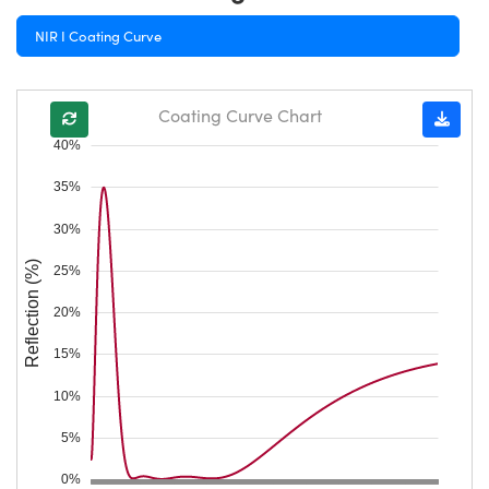
NIR I Coating Curve
Coating Curve Chart
40%
35%
30%
Reflection (%)
25%
20%
15%
10%
5%
0%