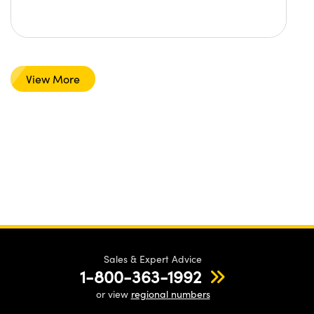
View More
Sales & Expert Advice
1-800-363-1992
or view
regional numbers