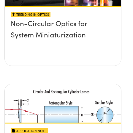
TRENDING IN OPTICS
Non-Circular Optics for
System Miniaturization
APPLICATION NOTE