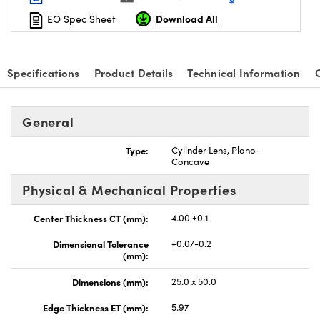
Download All
EO Spec Sheet
Specifications
Product Details
Technical Information
nnovations (UFI)
General
Type:
Cylinder Lens, Plano-
Concave
Physical & Mechanical Properties
Center Thickness CT (mm):
4.00 ±0.1
Dimensional Tolerance
+0.0/-0.2
(mm):
Dimensions (mm):
25.0 x 50.0
Edge Thickness ET (mm):
5.97