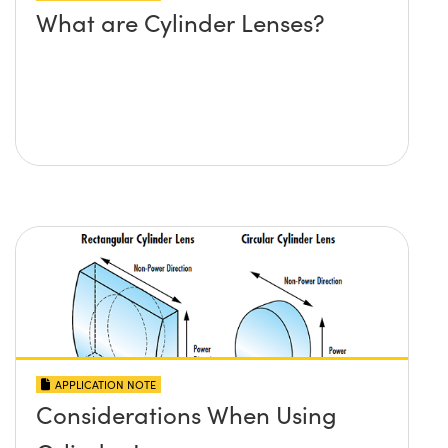
What are Cylinder Lenses?
APPLICATION NOTE
Considerations When Using