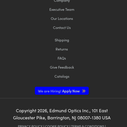
Company
Executive Team
Our Locations
Contact Us
Shipping
Returns
FAQs
Give Feedback
Catalogs
We are Hiring!
Apply Now
Copyright
2026
, Edmund Optics Inc., 101 East
Gloucester Pike, Barrington, NJ 08007-1380 USA
PRIVACY POLICY
|
COOKIE POLICY
|
TERMS & CONDITIONS
|