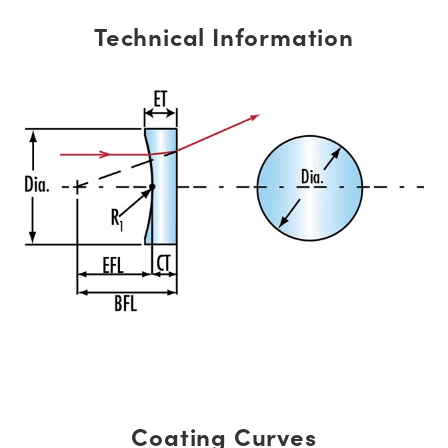
Technical Information
Coating Curves