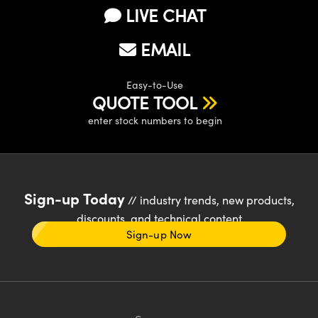
LIVE CHAT
EMAIL
Easy-to-Use
QUOTE TOOL
enter stock numbers to begin
Sign-up Today
// industry trends, new products,
discounts, and technical content
Sign-up Now