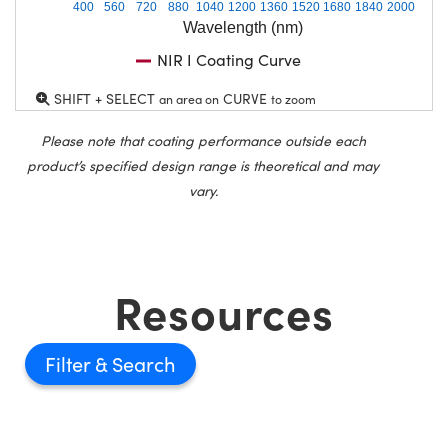
400
560
720
880
1040
1200
1360
1520
1680
1840
2000
Wavelength (nm)
NIR I Coating Curve
SHIFT + SELECT
CURVE
an area on
to zoom
Please note that coating performance outside each
product’s specified design range is theoretical and may
vary.
Resources
Filter