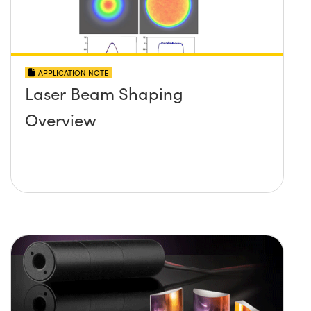
APPLICATION NOTE
Laser Beam Shaping
Overview