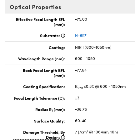
Optical Properties
Effective Focal Length EFL
-75.00
(mm):
Substrate:
N-BK7
Coating:
NIR I (600-1050nm)
Wavelength Range (nm):
600 - 1050
Back Focal Length BFL
-77.64
(mm):
Coating Specification:
R
≤0.5% @ 600 - 1050nm
avg
Focal Length Tolerance (%):
±3
Radius R
(mm):
-38.76
1
Surface Quality:
60-40
2
Damage Threshold, By
7 J/cm
@ 1064nm, 10ns
Design: