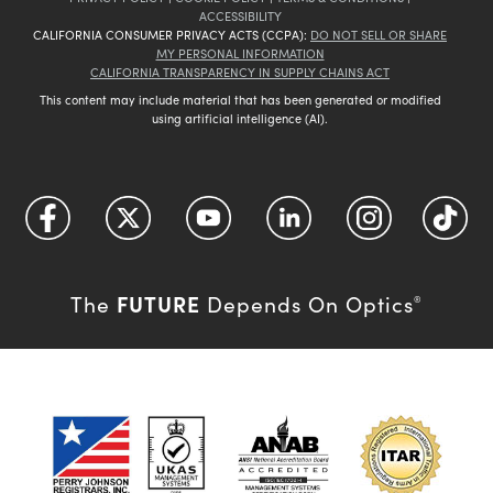
ACCESSIBILITY
CALIFORNIA CONSUMER PRIVACY ACTS (CCPA):
DO NOT SELL OR SHARE
MY PERSONAL INFORMATION
CALIFORNIA TRANSPARENCY IN SUPPLY CHAINS ACT
This content may include material that has been generated or modified
using artificial intelligence (AI).
FUTURE
The
Depends On Optics
®