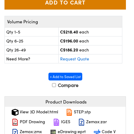
y Mechanics
cessories and Optomechanics
 Interface Cameras
Volume Pricing
es and Couplers
meras
® Optical Components
C$218.40
Qty 1-5
each
C$196.00
Qty 6-25
each
 Direct Microscopes
ameras
on Labs™
C$186.20
Qty 26-49
each
ystems
Need More?
Request Quote
scopy
ras
+ Add to Saved List
ics
Compare
Product Downloads
n Gratings™
View 3D Model:html
STEP:stp
AX
PDF Drawing
IGES
Zemax:zar
Zemax:zmx
eDrawing:eprt
Code V
tical Components