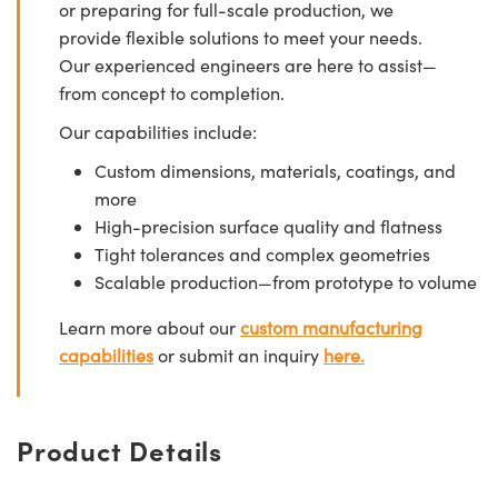
or preparing for full-scale production, we
provide flexible solutions to meet your needs.
Our experienced engineers are here to assist—
from concept to completion.
Our capabilities include:
Custom dimensions, materials, coatings, and
more
High-precision surface quality and flatness
Tight tolerances and complex geometries
Scalable production—from prototype to volume
Learn more about our
custom manufacturing
capabilities
or submit an inquiry
here.
Product Details