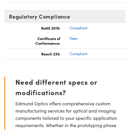
Regulatory Compliance
RoHS 2015:
Compliant
Certificate of
View
Conformance:
Reach 235:
Compliant
Need different specs or
modifications?
Edmund Optics offers comprehensive custom
manufacturing services for optical and imaging
components tailored to your specific application
requirements. Whether in the prototyping phase