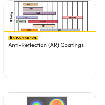
APPLICATION NOTE
Anti-Reflection (AR) Coatings