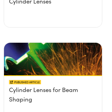
Cylinder Lenses
PUBLISHED ARTICLE
Cylinder Lenses for Beam
Shaping