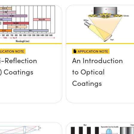
LICATION NOTE
APPLICATION NOTE
i-Reflection
An Introduction
) Coatings
to Optical
Coatings