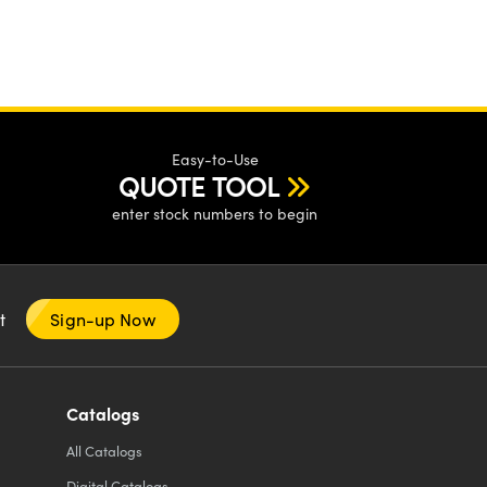
Easy-to-Use
QUOTE TOOL
enter stock numbers to begin
nt
Sign-up Now
Catalogs
All
Catalogs
Digital Catalogs