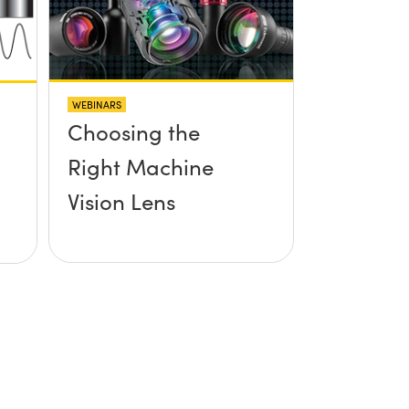
WEBINARS
Choosing the
Right Machine
Vision Lens