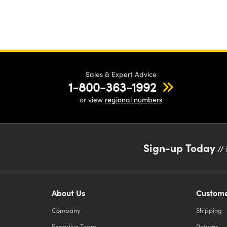
Sales & Expert Advice
1-800-363-1992
or view
regional numbers
Sign-up Today
// 
About Us
Custome
Company
Shipping
Executive Team
Returns