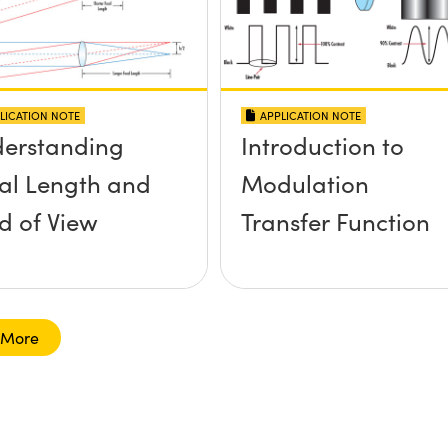
LICATION NOTE
APPLICATION NOTE
erstanding
Introduction to
al Length and
Modulation
ld of View
Transfer Function
 More