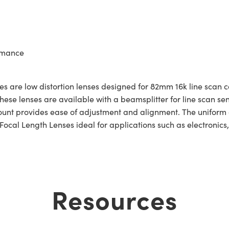
ormance
s are low distortion lenses designed for 82mm 16k line scan 
these lenses are available with a beamsplitter for line scan s
V-Mount provides ease of adjustment and alignment. The uniform
al Length Lenses ideal for applications such as electronics,
Resources