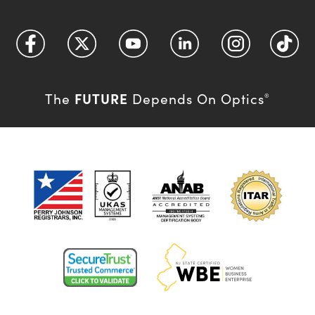
FUTURE
The
Depends On Optics
®