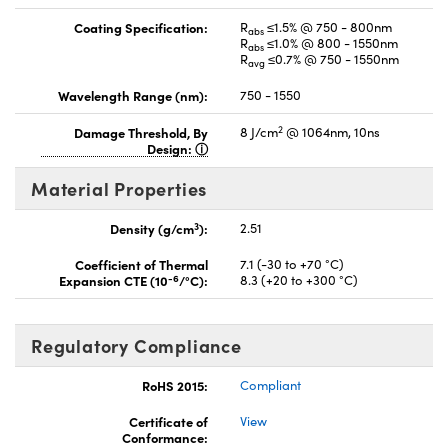
Coating Specification:
R
≤1.5% @ 750 - 800nm
abs
R
≤1.0% @ 800 - 1550nm
abs
R
≤0.7% @ 750 - 1550nm
avg
Wavelength Range (nm):
750 - 1550
2
Damage Threshold, By
8 J/cm
@ 1064nm, 10ns
Design:
Material Properties
3
Density (g/cm
):
2.51
Coefficient of Thermal
7.1 (-30 to +70 °C)
-6
Expansion CTE (10
/°C):
8.3 (+20 to +300 °C)
Regulatory Compliance
RoHS 2015:
Compliant
Certificate of
View
Conformance: