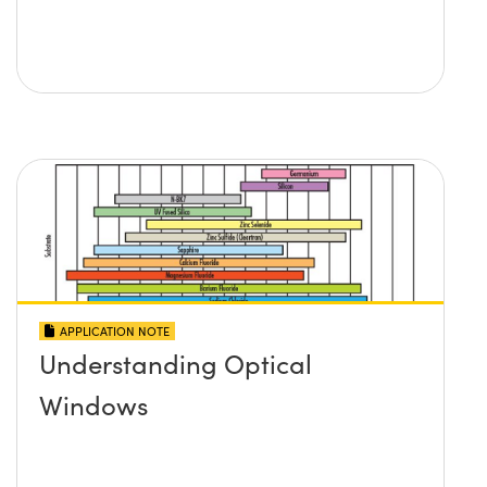
APPLICATION NOTE
Understanding Optical
Windows