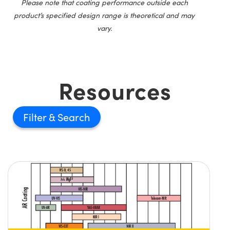
Please note that coating performance outside each
product’s specified design range is theoretical and may
vary.
Resources
Filter