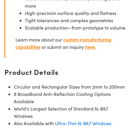
more
High-precision surface quality and flatness
Tight tolerances and complex geometries
Scalable production—from prototype to volume
Learn more about our
custom manufacturing
capabilities
or submit an inquiry
here.
Product Details
Circular and Rectangular Sizes from 2mm to 200mm
8 Broadband Anti-Reflection Coating Options
Available
World's Largest Selection of Standard N-BK7
Windows
Also Available with
Ultra-Thin N-BK7 Windows