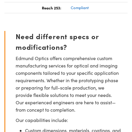
Reach 253:
Compliant
Need different specs or
modifications?
Edmund Optics offers comprehensive custom
manufacturing services for optical and imaging
components tailored to your specific application
requirements. Whether in the prototyping phase
or preparing for full-scale production, we
provide flexible solutions to meet your needs.
Our experienced engineers are here to assist—
from concept to completion.
Our capabilities include:
Custom dimensions, materials, coatings, and