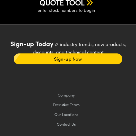
QUOTE TOOL
enter stock numbers to begin
Sign-up Today
// industry trends, new products,
discounts, and technical content
Sign-up Now
Company
Executive Team
Our Locations
Contact Us