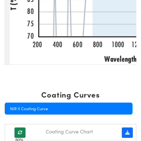
Coating Curves
NIR II Coating Curve
Coating Curve Chart
80%