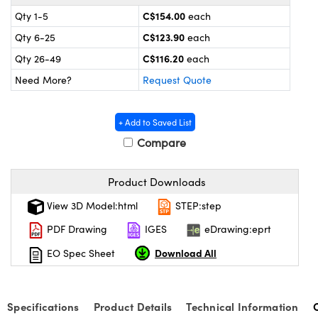
y Mechanics
cessories and Optomechanics
C$154.00
Qty 1-5
each
 Interface Cameras
C$123.90
Qty 6-25
each
C$116.20
Qty 26-49
each
es and Couplers
meras
® Optical Components
Need More?
Request Quote
 Direct Microscopes
ameras
on Labs™
+ Add to Saved List
ystems
Compare
scopy
ras
Product Downloads
ics
View 3D Model:html
STEP:step
PDF Drawing
IGES
eDrawing:eprt
Download All
EO Spec Sheet
n Gratings™
AX
Specifications
Product Details
Technical Information
tical Components