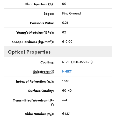
Clear Aperture (%):
90
Edges:
Fine Ground
Poisson's Ratio:
0.21
Young's Modulus (GPa):
82
2
Knoop Hardness (kg/mm
):
610.00
Optical Properties
Coating:
NIR II (750-1550nm)
Substrate:
N-BK7
Index of Refraction (n
):
1.516
d
Surface Quality:
60-40
Transmitted Wavefront, P-
λ/4
V:
Abbe Number (v
):
64.17
d