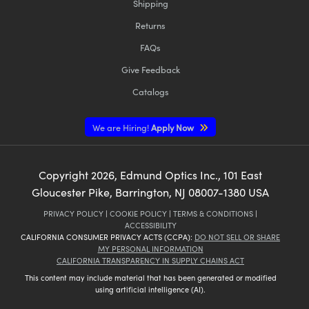
Shipping
Returns
FAQs
Give Feedback
Catalogs
We are Hiring!
Apply Now
Copyright
2026
, Edmund Optics Inc., 101 East
Gloucester Pike, Barrington, NJ 08007-1380 USA
PRIVACY POLICY
|
COOKIE POLICY
|
TERMS & CONDITIONS
|
ACCESSIBILITY
CALIFORNIA CONSUMER PRIVACY ACTS (CCPA):
DO NOT SELL OR SHARE
MY PERSONAL INFORMATION
CALIFORNIA TRANSPARENCY IN SUPPLY CHAINS ACT
This content may include material that has been generated or modified
using artificial intelligence (AI).