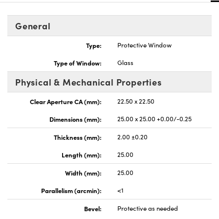
General
Type:
Protective Window
Type of Window:
Glass
nnovations (UFI)
Physical & Mechanical Properties
Clear Aperture CA (mm):
22.50 x 22.50
Dimensions (mm):
25.00 x 25.00 +0.00/-0.25
Thickness (mm):
2.00 ±0.20
Length (mm):
25.00
Width (mm):
25.00
Parallelism (arcmin):
<1
Bevel:
Protective as needed