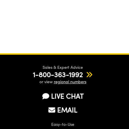
Sales & Expert Advice
1-800-363-1992
or view
regional numbers
LIVE CHAT
EMAIL
Easy-to-Use