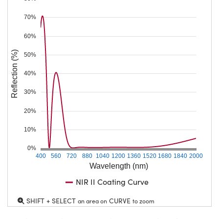
70%
60%
Reflection (%)
50%
40%
30%
20%
10%
0%
400
560
720
880
1040
1200
1360
1520
1680
1840
2000
Wavelength (nm)
NIR II Coating Curve
SHIFT + SELECT
CURVE
an area on
to zoom