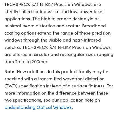
TECHSPEC® λ/4 N-BK7 Precision Windows are
ideally suited for industrial and low-power laser
applications. The high tolerance design yields
minimal beam distortion and scatter. Broadband
coating options extend the range of these precision
windows through the visible and near-infrared
spectra. TECHSPEC® λ/4 N-BK7 Precision Windows
are offered in circular and rectangular sizes ranging
from 2mm to 200mm.
Note:
New additions to this product family may be
specified with a transmitted wavefront distortion
(TWD) specification instead of a surface flatness. For
more information on the difference between these
two specifications, see our application note on
Understanding Optical Windows
.