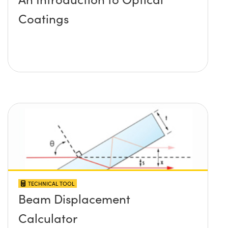
Coatings
TECHNICAL TOOL
Beam Displacement
Calculator