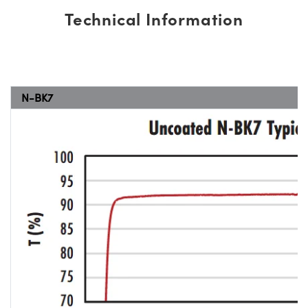
Technical Information
N-BK7