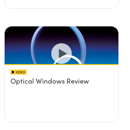
VIDEO
Optical Windows Review