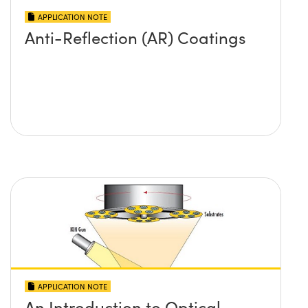
APPLICATION NOTE
Anti-Reflection (AR) Coatings
APPLICATION NOTE
An Introduction to Optical