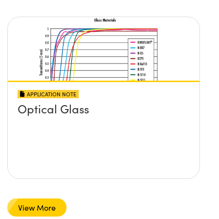
APPLICATION NOTE
Optical Glass
View More