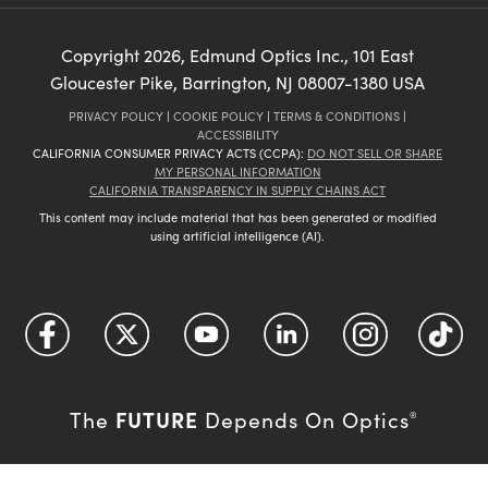
Copyright
2026
, Edmund Optics Inc., 101 East
Gloucester Pike, Barrington, NJ 08007-1380 USA
PRIVACY POLICY
|
COOKIE POLICY
|
TERMS & CONDITIONS
|
ACCESSIBILITY
CALIFORNIA CONSUMER PRIVACY ACTS (CCPA):
DO NOT SELL OR SHARE
MY PERSONAL INFORMATION
CALIFORNIA TRANSPARENCY IN SUPPLY CHAINS ACT
This content may include material that has been generated or modified
using artificial intelligence (AI).
FUTURE
The
Depends On Optics
®