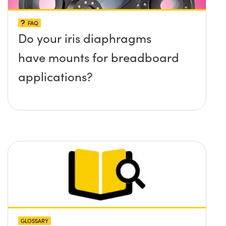
FAQ
Do your iris diaphragms
have mounts for breadboard
applications?
GLOSSARY