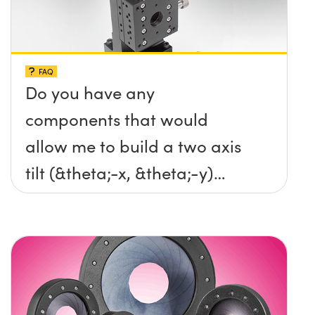
FAQ
Do you have any
components that would
allow me to build a two axis
tilt (&theta;-x, &theta;-y)
platform without any screws
protruding up above the
surface?