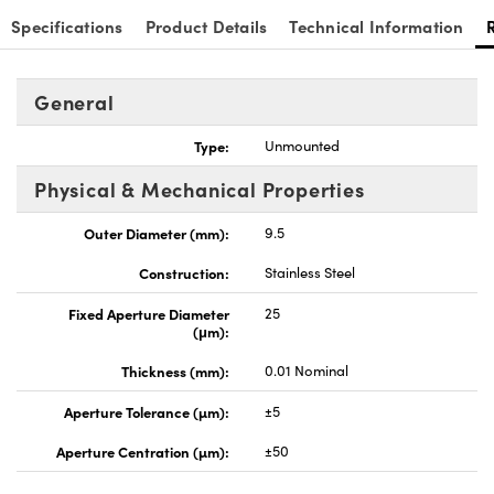
Specifications
Product Details
Technical Information
General
Innovations (UFI)
Type:
Unmounted
Physical & Mechanical Properties
Outer Diameter (mm):
9.5
Construction:
Stainless Steel
Fixed Aperture Diameter
25
(μm):
Thickness (mm):
0.01 Nominal
Aperture Tolerance (µm):
±5
Aperture Centration (µm):
±50