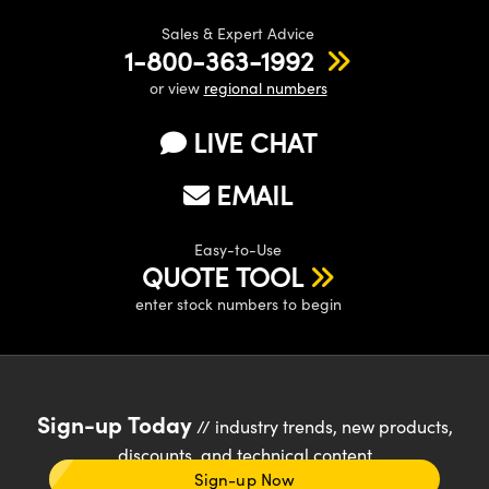
Sales & Expert Advice
1-800-363-1992
or view
regional numbers
LIVE CHAT
EMAIL
Easy-to-Use
QUOTE TOOL
enter stock numbers to begin
Sign-up Today
// industry trends, new products,
discounts, and technical content
Sign-up Now