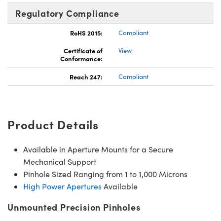
Regulatory Compliance
RoHS 2015:
Compliant
Certificate of
View
Conformance:
Reach 247:
Compliant
Product Details
Available in Aperture Mounts for a Secure
Mechanical Support
Pinhole Sized Ranging from 1 to 1,000 Microns
High Power Apertures
Available
Unmounted Precision Pinholes