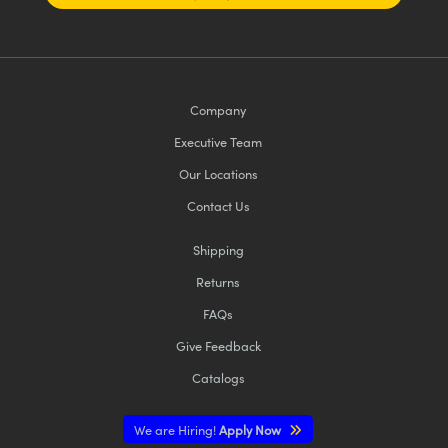
Company
Executive Team
Our Locations
Contact Us
Shipping
Returns
FAQs
Give Feedback
Catalogs
We are Hiring!
Apply Now