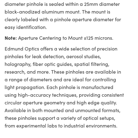
diameter pinhole is sealed within a 25mm diameter
black-anodized aluminum mount. The mount is
clearly labeled with a pinhole aperture diameter for
easy identification.
Note:
Aperture Centering to Mount ±125 microns.
Edmund Optics offers a wide selection of precision
pinholes for leak detection, aerosol studies,
holography, fiber optic guides, spatial filtering,
research, and more. These pinholes are available in
a range of diameters and are ideal for controlling
light propagation. Each pinhole is manufactured
using high-accuracy techniques, providing consistent
circular aperture geometry and high edge quality.
Available in both mounted and unmounted formats,
these pinholes support a variety of optical setups,
from experimental labs to industrial environments.