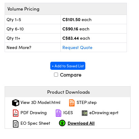
y Mechanics
cessories and Optomechanics
Volume Pricing
d Interface Cameras
C$101.50
Qty 1-5
each
C$90.16
Qty 6-10
each
es and Couplers
meras
® Optical Components
C$83.44
Qty 11+
each
 Direct Microscopes
Cameras
ion Labs™
Need More?
Request Quote
s
ystems
+ Add to Saved List
scopy
ras
Compare
ics
Product Downloads
View 3D Model:html
STEP:step
n Gratings™
PDF Drawing
IGES
eDrawing:eprt
Download All
EO Spec Sheet
AX
tical Components