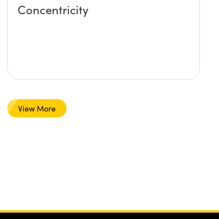
Concentricity
View More