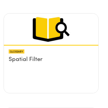
GLOSSARY
Spatial Filter