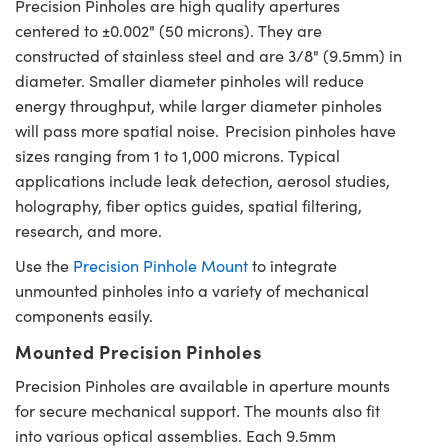
Precision Pinholes are high quality apertures
centered to ±0.002" (50 microns). They are
constructed of stainless steel and are 3/8" (9.5mm) in
diameter. Smaller diameter pinholes will reduce
energy throughput, while larger diameter pinholes
will pass more spatial noise. Precision pinholes have
sizes ranging from 1 to 1,000 microns. Typical
applications include leak detection, aerosol studies,
holography, fiber optics guides, spatial filtering,
research, and more.
Use the
Precision Pinhole Mount
to integrate
unmounted pinholes into a variety of mechanical
components easily.
Mounted Precision Pinholes
Precision Pinholes are available in aperture mounts
for secure mechanical support. The mounts also fit
into various optical assemblies. Each 9.5mm