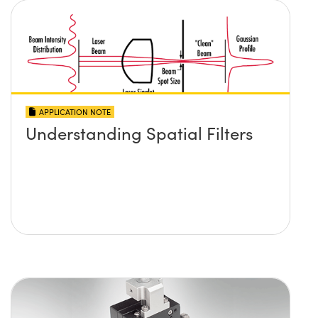
APPLICATION NOTE
Understanding Spatial Filters