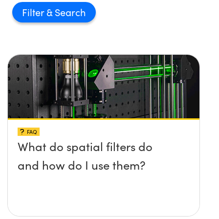
Filter
FAQ
What do spatial filters do
and how do I use them?