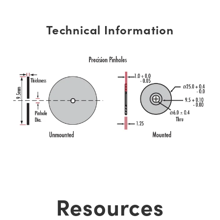
Technical Information
Resources