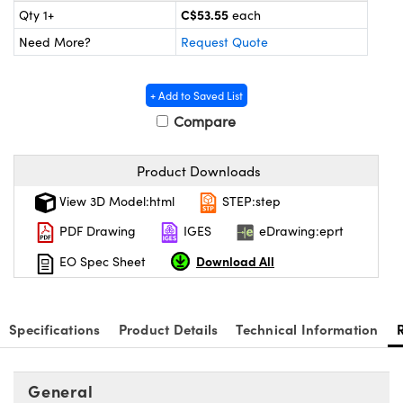
Mechanics
sories and Optomechanics
C$53.55
Qty 1+
each
Need More?
Request Quote
nterface Cameras
 and Couplers
ras
ptical Components
+ Add to Saved List
Compare
irect Microscopes
eras
 Labs™
ems
Product Downloads
View 3D Model:html
STEP:step
opy
s
PDF Drawing
IGES
eDrawing:eprt
Download All
EO Spec Sheet
ratings™
Specifications
Product Details
Technical Information
General
cal Components