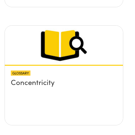
GLOSSARY
Concentricity