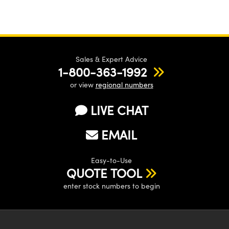
Sales & Expert Advice
1-800-363-1992
or view
regional numbers
LIVE CHAT
EMAIL
Easy-to-Use
QUOTE TOOL
enter stock numbers to begin