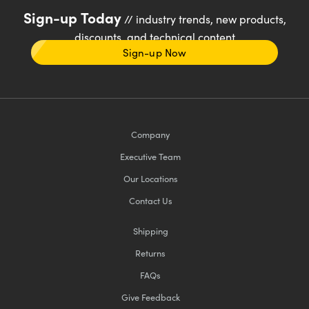
Sign-up Today
// industry trends, new products,
discounts, and technical content
Sign-up Now
Company
Executive Team
Our Locations
Contact Us
Shipping
Returns
FAQs
Give Feedback