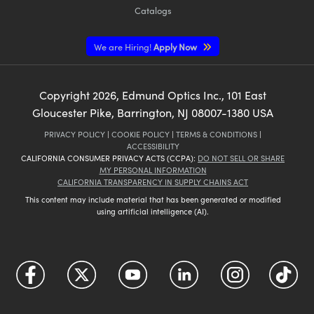
Catalogs
We are Hiring!
Apply Now
Copyright
2026
, Edmund Optics Inc., 101 East
Gloucester Pike, Barrington, NJ 08007-1380 USA
PRIVACY POLICY
|
COOKIE POLICY
|
TERMS & CONDITIONS
|
ACCESSIBILITY
CALIFORNIA CONSUMER PRIVACY ACTS (CCPA):
DO NOT SELL OR SHARE
MY PERSONAL INFORMATION
CALIFORNIA TRANSPARENCY IN SUPPLY CHAINS ACT
This content may include material that has been generated or modified
using artificial intelligence (AI).