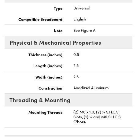
Type:
Universal
Compatible Breadboard:
English
Note:
See Figure A
vations (UFI)
Physical & Mechanical Properties
Thickness (inches):
0.5
Length (inches):
2.5
Width (inches):
2.5
Construction:
Anodized Aluminum
Threading & Mounting
Mounting Threads:
(2) M6 x 1.0, (2) ¼ S.H.C.S
Slots, (1) ¼ and M6 S.H.C.S
C'bore