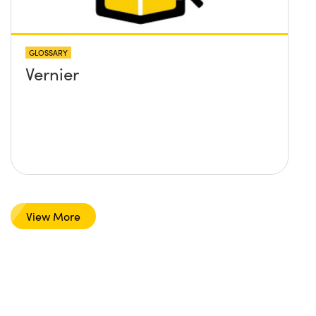
GLOSSARY
Vernier
View More