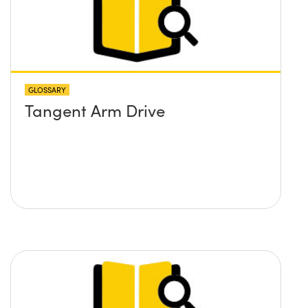
GLOSSARY
Tangent Arm Drive