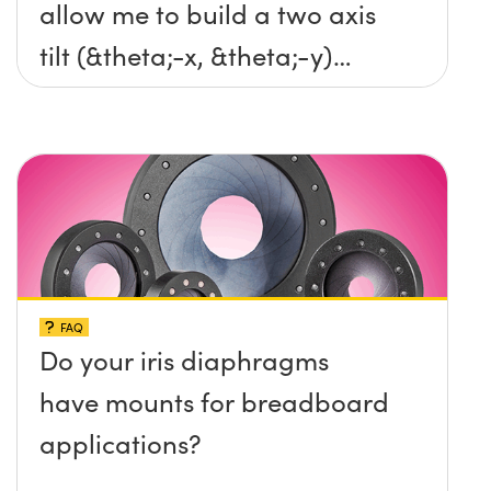
allow me to build a two axis
tilt (&theta;-x, &theta;-y)
platform without any screws
protruding up above the
surface?
FAQ
Do your iris diaphragms
have mounts for breadboard
applications?