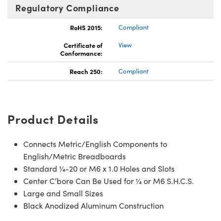
Regulatory Compliance
RoHS 2015:
Compliant
Certificate of
View
Conformance:
Reach 250:
Compliant
Product Details
Connects Metric/English Components to
English/Metric Breadboards
Standard ¼-20 or M6 x 1.0 Holes and Slots
Center C’bore Can Be Used for ¼ or M6 S.H.C.S.
Large and Small Sizes
Black Anodized Aluminum Construction