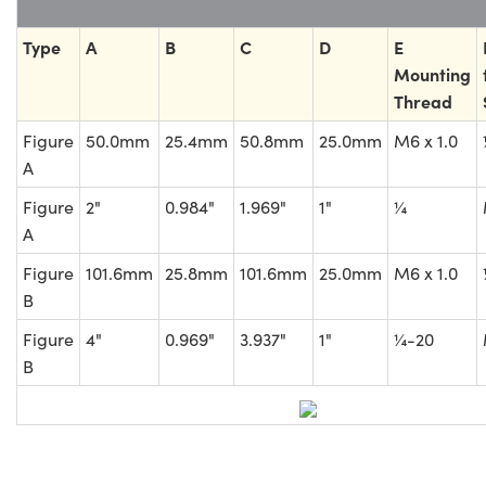
Type
A
B
C
D
E
Mounting
Thread
Figure
50.0mm
25.4mm
50.8mm
25.0mm
M6 x 1.0
A
Figure
2"
0.984"
1.969"
1"
¼
A
Figure
101.6mm
25.8mm
101.6mm
25.0mm
M6 x 1.0
B
Figure
4"
0.969"
3.937"
1"
¼-20
B