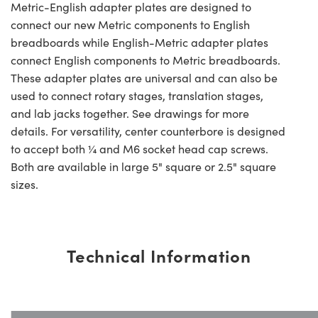
Metric-English adapter plates are designed to
connect our new Metric components to English
breadboards while English-Metric adapter plates
connect English components to Metric breadboards.
These adapter plates are universal and can also be
used to connect rotary stages, translation stages,
and lab jacks together. See drawings for more
details. For versatility, center counterbore is designed
to accept both ¼ and M6 socket head cap screws.
Both are available in large 5" square or 2.5" square
sizes.
Technical Information