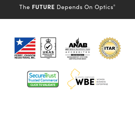
FUTURE
The
Depends On Optics
®