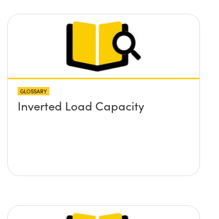
GLOSSARY
Inverted Load Capacity