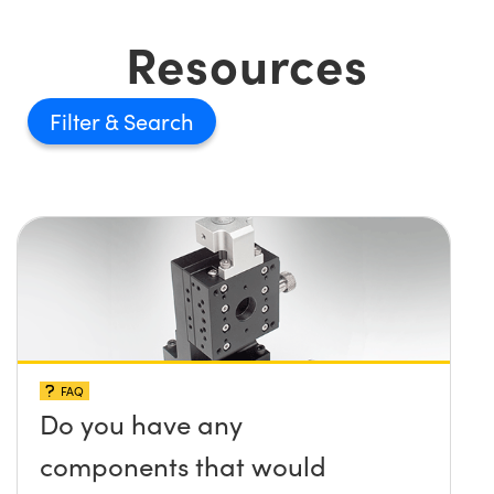
Resources
Filter
FAQ
Do you have any
components that would