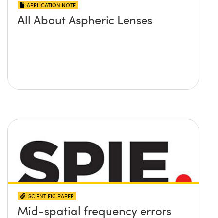
APPLICATION NOTE
All About Aspheric Lenses
SCIENTIFIC PAPER
Mid-spatial frequency errors