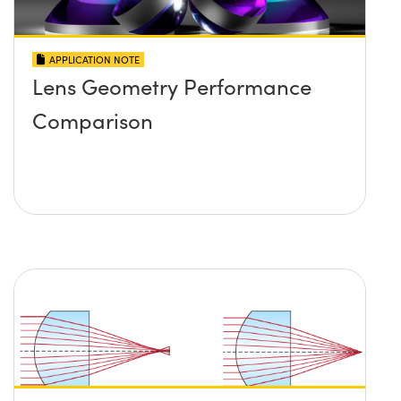
APPLICATION NOTE
Lens Geometry Performance
Comparison