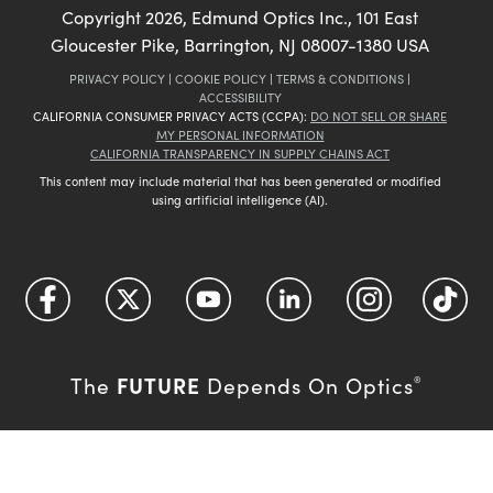
Copyright
2026
, Edmund Optics Inc., 101 East
Gloucester Pike, Barrington, NJ 08007-1380 USA
PRIVACY POLICY
|
COOKIE POLICY
|
TERMS & CONDITIONS
|
ACCESSIBILITY
CALIFORNIA CONSUMER PRIVACY ACTS (CCPA):
DO NOT SELL OR SHARE
MY PERSONAL INFORMATION
CALIFORNIA TRANSPARENCY IN SUPPLY CHAINS ACT
This content may include material that has been generated or modified
using artificial intelligence (AI).
FUTURE
The
Depends On Optics
®