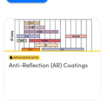
APPLICATION NOTE
Anti-Reflection (AR) Coatings