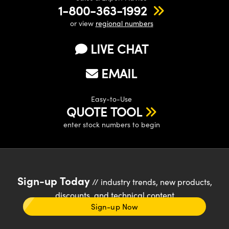
1-800-363-1992
or view
regional numbers
LIVE CHAT
EMAIL
Easy-to-Use
QUOTE TOOL
enter stock numbers to begin
Sign-up Today
// industry trends, new products,
discounts, and technical content
Sign-up Now