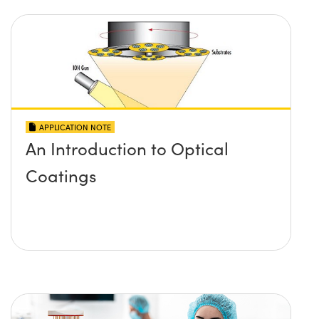
APPLICATION NOTE
An Introduction to Optical
Coatings