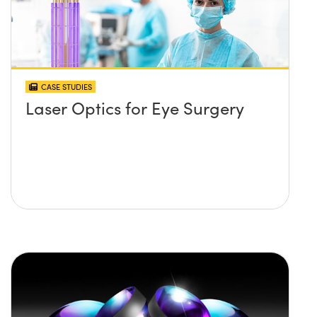
CASE STUDIES
Laser Optics for Eye Surgery