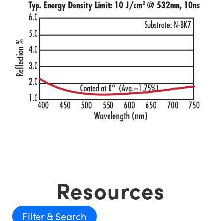
Resources
Filter