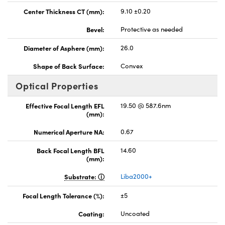
Center Thickness CT (mm):
9.10 ±0.20
Bevel:
Protective as needed
Diameter of Asphere (mm):
26.0
Shape of Back Surface:
Convex
Optical Properties
Effective Focal Length EFL
19.50 @ 587.6nm
(mm):
Numerical Aperture NA:
0.67
Back Focal Length BFL
14.60
(mm):
Substrate:
Liba2000+
Focal Length Tolerance (%):
±5
Coating:
Uncoated