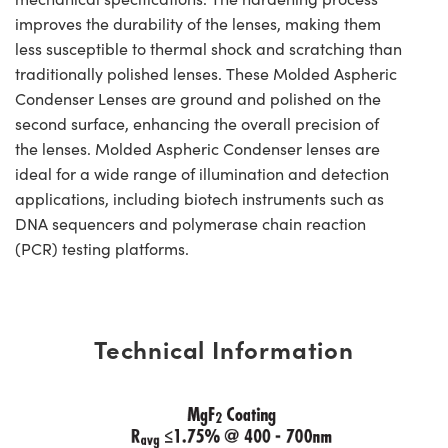
improves the durability of the lenses, making them
less susceptible to thermal shock and scratching than
traditionally polished lenses. These Molded Aspheric
Condenser Lenses are ground and polished on the
second surface, enhancing the overall precision of
the lenses. Molded Aspheric Condenser lenses are
ideal for a wide range of illumination and detection
applications, including biotech instruments such as
DNA sequencers and polymerase chain reaction
(PCR) testing platforms.
Technical Information