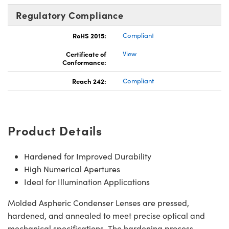
Regulatory Compliance
RoHS 2015:
Compliant
Certificate of
View
Conformance:
Reach 242:
Compliant
Product Details
Hardened for Improved Durability
High Numerical Apertures
Ideal for Illumination Applications
Molded Aspheric Condenser Lenses are pressed,
hardened, and annealed to meet precise optical and
mechanical specifications. The hardening process