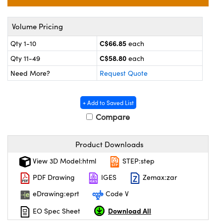
y Mechanics
cessories and Optomechanics
 Interface Cameras
Volume Pricing
C$66.85
Qty 1-10
each
es and Couplers
meras
® Optical Components
C$58.80
Qty 11-49
each
 Direct Microscopes
ameras
on Labs™
Need More?
Request Quote
ystems
+ Add to Saved List
scopy
ras
Compare
ics
Product Downloads
View 3D Model:html
STEP:step
PDF Drawing
IGES
Zemax:zar
n Gratings™
eDrawing:eprt
Code V
AX
Download All
EO Spec Sheet
tical Components