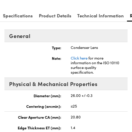
Specifications
Product Details
Technical Information
General
nnovations (UFI)
Type:
Condenser Lens
Note:
Click here
for more
information on the ISO 10110
surface quality
specification.
Physical & Mechanical Properties
Diameter (mm):
26.00 +/-0.3
Centering (arcmin):
≤25
Clear Aperture CA (mm):
20.80
Edge Thickness ET (mm):
1.4