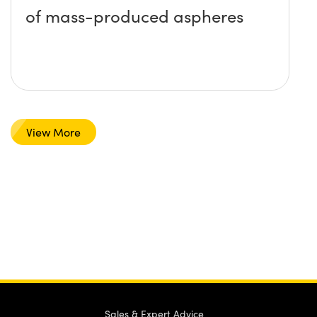
of mass-produced aspheres
View More
Sales & Expert Advice