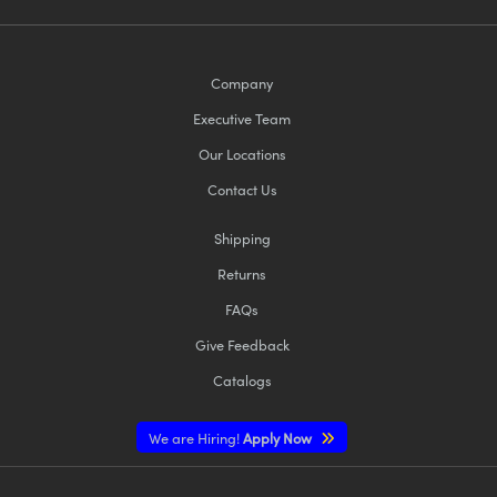
Company
Executive Team
Our Locations
Contact Us
Shipping
Returns
FAQs
Give Feedback
Catalogs
We are Hiring!
Apply Now