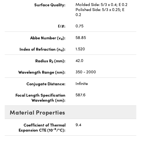
Surface Quality:
Molded Side: 5/3 x 0.4; E 0.2
Polished Side: 5/3 x 0.25; E
0.2
f/#:
0.75
Abbe Number (v
):
58.85
d
Index of Refraction (n
):
1.520
d
Radius R
(mm):
42.0
2
Wavelength Range (nm):
350 - 2000
Conjugate Distance:
Infinite
Focal Length Specification
587.6
Wavelength (nm):
Material Properties
Coefficient of Thermal
9.4
-6
Expansion CTE (10
/°C):