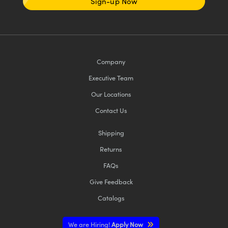
Sign-up Now
Company
Executive Team
Our Locations
Contact Us
Shipping
Returns
FAQs
Give Feedback
Catalogs
We are Hiring!
Apply Now