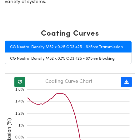
variety of systems.
Coating Curves
CG Neutral Density M52 x 0.75 OD3 425 - 675nm Transmission
CG Neutral Density M52 x 0.75 OD3 425 - 675nm Blocking
Coating Curve Chart
1.6%
1.4%
1.2%
Transmission (%)
1%
0.8%