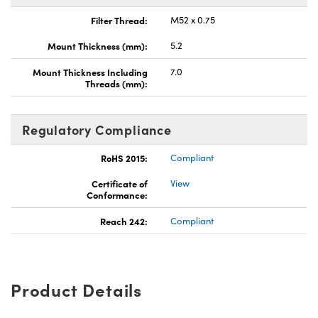
Filter Thread:
M52 x 0.75
Mount Thickness (mm):
5.2
Mount Thickness Including
7.0
Threads (mm):
Regulatory Compliance
RoHS 2015:
Compliant
Certificate of
View
Conformance:
Reach 242:
Compliant
Product Details