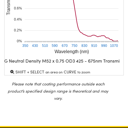
0.6%
0.4%
0.2%
0%
350
430
510
590
670
750
830
910
990
1070
Wavelength (nm)
CG Neutral Density M52 x 0.75 OD3 425 - 675nm Transmissio
SHIFT + SELECT
CURVE
an area on
to zoom
Please note that coating performance outside each
product’s specified design range is theoretical and may
vary.