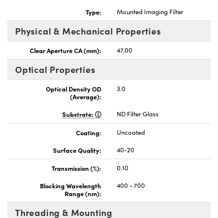
Type:
Mounted Imaging Filter
Physical & Mechanical Properties
Clear Aperture CA (mm):
47.00
nnovations (UFI)
Optical Properties
Optical Density OD
3.0
(Average):
Substrate:
ND Filter Glass
Coating:
Uncoated
Surface Quality:
40-20
Transmission (%):
0.10
Blocking Wavelength
400 - 700
Range (nm):
Threading & Mounting