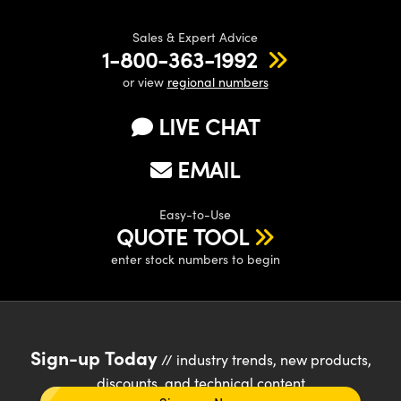
Sales & Expert Advice
1-800-363-1992
or view
regional numbers
LIVE CHAT
EMAIL
Easy-to-Use
QUOTE TOOL
enter stock numbers to begin
Sign-up Today
// industry trends, new products,
discounts, and technical content