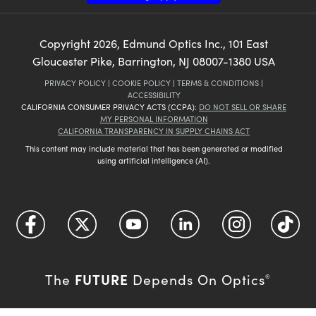
Copyright
2026
, Edmund Optics Inc., 101 East
Gloucester Pike, Barrington, NJ 08007-1380 USA
PRIVACY POLICY
|
COOKIE POLICY
|
TERMS & CONDITIONS
|
ACCESSIBILITY
CALIFORNIA CONSUMER PRIVACY ACTS (CCPA):
DO NOT SELL OR SHARE
MY PERSONAL INFORMATION
CALIFORNIA TRANSPARENCY IN SUPPLY CHAINS ACT
This content may include material that has been generated or modified
using artificial intelligence (AI).
FUTURE
The
Depends On Optics
®