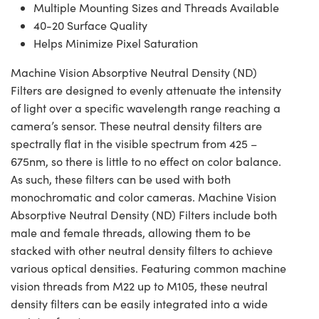
Multiple Mounting Sizes and Threads Available
40-20 Surface Quality
Helps Minimize Pixel Saturation
Machine Vision Absorptive Neutral Density (ND)
Filters are designed to evenly attenuate the intensity
of light over a specific wavelength range reaching a
camera’s sensor. These neutral density filters are
spectrally flat in the visible spectrum from 425 –
675nm, so there is little to no effect on color balance.
As such, these filters can be used with both
monochromatic and color cameras. Machine Vision
Absorptive Neutral Density (ND) Filters include both
male and female threads, allowing them to be
stacked with other neutral density filters to achieve
various optical densities. Featuring common machine
vision threads from M22 up to M105, these neutral
density filters can be easily integrated into a wide