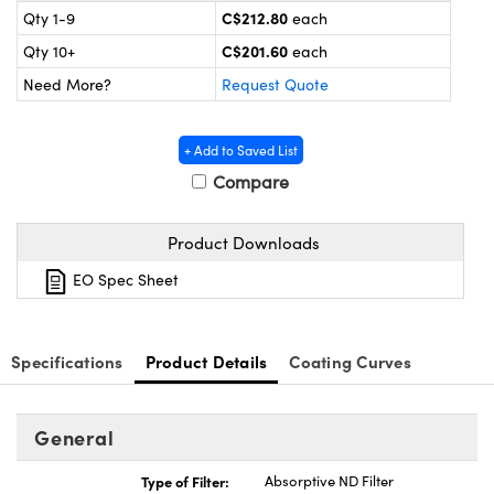
y Mechanics
cessories and Optomechanics
C$212.80
Qty 1-9
each
C$201.60
Qty 10+
each
 Interface Cameras
Need More?
Request Quote
es and Couplers
meras
® Optical Components
+ Add to Saved List
 Direct Microscopes
ameras
on Labs™
Compare
ystems
Product Downloads
scopy
ras
EO Spec Sheet
ics
Specifications
Product Details
Coating Curves
n Gratings™
General
AX
Type of Filter:
Absorptive ND Filter
tical Components