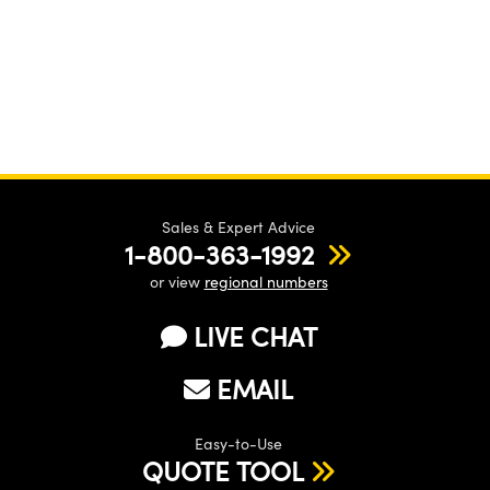
Sales & Expert Advice
1-800-363-1992
or view
regional numbers
LIVE CHAT
EMAIL
Easy-to-Use
QUOTE TOOL