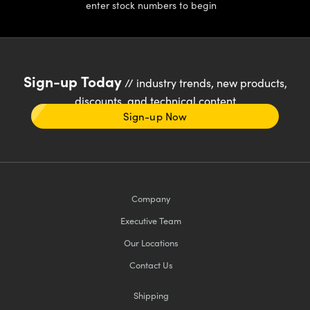
enter stock numbers to begin
Sign-up Today
// industry trends, new products,
discounts, and technical content
Sign-up Now
Company
Executive Team
Our Locations
Contact Us
Shipping