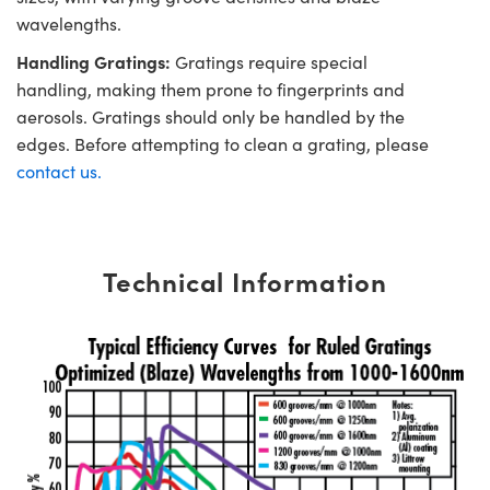
wavelengths.
Handling Gratings:
Gratings require special
handling, making them prone to fingerprints and
aerosols. Gratings should only be handled by the
edges. Before attempting to clean a grating, please
contact us.
Technical Information