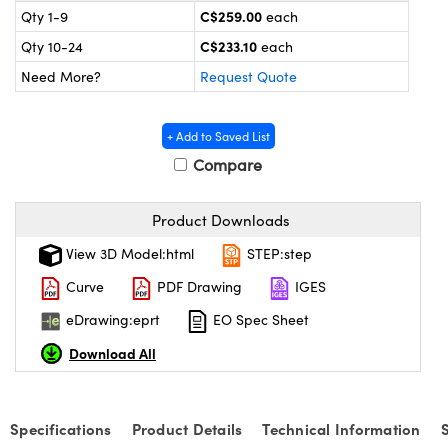
echanics
sories and Optomechanics
C$259.00
Qty 1-9
each
C$233.10
Qty 10-24
each
nterface Cameras
Need More?
Request Quote
and Couplers
ras
ptical Components
+ Add to Saved List
rect Microscopes
eras
 Labs™
Compare
ems
Product Downloads
opy
View 3D Model:html
STEP:step
Curve
PDF Drawing
IGES
eDrawing:eprt
EO Spec Sheet
Download All
ratings™
Specifications
Product Details
Technical Information
al Components