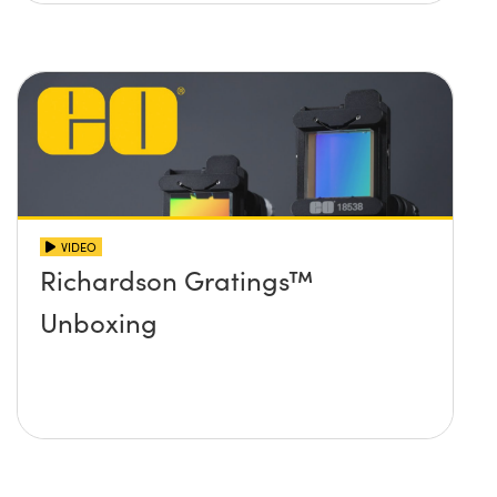
VIDEO
Richardson Gratings™
Unboxing