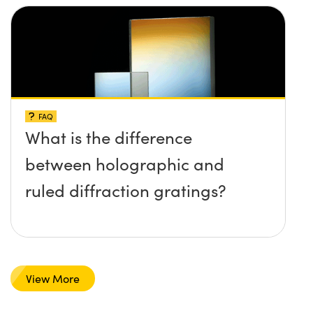
FAQ
What is the difference
between holographic and
ruled diffraction gratings?
View More