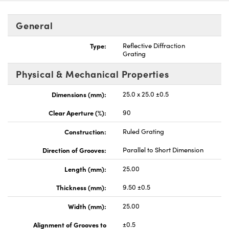
General
Type:
Reflective Diffraction
Grating
vations (UFI)
Physical & Mechanical Properties
Dimensions (mm):
25.0 x 25.0 ±0.5
Clear Aperture (%):
90
Construction:
Ruled Grating
Direction of Grooves:
Parallel to Short Dimension
Length (mm):
25.00
Thickness (mm):
9.50 ±0.5
Width (mm):
25.00
Alignment of Grooves to
±0.5