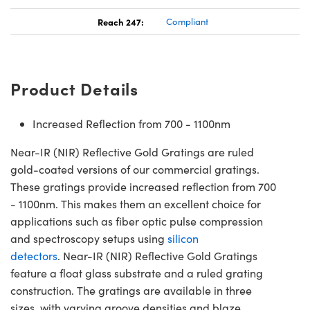
Reach 247:
Compliant
Product Details
Increased Reflection from 700 - 1100nm
Near-IR (NIR) Reflective Gold Gratings are ruled
gold-coated versions of our commercial gratings.
These gratings provide increased reflection from 700
- 1100nm. This makes them an excellent choice for
applications such as fiber optic pulse compression
and spectroscopy setups using
silicon
detectors
. Near-IR (NIR) Reflective Gold Gratings
feature a float glass substrate and a ruled grating
construction. The gratings are available in three
sizes, with varying groove densities and blaze