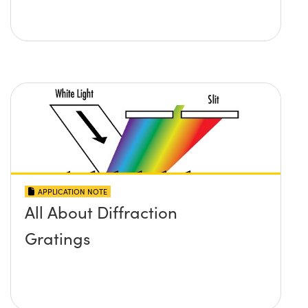
APPLICATION NOTE
All About Diffraction
Gratings