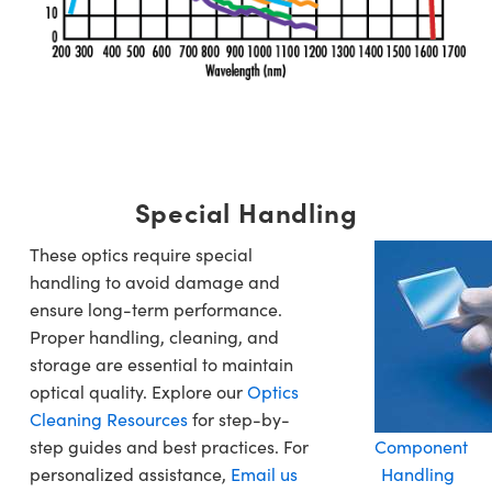
Special Handling
These optics require special
handling to avoid damage and
ensure long-term performance.
Proper handling, cleaning, and
storage are essential to maintain
optical quality. Explore our
Optics
Cleaning Resources
for step-by-
step guides and best practices. For
Component
personalized assistance,
Email us
Handling