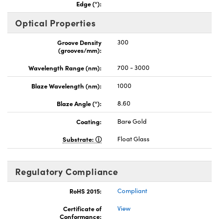
Edge (°):
Optical Properties
Groove Density
300
(grooves/mm):
Wavelength Range (nm):
700 - 3000
Blaze Wavelength (nm):
1000
Blaze Angle (°):
8.60
Coating:
Bare Gold
Substrate:
Float Glass
Regulatory Compliance
RoHS 2015:
Compliant
Certificate of
View
Conformance: