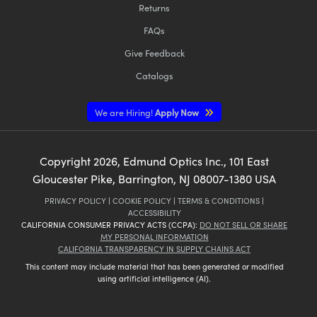
Returns
FAQs
Give Feedback
Catalogs
We are Hiring!
Apply Now
Copyright
2026
, Edmund Optics Inc., 101 East
Gloucester Pike, Barrington, NJ 08007-1380 USA
PRIVACY POLICY
|
COOKIE POLICY
|
TERMS & CONDITIONS
|
ACCESSIBILITY
CALIFORNIA CONSUMER PRIVACY ACTS (CCPA):
DO NOT SELL OR SHARE
MY PERSONAL INFORMATION
CALIFORNIA TRANSPARENCY IN SUPPLY CHAINS ACT
This content may include material that has been generated or modified
using artificial intelligence (AI).