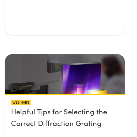
WEBINARS
Helpful Tips for Selecting the
Correct Diffraction Grating