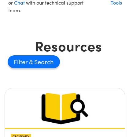
or
Chat
with our technical support
Tools
team.
Resources
Filter
GLOSSARY