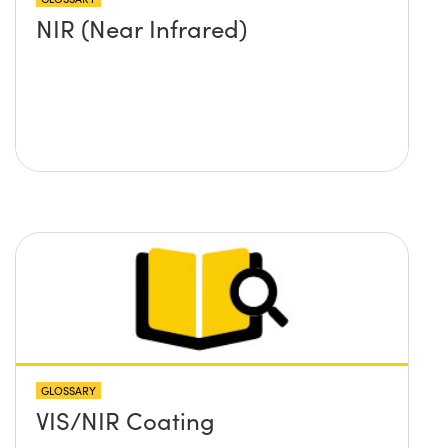
NIR (Near Infrared)
GLOSSARY
VIS/NIR Coating