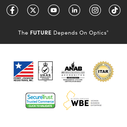
FUTURE
The
Depends On Optics
®