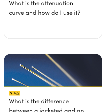
What is the attenuation
curve and how do I use it?
FAQ
What is the difference
between a jacketed and an