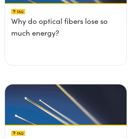
FAQ
Why do optical fibers lose so
much energy?
FAQ