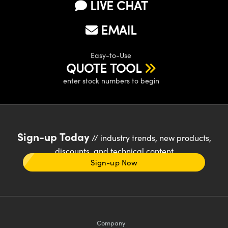
LIVE CHAT
EMAIL
Easy-to-Use
QUOTE TOOL
enter stock numbers to begin
Sign-up Today
// industry trends, new products,
discounts, and technical content
Sign-up Now
Company