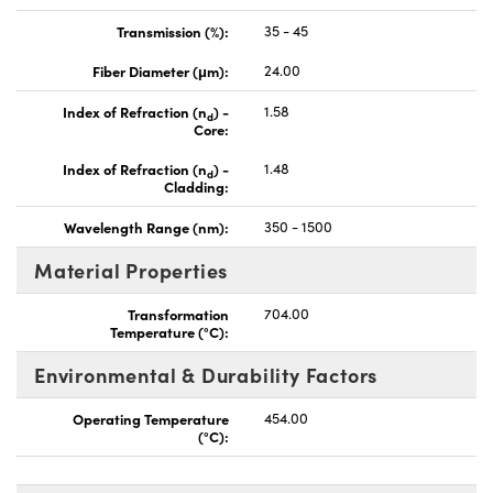
Transmission (%):
35 - 45
Fiber Diameter (μm):
24.00
Index of Refraction (n
) -
1.58
d
Core:
Index of Refraction (n
) -
1.48
d
Cladding:
Wavelength Range (nm):
350 - 1500
Material Properties
Transformation
704.00
Temperature (°C):
Environmental & Durability Factors
Operating Temperature
454.00
(°C):