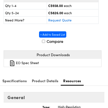
y Mechanics
cessories and Optomechanics
C$938.00
Qty 1-4
each
d Interface Cameras
C$826.00
Qty 5-24
each
Need More?
Request Quote
es and Couplers
meras
® Optical Components
 Direct Microscopes
Cameras
ion Labs™
+ Add to Saved List
Compare
s
ystems
Product Downloads
scopy
ras
EO Spec Sheet
ics
Specifications
Product Details
Resources
n Gratings™
General
AX
Type:
High-Resolution
tical Components