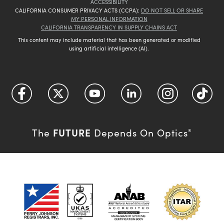
ACCESSIBILITY
CALIFORNIA CONSUMER PRIVACY ACTS (CCPA):
DO NOT SELL OR SHARE
MY PERSONAL INFORMATION
CALIFORNIA TRANSPARENCY IN SUPPLY CHAINS ACT
This content may include material that has been generated or modified
using artificial intelligence (AI).
FUTURE
The
Depends On Optics
®