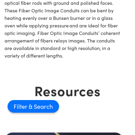
optical fiber rods with ground and polished faces.
These Fiber Optic Image Conduits can be bent by
heating evenly over a Bunsen burner or in a glass
oven while applying pressure and are ideal for fiber
optic imaging. Fiber Optic Image Conduits’ coherent
arrangement of fibers relays images. The conduits
are available in standard or high resolution, in a
variety of different lengths.
Resources
Filter