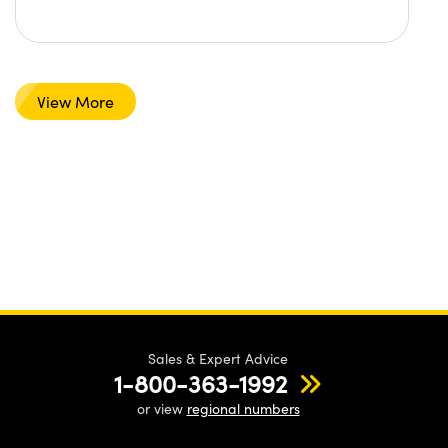
View More
Sales & Expert Advice
1-800-363-1992
or view
regional numbers