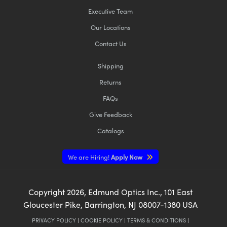
Executive Team
Our Locations
Contact Us
Shipping
Returns
FAQs
Give Feedback
Catalogs
We are Hiring!
Apply Now
Copyright
2026
, Edmund Optics Inc., 101 East
Gloucester Pike, Barrington, NJ 08007-1380 USA
PRIVACY POLICY
|
COOKIE POLICY
|
TERMS & CONDITIONS
|