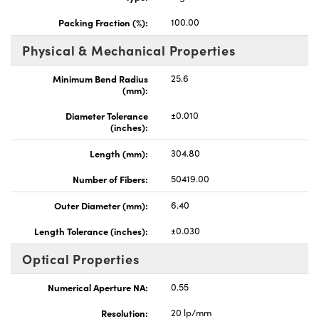
Packing Fraction (%):
100.00
Physical & Mechanical Properties
Minimum Bend Radius
25.6
(mm):
Innovations (UFI)
Diameter Tolerance
±0.010
(inches):
Length (mm):
304.80
Number of Fibers:
50419.00
Outer Diameter (mm):
6.40
Length Tolerance (inches):
±0.030
Optical Properties
Numerical Aperture NA:
0.55
Resolution:
20 lp/mm