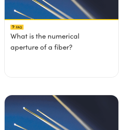
FAQ
What is the numerical
aperture of a fiber?