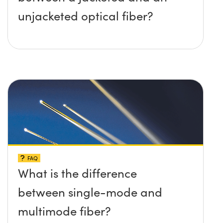
unjacketed optical fiber?
FAQ
What is the difference
between single-mode and
multimode fiber?