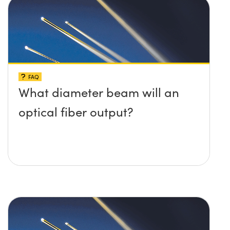
FAQ
What diameter beam will an
optical fiber output?