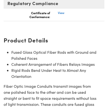
Regulatory Compliance
Certificate of
View
Conformance:
Product Details
Fused Glass Optical Fiber Rods with Ground and
Polished Faces
Coherent Arrangement of Fibers Relays Images
Rigid Rods Bend Under Heat to Almost Any
Orientation
Fiber Optic Image Conduits transmit images from
one polished face to the other and can be used
straight or bent to fit space requirements without loss
of light transmission. These conduits are fused glass