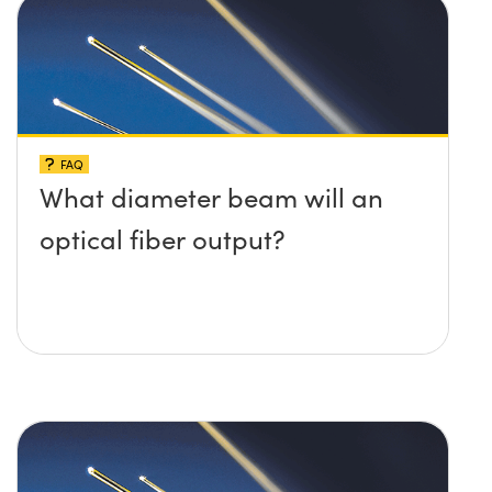
FAQ
What diameter beam will an
optical fiber output?