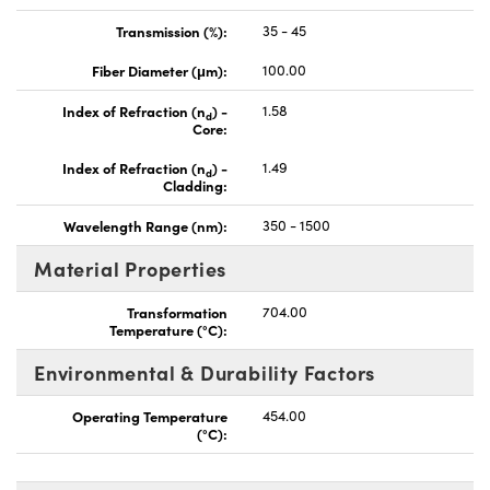
Transmission (%):
35 - 45
Fiber Diameter (μm):
100.00
Index of Refraction (n
) -
1.58
d
Core:
Index of Refraction (n
) -
1.49
d
Cladding:
Wavelength Range (nm):
350 - 1500
Material Properties
Transformation
704.00
Temperature (°C):
Environmental & Durability Factors
Operating Temperature
454.00
(°C):