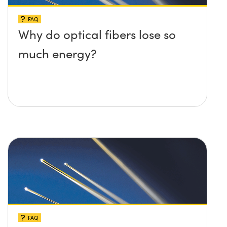
FAQ
Why do optical fibers lose so
much energy?
FAQ