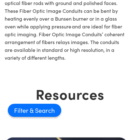
optical fiber rods with ground and polished faces.
These Fiber Optic Image Conduits can be bent by
heating evenly over a Bunsen burner or in a glass
oven while applying pressure and are ideal for fiber
optic imaging. Fiber Optic Image Conduits’ coherent
arrangement of fibers relays images. The conduits
are available in standard or high resolution, in a
variety of different lengths.
Resources
Filter