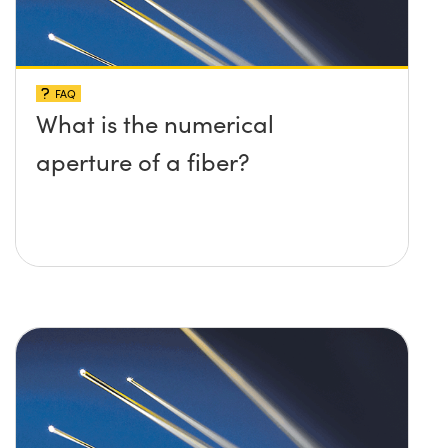
FAQ
What is the numerical
aperture of a fiber?