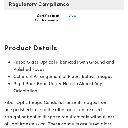
Regulatory Compliance
Certificate of
View
Conformance:
Product Details
Fused Glass Optical Fiber Rods with Ground and
Polished Faces
Coherent Arrangement of Fibers Relays Images
Rigid Rods Bend Under Heat to Almost Any
Orientation
Fiber Optic Image Conduits transmit images from
one polished face to the other and can be used
straight or bent to fit space requirements without loss
of light transmission. These conduits are fused glass