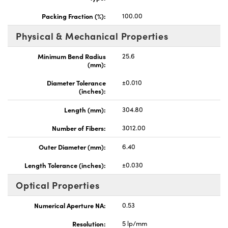
Packing Fraction (%):
100.00
Physical & Mechanical Properties
Minimum Bend Radius
25.6
(mm):
Innovations (UFI)
Diameter Tolerance
±0.010
(inches):
Length (mm):
304.80
Number of Fibers:
3012.00
Outer Diameter (mm):
6.40
Length Tolerance (inches):
±0.030
Optical Properties
Numerical Aperture NA:
0.53
Resolution:
5 lp/mm