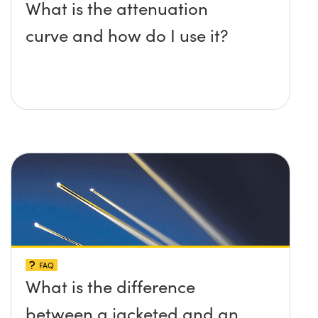
What is the attenuation
curve and how do I use it?
FAQ
What is the difference
between a jacketed and an