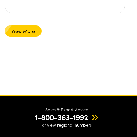
View More
Sales & Expert Advice
1-800-363-1992
or view
regional numbers