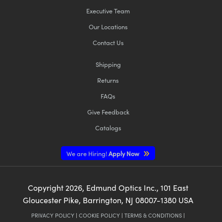
Executive Team
Our Locations
Contact Us
Shipping
Returns
FAQs
Give Feedback
Catalogs
We are Hiring!
Apply Now
Copyright
2026
, Edmund Optics Inc., 101 East
Gloucester Pike, Barrington, NJ 08007-1380 USA
PRIVACY POLICY
|
COOKIE POLICY
|
TERMS & CONDITIONS
|