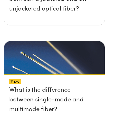
unjacketed optical fiber?
FAQ
What is the difference
between single-mode and
multimode fiber?