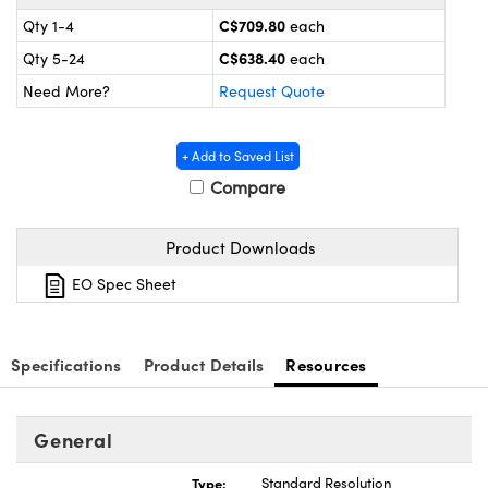
y Mechanics
cessories and Optomechanics
C$709.80
Qty 1-4
each
d Interface Cameras
C$638.40
Qty 5-24
each
Need More?
Request Quote
es and Couplers
meras
® Optical Components
 Direct Microscopes
Cameras
ion Labs™
+ Add to Saved List
Compare
s
ystems
Product Downloads
scopy
ras
EO Spec Sheet
ics
Specifications
Product Details
Resources
n Gratings™
General
AX
Type:
Standard Resolution
tical Components