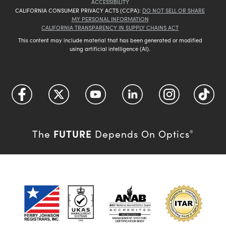
ACCESSIBILITY
CALIFORNIA CONSUMER PRIVACY ACTS (CCPA):
DO NOT SELL OR SHARE
MY PERSONAL INFORMATION
CALIFORNIA TRANSPARENCY IN SUPPLY CHAINS ACT
This content may include material that has been generated or modified
using artificial intelligence (AI).
FUTURE
The
Depends On Optics
®