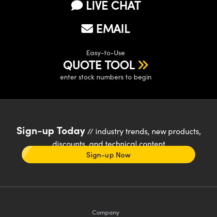
LIVE CHAT
EMAIL
Easy-to-Use
QUOTE TOOL
enter stock numbers to begin
Sign-up Today
// industry trends, new products,
discounts, and technical content
Sign-up Now
Company