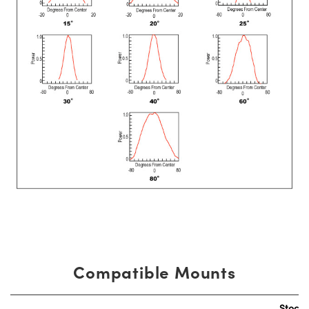
Compatible Mounts
Stock