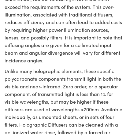
exceed the requirements of the system. This over-
illumination, associated with traditional diffusers,
reduces efficiency and can often lead to added costs
by requiring higher power illumination sources,
lenses, and possibly filters. It is important to note that
diffusing angles are given for a collimated input
beam and angular divergence will vary for different
incidence angles.
Unlike many holographic elements, these specific
polycarbonate components transmit light in both the
visible and near-infrared. Zero order, or a specular
component, of transmitted light is less than 1% for
visible wavelengths, but may be higher if these
diffusers are used at wavelengths >700nm. Available
individually, as umounted sheets, or in sets of four
filters. Holographic Diffusers can be cleaned with a
de-ionized water rinse, followed by a forced air