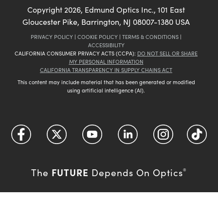
Copyright
2026
, Edmund Optics Inc., 101 East
Gloucester Pike, Barrington, NJ 08007-1380 USA
PRIVACY POLICY
|
COOKIE POLICY
|
TERMS & CONDITIONS
|
ACCESSIBILITY
CALIFORNIA CONSUMER PRIVACY ACTS (CCPA):
DO NOT SELL OR SHARE
MY PERSONAL INFORMATION
CALIFORNIA TRANSPARENCY IN SUPPLY CHAINS ACT
This content may include material that has been generated or modified
using artificial intelligence (AI).
FUTURE
The
Depends On Optics
®