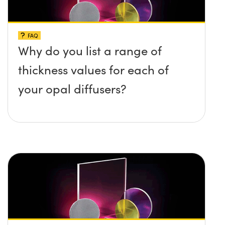
FAQ
Why do you list a range of
thickness values for each of
your opal diffusers?