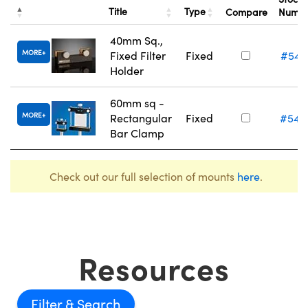
Title
Type
Compare
Numb
40mm Sq.,
MORE
Fixed Filter
Fixed
#54-
Holder
60mm sq -
MORE
Rectangular
Fixed
#54-
Bar Clamp
Check out our full selection of mounts
here
.
Resources
Filter