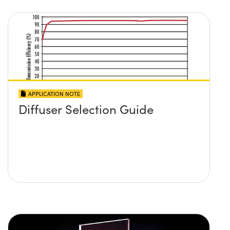
APPLICATION NOTE
Diffuser Selection Guide