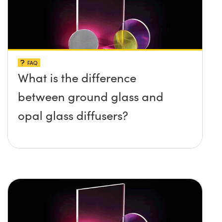
FAQ
What is the difference
between ground glass and
opal glass diffusers?