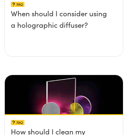
FAQ
When should I consider using
a holographic diffuser?
FAQ
How should I clean my