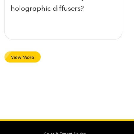
holographic diffusers?
View More
Sales & Expert Advice