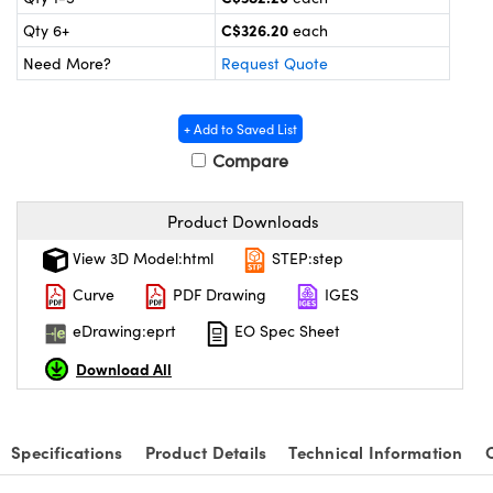
y Mechanics
cessories and Optomechanics
C$326.20
Qty 6+
each
 Interface Cameras
Need More?
Request Quote
es and Couplers
meras
® Optical Components
+ Add to Saved List
 Direct Microscopes
ameras
on Labs™
Compare
ystems
Product Downloads
scopy
ras
View 3D Model:html
STEP:step
Curve
PDF Drawing
IGES
ics
eDrawing:eprt
EO Spec Sheet
Download All
n Gratings™
AX
Specifications
Product Details
Technical Information
tical Components