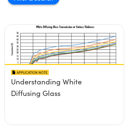
APPLICATION NOTE
Understanding White
Diffusing Glass