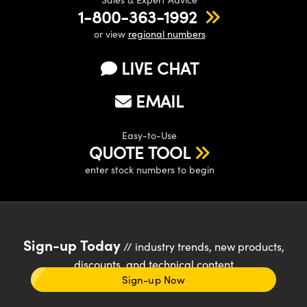
1-800-363-1992
or view
regional numbers
LIVE CHAT
EMAIL
Easy-to-Use
QUOTE TOOL
enter stock numbers to begin
Sign-up Today
// industry trends, new products,
discounts, and technical content
Sign-up Now