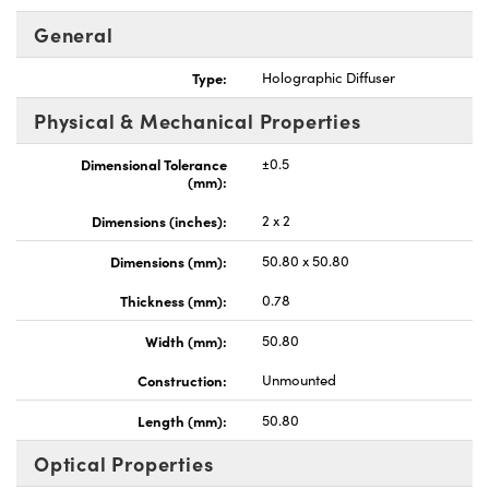
General
Type:
Holographic Diffuser
Physical & Mechanical Properties
nnovations (UFI)
Dimensional Tolerance
±0.5
(mm):
Dimensions (inches):
2 x 2
Dimensions (mm):
50.80 x 50.80
Thickness (mm):
0.78
Width (mm):
50.80
Construction:
Unmounted
Length (mm):
50.80
Optical Properties