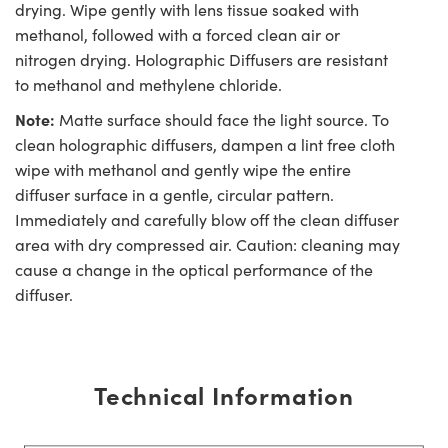
drying. Wipe gently with lens tissue soaked with
methanol, followed with a forced clean air or
nitrogen drying. Holographic Diffusers are resistant
to methanol and methylene chloride.
Note:
Matte surface should face the light source. To
clean holographic diffusers, dampen a lint free cloth
wipe with methanol and gently wipe the entire
diffuser surface in a gentle, circular pattern.
Immediately and carefully blow off the clean diffuser
area with dry compressed air. Caution: cleaning may
cause a change in the optical performance of the
diffuser.
Technical Information