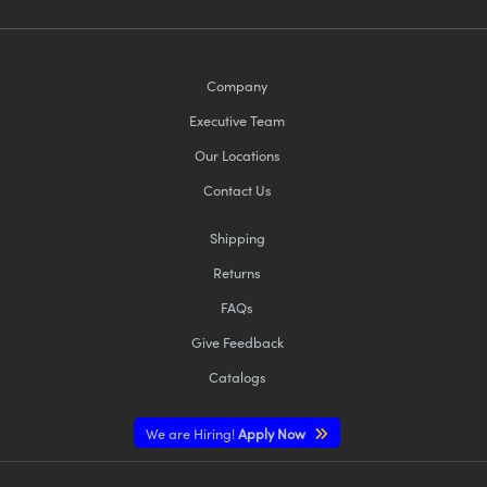
Company
Executive Team
Our Locations
Contact Us
Shipping
Returns
FAQs
Give Feedback
Catalogs
We are Hiring!
Apply Now