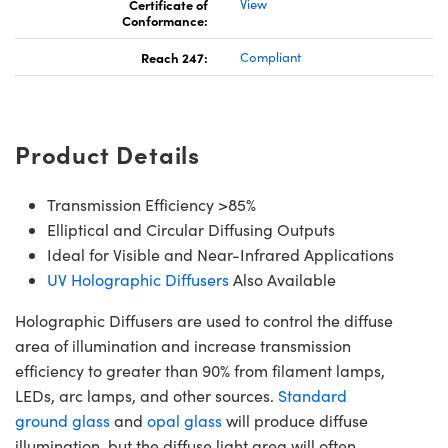
Certificate of
View
Conformance:
Reach 247:
Compliant
Product Details
Transmission Efficiency >85%
Elliptical and Circular Diffusing Outputs
Ideal for Visible and Near-Infrared Applications
UV Holographic Diffusers
Also Available
Holographic Diffusers are used to control the diffuse
area of illumination and increase transmission
efficiency to greater than 90% from filament lamps,
LEDs, arc lamps, and other sources.
Standard
ground glass
and
opal glass
will produce diffuse
illumination, but the diffuse light area will often