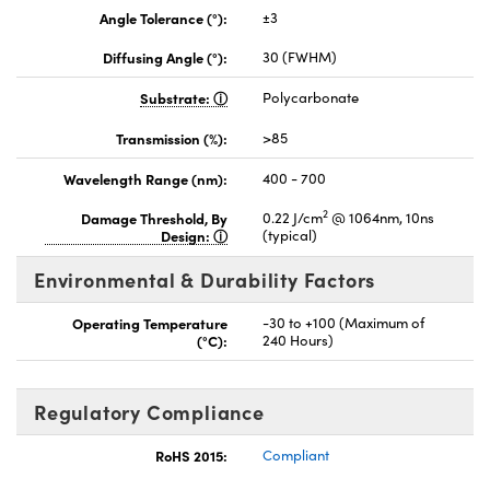
Angle Tolerance (°):
±3
Diffusing Angle (°):
30 (FWHM)
Substrate:
Polycarbonate
Transmission (%):
>85
Wavelength Range (nm):
400 - 700
2
Damage Threshold, By
0.22 J/cm
@ 1064nm, 10ns
Design:
(typical)
Environmental & Durability Factors
Operating Temperature
-30 to +100 (Maximum of
(°C):
240 Hours)
Regulatory Compliance
RoHS 2015:
Compliant