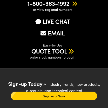
1-800-363-1992
or view
regional numbers
LIVE CHAT
EMAIL
Easy-to-Use
QUOTE TOOL
enter stock numbers to begin
Sign-up Today
// industry trends, new products,
discounts, and technical content
Sign-up Now