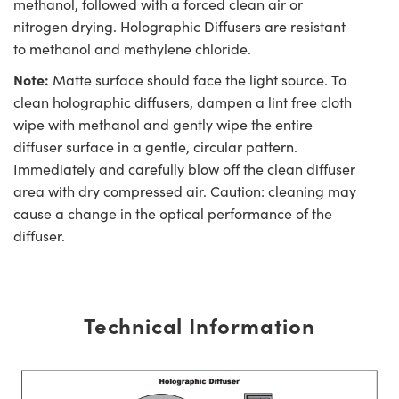
methanol, followed with a forced clean air or
nitrogen drying. Holographic Diffusers are resistant
to methanol and methylene chloride.
Note:
Matte surface should face the light source. To
clean holographic diffusers, dampen a lint free cloth
wipe with methanol and gently wipe the entire
diffuser surface in a gentle, circular pattern.
Immediately and carefully blow off the clean diffuser
area with dry compressed air. Caution: cleaning may
cause a change in the optical performance of the
diffuser.
Technical Information