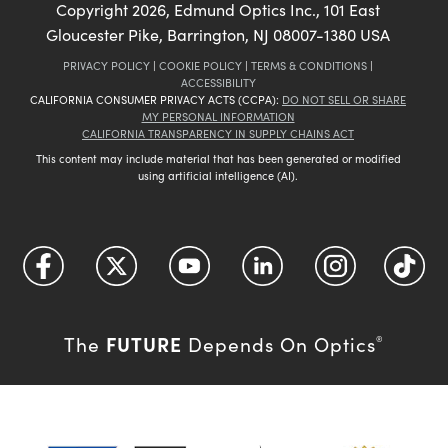
Copyright
2026
, Edmund Optics Inc., 101 East
Gloucester Pike, Barrington, NJ 08007-1380 USA
PRIVACY POLICY
|
COOKIE POLICY
|
TERMS & CONDITIONS
|
ACCESSIBILITY
CALIFORNIA CONSUMER PRIVACY ACTS (CCPA):
DO NOT SELL OR SHARE
MY PERSONAL INFORMATION
CALIFORNIA TRANSPARENCY IN SUPPLY CHAINS ACT
This content may include material that has been generated or modified
using artificial intelligence (AI).
FUTURE
The
Depends On Optics
®