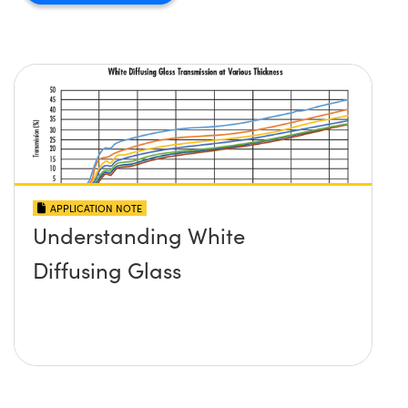
APPLICATION NOTE
Understanding White
Diffusing Glass