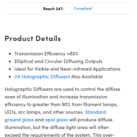
Reach 247:
Compliant
Product Details
Transmission Efficiency >85%
Elliptical and Circular Diffusing Outputs
Ideal for Visible and Near-Infrared Applications
UV Holographic Diffusers
Also Available
Holographic Diffusers are used to control the diffuse
area of illumination and increase transmission
efficiency to greater than 90% from filament lamps,
LEDs, arc lamps, and other sources.
Standard
ground glass
and
opal glass
will produce diffuse
illumination, but the diffuse light area will often
exceed the requirements of the system. This over-