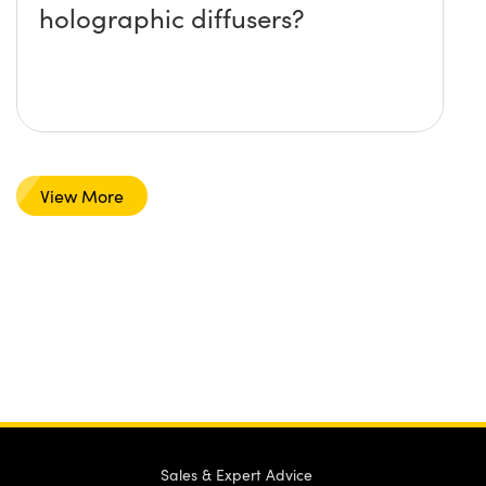
holographic diffusers?
View More
Sales & Expert Advice