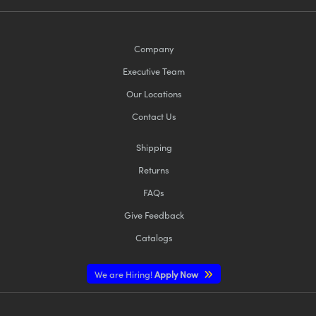
Company
Executive Team
Our Locations
Contact Us
Shipping
Returns
FAQs
Give Feedback
Catalogs
We are Hiring!
Apply Now