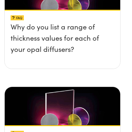
FAQ
Why do you list a range of
thickness values for each of
your opal diffusers?