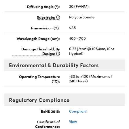
Diffusing Angle (°):
30 (FWHM)
Substrate:
Polycarbonate
Transmission (%):
>85
Wavelength Range (nm):
400 - 700
2
Damage Threshold, By
0.22 J/cm
@ 1064nm, 10ns
Design:
(typical)
Environmental & Durability Factors
Operating Temperature
-30 to +100 (Maximum of
(°C):
240 Hours)
Regulatory Compliance
RoHS 2015:
Compliant
Certificate of
View
Conformance: