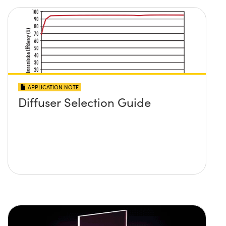
APPLICATION NOTE
Diffuser Selection Guide