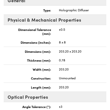
General
Type:
Holographic Diffuser
Physical & Mechanical Properties
Dimensional Tolerance
±0.5
nnovations (UFI)
(mm):
Dimensions (inches):
8 x 8
Dimensions (mm):
203.20 x 203.20
Thickness (mm):
0.78
Width (mm):
203.20
Construction:
Unmounted
Length (mm):
203.20
Optical Properties
Angle Tolerance (°):
±3