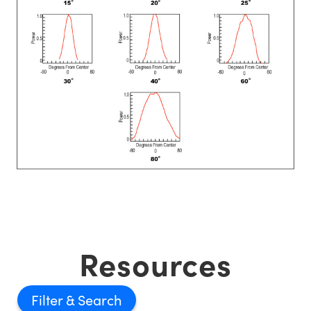
Resources
Filter