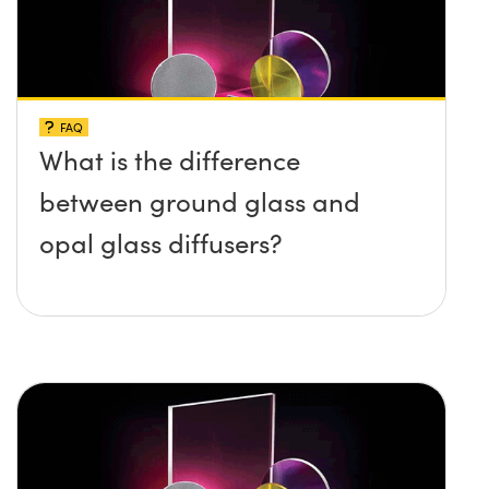
FAQ
What is the difference
between ground glass and
opal glass diffusers?