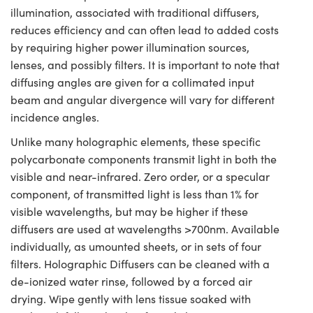
illumination, associated with traditional diffusers,
reduces efficiency and can often lead to added costs
by requiring higher power illumination sources,
lenses, and possibly filters. It is important to note that
diffusing angles are given for a collimated input
beam and angular divergence will vary for different
incidence angles.
Unlike many holographic elements, these specific
polycarbonate components transmit light in both the
visible and near-infrared. Zero order, or a specular
component, of transmitted light is less than 1% for
visible wavelengths, but may be higher if these
diffusers are used at wavelengths >700nm. Available
individually, as umounted sheets, or in sets of four
filters. Holographic Diffusers can be cleaned with a
de-ionized water rinse, followed by a forced air
drying. Wipe gently with lens tissue soaked with