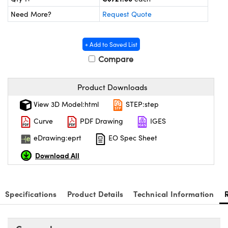
y Mechanics
cessories and Optomechanics
Need More?
Request Quote
 Interface Cameras
+ Add to Saved List
es and Couplers
meras
® Optical Components
Compare
 Direct Microscopes
ameras
on Labs™
Product Downloads
ystems
View 3D Model:html
STEP:step
scopy
ras
Curve
PDF Drawing
IGES
ics
eDrawing:eprt
EO Spec Sheet
Download All
n Gratings™
Specifications
Product Details
Technical Information
AX
tical Components