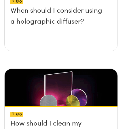
FAQ
When should I consider using
a holographic diffuser?
FAQ
How should I clean my