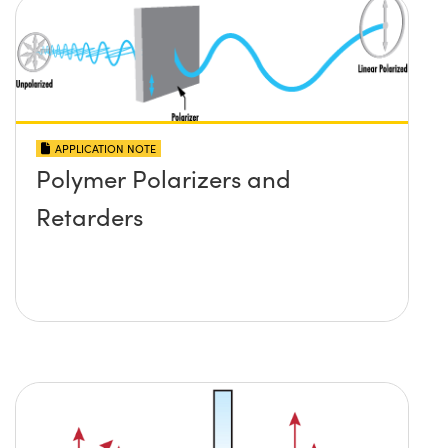
APPLICATION NOTE
Polymer Polarizers and
Retarders