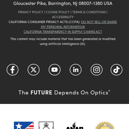
Gloucester Pike, Barrington, NJ 08007-1380 USA
PRIVACY POLICY
|
COOKIE POLICY
|
TERMS & CONDITIONS
|
ACCESSIBILITY
CALIFORNIA CONSUMER PRIVACY ACTS (CCPA):
DO NOT SELL OR SHARE
MY PERSONAL INFORMATION
CALIFORNIA TRANSPARENCY IN SUPPLY CHAINS ACT
This content may include material that has been generated or modified
using artificial intelligence (AI).
FUTURE
The
Depends On Optics
®