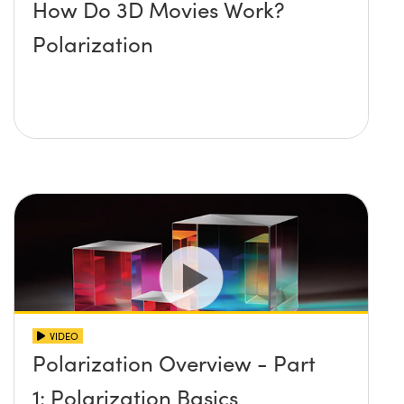
How Do 3D Movies Work?
Polarization
VIDEO
Polarization Overview - Part
1: Polarization Basics