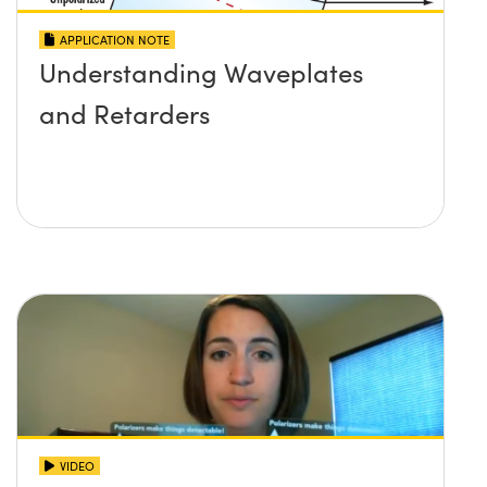
APPLICATION NOTE
Understanding Waveplates
and Retarders
VIDEO