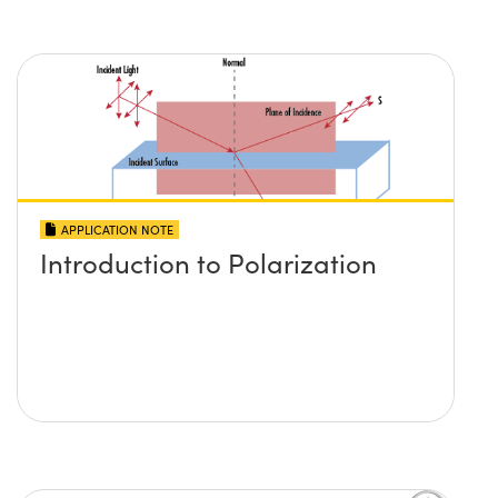
APPLICATION NOTE
Introduction to Polarization