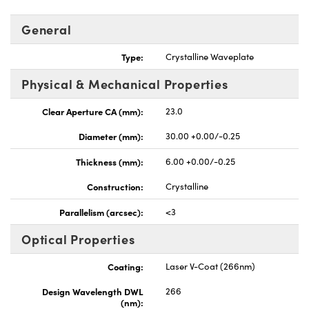
General
Type:
Crystalline Waveplate
Physical & Mechanical Properties
UFI)
Clear Aperture CA (mm):
23.0
Diameter (mm):
30.00 +0.00/-0.25
Thickness (mm):
6.00 +0.00/-0.25
Construction:
Crystalline
Parallelism (arcsec):
<3
Optical Properties
Coating:
Laser V-Coat (266nm)
Design Wavelength DWL
266
(nm):