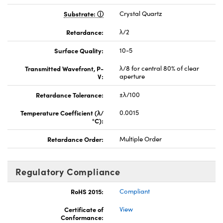
Substrate:
Crystal Quartz
Retardance:
λ/2
Surface Quality:
10-5
Transmitted Wavefront, P-
λ/8 for central 80% of clear
V:
aperture
Retardance Tolerance:
±λ/100
Temperature Coefficient (λ/
0.0015
°C):
Retardance Order:
Multiple Order
Regulatory Compliance
RoHS 2015:
Compliant
Certificate of
View
Conformance: