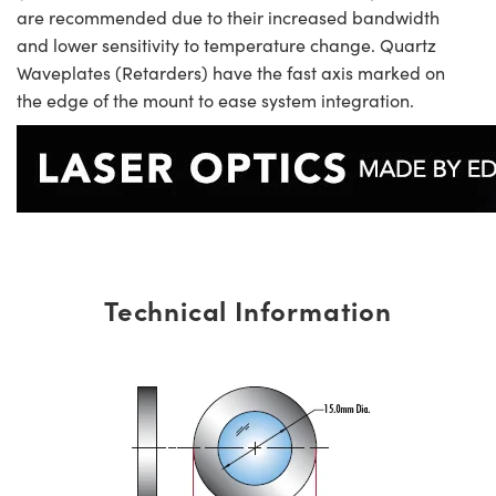
are recommended due to their increased bandwidth
and lower sensitivity to temperature change. Quartz
Waveplates (Retarders) have the fast axis marked on
the edge of the mount to ease system integration.
Technical Information