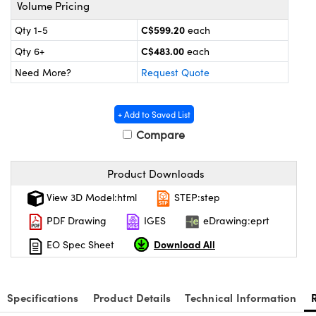
s
nd Optomechanics
Volume Pricing
C$599.20
Qty 1-5
each
Cameras
C$483.00
Qty 6+
each
lers
omponents
Need More?
Request Quote
roscopes
+ Add to Saved List
Compare
Product Downloads
View 3D Model:html
STEP:step
PDF Drawing
IGES
eDrawing:eprt
Download All
EO Spec Sheet
Specifications
Product Details
Technical Information
onents