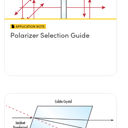
APPLICATION NOTE
Polarizer Selection Guide