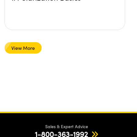
View More
Sales & Expert Advice
1-800-363-1992