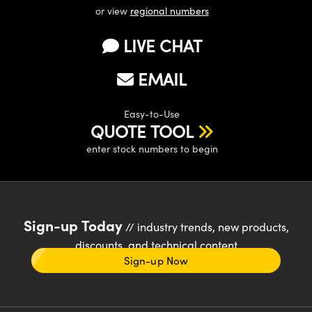
or view
regional numbers
LIVE CHAT
EMAIL
Easy-to-Use
QUOTE TOOL
enter stock numbers to begin
Sign-up Today
// industry trends, new products,
discounts, and technical content
Sign-up Now