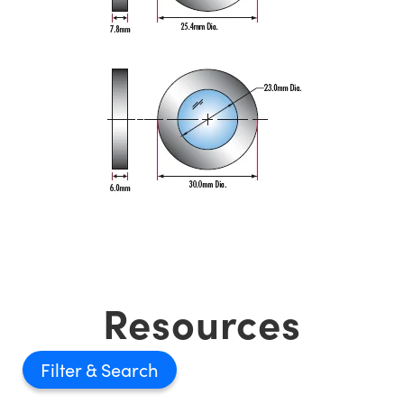
Resources
Filter