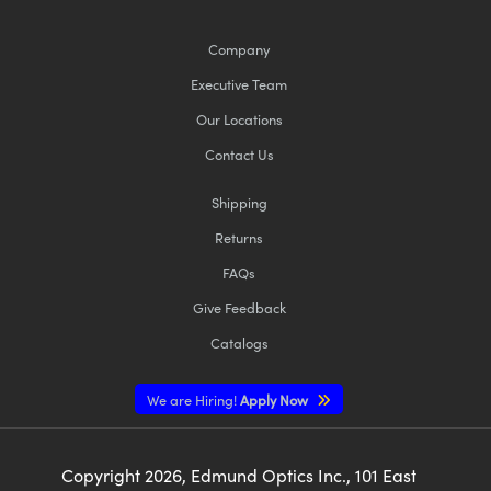
Company
Executive Team
Our Locations
Contact Us
Shipping
Returns
FAQs
Give Feedback
Catalogs
We are Hiring!
Apply Now
Copyright
2026
, Edmund Optics Inc., 101 East