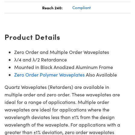
Reach 240:
Compliant
Product Details
Zero Order and Multiple Order Waveplates
λ/4 and λ/2 Retardance
Mounted in Black Anodized Aluminum Frame
Zero Order Polymer Waveplates
Also Available
Quartz Waveplates (Retarders) are available in
multiple order and zero order. These waveplates are
ideal for a range of applications. Multiple order
waveplates are ideal for applications where the
wavelength deviates less than ±1% from the design
wavelength of the waveplate. For applications with a
greater than ±1% deviation, zero order waveplates