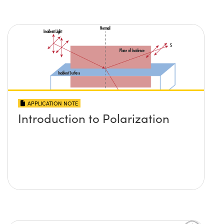
APPLICATION NOTE
Introduction to Polarization