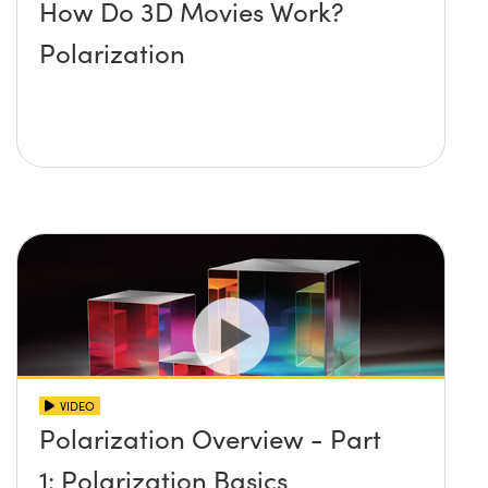
How Do 3D Movies Work?
Polarization
VIDEO
Polarization Overview - Part
1: Polarization Basics