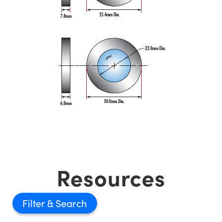
Resources
Filter