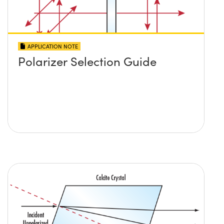
APPLICATION NOTE
Polarizer Selection Guide