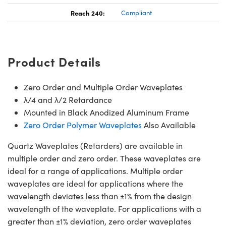
Reach 240:
Compliant
Product Details
Zero Order and Multiple Order Waveplates
λ/4 and λ/2 Retardance
Mounted in Black Anodized Aluminum Frame
Zero Order Polymer Waveplates
Also Available
Quartz Waveplates (Retarders) are available in
multiple order and zero order. These waveplates are
ideal for a range of applications. Multiple order
waveplates are ideal for applications where the
wavelength deviates less than ±1% from the design
wavelength of the waveplate. For applications with a
greater than ±1% deviation, zero order waveplates