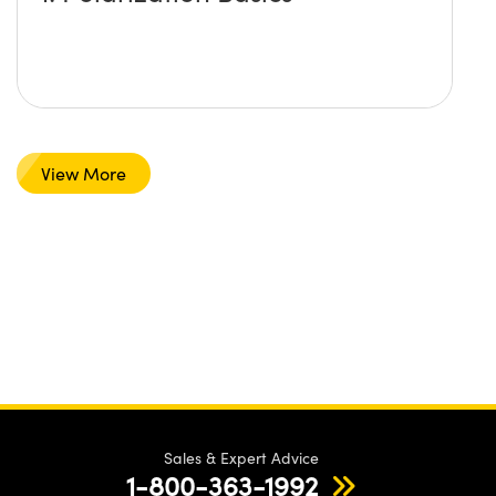
View More
Sales & Expert Advice
1-800-363-1992