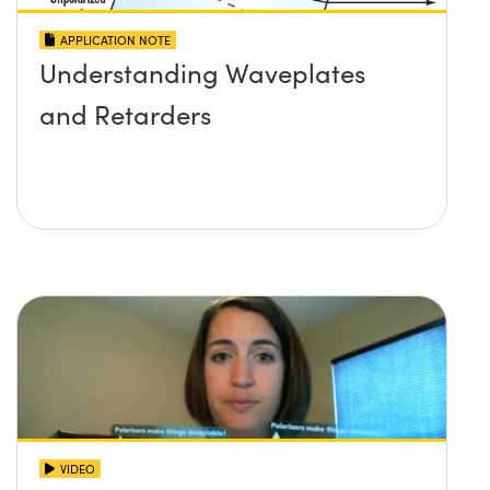
APPLICATION NOTE
Understanding Waveplates
and Retarders
VIDEO