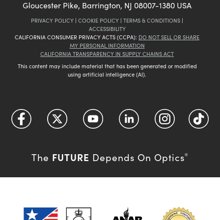
Gloucester Pike, Barrington, NJ 08007-1380 USA
PRIVACY POLICY
|
COOKIE POLICY
|
TERMS & CONDITIONS
|
ACCESSIBILITY
CALIFORNIA CONSUMER PRIVACY ACTS (CCPA):
DO NOT SELL OR SHARE
MY PERSONAL INFORMATION
CALIFORNIA TRANSPARENCY IN SUPPLY CHAINS ACT
This content may include material that has been generated or modified
using artificial intelligence (AI).
FUTURE
The
Depends On Optics
®