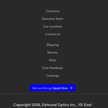
Company
Executive Team
Our Locations
Contact Us
Shipping
Returns
FAQs
Give Feedback
Catalogs
We are Hiring!
Apply Now
Copyright
2026
, Edmund Optics Inc., 101 East