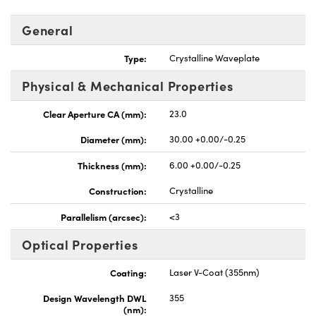
General
Type:
Crystalline Waveplate
Physical & Mechanical Properties
UFI)
Clear Aperture CA (mm):
23.0
Diameter (mm):
30.00 +0.00/-0.25
Thickness (mm):
6.00 +0.00/-0.25
Construction:
Crystalline
Parallelism (arcsec):
<3
Optical Properties
Coating:
Laser V-Coat (355nm)
Design Wavelength DWL
355
(nm):