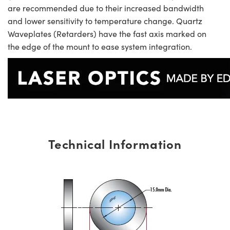
are recommended due to their increased bandwidth
and lower sensitivity to temperature change. Quartz
Waveplates (Retarders) have the fast axis marked on
the edge of the mount to ease system integration.
Technical Information