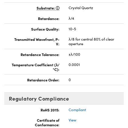
Substrate:
Crystal Quartz
Retardance:
λ/4
Surface Quality:
10-5
Transmitted Wavefront, P-
λ/8 for central 80% of clear
V:
aperture
Retardance Tolerance:
±λ/100
Temperature Coefficient (λ/
0.0001
°C):
Retardance Order:
0
Regulatory Compliance
RoHS 2015:
Compliant
Certificate of
View
Conformance: