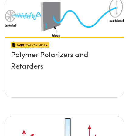
APPLICATION NOTE
Polymer Polarizers and
Retarders