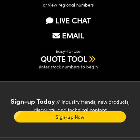
or view
regional numbers
LIVE CHAT
EMAIL
Easy-to-Use
QUOTE TOOL
enter stock numbers to begin
Sign-up Today
// industry trends, new products,
discounts, and technical content
Sign-up Now