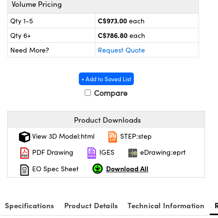
s
nd Optomechanics
Volume Pricing
C$973.00
Qty 1-5
each
Cameras
C$786.80
Qty 6+
each
lers
omponents
Need More?
Request Quote
roscopes
+ Add to Saved List
Compare
Product Downloads
View 3D Model:html
STEP:step
PDF Drawing
IGES
eDrawing:eprt
Download All
EO Spec Sheet
Specifications
Product Details
Technical Information
onents