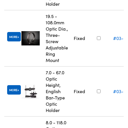
Holder
19.5 -
108.0mm
Optic Dia.,
Three-
MORE
Fixed
#03-6
Screw
Adjustable
Ring
Mount
7.0 - 67.0
Optic
Height,
MORE
English
Fixed
#03-6
Bar-Type
Optic
Holder
8.0 - 118.0