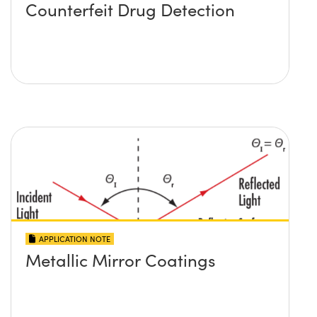
Counterfeit Drug Detection
APPLICATION NOTE
Metallic Mirror Coatings