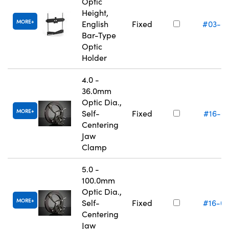
Optic
Height,
MORE
English
Fixed
#03-6
Bar-Type
Optic
Holder
4.0 -
36.0mm
Optic Dia.,
MORE
Self-
Fixed
#16-0
Centering
Jaw
Clamp
5.0 -
100.0mm
Optic Dia.,
MORE
Self-
Fixed
#16-0
Centering
Jaw