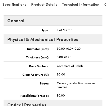
Specifications
Product Details
Technical Information
General
Type:
Flat Mirror
nnovations (UFI)
Physical & Mechanical Properties
Diameter (mm):
30.00 +0.0/-0.20
Thickness (mm):
5.00 ±0.20
Back Surface:
Commercial Polish
Clear Aperture (%):
90.00
Edges:
Ground, protective bevel as
needed
Parallelism (arcsec):
30.00
Optical Properties