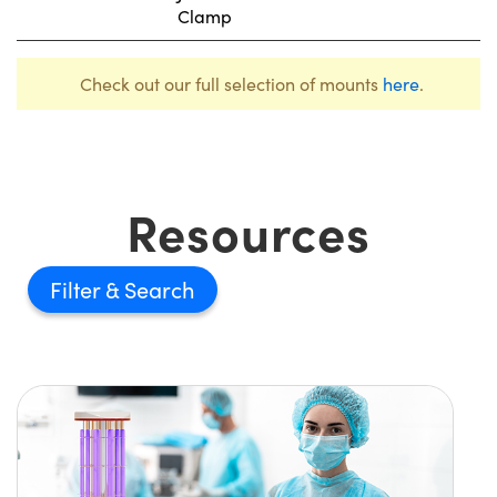
Clamp
Check out our full selection of mounts
here
.
Resources
Filter