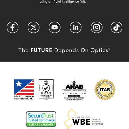
using artificial intelligence (AI).
FUTURE
The
Depends On Optics
®