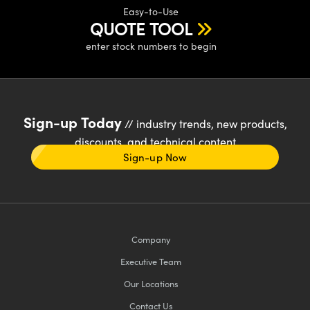
Easy-to-Use
QUOTE TOOL
enter stock numbers to begin
Sign-up Today
// industry trends, new products,
discounts, and technical content
Sign-up Now
Company
Executive Team
Our Locations
Contact Us