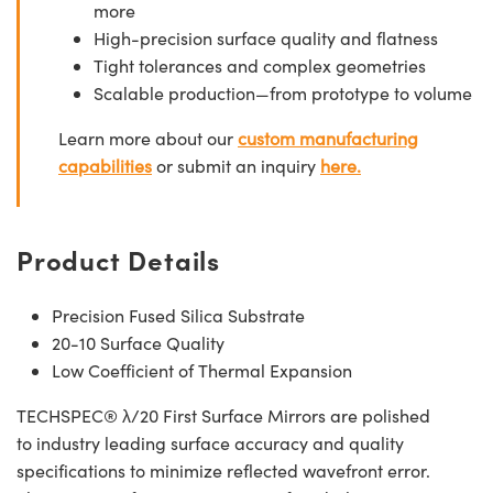
more
High-precision surface quality and flatness
Tight tolerances and complex geometries
Scalable production—from prototype to volume
Learn more about our
custom manufacturing
capabilities
or submit an inquiry
here.
Product Details
Precision Fused Silica Substrate
20-10 Surface Quality
Low Coefficient of Thermal Expansion
TECHSPEC® λ/20 First Surface Mirrors are polished
to industry leading surface accuracy and quality
specifications to minimize reflected wavefront error.