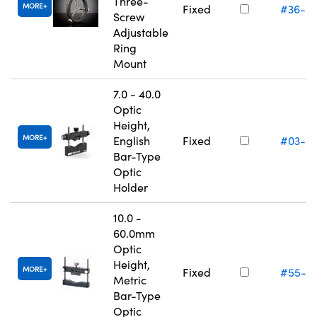
Three-
MORE
Fixed
#36-6
Screw
Adjustable
Ring
Mount
7.0 - 40.0
Optic
Height,
MORE
English
Fixed
#03-6
Bar-Type
Optic
Holder
10.0 -
60.0mm
Optic
Height,
MORE
Fixed
#55-5
Metric
Bar-Type
Optic