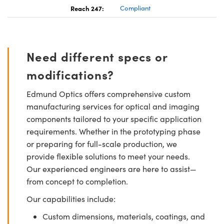
Reach 247:
Compliant
Need different specs or
modifications?
Edmund Optics offers comprehensive custom
manufacturing services for optical and imaging
components tailored to your specific application
requirements. Whether in the prototyping phase
or preparing for full-scale production, we
provide flexible solutions to meet your needs.
Our experienced engineers are here to assist—
from concept to completion.
Our capabilities include:
Custom dimensions, materials, coatings, and