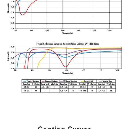
Coating Curves