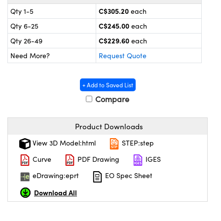
y Mechanics
cessories and Optomechanics
C$305.20
Qty 1-5
each
 Interface Cameras
C$245.00
Qty 6-25
each
C$229.60
Qty 26-49
each
es and Couplers
meras
® Optical Components
Need More?
Request Quote
 Direct Microscopes
ameras
on Labs™
+ Add to Saved List
ystems
Compare
scopy
ras
Product Downloads
ics
View 3D Model:html
STEP:step
Curve
PDF Drawing
IGES
eDrawing:eprt
EO Spec Sheet
n Gratings™
Download All
AX
tical Components