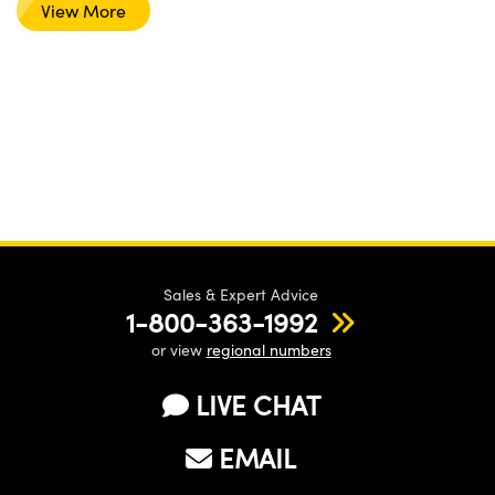
View More
Sales & Expert Advice
1-800-363-1992
or view
regional numbers
LIVE CHAT
EMAIL