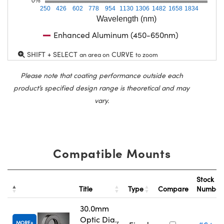
0%
250
426
602
778
954
1130
1306
1482
1658
1834
Wavelength (nm)
Enhanced Aluminum (450-650nm)
SHIFT + SELECT
CURVE
an area on
to zoom
Please note that coating performance outside each
product’s specified design range is theoretical and may
vary.
Compatible Mounts
Stock
Title
Type
Compare
Numbe
30.0mm
Optic Dia.,
MORE