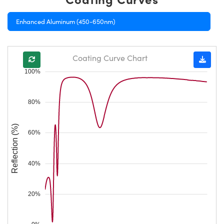
Enhanced Aluminum (450-650nm)
Coating Curve Chart
100%
80%
Reflection (%)
60%
40%
20%