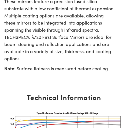
These mirrors feature a precision fused silica
substrate with a low coefficient of thermal expansion.
Multiple coating options are available, allowing
these mirrors to be integrated into applications
spanning the visible through infrared spectra.
TECHSPEC® λ/20 First Surface Mirrors are ideal for
beam steering and reflection applications and are
available in a variety of size, thickness, and coating
options.
Note
: Surface flatness is measured before coating.
Technical Information