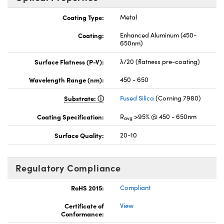
Coating Type:
Metal
Coating:
Enhanced Aluminum (450-
650nm)
Surface Flatness (P-V):
λ/20 (flatness pre-coating)
Wavelength Range (nm):
450 - 650
Substrate:
Fused Silica
(Corning 7980)
Coating Specification:
R
>95% @ 450 - 650nm
avg
Surface Quality:
20-10
Regulatory Compliance
RoHS 2015:
Compliant
Certificate of
View
Conformance: