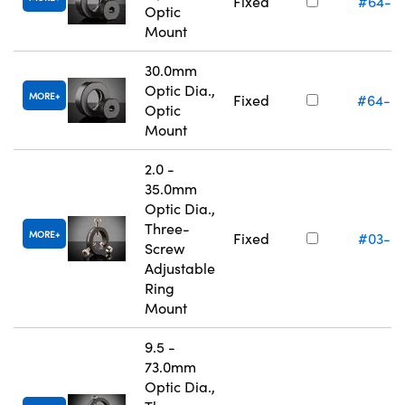
Fixed
#64-5
Optic
Mount
30.0mm
Optic Dia.,
MORE
Fixed
#64-5
Optic
Mount
2.0 -
35.0mm
Optic Dia.,
Three-
MORE
Fixed
#03-6
Screw
Adjustable
Ring
Mount
9.5 -
73.0mm
Optic Dia.,