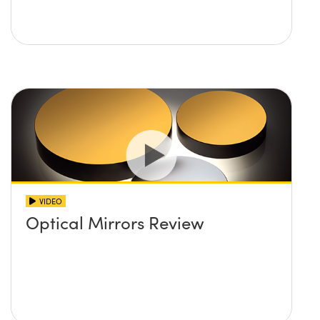
VIDEO
Optical Mirrors Review