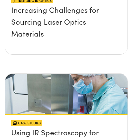
TRENDING IN OPTICS
Increasing Challenges for
Sourcing Laser Optics
Materials
CASE STUDIES
Using IR Spectroscopy for