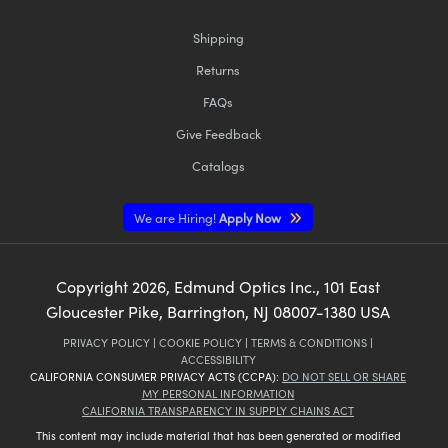
Shipping
Returns
FAQs
Give Feedback
Catalogs
We are Hiring!
Apply Now
Copyright
2026
, Edmund Optics Inc., 101 East
Gloucester Pike, Barrington, NJ 08007-1380 USA
PRIVACY POLICY
|
COOKIE POLICY
|
TERMS & CONDITIONS
|
ACCESSIBILITY
CALIFORNIA CONSUMER PRIVACY ACTS (CCPA):
DO NOT SELL OR SHARE
MY PERSONAL INFORMATION
CALIFORNIA TRANSPARENCY IN SUPPLY CHAINS ACT
This content may include material that has been generated or modified