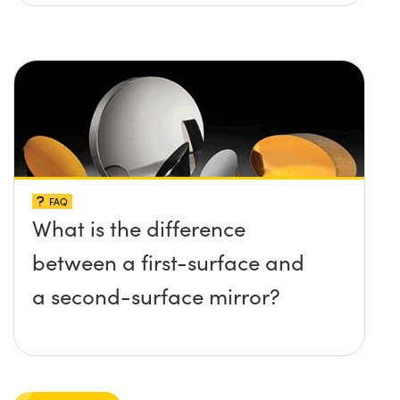
FAQ
What is the difference
between a first-surface and
a second-surface mirror?