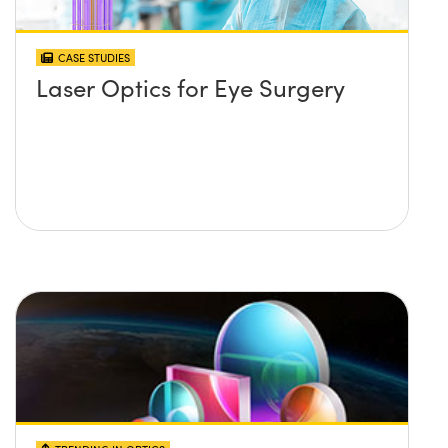
CASE STUDIES
Laser Optics for Eye Surgery