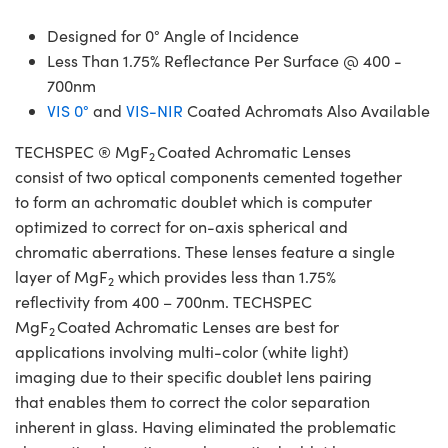
Designed for 0° Angle of Incidence
Less Than 1.75% Reflectance Per Surface @ 400 -
700nm
VIS 0°
and
VIS-NIR
Coated Achromats Also Available
TECHSPEC ® MgF
Coated Achromatic Lenses
2
consist of two optical components cemented together
to form an achromatic doublet which is computer
optimized to correct for on-axis spherical and
chromatic aberrations. These lenses feature a single
layer of MgF
which provides less than 1.75%
2
reflectivity from 400 – 700nm. TECHSPEC
MgF
Coated Achromatic Lenses are best for
2
applications involving multi-color (white light)
imaging due to their specific doublet lens pairing
that enables them to correct the color separation
inherent in glass. Having eliminated the problematic