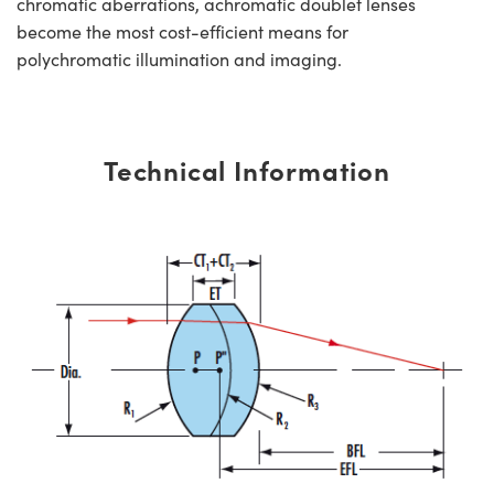
chromatic aberrations, achromatic doublet lenses
become the most cost-efficient means for
polychromatic illumination and imaging.
Technical Information