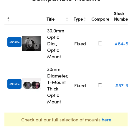
Stock
Title
Type
Compare
Number
30.0mm
Optic
MORE
Dia.,
Fixed
#64-56
Optic
Mount
30mm
Diameter,
T-Mount
MORE
Fixed
#57-97
Thick
Optic
Mount
Check out our full selection of mounts
here
.