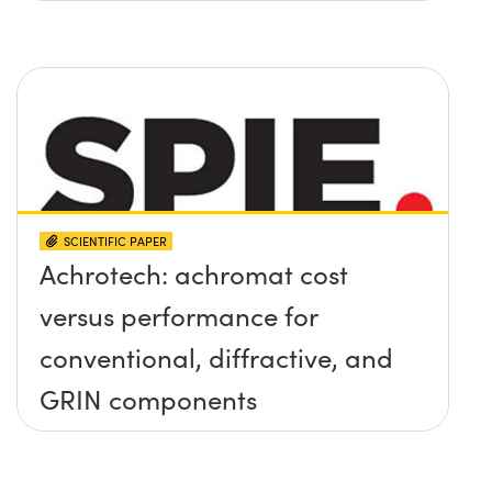
SCIENTIFIC PAPER
Achrotech: achromat cost
versus performance for
conventional, diffractive, and
GRIN components