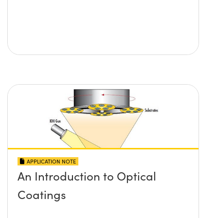
APPLICATION NOTE
An Introduction to Optical
Coatings