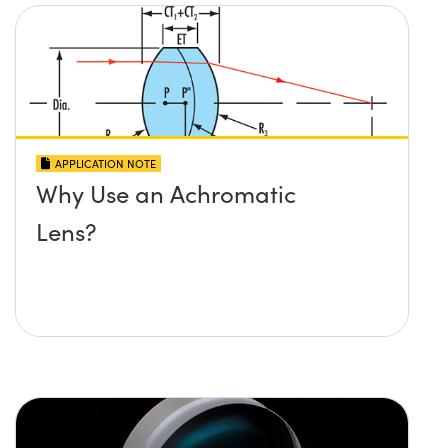
APPLICATION NOTE
Why Use an Achromatic
Lens?