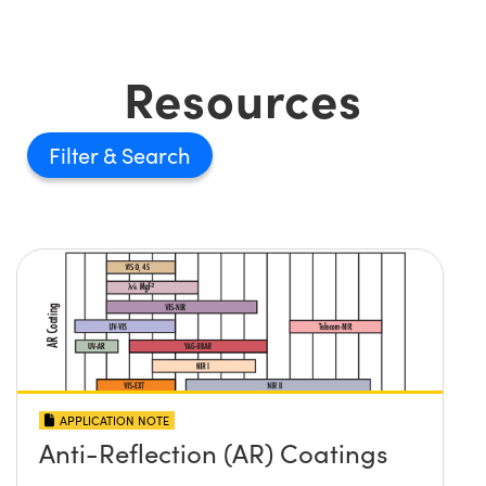
Resources
Filter
APPLICATION NOTE
Anti-Reflection (AR) Coatings