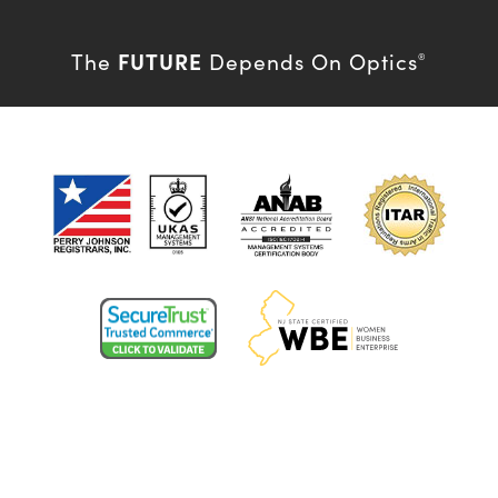
FUTURE
The
Depends On Optics
®