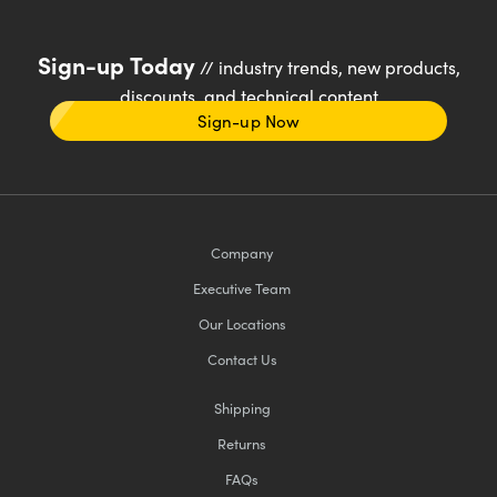
Sign-up Today
// industry trends, new products,
discounts, and technical content
Sign-up Now
Company
Executive Team
Our Locations
Contact Us
Shipping
Returns
FAQs