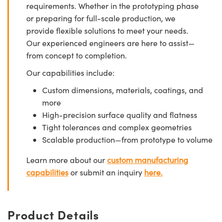
requirements. Whether in the prototyping phase
or preparing for full-scale production, we
provide flexible solutions to meet your needs.
Our experienced engineers are here to assist—
from concept to completion.
Our capabilities include:
Custom dimensions, materials, coatings, and
more
High-precision surface quality and flatness
Tight tolerances and complex geometries
Scalable production—from prototype to volume
Learn more about our
custom manufacturing
capabilities
or submit an inquiry
here.
Product Details