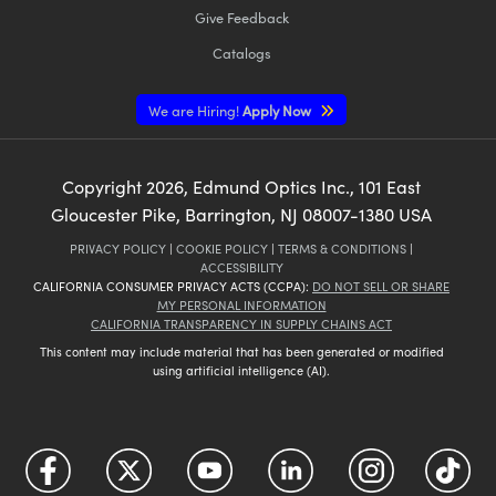
Give Feedback
Catalogs
We are Hiring!
Apply Now
Copyright
2026
, Edmund Optics Inc., 101 East
Gloucester Pike, Barrington, NJ 08007-1380 USA
PRIVACY POLICY
|
COOKIE POLICY
|
TERMS & CONDITIONS
|
ACCESSIBILITY
CALIFORNIA CONSUMER PRIVACY ACTS (CCPA):
DO NOT SELL OR SHARE
MY PERSONAL INFORMATION
CALIFORNIA TRANSPARENCY IN SUPPLY CHAINS ACT
This content may include material that has been generated or modified
using artificial intelligence (AI).