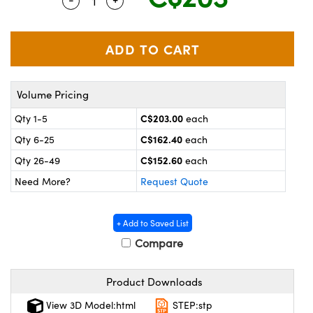
Quantity Selector
Use the plus and minus buttons to adjus
y Mechanics
cessories and Optomechanics
 Interface Cameras
es and Couplers
meras
® Optical Components
Volume Pricing
 Direct Microscopes
ameras
on Labs™
C$203.00
Qty 1-5
each
ystems
C$162.40
Qty 6-25
each
scopy
ras
C$152.60
Qty 26-49
each
Need More?
Request Quote
ics
+ Add to Saved List
Compare
n Gratings™
Product Downloads
AX
View 3D Model:html
STEP:stp
tical Components