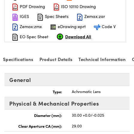
PDF Drawing
ISO 10110 Drawing
IGES
Spec Sheets
Zemax:zar
Zemax:zmx
eDrawing:eprt
Code V
Download All
EO Spec Sheet
nnovations (UFI)
Specifications
Product Details
Technical Information
General
Type:
Achromatic Lens
Physical & Mechanical Properties
Diameter (mm):
30.00 +0.0/-0.025
Clear Aperture CA (mm):
29.00