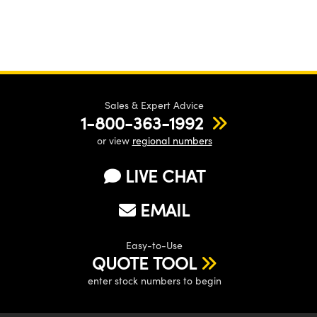
Sales & Expert Advice
1-800-363-1992
or view
regional numbers
LIVE CHAT
EMAIL
Easy-to-Use
QUOTE TOOL
enter stock numbers to begin