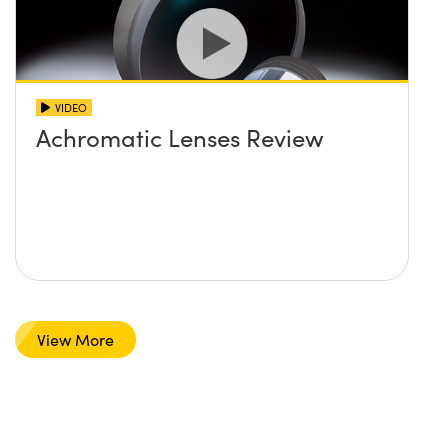
VIDEO
Achromatic Lenses Review
View More