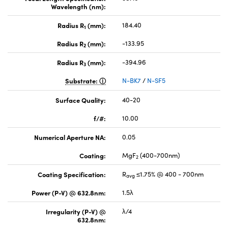
Wavelength (nm):
Radius R
(mm):
184.40
1
Radius R
(mm):
-133.95
2
Radius R
(mm):
-394.96
3
Substrate:
N-BK7
/
N-SF5
Surface Quality:
40-20
f/#:
10.00
Numerical Aperture NA:
0.05
Coating:
MgF
(400-700nm)
2
Coating Specification:
R
≤1.75% @ 400 - 700nm
avg
Power (P-V) @ 632.8nm:
1.5λ
Irregularity (P-V) @
λ/4
632.8nm: