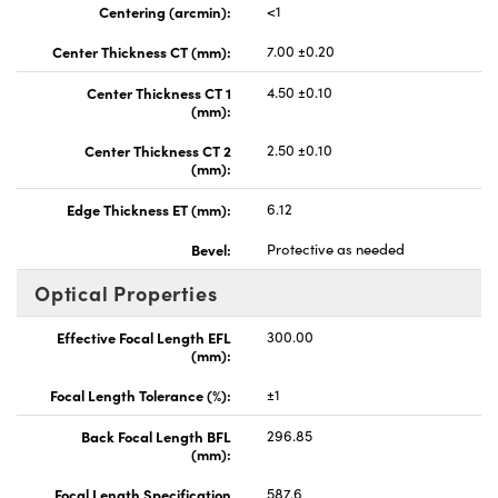
Centering (arcmin):
<1
Center Thickness CT (mm):
7.00 ±0.20
Center Thickness CT 1
4.50 ±0.10
(mm):
Center Thickness CT 2
2.50 ±0.10
(mm):
Edge Thickness ET (mm):
6.12
Bevel:
Protective as needed
Optical Properties
Effective Focal Length EFL
300.00
(mm):
Focal Length Tolerance (%):
±1
Back Focal Length BFL
296.85
(mm):
Focal Length Specification
587.6