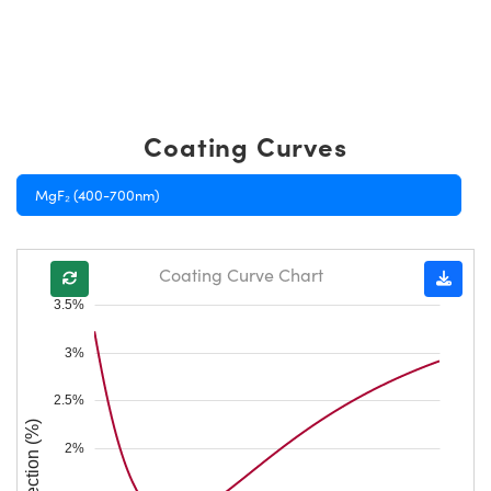
Coating Curves
MgF₂ (400-700nm)
Coating Curve Chart
3.5%
3%
2.5%
Reflection (%)
2%