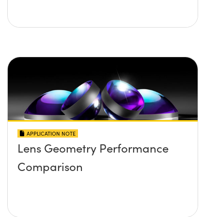
APPLICATION NOTE
Lens Geometry Performance
Comparison