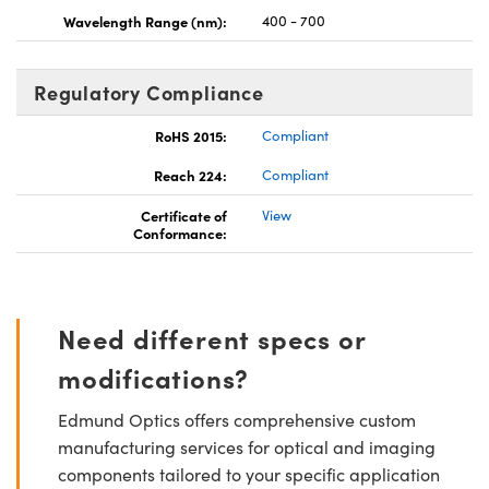
Wavelength Range (nm):
400 - 700
Regulatory Compliance
RoHS 2015:
Compliant
Reach 224:
Compliant
Certificate of
View
Conformance:
Need different specs or
modifications?
Edmund Optics offers comprehensive custom
manufacturing services for optical and imaging
components tailored to your specific application