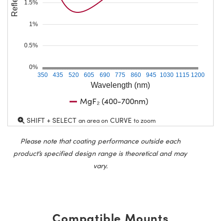
1.5%
1%
0.5%
0%
350
435
520
605
690
775
860
945
1030
1115
1200
Wavelength (nm)
MgF₂ (400-700nm)
SHIFT + SELECT
CURVE
an area on
to zoom
Please note that coating performance outside each
product’s specified design range is theoretical and may
vary.
Compatible Mounts