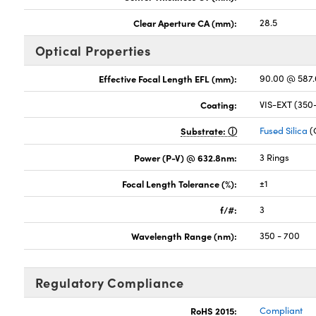
Clear Aperture CA (mm):
28.5
Optical Properties
Effective Focal Length EFL (mm):
90.00 @ 587
Coating:
VIS-EXT (35
Substrate:
Fused Silica
(
Power (P-V) @ 632.8nm:
3 Rings
Focal Length Tolerance (%):
±1
f/#:
3
Wavelength Range (nm):
350 - 700
Regulatory Compliance
RoHS 2015:
Compliant