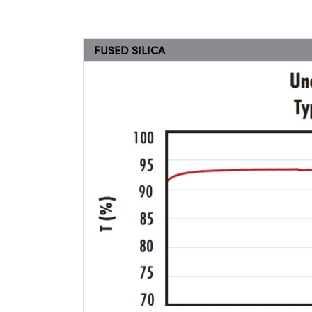
FUSED SILICA