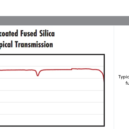
Typi
f