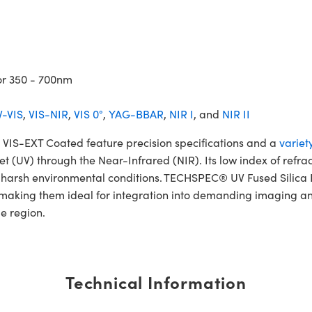
or 350 - 700nm
-VIS
,
VIS-NIR
,
VIS 0°
,
YAG-BBAR
,
NIR I
, and
NIR II
IS-EXT Coated feature precision specifications and a
variet
et (UV) through the Near-Infrared (NIR). Its low index of refra
and harsh environmental conditions. TECHSPEC® UV Fused Sili
, making them ideal for integration into demanding imaging an
le region.
Technical Information