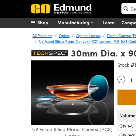
Shop
Manufacturing
Learn
Comp
All Products
Optics
Optical Lenses
Plano-Convex (P
UV Fused Silica Plano-Convex (PCX) Lenses - VIS-EXT Coa
30mm Dia. x 9
#
Stock
-
Quantity
Volume 
Qty 1-5
UV Fused Silica Plano-Convex (PCX)
Qty 6-2
Lenses