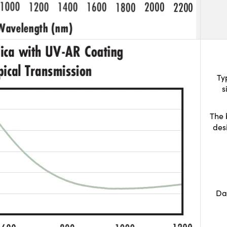
Ty
s
The 
des
Da