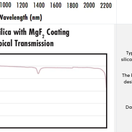
Ty
sili
The 
des
Da