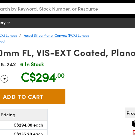
any
CX) Lenses
Fused Silica Plano-Convex (PCX) Lenses
ted
0mm FL, VIS-EXT Coated, Plan
18-242
6 In Stock
C$294
.00
+
 Selector
Use the plus and minus buttons to adjust the quantity.
Pro
Pricing
C$294.00
each
C$235.20
5
each