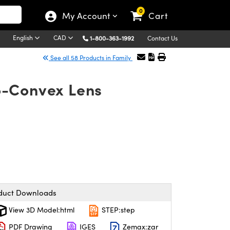
0
My Account
Cart
English
CAD
1-800-363-1992
Contact Us
See all 58 Products in Family
o-Convex Lens
duct Downloads
View 3D Model:html
STEP:step
PDF Drawing
IGES
Zemax:zar