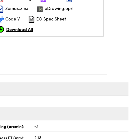
Zemax:zmx
eDrawing:eprt
Code V
EO Spec Sheet
Download All
ing (arcmin):
<1
ness ET (mm):
2.18