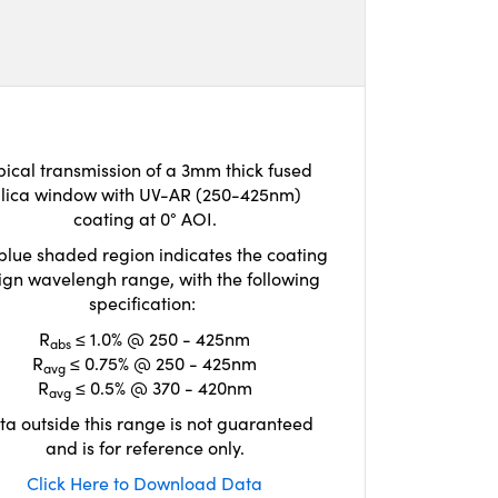
pical transmission of a 3mm thick fused
ilica window with UV-AR (250-425nm)
coating at 0° AOI.
blue shaded region indicates the coating
ign wavelengh range, with the following
specification:
R
≤ 1.0% @ 250 - 425nm
abs
R
≤ 0.75% @ 250 - 425nm
avg
R
≤ 0.5% @ 370 - 420nm
avg
ta outside this range is not guaranteed
and is for reference only.
Click Here to Download Data