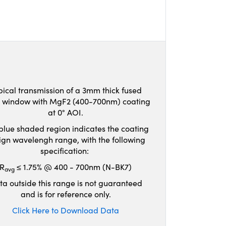
pical transmission of a 3mm thick fused
ca window with MgF2 (400-700nm) coating
at 0° AOI.
blue shaded region indicates the coating
ign wavelengh range, with the following
specification:
R
≤ 1.75% @ 400 - 700nm (N-BK7)
avg
ta outside this range is not guaranteed
and is for reference only.
Click Here to Download Data