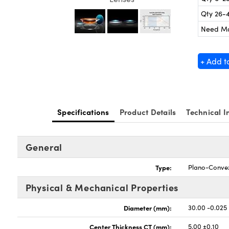
Qty 26-
Need M
+ Add t
Specifications
Product Details
Technical I
General
Type:
Plano-Conve
Physical & Mechanical Properties
Diameter (mm):
30.00 -0.025
Center Thickness CT (mm):
5.00 ±0.10