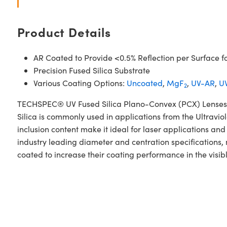
Product Details
AR Coated to Provide <0.5% Reflection per Surface f
Precision Fused Silica Substrate
Various Coating Options:
Uncoated
,
MgF
,
UV-AR
,
UV
2
TECHSPEC® UV Fused Silica Plano-Convex (PCX) Lenses V
Silica is commonly used in applications from the Ultraviol
inclusion content make it ideal for laser applications 
industry leading diameter and centration specifications
coated to increase their coating performance in the visib