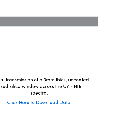
cal transmission of a 3mm thick, uncoated
used silica window across the UV - NIR
spectra.
Click Here to Download Data