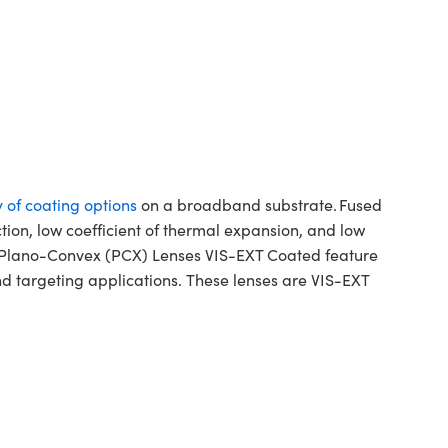
y of coating options
on a broadband substrate. Fused
ction, low coefficient of thermal expansion, and low
ca Plano-Convex (PCX) Lenses VIS-EXT Coated feature
d targeting applications. These lenses are VIS-EXT