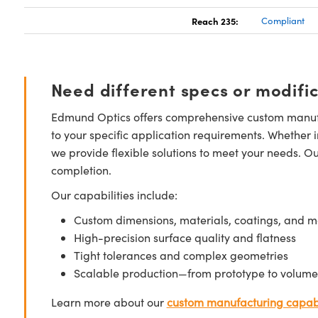
Reach 235:
Compliant
Need different specs or modifi
Edmund Optics offers comprehensive custom manufa
to your specific application requirements. Whether i
we provide flexible solutions to meet your needs. O
completion.
Our capabilities include:
Custom dimensions, materials, coatings, and m
High-precision surface quality and flatness
Tight tolerances and complex geometries
Scalable production—from prototype to volume
Learn more about our
custom manufacturing capabi