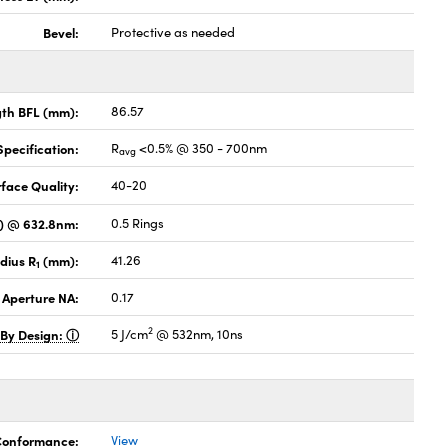
Bevel:
Protective as needed
gth BFL (mm):
86.57
pecification:
R
<0.5% @ 350 - 700nm
avg
face Quality:
40-20
V) @ 632.8nm:
0.5 Rings
dius R
(mm):
41.26
1
 Aperture NA:
0.17
2
 By Design:
5 J/cm
@ 532nm, 10ns
 Conformance:
View