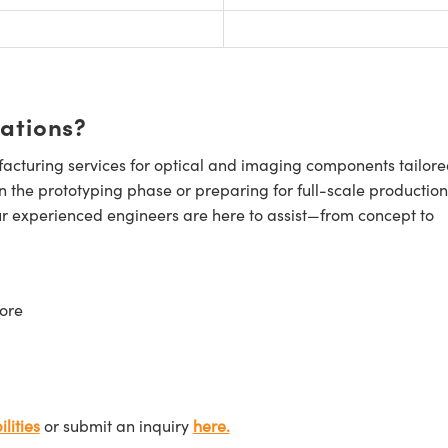
cations?
cturing services for optical and imaging components tailore
n the prototyping phase or preparing for full-scale production
ur experienced engineers are here to assist—from concept to
ore
lities
or submit an inquiry
here.