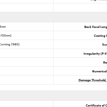
.6nm
Back Focal Len
0-700nm)
Coating S
Corning 7980)
Sur
Irregularity (P-
Ra
Numerical
Damage Threshold,
Certificate of