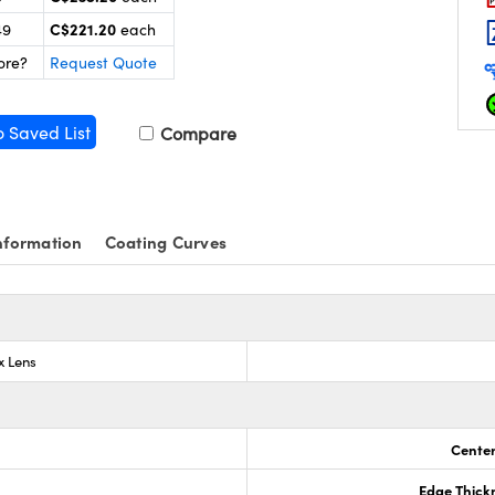
C$221.20
49
each
ore?
Request Quote
o Saved List
Compare
nformation
Coating Curves
x Lens
Center
Edge Thick