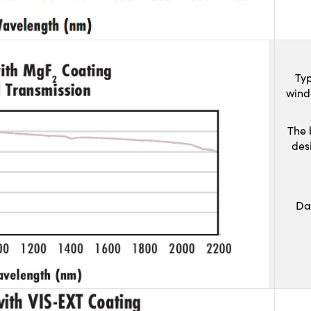
Typ
wind
The 
des
Da