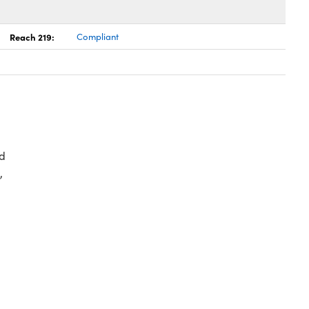
Reach 219:
Compliant
d
,