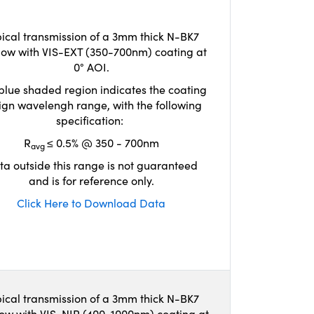
ical transmission of a 3mm thick N-BK7
ow with VIS-EXT (350-700nm) coating at
0° AOI.
blue shaded region indicates the coating
ign wavelengh range, with the following
specification:
R
≤ 0.5% @ 350 - 700nm
avg
ta outside this range is not guaranteed
and is for reference only.
Click Here to Download Data
ical transmission of a 3mm thick N-BK7
ow with VIS-NIR (400-1000nm) coating at