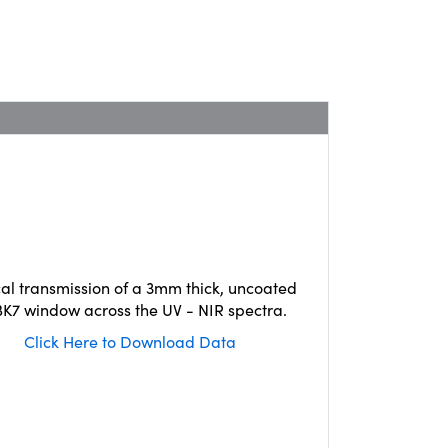
cal transmission of a 3mm thick, uncoated
K7 window across the UV - NIR spectra.
Click Here to Download Data