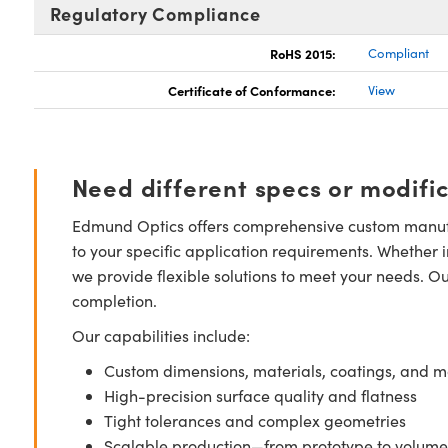
Regulatory Compliance
RoHS 2015:
Compliant
Certificate of Conformance:
View
Need different specs or modifi
Edmund Optics offers comprehensive custom manufa
to your specific application requirements. Whether i
we provide flexible solutions to meet your needs. O
completion.
Our capabilities include:
Custom dimensions, materials, coatings, and m
High-precision surface quality and flatness
Tight tolerances and complex geometries
Scalable production—from prototype to volume