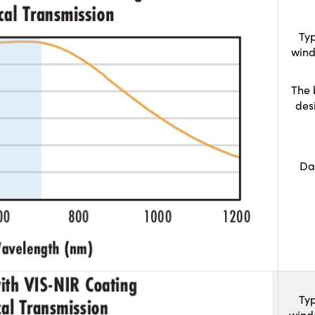
Typ
wind
The 
des
Da
Typ
wind