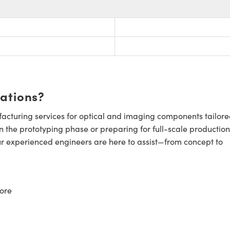
cations?
cturing services for optical and imaging components tailore
n the prototyping phase or preparing for full-scale production
ur experienced engineers are here to assist—from concept to
ore