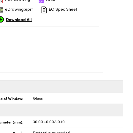
eDrawing:eprt
EO Spec Sheet
Download All
pe of Window:
Glass
ameter (mm):
30.00 +0.00/-0.10
Bevel:
Protective as needed