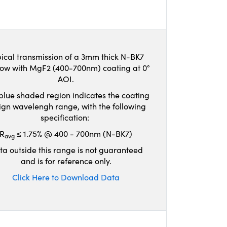
ical transmission of a 3mm thick N-BK7
ow with MgF2 (400-700nm) coating at 0°
AOI.
blue shaded region indicates the coating
ign wavelengh range, with the following
specification:
R
≤ 1.75% @ 400 - 700nm (N-BK7)
avg
ta outside this range is not guaranteed
and is for reference only.
Click Here to Download Data