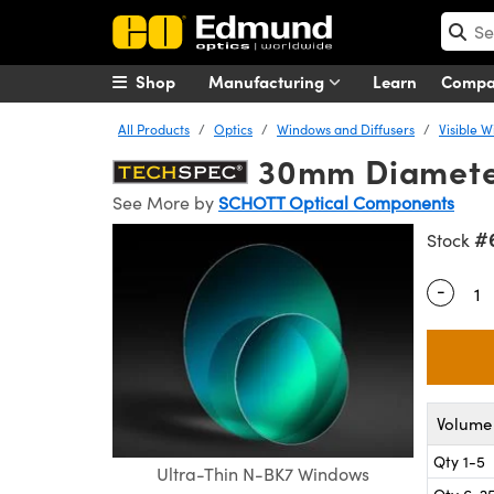
Shop
Manufacturing
Learn
Comp
All Products
Optics
Windows and Diffusers
Visible 
30mm Diameter
See More by
SCHOTT Optical Components
#
Stock
-
Quantity
Volume 
Qty 1-5
Ultra-Thin N-BK7 Windows