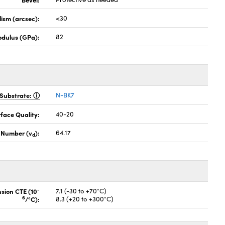
lism (arcsec):
<30
odulus (GPa):
82
Substrate:
N-BK7
face Quality:
40-20
 Number (v
):
64.17
d
-
nsion CTE (10
7.1 (-30 to +70°C)
6
/°C):
8.3 (+20 to +300°C)