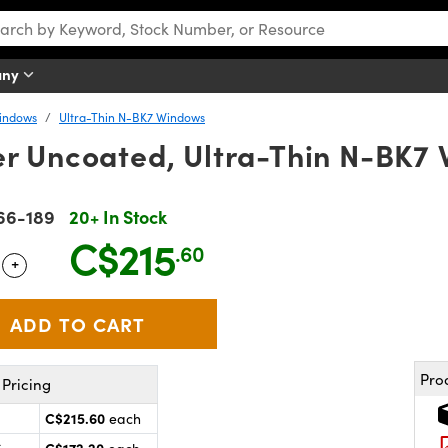
any
Windows
Ultra-Thin N-BK7 Windows
 Uncoated, Ultra-Thin N-BK7
66-189
20+ In Stock
C$215
.60
+
 Selector
Use the plus and minus buttons to adjust the quantity.
Pro
Pricing
C$215.60
each