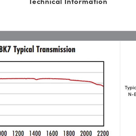
Technical Information
Typi
N-B