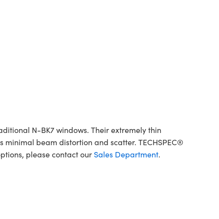
aditional N-BK7 windows. Their extremely thin
elds minimal beam distortion and scatter. TECHSPEC®
ptions, please contact our
Sales Department
.