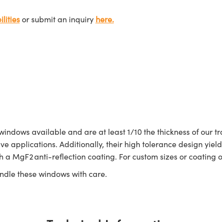
lities
or submit an inquiry
here.
dows available and are at least 1/10 the thickness of our tr
ve applications. Additionally, their high tolerance design yi
a MgF2 anti-reflection coating. For custom sizes or coating o
ndle these windows with care.