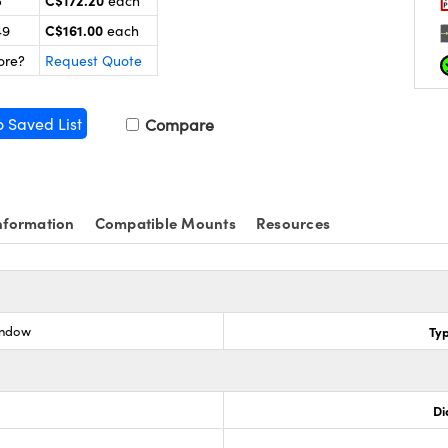
C$172.20
5
each
C$161.00
49
each
ore?
Request Quote
o Saved List
Compare
nformation
Compatible Mounts
Resources
indow
Ty
Di