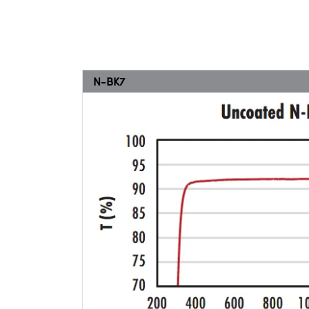
N-BK7