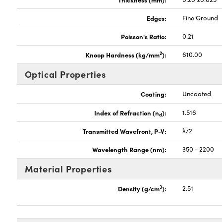
Edges:
Fine Ground
Poisson's Ratio:
0.21
2
Knoop Hardness (kg/mm
):
610.00
Optical Properties
Coating:
Uncoated
Index of Refraction (n
):
1.516
d
Transmitted Wavefront, P-V:
λ/2
Wavelength Range (nm):
350 - 2200
Material Properties
3
Density (g/cm
):
2.51