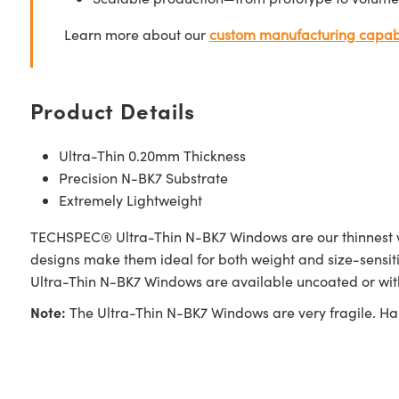
Learn more about our
custom manufacturing capabi
Product Details
Ultra-Thin 0.20mm Thickness
Precision N-BK7 Substrate
Extremely Lightweight
TECHSPEC® Ultra-Thin N-BK7 Windows are our thinnest win
designs make them ideal for both weight and size-sensiti
Ultra-Thin N-BK7 Windows are available uncoated or with 
Note:
The Ultra-Thin N-BK7 Windows are very fragile. Ha