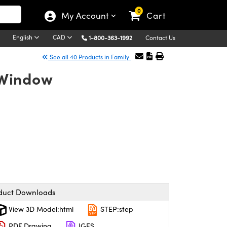
0
My Account
Cart
English
CAD
1-800-363-1992
Contact Us
See all 40 Products in Family
 Window
duct Downloads
View 3D Model:html
STEP:step
PDF Drawing
IGES