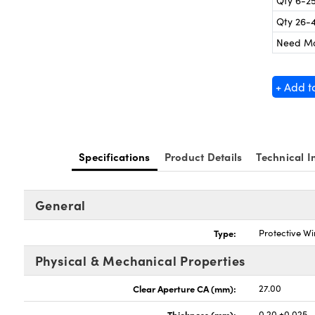
Qty 6-2
Qty 26-
Need M
+ Add t
Specifications
Product Details
Technical I
General
Type:
Protective W
Physical & Mechanical Properties
Clear Aperture CA (mm):
27.00
Thickness (mm):
0.20 ±0.025