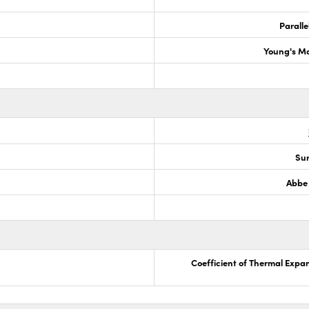
Paralle
Young's M
Sur
Abbe
Coefficient of Thermal Expa