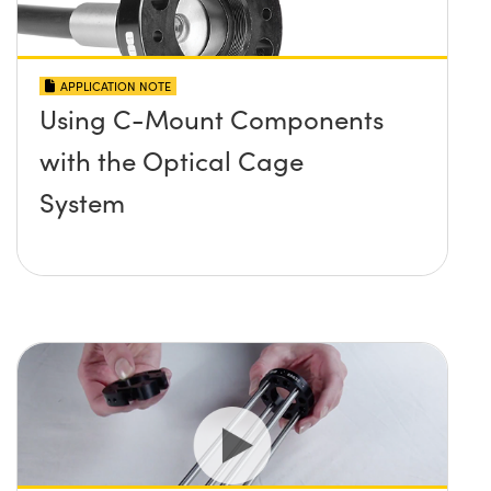
APPLICATION NOTE
Using C-Mount Components
with the Optical Cage
System