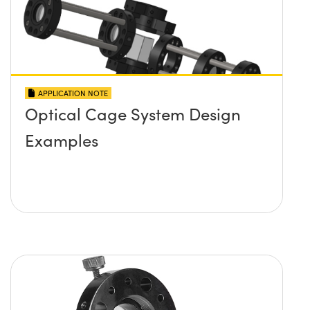
APPLICATION NOTE
Optical Cage System Design
Examples