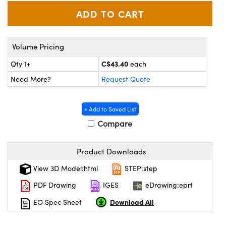
y Mechanics
cessories and Optomechanics
d Interface Cameras
Volume Pricing
es and Couplers
meras
® Optical Components
C$43.40
Qty 1+
each
 Direct Microscopes
Cameras
ion Labs™
Need More?
Request Quote
s
ystems
+ Add to Saved List
scopy
ras
Compare
ics
Product Downloads
View 3D Model:html
STEP:step
n Gratings™
PDF Drawing
IGES
eDrawing:eprt
Download All
EO Spec Sheet
AX
tical Components