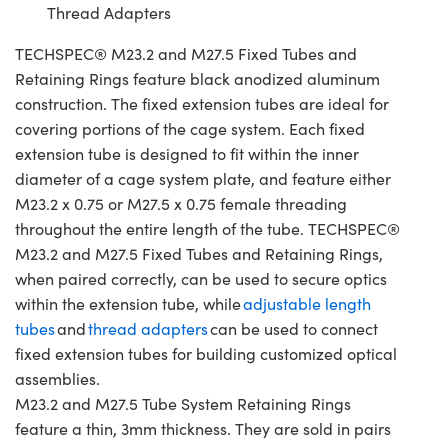
Thread Adapters
TECHSPEC® M23.2 and M27.5 Fixed Tubes and
Retaining Rings feature black anodized aluminum
construction. The fixed extension tubes are ideal for
covering portions of the cage system. Each fixed
extension tube is designed to fit within the inner
diameter of a cage system plate, and feature either
M23.2 x 0.75 or M27.5 x 0.75 female threading
throughout the entire length of the tube. TECHSPEC®
M23.2 and M27.5 Fixed Tubes and Retaining Rings,
when paired correctly, can be used to secure optics
within the extension tube, while
adjustable length
tubes
and
thread adapters
can be used to connect
fixed extension tubes for building customized optical
assemblies.
M23.2 and M27.5 Tube System Retaining Rings
feature a thin, 3mm thickness. They are sold in pairs