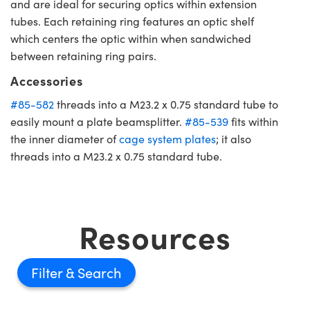
and are ideal for securing optics within extension
tubes. Each retaining ring features an optic shelf
which centers the optic within when sandwiched
between retaining ring pairs.
Accessories
#85-582
threads into a M23.2 x 0.75 standard tube to
easily mount a plate beamsplitter.
#85-539
fits within
the inner diameter of
cage system plates
; it also
threads into a M23.2 x 0.75 standard tube.
Resources
Filter