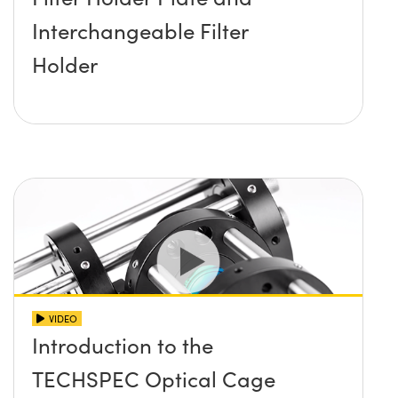
Interchangeable Filter
Holder
VIDEO
Introduction to the
TECHSPEC Optical Cage