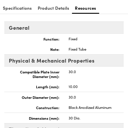
Specifications
Product Details
Resources
General
Innovations (UFI)
Function:
Fixed
Note:
Fixed Tube
Physical & Mechanical Properties
Compatible Plate Inner
30.0
Diameter (mm):
Length (mm):
10.00
Outer Diameter (mm):
30.0
Construction:
Black Anodized Aluminum
Dimensions (mm):
30 Dia.