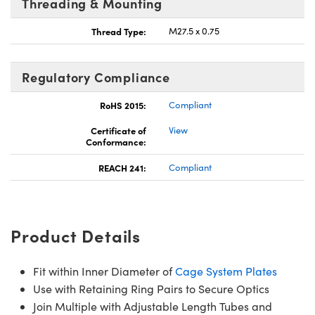
Threading & Mounting
Thread Type:
M27.5 x 0.75
Regulatory Compliance
RoHS 2015:
Compliant
Certificate of
View
Conformance:
REACH 241:
Compliant
Product Details
Fit within Inner Diameter of
Cage System Plates
Use with Retaining Ring Pairs to Secure Optics
Join Multiple with Adjustable Length Tubes and