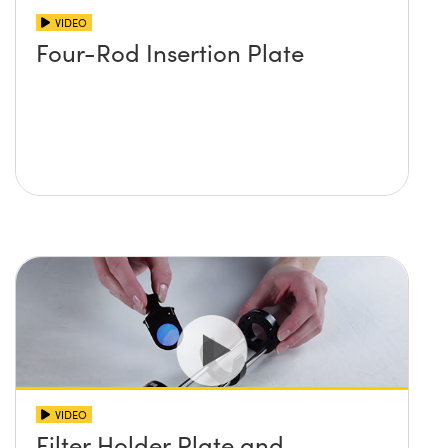
VIDEO
Four-Rod Insertion Plate
VIDEO
Filter Holder Plate and