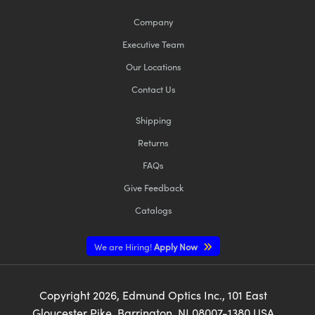
Company
Executive Team
Our Locations
Contact Us
Shipping
Returns
FAQs
Give Feedback
Catalogs
We are Hiring!
Apply Now
Copyright
2026
, Edmund Optics Inc., 101 East
Gloucester Pike, Barrington, NJ 08007-1380 USA