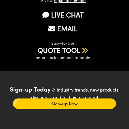
or view
regional numbers
LIVE CHAT
EMAIL
Easy-to-Use
QUOTE TOOL
enter stock numbers to begin
Sign-up Today
// industry trends, new products,
discounts, and technical content
Sign-up Now