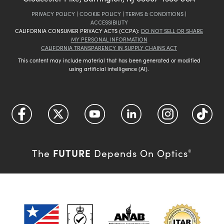
PRIVACY POLICY
|
COOKIE POLICY
|
TERMS & CONDITIONS
|
ACCESSIBILITY
CALIFORNIA CONSUMER PRIVACY ACTS (CCPA):
DO NOT SELL OR SHARE
MY PERSONAL INFORMATION
CALIFORNIA TRANSPARENCY IN SUPPLY CHAINS ACT
This content may include material that has been generated or modified
using artificial intelligence (AI).
FUTURE
The
Depends On Optics
®