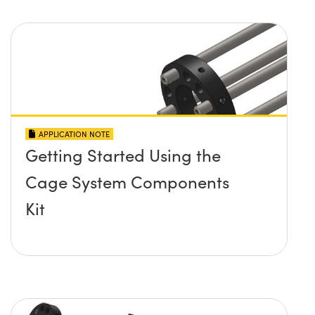
APPLICATION NOTE
Getting Started Using the
Cage System Components
Kit