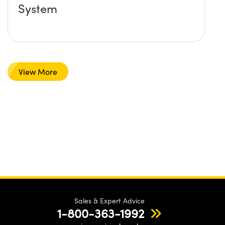
System
View More
Sales & Expert Advice
1-800-363-1992