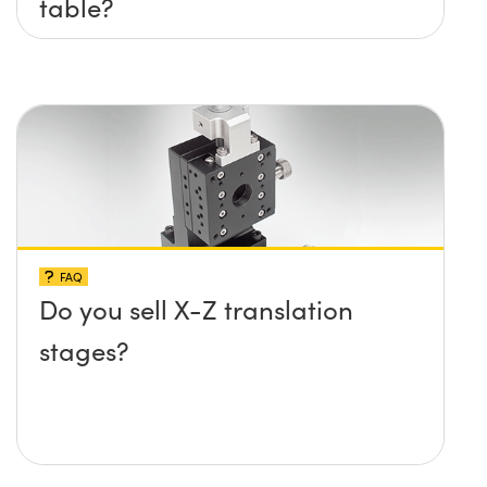
table?
FAQ
Do you sell X-Z translation
stages?