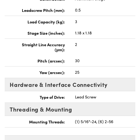
Leadscrew Pitch (mm):
0.5
Load Capacity (kg):
3
Stage Size (inches):
1.18 x 1.18
Straight Line Accuracy
2
(μm):
Pitch (arcsec):
30
Yaw (arcsec):
25
Hardware & Interface Connectivity
Type of Drive:
Lead Screw
Threading & Mounting
Mounting Threads:
(1) 5/16"-24, (6) 2-56