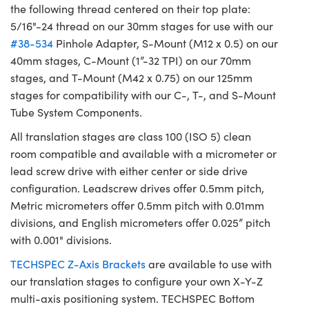
the following thread centered on their top plate:
5/16"-24 thread on our 30mm stages for use with our
#38-534
Pinhole Adapter, S-Mount (M12 x 0.5) on our
40mm stages, C-Mount (1”-32 TPI) on our 70mm
stages, and T-Mount (M42 x 0.75) on our 125mm
stages for compatibility with our C-, T-, and S-Mount
Tube System Components.
All translation stages are class 100 (ISO 5) clean
room compatible and available with a micrometer or
lead screw drive with either center or side drive
configuration. Leadscrew drives offer 0.5mm pitch,
Metric micrometers offer 0.5mm pitch with 0.01mm
divisions, and English micrometers offer 0.025” pitch
with 0.001" divisions.
TECHSPEC Z-Axis Brackets
are available to use with
our translation stages to configure your own X-Y-Z
multi-axis positioning system. TECHSPEC Bottom