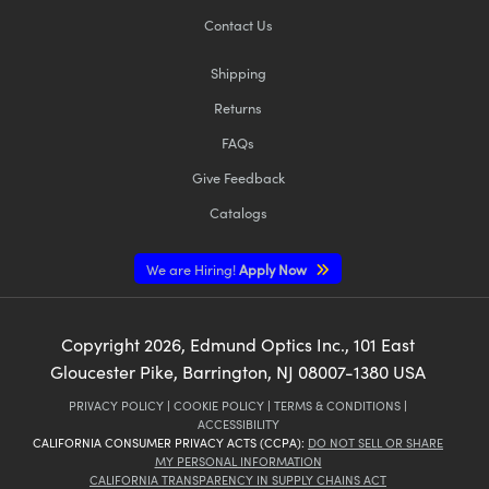
Contact Us
Shipping
Returns
FAQs
Give Feedback
Catalogs
We are Hiring!
Apply Now
Copyright
2026
, Edmund Optics Inc., 101 East
Gloucester Pike, Barrington, NJ 08007-1380 USA
PRIVACY POLICY
|
COOKIE POLICY
|
TERMS & CONDITIONS
|
ACCESSIBILITY
CALIFORNIA CONSUMER PRIVACY ACTS (CCPA):
DO NOT SELL OR SHARE
MY PERSONAL INFORMATION
CALIFORNIA TRANSPARENCY IN SUPPLY CHAINS ACT