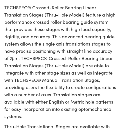
TECHSPEC® Crossed-Roller Bearing Linear
Translation Stages (Thru-Hole Model) feature a high
performance crossed roller bearing guide system
that provides these stages with high load capacity,
rigidity, and accuracy. This advanced bearing guide
system allows the single axis translations stages to
have precise positioning with straight line accuracy
of 2μm. TECHSPEC® Crossed-Roller Bearing Linear
Translation Stages (Thru-Hole Model) are able to
integrate with other stage sizes as well as integrate
with TECHSPEC® Manual Translation Stages,
providing users the flexibility to create configurations
with a number of axes. Translation stages are
available with either English or Metric hole patterns
for easy incorporation into existing optomechanical
systems.
Thru-Hole Translational Stages are available with