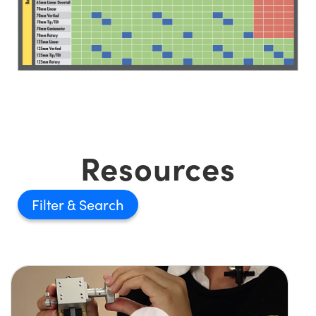
Resources
Filter