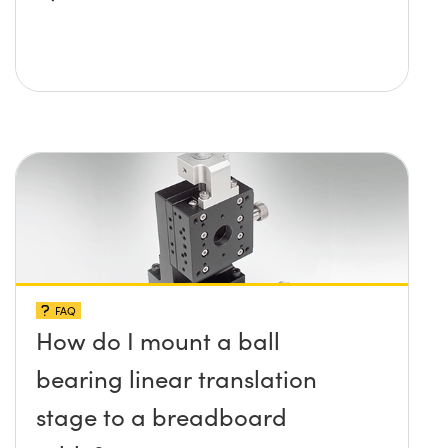
FAQ
How do I mount a ball
bearing linear translation
stage to a breadboard