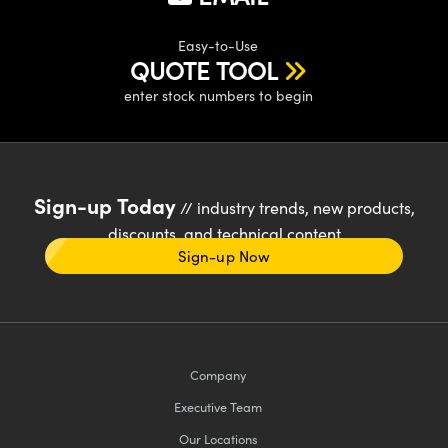
Easy-to-Use
QUOTE TOOL
enter stock numbers to begin
Sign-up Today
// industry trends, new products,
discounts, and technical content
Sign-up Now
Company
Executive Team
Our Locations