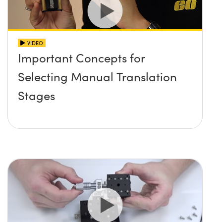
VIDEO
Important Concepts for
Selecting Manual Translation
Stages