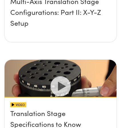
Multi-Axis Translation Stage
Configurations: Part II: X-Y-Z
Setup
VIDEO
Translation Stage
Specifications to Know