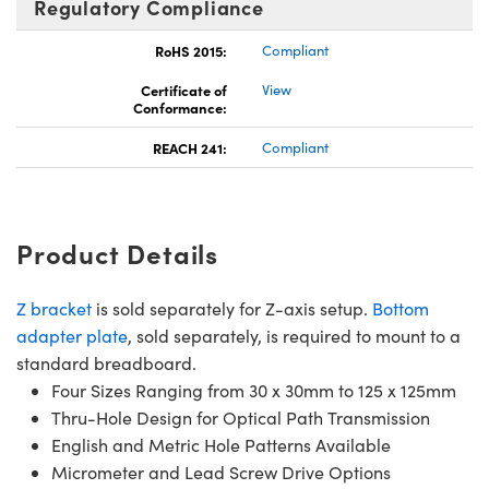
Regulatory Compliance
RoHS 2015:
Compliant
Certificate of
View
Conformance:
REACH 241:
Compliant
Product Details
Z bracket
is sold separately for Z-axis setup.
Bottom
adapter plate
, sold separately, is required to mount to a
standard breadboard.
Four Sizes Ranging from 30 x 30mm to 125 x 125mm
Thru-Hole Design for Optical Path Transmission
English and Metric Hole Patterns Available
Micrometer and Lead Screw Drive Options