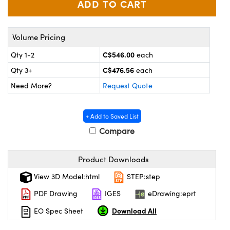
y Mechanics
cessories and Optomechanics
d Interface Cameras
Volume Pricing
es and Couplers
meras
® Optical Components
C$546.00
Qty 1-2
each
C$476.56
Qty 3+
each
 Direct Microscopes
Cameras
ion Labs™
Need More?
Request Quote
s
ystems
scopy
ras
+ Add to Saved List
Compare
ics
Product Downloads
View 3D Model:html
STEP:step
n Gratings™
PDF Drawing
IGES
eDrawing:eprt
AX
Download All
EO Spec Sheet
tical Components