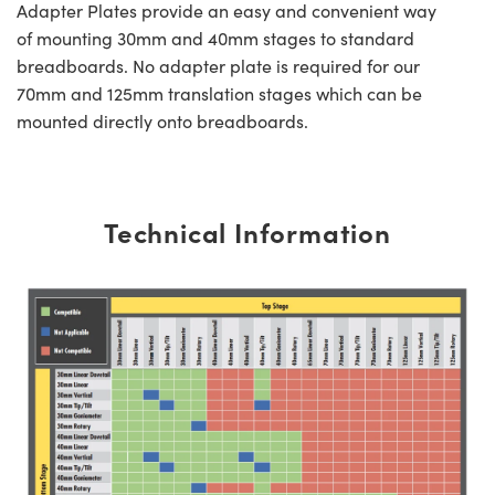
Adapter Plates provide an easy and convenient way
of mounting 30mm and 40mm stages to standard
breadboards. No adapter plate is required for our
70mm and 125mm translation stages which can be
mounted directly onto breadboards.
Technical Information