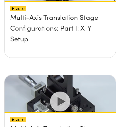
VIDEO
Multi-Axis Translation Stage
Configurations: Part I: X-Y
Setup
VIDEO