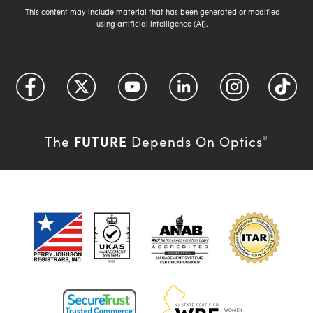
This content may include material that has been generated or modified
using artificial intelligence (AI).
FUTURE
The
Depends On Optics
®