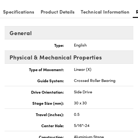
Specifications
Product Details
Technical Information
General
Innovations (UFI)
Type:
English
Physical & Mechanical Properties
Type of Movement:
Linear (X)
Guide System:
Crossed Roller Bearing
Drive Orientation:
Side Drive
Stage Size (mm):
30 x 30
Travel (inches):
0.5
Center Hole:
5/16"-24
Construction:
Aluminium Stage