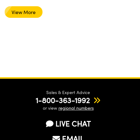
View More
Sales & Expert Advice
1-800-363-1992
or view
regional numbers
LIVE CHAT
EMAIL