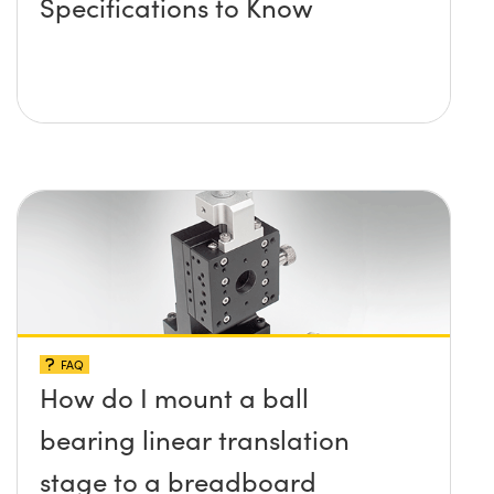
Specifications to Know
FAQ
How do I mount a ball
bearing linear translation
stage to a breadboard