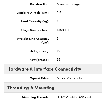
Construction:
Aluminium Stage
Leadscrew Pitch (mm):
0.5
Load Capacity (kg):
3
Stage Size (inches):
1.18 x 1.18
Straight Line Accuracy
2
(μm):
Pitch (arcsec):
30
Yaw (arcsec):
25
Hardware & Interface Connectivity
Type of Drive:
Metric Micrometer
Threading & Mounting
Mounting Threads:
(1) 5/16"-24, (6) M2 x 0.4