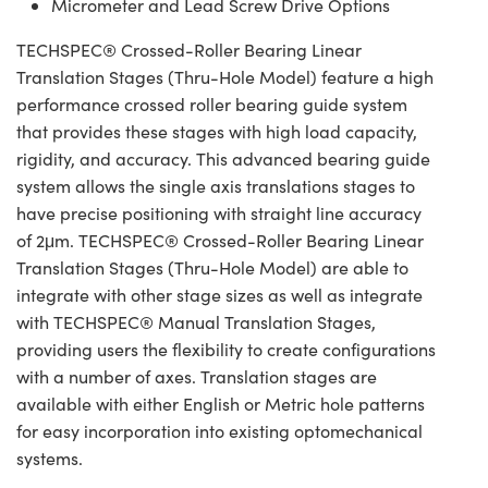
Micrometer and Lead Screw Drive Options
TECHSPEC® Crossed-Roller Bearing Linear
Translation Stages (Thru-Hole Model) feature a high
performance crossed roller bearing guide system
that provides these stages with high load capacity,
rigidity, and accuracy. This advanced bearing guide
system allows the single axis translations stages to
have precise positioning with straight line accuracy
of 2μm. TECHSPEC® Crossed-Roller Bearing Linear
Translation Stages (Thru-Hole Model) are able to
integrate with other stage sizes as well as integrate
with TECHSPEC® Manual Translation Stages,
providing users the flexibility to create configurations
with a number of axes. Translation stages are
available with either English or Metric hole patterns
for easy incorporation into existing optomechanical
systems.