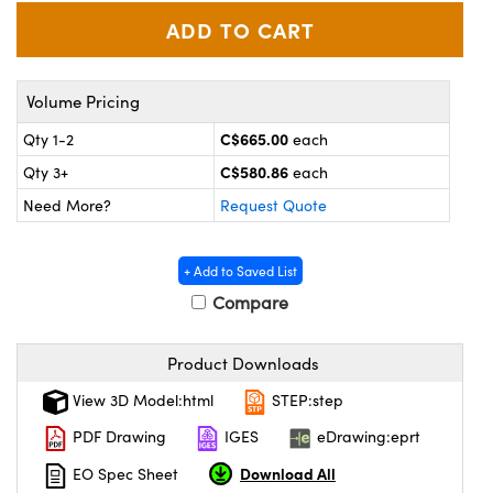
y Mechanics
cessories and Optomechanics
d Interface Cameras
Volume Pricing
es and Couplers
meras
® Optical Components
C$665.00
Qty 1-2
each
 Direct Microscopes
Cameras
ion Labs™
C$580.86
Qty 3+
each
s
ystems
Need More?
Request Quote
scopy
ras
+ Add to Saved List
ics
Compare
Product Downloads
n Gratings™
View 3D Model:html
STEP:step
PDF Drawing
IGES
eDrawing:eprt
AX
Download All
EO Spec Sheet
tical Components