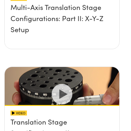
Multi-Axis Translation Stage
Configurations: Part II: X-Y-Z
Setup
VIDEO
Translation Stage