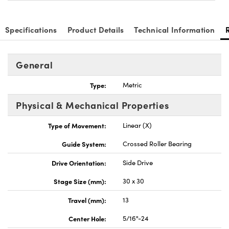
Specifications
Product Details
Technical Information
General
Innovations (UFI)
Type:
Metric
Physical & Mechanical Properties
Type of Movement:
Linear (X)
Guide System:
Crossed Roller Bearing
Drive Orientation:
Side Drive
Stage Size (mm):
30 x 30
Travel (mm):
13
Center Hole:
5/16"-24