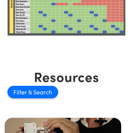
Resources
Filter