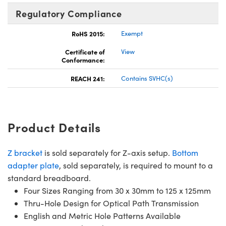
Regulatory Compliance
RoHS 2015:
Exempt
Certificate of
View
Conformance:
REACH 241:
Contains SVHC(s)
Product Details
Z bracket
is sold separately for Z-axis setup.
Bottom
adapter plate
, sold separately, is required to mount to a
standard breadboard.
Four Sizes Ranging from 30 x 30mm to 125 x 125mm
Thru-Hole Design for Optical Path Transmission
English and Metric Hole Patterns Available