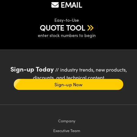
EMAIL
Easy-to-Use
QUOTE TOOL
enter stock numbers to begin
Sign-up Today
// industry trends, new products,
discounts, and technical content
Sign-up Now
Company
Executive Team