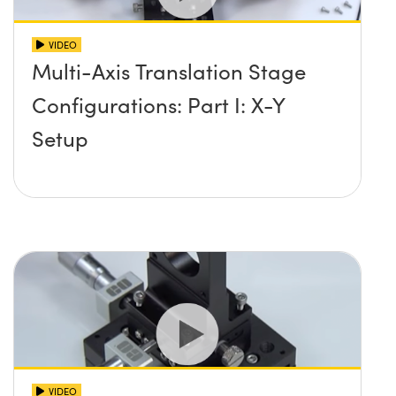
VIDEO
Multi-Axis Translation Stage
Configurations: Part I: X-Y
Setup
VIDEO