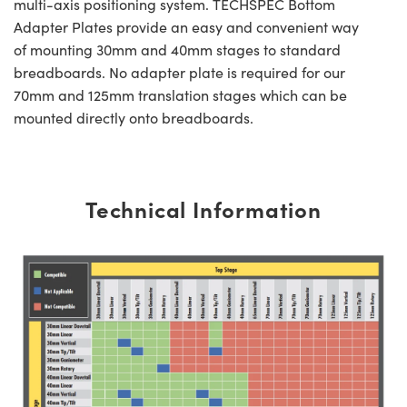
multi-axis positioning system. TECHSPEC Bottom
Adapter Plates provide an easy and convenient way
of mounting 30mm and 40mm stages to standard
breadboards. No adapter plate is required for our
70mm and 125mm translation stages which can be
mounted directly onto breadboards.
Technical Information