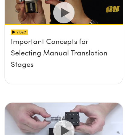
VIDEO
Important Concepts for
Selecting Manual Translation
Stages