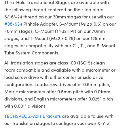
Thru-Hole Translational Stages are available with
the following thread centered on their top plate:
5/16"-24 thread on our 30mm stages for use with our
#38-534
Pinhole Adapter, S-Mount (M12 x 0.5) on our
40mm stages, C-Mount (1”-32 TPI) on our 70mm
stages, and T-Mount (M42 x 0.75) on our 125mm
stages for compatibility with our C-, T-, and S-Mount
Tube System Components.
All translation stages are class 100 (ISO 5) clean
room compatible and available with a micrometer or
lead screw drive with either center or side drive
configuration. Leadscrew drives offer 0.5mm pitch,
Metric micrometers offer 0.5mm pitch with 0.01mm
divisions, and English micrometers offer 0.025” pitch
with 0.001" divisions.
TECHSPEC Z-Axis Brackets
are available to use with
our translation stages to configure your own X-Y-Z