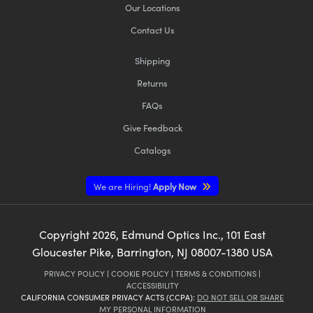
Our Locations
Contact Us
Shipping
Returns
FAQs
Give Feedback
Catalogs
We are Hiring!
Apply Now
Copyright
2026
, Edmund Optics Inc., 101 East
Gloucester Pike, Barrington, NJ 08007-1380 USA
PRIVACY POLICY
|
COOKIE POLICY
|
TERMS & CONDITIONS
|
ACCESSIBILITY
CALIFORNIA CONSUMER PRIVACY ACTS (CCPA):
DO NOT SELL OR SHARE
MY PERSONAL INFORMATION