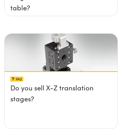
table?
FAQ
Do you sell X-Z translation
stages?