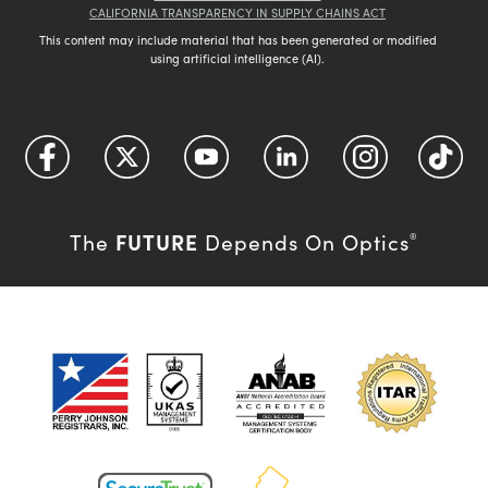
CALIFORNIA TRANSPARENCY IN SUPPLY CHAINS ACT
This content may include material that has been generated or modified
using artificial intelligence (AI).
FUTURE
The
Depends On Optics
®