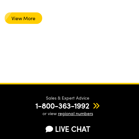
View More
Sales & Expert Advice
1-800-363-1992
or view
regional numbers
LIVE CHAT