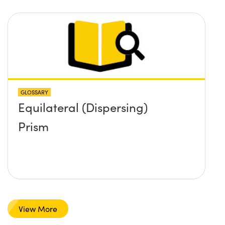
GLOSSARY
Equilateral (Dispersing)
Prism
View More