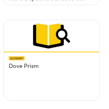
you recommend?
GLOSSARY
Dove Prism