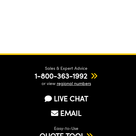
Sales & Expert Advice
1-800-363-1992
or view
regional numbers
LIVE CHAT
EMAIL
Easy-to-Use
QUOTE TOOL