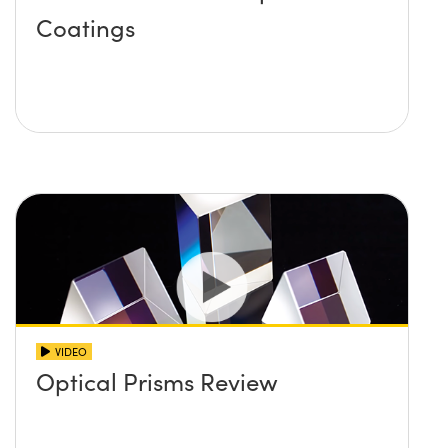
Coatings
VIDEO
Optical Prisms Review