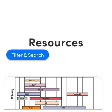
Resources
Filter