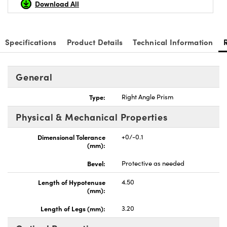
Download All
Specifications
Product Details
Technical Information
nnovations (UFI)
General
Type:
Right Angle Prism
Physical & Mechanical Properties
Dimensional Tolerance
+0/-0.1
(mm):
Bevel:
Protective as needed
Length of Hypotenuse
4.50
(mm):
Length of Legs (mm):
3.20