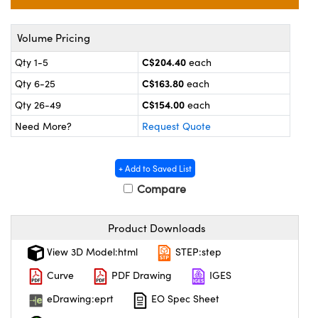
y Mechanics
cessories and Optomechanics
 Interface Cameras
Volume Pricing
C$204.40
Qty 1-5
each
es and Couplers
meras
® Optical Components
C$163.80
Qty 6-25
each
 Direct Microscopes
ameras
on Labs™
C$154.00
Qty 26-49
each
Need More?
Request Quote
ystems
scopy
ras
+ Add to Saved List
Compare
ics
Product Downloads
View 3D Model:html
STEP:step
n Gratings™
Curve
PDF Drawing
IGES
AX
eDrawing:eprt
EO Spec Sheet
tical Components