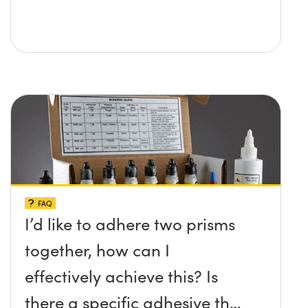
FAQ
I’d like to adhere two prisms
together, how can I
effectively achieve this? Is
there a specific adhesive that