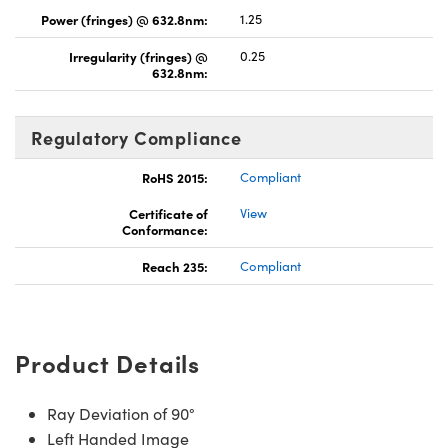
Power (fringes) @ 632.8nm:
1.25
Irregularity (fringes) @
0.25
632.8nm:
Regulatory Compliance
RoHS 2015:
Compliant
Certificate of
View
Conformance:
Reach 235:
Compliant
Product Details
Ray Deviation of 90°
Left Handed Image