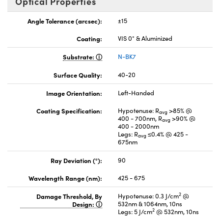
Optical Properties
Angle Tolerance (arcsec):
±15
Coating:
VIS 0° & Aluminized
Substrate:
N-BK7
Surface Quality:
40-20
Image Orientation:
Left-Handed
Coating Specification:
Hypotenuse: R
>85% @
avg
400 - 700nm, R
>90% @
avg
400 - 2000nm
Legs: R
≤0.4% @ 425 -
avg
675nm
Ray Deviation (°):
90
Wavelength Range (nm):
425 - 675
2
Damage Threshold, By
Hypotenuse: 0.3 J/cm
@
Design:
532nm & 1064nm, 10ns
2
Legs: 5 J/cm
@ 532nm, 10ns