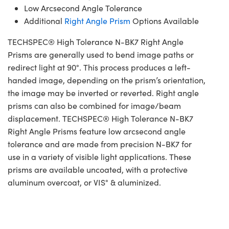
Low Arcsecond Angle Tolerance
Additional
Right Angle Prism
Options Available
TECHSPEC® High Tolerance N-BK7 Right Angle
Prisms are generally used to bend image paths or
redirect light at 90°. This process produces a left-
handed image, depending on the prism’s orientation,
the image may be inverted or reverted. Right angle
prisms can also be combined for image/beam
displacement. TECHSPEC® High Tolerance N-BK7
Right Angle Prisms feature low arcsecond angle
tolerance and are made from precision N-BK7 for
use in a variety of visible light applications. These
prisms are available uncoated, with a protective
aluminum overcoat, or VIS° & aluminized.