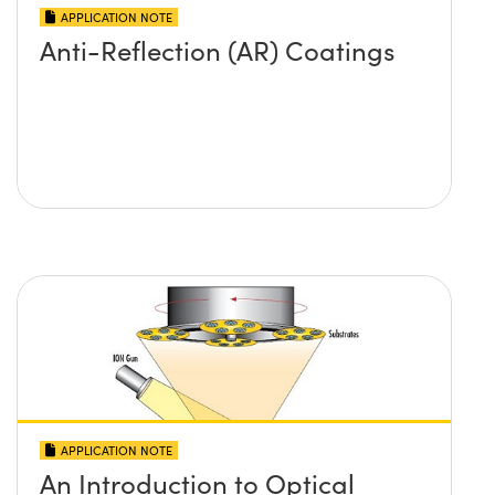
APPLICATION NOTE
Anti-Reflection (AR) Coatings
APPLICATION NOTE
An Introduction to Optical