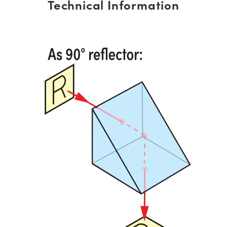
Technical Information