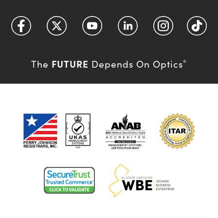
FUTURE
The
Depends On Optics
®