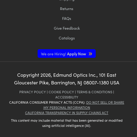
Returns
FAQs
Give Feedback
Catalogs
We are Hiring!
Apply Now
Copyright
2026
, Edmund Optics Inc., 101 East
Gloucester Pike, Barrington, NJ 08007-1380 USA
PRIVACY POLICY
|
COOKIE POLICY
|
TERMS & CONDITIONS
|
ACCESSIBILITY
CALIFORNIA CONSUMER PRIVACY ACTS (CCPA):
DO NOT SELL OR SHARE
MY PERSONAL INFORMATION
CALIFORNIA TRANSPARENCY IN SUPPLY CHAINS ACT
This content may include material that has been generated or modified
using artificial intelligence (AI).