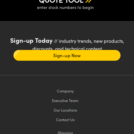
enter stock numbers to begin
Sign-up Today
// industry trends, new products,
discounts, and technical content
Sign-up Now
Company
Executive Team
Our Locations
Contact Us
Shipping