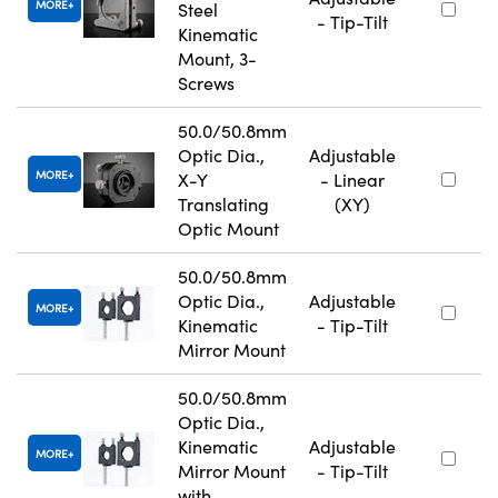
MORE
Steel
- Tip-Tilt
Kinematic
Mount, 3-
Screws
50.0/50.8mm
Optic Dia.,
Adjustable
MORE
X-Y
- Linear
Translating
(XY)
Optic Mount
50.0/50.8mm
Optic Dia.,
Adjustable
MORE
Kinematic
- Tip-Tilt
Mirror Mount
50.0/50.8mm
Optic Dia.,
Kinematic
Adjustable
MORE
Mirror Mount
- Tip-Tilt
with