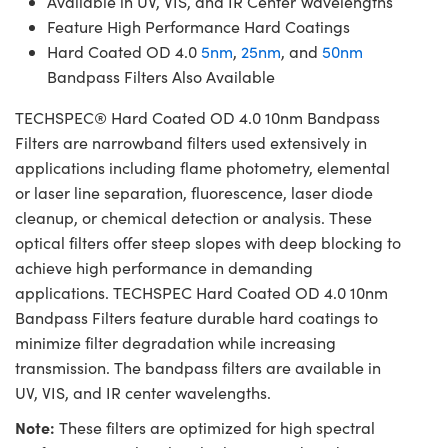
Available in UV, VIS, and IR Center Wavelengths
Feature High Performance Hard Coatings
Hard Coated OD 4.0
5nm
,
25nm
, and
50nm
Bandpass Filters Also Available
TECHSPEC® Hard Coated OD 4.0 10nm Bandpass
Filters are narrowband filters used extensively in
applications including flame photometry, elemental
or laser line separation, fluorescence, laser diode
cleanup, or chemical detection or analysis. These
optical filters offer steep slopes with deep blocking to
achieve high performance in demanding
applications. TECHSPEC Hard Coated OD 4.0 10nm
Bandpass Filters feature durable hard coatings to
minimize filter degradation while increasing
transmission. The bandpass filters are available in
UV, VIS, and IR center wavelengths.
Note:
These filters are optimized for high spectral