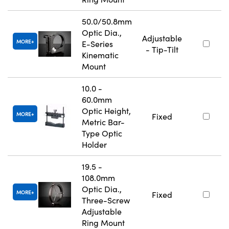
50.0/50.8mm
Optic Dia.,
Adjustable
MORE
E-Series
- Tip-Tilt
Kinematic
Mount
10.0 -
60.0mm
Optic Height,
MORE
Fixed
Metric Bar-
Type Optic
Holder
19.5 -
108.0mm
Optic Dia.,
MORE
Fixed
Three-Screw
Adjustable
Ring Mount