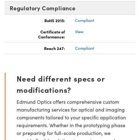
Regulatory Compliance
RoHS 2015:
Compliant
Certificate of
View
Conformance:
Reach 247:
Compliant
Need different specs or
modifications?
Edmund Optics offers comprehensive custom
manufacturing services for optical and imaging
components tailored to your specific application
requirements. Whether in the prototyping phase
or preparing for full-scale production, we