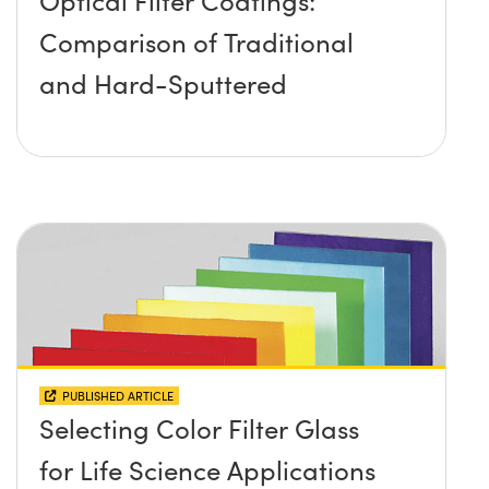
Optical Filter Coatings:
Comparison of Traditional
and Hard-Sputtered
PUBLISHED ARTICLE
Selecting Color Filter Glass
for Life Science Applications