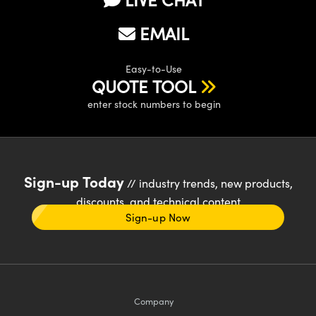
EMAIL
Easy-to-Use
QUOTE TOOL
enter stock numbers to begin
Sign-up Today
// industry trends, new products,
discounts, and technical content
Sign-up Now
Company