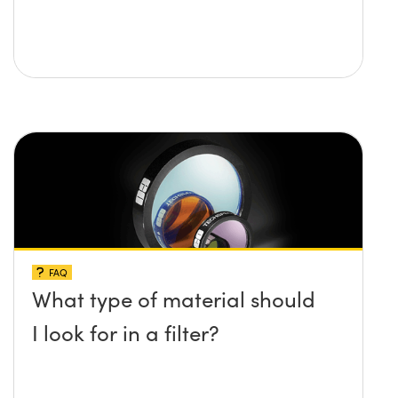
FAQ
What type of material should
I look for in a filter?