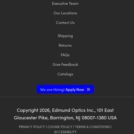
Executive Team
Our Locations
Contact Us
Shipping
Returns
FAQs
Give Feedback
Catalogs
We are Hiring!
Apply Now
Copyright
2026
, Edmund Optics Inc., 101 East
Gloucester Pike, Barrington, NJ 08007-1380 USA
PRIVACY POLICY
|
COOKIE POLICY
|
TERMS & CONDITIONS
|
ACCESSIBILITY