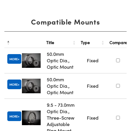
Compatible Mounts
Title
Type
Compare
50.0mm
MORE
Optic Dia.,
Fixed
Optic Mount
50.0mm
MORE
Optic Dia.,
Fixed
Optic Mount
9.5 - 73.0mm
Optic Dia.,
MORE
Three-Screw
Fixed
Adjustable
Ring Mount