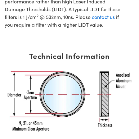
performance rather than high Laser Induced
Damage Thresholds (LIDT). A typical LIDT for these
2
filters is 1 J/cm
@ 532nm, 10ns. Please
contact us
if
you require a filter with a higher LIDT value.
Technical Information