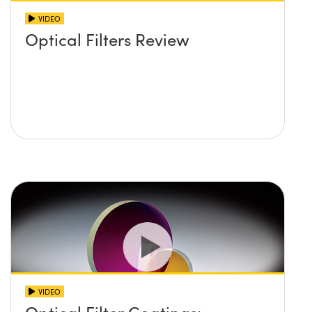
VIDEO
Optical Filters Review
VIDEO