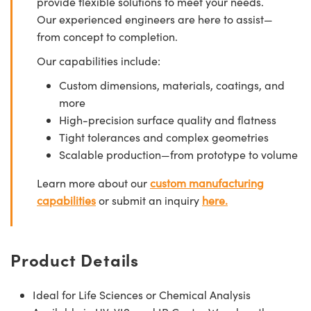
provide flexible solutions to meet your needs.
Our experienced engineers are here to assist—
from concept to completion.
Our capabilities include:
Custom dimensions, materials, coatings, and
more
High-precision surface quality and flatness
Tight tolerances and complex geometries
Scalable production—from prototype to volume
Learn more about our
custom manufacturing
capabilities
or submit an inquiry
here.
Product Details
Ideal for Life Sciences or Chemical Analysis