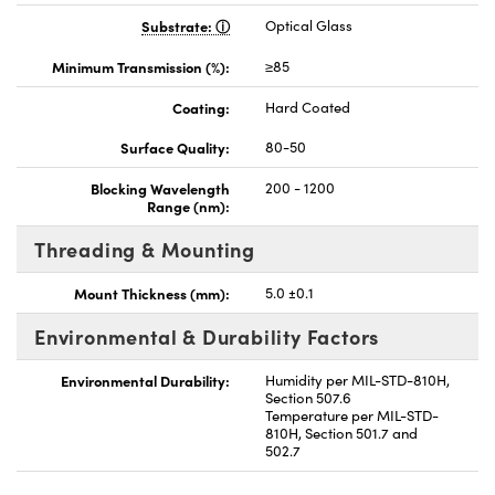
Substrate:
Optical Glass
Minimum Transmission (%):
≥85
Coating:
Hard Coated
Surface Quality:
80-50
Blocking Wavelength
200 - 1200
Range (nm):
Threading & Mounting
Mount Thickness (mm):
5.0 ±0.1
Environmental & Durability Factors
Environmental Durability:
Humidity per MIL-STD-810H,
Section 507.6
Temperature per MIL-STD-
810H, Section 501.7 and
502.7