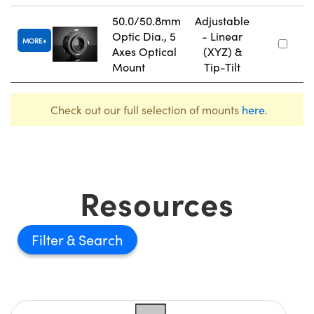
50.0/50.8mm
Adjustable
Optic Dia., 5
- Linear
MORE
Axes Optical
(XYZ) &
Mount
Tip-Tilt
Check out our full selection of mounts
here
.
Resources
Filter