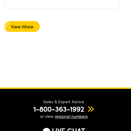
View More
Sales & Expert Advice
1-800-363-1992
or view
regional numbers
LIVE CHAT