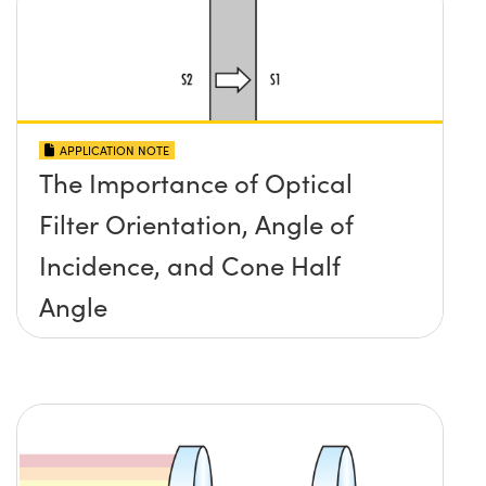
APPLICATION NOTE
The Importance of Optical
Filter Orientation, Angle of
Incidence, and Cone Half
Angle