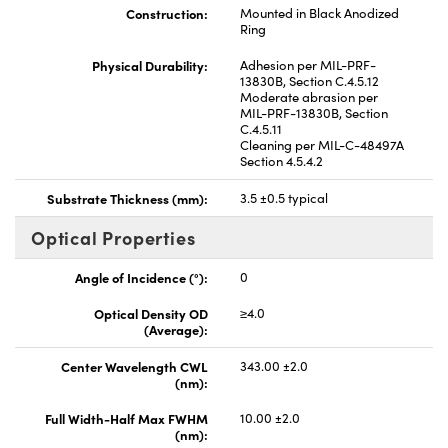
Construction:
Mounted in Black Anodized
Ring
Physical Durability:
Adhesion per MIL-PRF-
13830B, Section C.4.5.12
Moderate abrasion per
MIL-PRF-13830B, Section
C.4.5.11
Cleaning per MIL-C-48497A
Section 4.5.4.2
Substrate Thickness (mm):
3.5 ±0.5 typical
Optical Properties
Angle of Incidence (°):
0
Optical Density OD
≥4.0
(Average):
Center Wavelength CWL
343.00 ±2.0
(nm):
Full Width-Half Max FWHM
10.00 ±2.0
(nm):