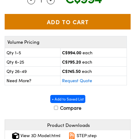
Quantity Selector
Use the plus and minus buttons to adjus
y Mechanics
cessories and Optomechanics
 Interface Cameras
es and Couplers
meras
® Optical Components
Volume Pricing
 Direct Microscopes
ameras
on Labs™
C$994.00
Qty 1-5
each
ystems
C$795.20
Qty 6-25
each
scopy
ras
C$745.50
Qty 26-49
each
Need More?
Request Quote
ics
+ Add to Saved List
Compare
n Gratings™
Product Downloads
AX
View 3D Model:html
STEP:step
tical Components