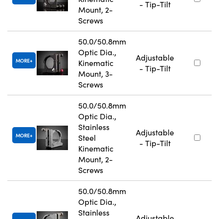
- Tip-Tilt
Mount, 2-
Screws
50.0/50.8mm
Optic Dia.,
Adjustable
MORE
Kinematic
- Tip-Tilt
Mount, 3-
Screws
50.0/50.8mm
Optic Dia.,
Stainless
Adjustable
MORE
Steel
- Tip-Tilt
Kinematic
Mount, 2-
Screws
50.0/50.8mm
Optic Dia.,
Stainless
Adjustable