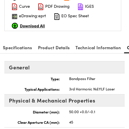
Curve
PDF Drawing
IGES
eDrawing:eprt
EO Spec Sheet
Download All
nnovations (UFI)
Specifications
Product Details
Technical Information
General
Type:
Bandpass Filter
Typical Applications:
3rd Harmonic Nd:YLF Laser
Physical & Mechanical Properties
Diameter (mm):
50.00 +0.0/-0.1
Clear Aperture CA (mm):
45