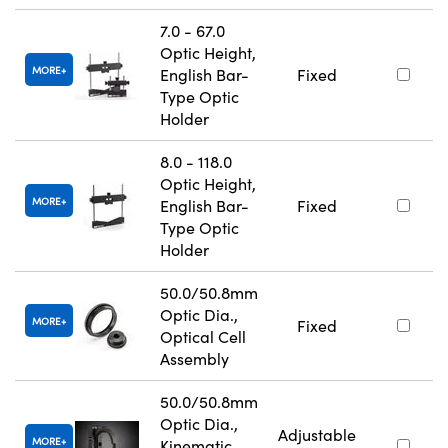
7.0 - 67.0
Optic Height,
MORE
English Bar-
Fixed
Type Optic
Holder
8.0 - 118.0
Optic Height,
MORE
English Bar-
Fixed
Type Optic
Holder
50.0/50.8mm
Optic Dia.,
MORE
Fixed
Optical Cell
Assembly
50.0/50.8mm
Optic Dia.,
Adjustable
MORE
Kinematic