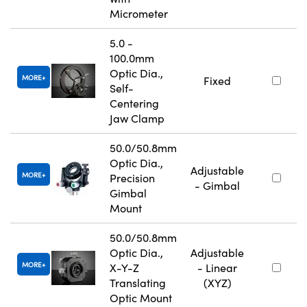
Micrometer
5.0 -
100.0mm
Optic Dia.,
MORE
Fixed
Self-
Centering
Jaw Clamp
50.0/50.8mm
Optic Dia.,
Adjustable
MORE
Precision
- Gimbal
Gimbal
Mount
50.0/50.8mm
Optic Dia.,
Adjustable
MORE
X-Y-Z
- Linear
Translating
(XYZ)
Optic Mount