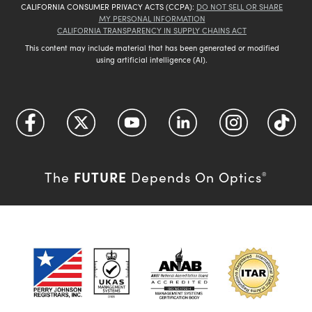
CALIFORNIA CONSUMER PRIVACY ACTS (CCPA):
DO NOT SELL OR SHARE
MY PERSONAL INFORMATION
CALIFORNIA TRANSPARENCY IN SUPPLY CHAINS ACT
This content may include material that has been generated or modified
using artificial intelligence (AI).
FUTURE
The
Depends On Optics
®