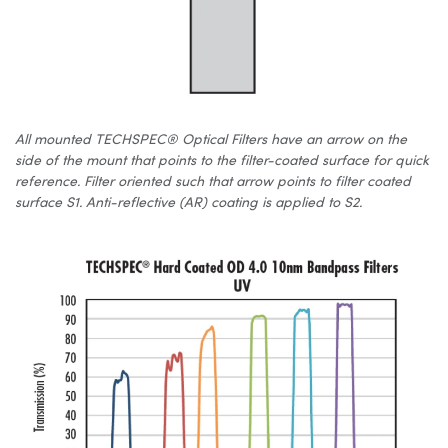
All mounted TECHSPEC® Optical Filters have an arrow on the
side of the mount that points to the filter-coated surface for quick
reference. Filter oriented such that arrow points to filter coated
surface S1. Anti-reflective (AR) coating is applied to S2.