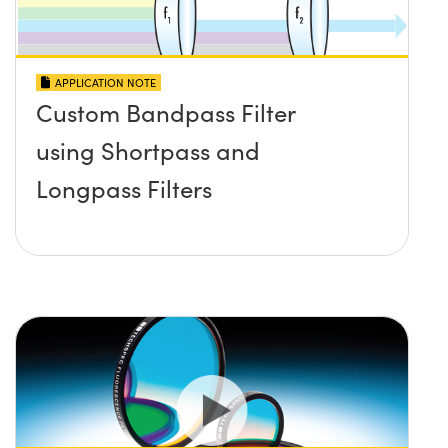
APPLICATION NOTE
Custom Bandpass Filter
using Shortpass and
Longpass Filters