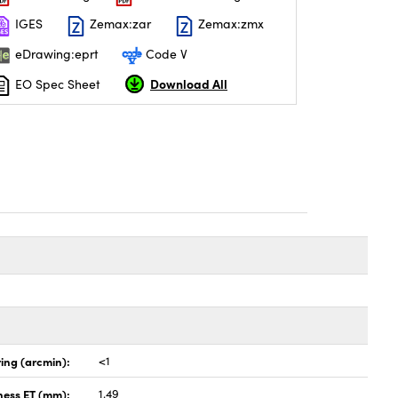
IGES
Zemax:zar
Zemax:zmx
eDrawing:eprt
Code V
Download All
EO Spec Sheet
ing (arcmin):
<1
ness ET (mm):
1.49