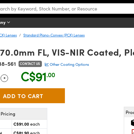
any
CX) Lenses
Standard Plano-Convex (PCX) Lenses
 70.0mm FL, VIS-NIR Coated, P
38-561
CONTACT US
Other Coating Options
C$91
.00
+
 Selector
Use the plus and minus buttons to adjust the quantity.
Pro
Pricing
C$91.00
each
C$81.90
24
each