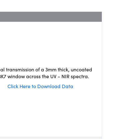
cal transmission of a 3mm thick, uncoated
K7 window across the UV - NIR spectra.
Click Here to Download Data