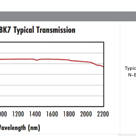
Typi
N-B