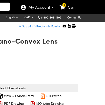
0
My Account
Cart
English
CAD
1-800-363-1992
Contact Us
See all 413 Products in Family
lano-Convex Lens
duct Downloads
View 3D Model:html
STEP:step
PDF Drawing
ISO 10110 Drawing