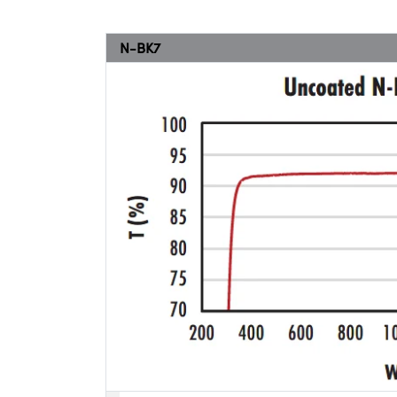
N-BK7