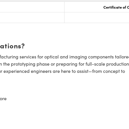
Certificate of
cations?
cturing services for optical and imaging components tailore
n the prototyping phase or preparing for full-scale production
ur experienced engineers are here to assist—from concept to
ore