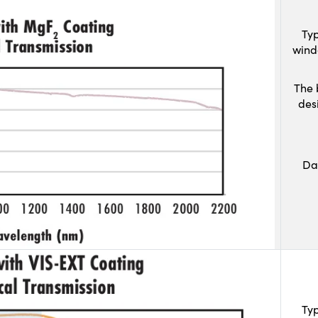
Typ
wind
The 
des
Da
Typ