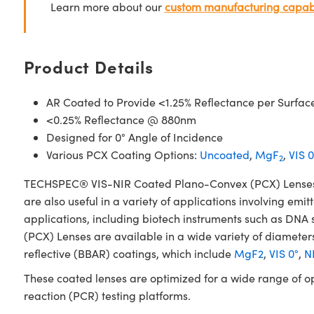
Learn more about our
custom manufacturing capabi
Product Details
AR Coated to Provide <1.25% Reflectance per Surfac
<0.25% Reflectance @ 880nm
Designed for 0° Angle of Incidence
Various PCX Coating Options:
Uncoated
,
MgF
,
VIS 0
2
TECHSPEC® VIS-NIR Coated Plano-Convex (PCX) Lenses have
are also useful in a variety of applications involving emit
applications, including biotech instruments such as D
(PCX) Lenses are available in a wide variety of diameters
reflective (BBAR) coatings, which include
MgF2
,
VIS 0°
,
NI
These coated lenses are optimized for a wide range of o
reaction (PCR) testing platforms.