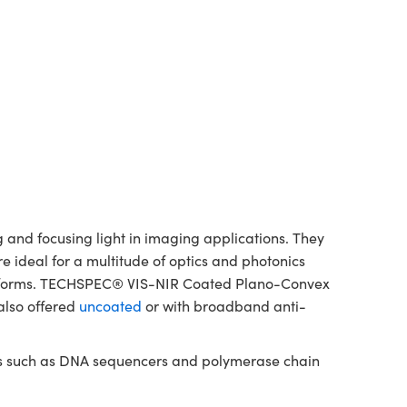
and focusing light in imaging applications. They
re ideal for a multitude of optics and photonics
platforms. TECHSPEC® VIS-NIR Coated Plano-Convex
also offered
uncoated
or with broadband anti-
nts such as DNA sequencers and polymerase chain