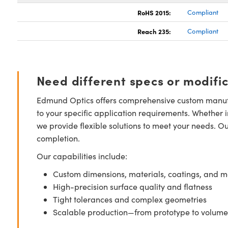
RoHS 2015:
Compliant
Reach 235:
Compliant
Need different specs or modifi
Edmund Optics offers comprehensive custom manufa
to your specific application requirements. Whether i
we provide flexible solutions to meet your needs. O
completion.
Our capabilities include:
Custom dimensions, materials, coatings, and m
High-precision surface quality and flatness
Tight tolerances and complex geometries
Scalable production—from prototype to volume