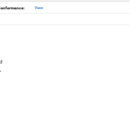
 Conformance:
View
d
,