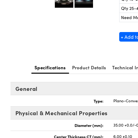
Qty 25-
Need M
+ Add t
Specifications
Product Details
Technical I
General
Type:
Plano-Conve
Physical & Mechanical Properties
Diameter (mm):
35.00 +0.0/-
Center Thickness CT (mm):
6.00 ±0.10