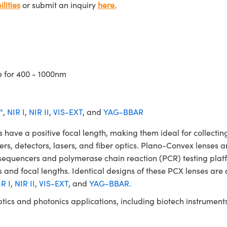
lities
or submit an inquiry
here.
e for 400 - 1000nm
°
,
NIR I
,
NIR II
,
VIS-EXT
, and
YAG-BBAR
 a positive focal length, making them ideal for collecting 
ters, detectors, lasers, and fiber optics. Plano-Convex lenses a
NA sequencers and polymerase chain reaction (PCR) testing 
 and focal lengths. Identical designs of these PCX lenses are 
R I
,
NIR II
,
VIS-EXT
, and
YAG-BBAR.
ptics and photonics applications, including biotech instrume