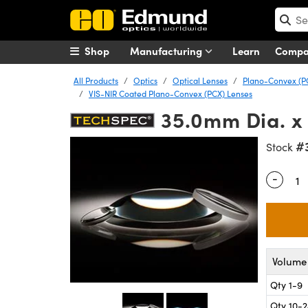
Shop
Manufacturing
Learn
Comp
All Products
Optics
Optical Lenses
Plano-Convex (P
VIS-NIR Coated Plano-Convex (PCX) Lenses
35.0mm Dia. x
#
Stock
-
Quantity
Volume 
Qty 1-9
Qty 10-