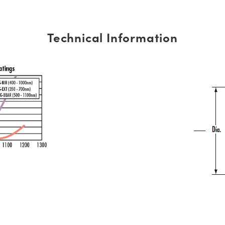
Technical Information