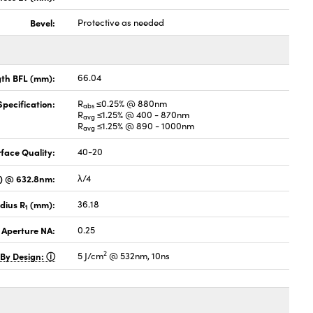
Bevel:
Protective as needed
gth BFL (mm):
66.04
pecification:
R
≤0.25% @ 880nm
abs
R
≤1.25% @ 400 - 870nm
avg
R
≤1.25% @ 890 - 1000nm
avg
face Quality:
40-20
V) @ 632.8nm:
λ/4
dius R
(mm):
36.18
1
 Aperture NA:
0.25
2
 By Design:
5 J/cm
@ 532nm, 10ns