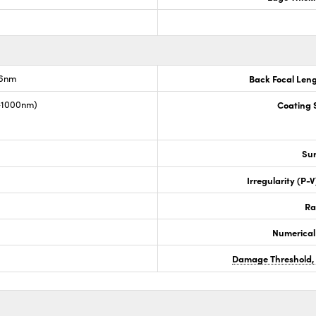
.6nm
Back Focal Len
0-1000nm)
Coating S
Sur
Irregularity (P-
Ra
Numerical
Damage Threshold,