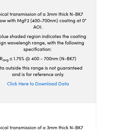
ical transmission of a 3mm thick N-BK7
ow with MgF2 (400-700nm) coating at 0°
AOI.
blue shaded region indicates the coating
ign wavelengh range, with the following
specification:
R
≤ 1.75% @ 400 - 700nm (N-BK7)
avg
ta outside this range is not guaranteed
and is for reference only.
Click Here to Download Data
ical transmission of a 3mm thick N-BK7