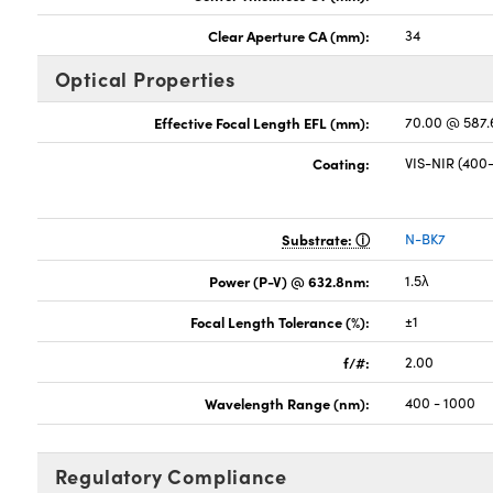
Clear Aperture CA (mm):
34
Optical Properties
Effective Focal Length EFL (mm):
70.00 @ 587
Coating:
VIS-NIR (40
Substrate:
N-BK7
Power (P-V) @ 632.8nm:
1.5λ
Focal Length Tolerance (%):
±1
f/#:
2.00
Wavelength Range (nm):
400 - 1000
Regulatory Compliance