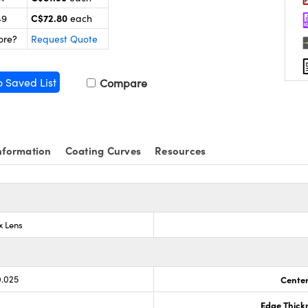
C$72.80
49
each
ore?
Request Quote
o Saved List
Compare
nformation
Coating Curves
Resources
x Lens
0.025
Center
Edge Thick